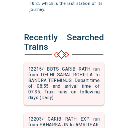
10:25 which is the last station of its
journey.
Recently Searched
Trains
12215/ BDTS GARIB RATH run
from DELHI SARAI ROHILLA to
BANDRA TERMINUS. Depart time
of 08:55 and arrival time of
07:35. Train runs on following
days (Daily)
12203/ GARIB RATH EXP run
from SAHARSA JN to AMRITSAR.