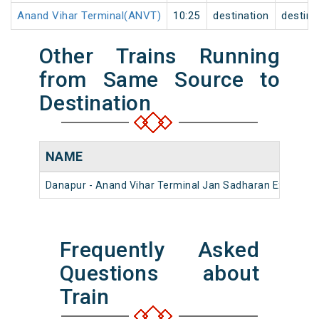
Anand Vihar Terminal(ANVT)
10:25
destination
destina
Other Trains Running
from Same Source to
Destination
NAME
Danapur - Anand Vihar Terminal Jan Sadharan Express 
Frequently Asked
Questions about
Train