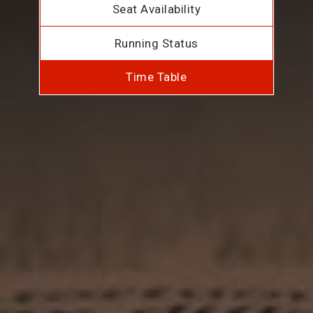
Seat Availability
Running Status
Time Table