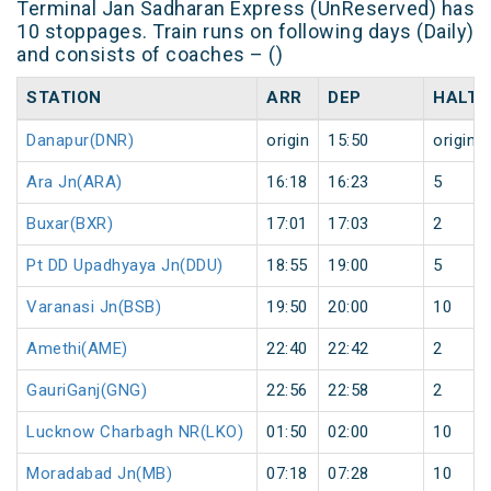
Terminal Jan Sadharan Express (UnReserved) has
10 stoppages. Train runs on following days (Daily)
and consists of coaches – ()
STATION
ARR
DEP
HALT
Danapur(DNR)
origin
15:50
origin
Ara Jn(ARA)
16:18
16:23
5
Buxar(BXR)
17:01
17:03
2
Pt DD Upadhyaya Jn(DDU)
18:55
19:00
5
Varanasi Jn(BSB)
19:50
20:00
10
Amethi(AME)
22:40
22:42
2
GauriGanj(GNG)
22:56
22:58
2
Lucknow Charbagh NR(LKO)
01:50
02:00
10
Moradabad Jn(MB)
07:18
07:28
10