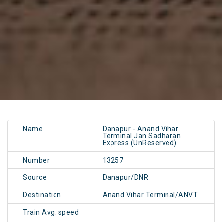
Name
Danapur - Anand Vihar
Terminal Jan Sadharan
Express (UnReserved)
Number
13257
Source
Danapur/DNR
Destination
Anand Vihar Terminal/ANVT
Train Avg. speed