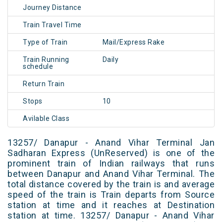
Journey Distance
Train Travel Time
Type of Train
Mail/Express Rake
Train Running
Daily
schedule
Return Train
Stops
10
Avilable Class
13257/ Danapur - Anand Vihar Terminal Jan
Sadharan Express (UnReserved) is one of the
prominent train of Indian railways that runs
between Danapur and Anand Vihar Terminal. The
total distance covered by the train is and average
speed of the train is Train departs from Source
station at time and it reaches at Destination
station at time. 13257/ Danapur - Anand Vihar