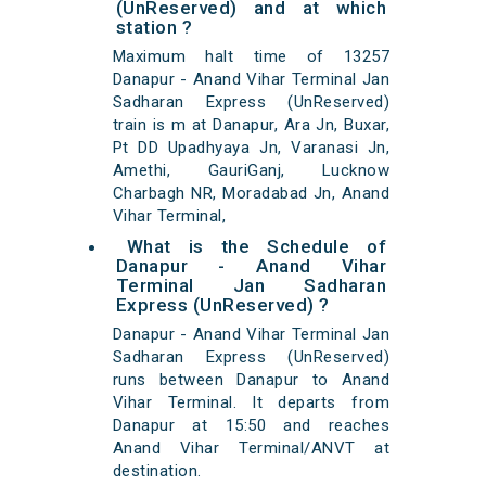
(UnReserved) and at which
station ?
Maximum halt time of 13257
Danapur - Anand Vihar Terminal Jan
Sadharan Express (UnReserved)
train is m at Danapur, Ara Jn, Buxar,
Pt DD Upadhyaya Jn, Varanasi Jn,
Amethi, GauriGanj, Lucknow
Charbagh NR, Moradabad Jn, Anand
Vihar Terminal,
What is the Schedule of
Danapur - Anand Vihar
Terminal Jan Sadharan
Express (UnReserved) ?
Danapur - Anand Vihar Terminal Jan
Sadharan Express (UnReserved)
runs between Danapur to Anand
Vihar Terminal. It departs from
Danapur at 15:50 and reaches
Anand Vihar Terminal/ANVT at
destination.