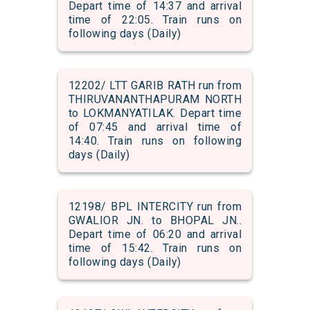
Depart time of 14:37 and arrival
time of 22:05. Train runs on
following days (Daily)
12202/ LTT GARIB RATH run from
THIRUVANANTHAPURAM NORTH
to LOKMANYATILAK. Depart time
of 07:45 and arrival time of
14:40. Train runs on following
days (Daily)
12198/ BPL INTERCITY run from
GWALIOR JN. to BHOPAL JN..
Depart time of 06:20 and arrival
time of 15:42. Train runs on
following days (Daily)