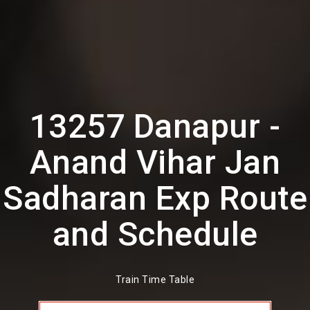
13257 Danapur -
Anand Vihar Jan
Sadharan Exp Route
and Schedule
Train Time Table