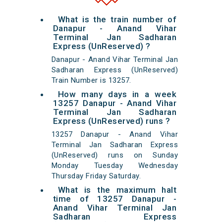
What is the train number of
Danapur - Anand Vihar
Terminal Jan Sadharan
Express (UnReserved) ?
Danapur - Anand Vihar Terminal Jan
Sadharan Express (UnReserved)
Train Number is 13257.
How many days in a week
13257 Danapur - Anand Vihar
Terminal Jan Sadharan
Express (UnReserved) runs ?
13257 Danapur - Anand Vihar
Terminal Jan Sadharan Express
(UnReserved) runs on Sunday
Monday Tuesday Wednesday
Thursday Friday Saturday.
What is the maximum halt
time of 13257 Danapur -
Anand Vihar Terminal Jan
Sadharan Express