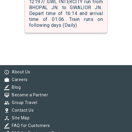
12197/ GWL INTERCITY run from
BHOPAL JN. to GWALIOR JN..
Depart time of 16:14 and arrival
time of 01:06. Train runs on
following days (Daily)
info_outline
About Us
work
Careers
border_color
Blog
card_membership
Become a Partner
group
Group Travel
pin_drop
Contact Us
device_hub
Site Map
border_color
FAQ for Customers