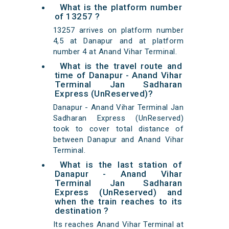
What is the platform number
of 13257 ?
13257 arrives on platform number
4,5 at Danapur and at platform
number 4 at Anand Vihar Terminal.
What is the travel route and
time of Danapur - Anand Vihar
Terminal Jan Sadharan
Express (UnReserved)?
Danapur - Anand Vihar Terminal Jan
Sadharan Express (UnReserved)
took to cover total distance of
between Danapur and Anand Vihar
Terminal.
What is the last station of
Danapur - Anand Vihar
Terminal Jan Sadharan
Express (UnReserved) and
when the train reaches to its
destination ?
Its reaches Anand Vihar Terminal at