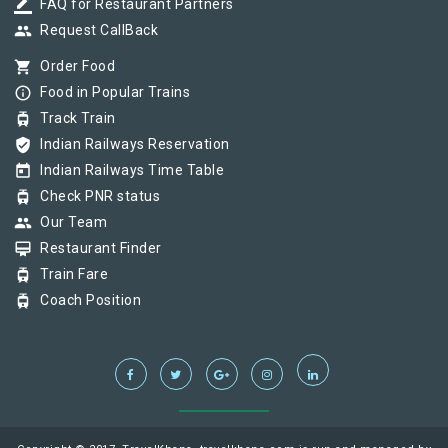
border_color
FAQ for Restaurant Partners
group
Request CallBack
shopping_cart
Order Food
info_outline
Food in Popular Trains
tram
Track Train
verified_user
Indian Railways Reservation
today
Indian Railways Time Table
tram
Check PNR status
group
Our Team
card_membership
Restaurant Finder
tram
Train Fare
tram
Coach Position