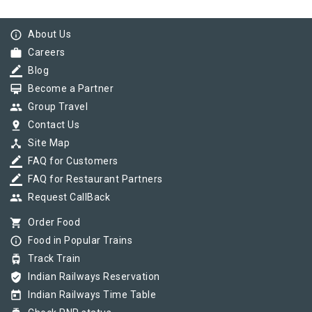
info_outline
About Us
work
Careers
border_color
Blog
card_membership
Become a Partner
group
Group Travel
pin_drop
Contact Us
device_hub
Site Map
border_color
FAQ for Customers
border_color
FAQ for Restaurant Partners
group
Request CallBack
shopping_cart
Order Food
info_outline
Food in Popular Trains
tram
Track Train
verified_user
Indian Railways Reservation
today
Indian Railways Time Table