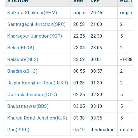
STATION
ARR
DEP
HALT
Kolkata Shalimar(SHM)
origin
20:45
origin
Santragachi Junction(SRC)
20:58
21:00
2
Kharagpur Junction(KGP)
22:25
22:30
5
Belda(BLDA)
23:04
23:06
2
Balasore(BLS)
23:59
00:01
-1438
Bhadrak(BHC)
00:55
00:57
2
Jajpur Keonjhar Road(JJKR)
01:28
01:30
2
Cuttack Junction(CTC)
02:25
02:30
5
Bhubaneswar(BBS)
03:05
03:10
5
Khurda Road Junction(KUR)
03:30
03:35
5
Puri(PURI)
05:10
destination
destinat