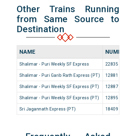
Other Trains Running
from Same Source to
Destination
NAME
NUMBER
Shalimar - Puri Weekly SF Express
22835
S
Shalimar - Puri Garib Rath Express (PT)
12881
S
Shalimar - Puri Weekly SF Express (PT)
12887
S
Shalimar - Puri Weekly SF Express (PT)
12895
S
Sri Jagannath Express (PT)
18409
S