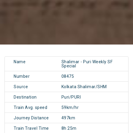
Name
Shalimar - Puri Weekly SF
Special
Number
08475
Source
Kolkata Shalimar/SHM
Destination
Puri/PURI
Train Avg. speed
59km/hr
Journey Distance
497km
Train Travel Time
8h 25m