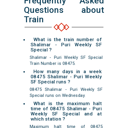
Frequently Asked
Questions about
Train
What is the train number of
Shalimar - Puri Weekly SF
Special ?
Shalimar - Puri Weekly SF Special
Train Number is 08475.
How many days in a week
08475 Shalimar - Puri Weekly
SF Special runs ?
08475 Shalimar - Puri Weekly SF
Special runs on Wednesday.
What is the maximum halt
time of 08475 Shalimar - Puri
Weekly SF Special and at
which station ?
Maximum halt time of 08475