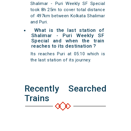
Shalimar - Puri Weekly SF Special
took 8h 25m to cover total distance
of 497km between Kolkata Shalimar
and Puri.
What is the last station of
Shalimar - Puri Weekly SF
Special and when the train
reaches to its destination ?
Its reaches Puri at 05:10 which is
the last station of its journey.
Recently Searched
Trains