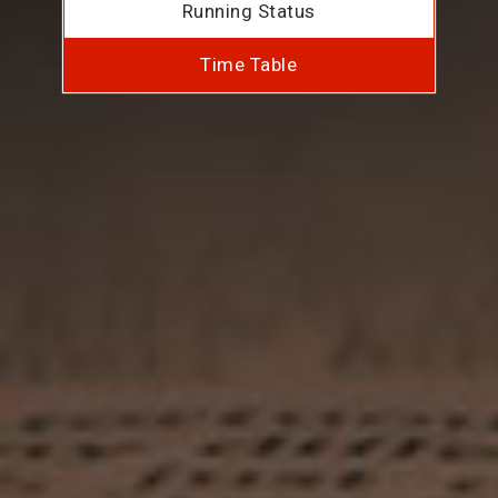
Running Status
Time Table