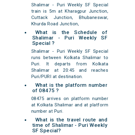
Shalimar - Puri Weekly SF Special
train is 5m at Kharagpur Junction,
Cuttack Junction, Bhubaneswar,
Khurda Road Junction,
What is the Schedule of
Shalimar - Puri Weekly SF
Special ?
Shalimar - Puri Weekly SF Special
runs between Kolkata Shalimar to
Puri. It departs from Kolkata
Shalimar at 20:45 and reaches
Puri/PURI at destination.
What is the platform number
of 08475 ?
08475 arrives on platform number
at Kolkata Shalimar and at platform
number at Puri.
What is the travel route and
time of Shalimar - Puri Weekly
SF Special?