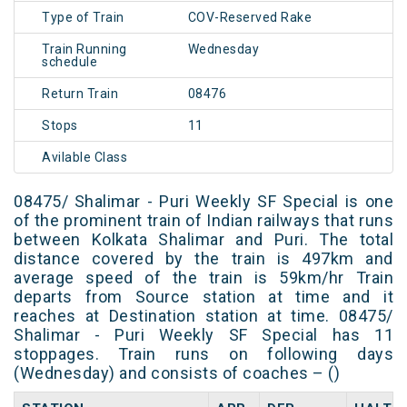
Type of Train
COV-Reserved Rake
Train Running
Wednesday
schedule
Return Train
08476
Stops
11
Avilable Class
08475/ Shalimar - Puri Weekly SF Special is one
of the prominent train of Indian railways that runs
between Kolkata Shalimar and Puri. The total
distance covered by the train is 497km and
average speed of the train is 59km/hr Train
departs from Source station at time and it
reaches at Destination station at time. 08475/
Shalimar - Puri Weekly SF Special has 11
stoppages. Train runs on following days
(Wednesday) and consists of coaches – ()