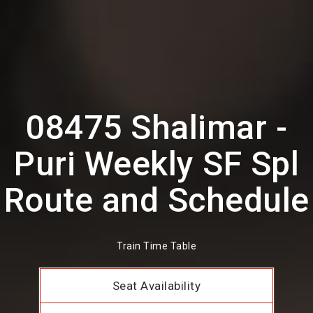
08475 Shalimar -
Puri Weekly SF Spl
Route and Schedule
Train Time Table
Seat Availability