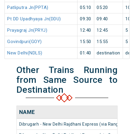
Patliputra Jn(PPTA)
05:10
05:20
10
Pt DD Upadhyaya Jn(DDU)
09:30
09:40
10
Prayagraj Jn(PRYJ)
12:40
12:45
5
Govindpuri(GOY)
15:50
15:55
5
New Delhi(NDLS)
01:40
destination
dest
Other Trains Running
from Same Source to
Destination
NAME
Dibrugarh - New Delhi Rajdhani Express (via Rangapara N