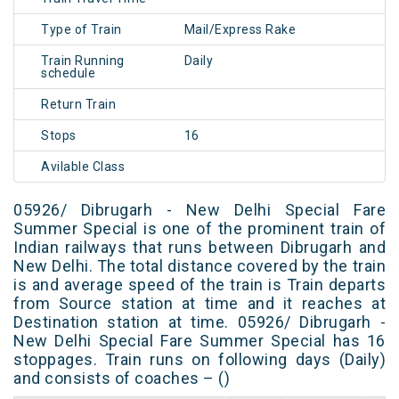
Type of Train
Mail/Express Rake
Train Running
Daily
schedule
Return Train
Stops
16
Avilable Class
05926/ Dibrugarh - New Delhi Special Fare
Summer Special is one of the prominent train of
Indian railways that runs between Dibrugarh and
New Delhi. The total distance covered by the train
is and average speed of the train is Train departs
from Source station at time and it reaches at
Destination station at time. 05926/ Dibrugarh -
New Delhi Special Fare Summer Special has 16
stoppages. Train runs on following days (Daily)
and consists of coaches – ()