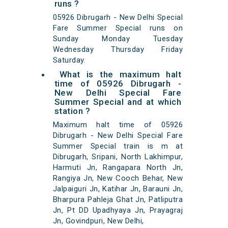
runs ?
05926 Dibrugarh - New Delhi Special
Fare Summer Special runs on
Sunday Monday Tuesday
Wednesday Thursday Friday
Saturday.
What is the maximum halt
time of 05926 Dibrugarh -
New Delhi Special Fare
Summer Special and at which
station ?
Maximum halt time of 05926
Dibrugarh - New Delhi Special Fare
Summer Special train is m at
Dibrugarh, Sripani, North Lakhimpur,
Harmuti Jn, Rangapara North Jn,
Rangiya Jn, New Cooch Behar, New
Jalpaiguri Jn, Katihar Jn, Barauni Jn,
Bharpura Pahleja Ghat Jn, Patliputra
Jn, Pt DD Upadhyaya Jn, Prayagraj
Jn, Govindpuri, New Delhi,