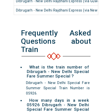
Dibrugarh - New Delhi Rajdhani Express (via Guwahati)
Dibrugarh - New Delhi Rajdhani Express (via New Tinsuki
Frequently Asked
Questions about
Train
What is the train number of
Dibrugarh - New Delhi Special
Fare Summer Special ?
Dibrugarh - New Delhi Special Fare
Summer Special Train Number is
05926.
How many days in a week
05926 Dibrugarh - New Delhi
Special Fare Summer Special