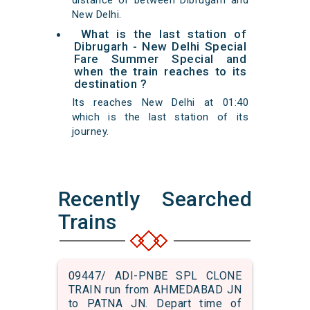
distance of between Dibrugarh and
New Delhi.
What is the last station of
Dibrugarh - New Delhi Special
Fare Summer Special and
when the train reaches to its
destination ?
Its reaches New Delhi at 01:40
which is the last station of its
journey.
Recently Searched
Trains
09447/ ADI-PNBE SPL CLONE
TRAIN run from AHMEDABAD JN
to PATNA JN. Depart time of