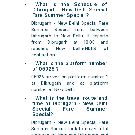
What is the Schedule of
Dibrugarh - New Delhi Special
Fare Summer Special ?
Dibrugarh - New Delhi Special Fare
Summer Special runs between
Dibrugarh to New Delhi. It departs
from Dibrugarh at 18:00 and
reaches New Delhi/NDLS at
destination.
What is the platform number
of 05926 ?
05926 arrives on platform number 1
at Dibrugarh and at platform
number at New Delhi.
What is the travel route and
time of Dibrugarh - New Delhi
Special Fare Summer
Special?
Dibrugarh - New Delhi Special Fare
Summer Special took to cover total