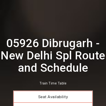
05926 Dibrugarh -
New Delhi Spl Route
and Schedule
Train Time Table
Seat Availability