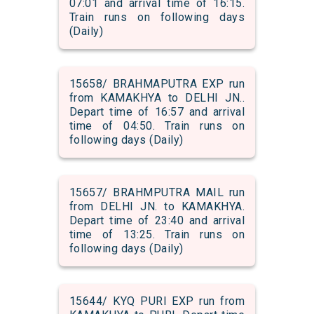
07:01 and arrival time of 16:15.
Train runs on following days
(Daily)
15658/ BRAHMAPUTRA EXP run
from KAMAKHYA to DELHI JN..
Depart time of 16:57 and arrival
time of 04:50. Train runs on
following days (Daily)
15657/ BRAHMPUTRA MAIL run
from DELHI JN. to KAMAKHYA.
Depart time of 23:40 and arrival
time of 13:25. Train runs on
following days (Daily)
15644/ KYQ PURI EXP run from