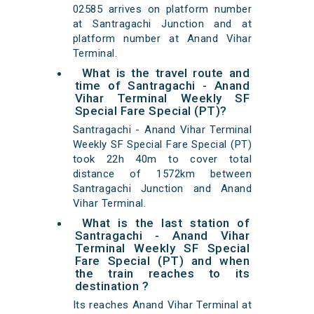
02585 arrives on platform number
at Santragachi Junction and at
platform number at Anand Vihar
Terminal.
What is the travel route and
time of Santragachi - Anand
Vihar Terminal Weekly SF
Special Fare Special (PT)?
Santragachi - Anand Vihar Terminal
Weekly SF Special Fare Special (PT)
took 22h 40m to cover total
distance of 1572km between
Santragachi Junction and Anand
Vihar Terminal.
What is the last station of
Santragachi - Anand Vihar
Terminal Weekly SF Special
Fare Special (PT) and when
the train reaches to its
destination ?
Its reaches Anand Vihar Terminal at