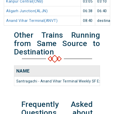
Kanpur Central(CNB)
03:05
03:10
Aligarh Junction(ALJN)
06:38
06:40
Anand Vihar Terminal(ANVT)
08:40
destinati
Other Trains Running
from Same Source to
Destination
NAME
Santragachi - Anand Vihar Terminal Weekly SF Express (
Frequently Asked
Questions about