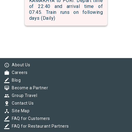
KAMAKHYA to PURI. Depart time
of 22:40 and arrival time of
07:45. Train runs on following
days (Daily)
info_outline
About Us
work
Careers
border_color
Blog
card_membership
Become a Partner
group
Group Travel
pin_drop
Contact Us
device_hub
Site Map
border_color
FAQ for Customers
border_color
FAQ for Restaurant Partners