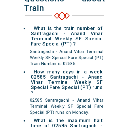
Train
What is the train number of
Santragachi - Anand Vihar
Terminal Weekly SF Special
Fare Special (PT) ?
Santragachi - Anand Vihar Terminal
Weekly SF Special Fare Special (PT)
Train Number is 02585.
How many days in a week
02585 Santragachi - Anand
Vihar Terminal Weekly SF
Special Fare Special (PT) runs
?
02585 Santragachi - Anand Vihar
Terminal Weekly SF Special Fare
Special (PT) runs on Monday.
What is the maximum halt
time of 02585 Santragachi -