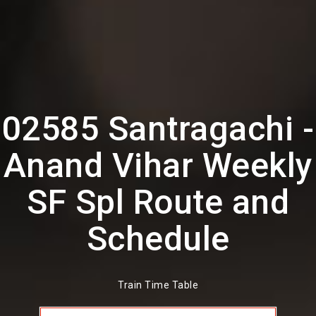
02585 Santragachi -
Anand Vihar Weekly
SF Spl Route and
Schedule
Train Time Table