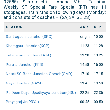
02585/ Santragachi - Anand Vihar Terminal
Weekly SF Special Fare Special (PT) has 11
stoppages. Train runs on following days (Monday)
and consists of coaches – (2A, 3A, SL, 2S)
STATION
ARR
DEP
Santragachi Junction(SRC)
origin
10:00
Kharagpur Junction(KGP)
11:23
11:28
Tatanagar Junction(TATA)
13:20
13:25
Purulia Junction(PRR)
14:58
15:00
Netaji SC Bose Junction Gomoh(GMO)
17:10
17:15
Gaya Junction(GAYA)
19:45
19:50
Pt. Deen Dayal Upadhyaya Junction(DDU)
22:25
22:35
Prayagraj Jn(PRYJ)
00:45
00:50