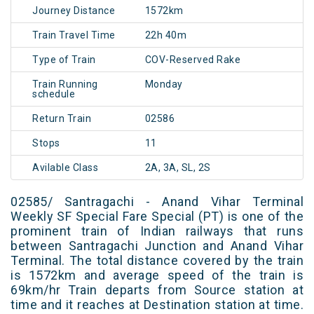
Journey Distance
1572km
Train Travel Time
22h 40m
Type of Train
COV-Reserved Rake
Train Running
Monday
schedule
Return Train
02586
Stops
11
Avilable Class
2A, 3A, SL, 2S
02585/ Santragachi - Anand Vihar Terminal
Weekly SF Special Fare Special (PT) is one of the
prominent train of Indian railways that runs
between Santragachi Junction and Anand Vihar
Terminal. The total distance covered by the train
is 1572km and average speed of the train is
69km/hr Train departs from Source station at
time and it reaches at Destination station at time.