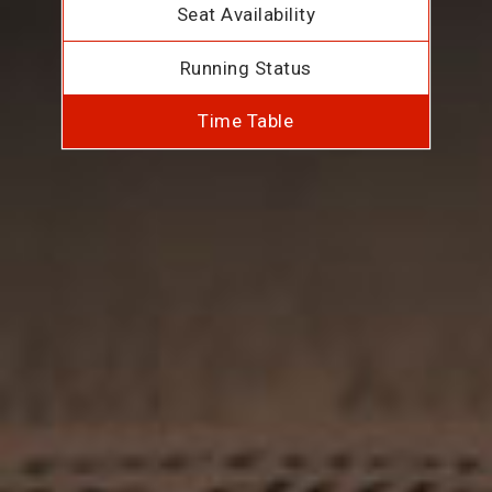
Seat Availability
Running Status
Time Table