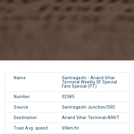
Name
Santragachi - Anand Vihar
Terminal Weekly SF Special
Fare Special (PT)
Number
02585
Source
Santragachi Junction/SRC
Destination
Anand Vihar Terminal/ANVT
Train Avg. speed
69km/hr