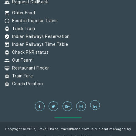
group
Request CallBack
shopping_cart
Order Food
info_outline
Food in Popular Trains
tram
Track Train
verified_user
Indian Railways Reservation
today
Indian Railways Time Table
tram
Check PNR status
group
Our Team
card_membership
Restaurant Finder
tram
Train Fare
tram
Coach Position
Copyright © 2017, TravelKhana, travelkhana.com is run and managed by