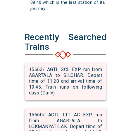
08:40 which is the last station of its
journey.
Recently Searched
Trains
15663/ AGTL SCL EXP run from
AGARTALA to SILCHAR. Depart
time of 11:20 and arrival time of
19:45. Train runs on following
days (Daily)
15660/ AGTL LTT AC EXP run
from AGARTALA to
LOKMANYATILAK. Depart time of