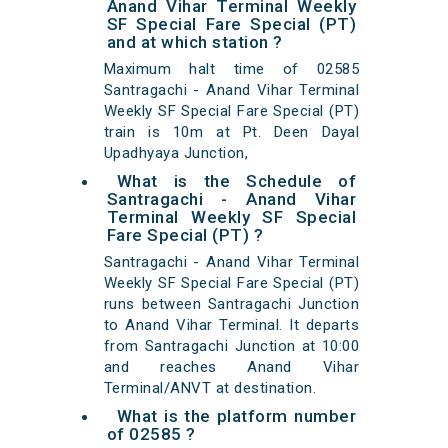
Anand Vihar Terminal Weekly
SF Special Fare Special (PT)
and at which station ?
Maximum halt time of 02585
Santragachi - Anand Vihar Terminal
Weekly SF Special Fare Special (PT)
train is 10m at Pt. Deen Dayal
Upadhyaya Junction,
What is the Schedule of
Santragachi - Anand Vihar
Terminal Weekly SF Special
Fare Special (PT) ?
Santragachi - Anand Vihar Terminal
Weekly SF Special Fare Special (PT)
runs between Santragachi Junction
to Anand Vihar Terminal. It departs
from Santragachi Junction at 10:00
and reaches Anand Vihar
Terminal/ANVT at destination.
What is the platform number
of 02585 ?