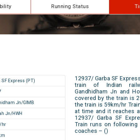
ility
Running Status
Ti
12937/ Garba SF Express
 SF Express (PT)
train of Indian rai
Gandhidham Jn and How
7
covered by the train is
hidham Jn/GIMB
the train is 59km/hr Tra
at time and it reaches a
ah Jn/HWH
12937/ Garba SF Expre
Train runs on following
/hr
coaches – ()
km