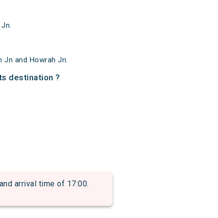
 Jn.
m Jn and Howrah Jn.
ts destination ?
d arrival time of 17:00.