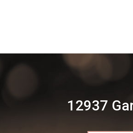
12937 Gar