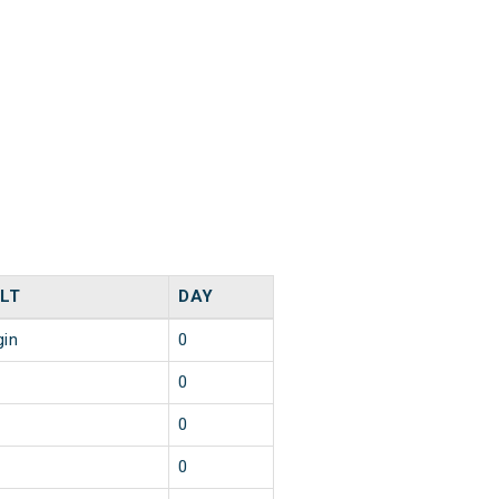
LT
DAY
gin
0
0
0
0