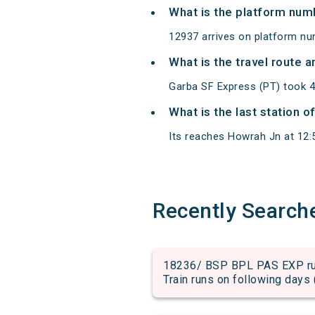
What is the platform num
12937 arrives on platform n
What is the travel route 
Garba SF Express (PT) took 
What is the last station 
Its reaches Howrah Jn at 12:55
Recently Search
18236/ BSP BPL PAS EXP run 
Train runs on following days 