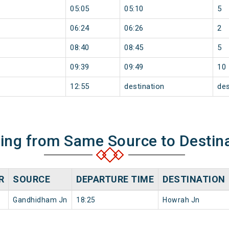
05:05
05:10
5
06:24
06:26
2
08:40
08:45
5
09:39
09:49
10
12:55
destination
des
ning from Same Source to Destin
R
SOURCE
DEPARTURE TIME
DESTINATION
Gandhidham Jn
18:25
Howrah Jn