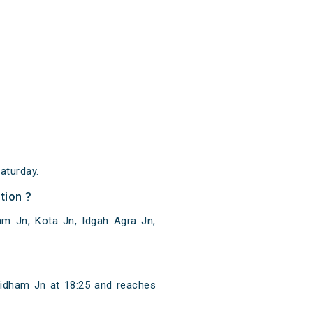
aturday.
tion ?
m Jn, Kota Jn, Idgah Agra Jn,
idham Jn at 18:25 and reaches