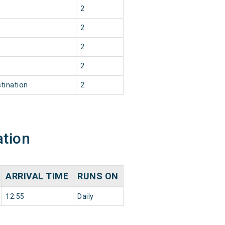
2
2
2
2
tination
2
ation
ARRIVAL TIME
RUNS ON
12:55
Daily