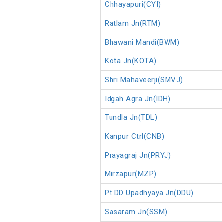
Chhayapuri(CYI)
Ratlam Jn(RTM)
Bhawani Mandi(BWM)
Kota Jn(KOTA)
Shri Mahaveerji(SMVJ)
Idgah Agra Jn(IDH)
Tundla Jn(TDL)
Kanpur Ctrl(CNB)
Prayagraj Jn(PRYJ)
Mirzapur(MZP)
Pt DD Upadhyaya Jn(DDU)
Sasaram Jn(SSM)