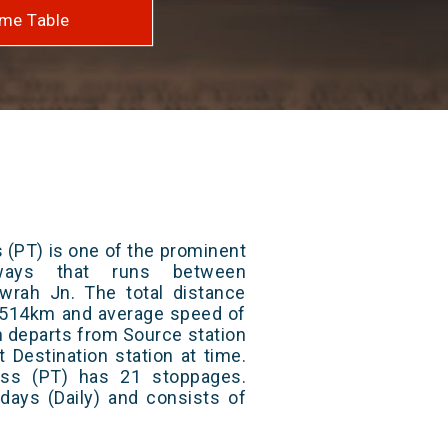
me Table
 (PT) is one of the prominent
lways that runs between
rah Jn. The total distance
 2514km and average speed of
in departs from Source station
t Destination station at time.
ss (PT) has 21 stoppages.
 days (Daily) and consists of