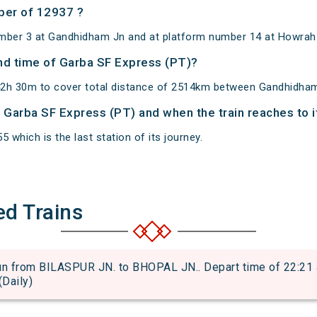
ber of 12937 ?
umber 3 at Gandhidham Jn and at platform number 14 at Howrah
and time of Garba SF Express (PT)?
42h 30m to cover total distance of 2514km between Gandhidha
of Garba SF Express (PT) and when the train reaches to i
 which is the last station of its journey.
ed Trains
from BILASPUR JN. to BHOPAL JN.. Depart time of 22:21 an
(Daily)