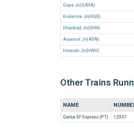
Gaya Jn(GAYA)
Koderma Jn(KQR)
Dhanbad Jn(DHN)
Asansol Jn(ASN)
Howrah Jn(HWH)
Other Trains Run
NAME
NUMBE
Garba SF Express (PT)
12937