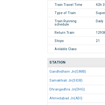
Train Travel Time
42h 
Type of Train
Super
Train Running
Daily
schedule
Return Train
1293
Stops
21
Avilable Class
STATION
Gandhidham Jn(GIMB)
Samakhiali Jn(SIOB)
Dhrangadhra Jn(DHG)
Ahmedabad Jn(ADI)