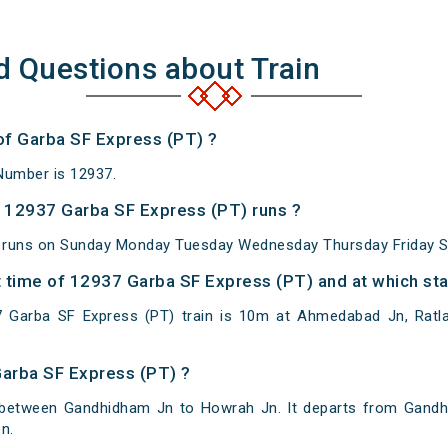
d Questions about Train
 of Garba SF Express (PT) ?
Number is 12937.
 12937 Garba SF Express (PT) runs ?
 runs on Sunday Monday Tuesday Wednesday Thursday Friday S
 time of 12937 Garba SF Express (PT) and at which sta
 Garba SF Express (PT) train is 10m at Ahmedabad Jn, Ratla
Garba SF Express (PT) ?
 between Gandhidham Jn to Howrah Jn. It departs from Gandh
n.