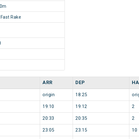
30m
Fast Rake
8
ARR
DEP
HA
origin
18:25
ori
19:10
19:12
2
20:33
20:35
2
23:05
23:15
10