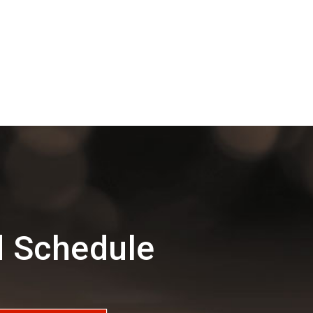
d Schedule