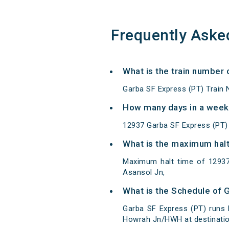
Frequently Aske
What is the train number
Garba SF Express (PT) Train 
How many days in a week
12937 Garba SF Express (PT)
What is the maximum halt
Maximum halt time of 12937
Asansol Jn,
What is the Schedule of 
Garba SF Express (PT) runs
Howrah Jn/HWH at destinatio