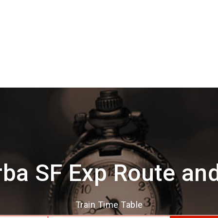
ba SF Exp Route an
Train Time Table