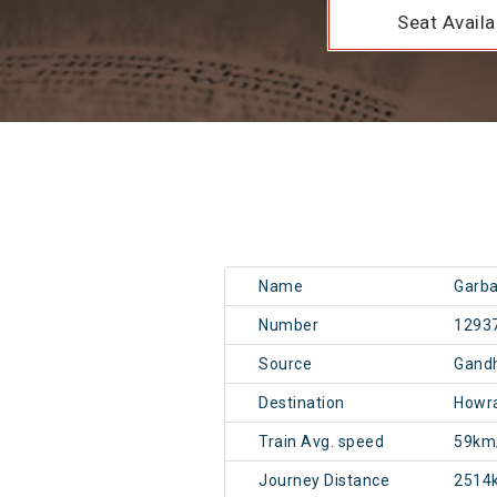
Seat Availab
Name
Garba
Number
1293
Source
Gand
Destination
Howr
Train Avg. speed
59km
Journey Distance
2514