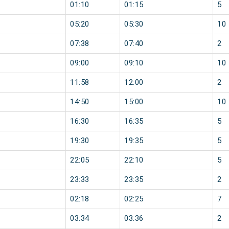
01:10
01:15
5
05:20
05:30
10
07:38
07:40
2
09:00
09:10
10
11:58
12:00
2
14:50
15:00
10
16:30
16:35
5
19:30
19:35
5
22:05
22:10
5
23:33
23:35
2
02:18
02:25
7
03:34
03:36
2