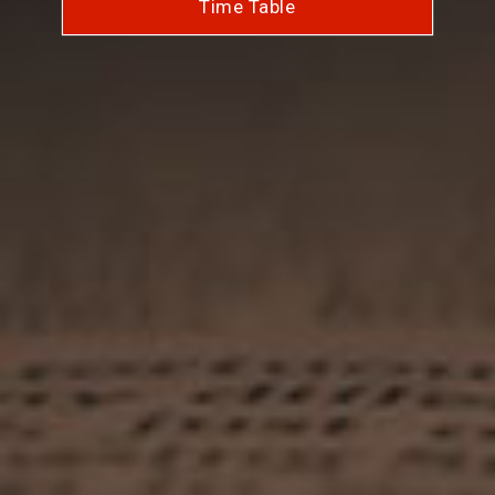
Time Table