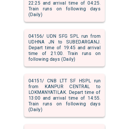
22:25 and arrival time of 04:25.
Train runs on following days
(Daily)
04156/ UDN SFG SPL run from
UDHNA JN to SUBEDARGANJ.
Depart time of 19:45 and arrival
time of 21:00. Train runs on
following days (Daily)
04151/ CNB LTT SF HSPL run
from KANPUR CENTRAL to
LOKMANYATILAK. Depart time of
13:00 and arrival time of 14:55.
Train runs on following days
(Daily)