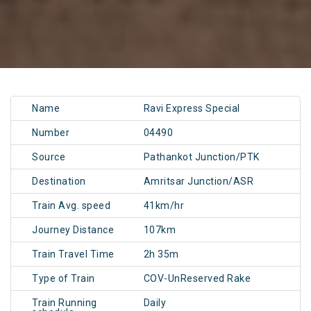
Name
Ravi Express Special
Number
04490
Source
Pathankot Junction/PTK
Destination
Amritsar Junction/ASR
Train Avg. speed
41km/hr
Journey Distance
107km
Train Travel Time
2h 35m
Type of Train
COV-UnReserved Rake
Train Running
Daily