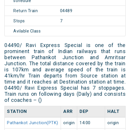
schedule
Return Train
04489
Stops
7
Avilable Class
04490/ Ravi Express Special is one of the
prominent train of Indian railways that runs
between Pathankot Junction and Amritsar
Junction. The total distance covered by the train
is 107km and average speed of the train is
41km/hr Train departs from Source station at
time and it reaches at Destination station at time.
04490/ Ravi Express Special has 7 stoppages.
Train runs on following days (Daily) and consists
of coaches – ()
STATION
ARR
DEP
HALT
Pathankot Junction(PTK)
origin
14:00
origin