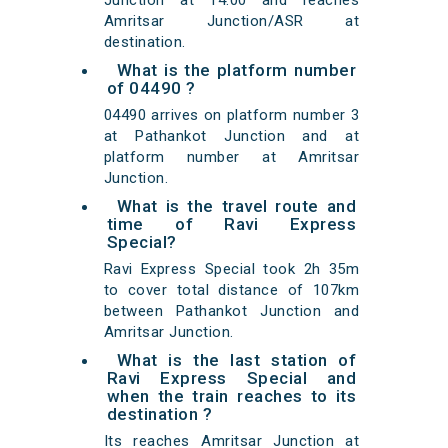
Junction at 14:00 and reaches
Amritsar Junction/ASR at
destination.
What is the platform number
of 04490 ?
04490 arrives on platform number 3
at Pathankot Junction and at
platform number at Amritsar
Junction.
What is the travel route and
time of Ravi Express
Special?
Ravi Express Special took 2h 35m
to cover total distance of 107km
between Pathankot Junction and
Amritsar Junction.
What is the last station of
Ravi Express Special and
when the train reaches to its
destination ?
Its reaches Amritsar Junction at