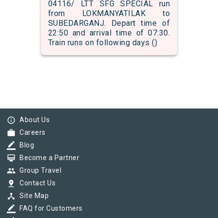
04116/ LTT SFG SPECIAL run
from LOKMANYATILAK to
SUBEDARGANJ. Depart time of
22:50 and arrival time of 07:30.
Train runs on following days ()
info_outline
About Us
work
Careers
border_color
Blog
card_membership
Become a Partner
group
Group Travel
pin_drop
Contact Us
device_hub
Site Map
border_color
FAQ for Customers