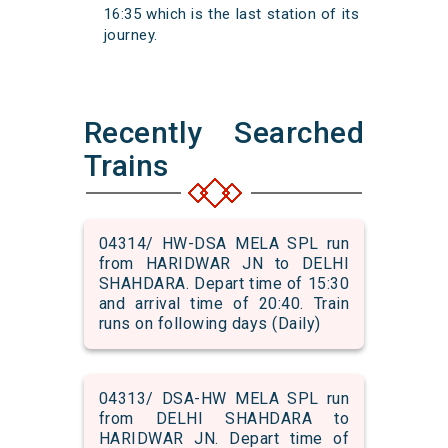
16:35 which is the last station of its
journey.
Recently Searched
Trains
04314/ HW-DSA MELA SPL run
from HARIDWAR JN to DELHI
SHAHDARA. Depart time of 15:30
and arrival time of 20:40. Train
runs on following days (Daily)
04313/ DSA-HW MELA SPL run
from DELHI SHAHDARA to
HARIDWAR JN. Depart time of