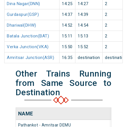
Dina Nagar(DNN)
14:25
14:27
2
Gurdaspur(GSP)
14:37
14:39
2
Dhariwal(DHW)
14:52
14:54
2
Batala Junction(BAT)
15:11
15:13
2
Verka Junction(VKA)
15:50
15:52
2
Amritsar Junction(ASR)
16:35
destination
destinatio
Other Trains Running
from Same Source to
Destination
NAME
NUMB
Pathankot - Amritsar DEMU
74672