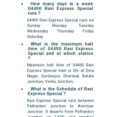
How many days in a week
04490 Ravi Express Special
runs ?
04490 Ravi Express Special runs on
Sunday Monday Tuesday
Wednesday Thursday Friday
Saturday.
What is the maximum halt
time of 04490 Ravi Express
Special and at which station
?
Maximum halt time of 04490 Ravi
Express Special train is 2m at Dina
Nagar, Gurdaspur, Dhariwal, Batala
Junction, Verka Junction,
What is the Schedule of Ravi
Express Special ?
Ravi Express Special runs between
Pathankot Junction to Amritsar
Junction. It departs from Pathankot