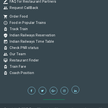
border_color
FAQ for Restaurant Partners
group
Request CallBack
shopping_cart
Order Food
info_outline
Food in Popular Trains
tram
Track Train
verified_user
Indian Railways Reservation
today
Indian Railways Time Table
tram
Check PNR status
group
Our Team
card_membership
Restaurant Finder
tram
Train Fare
tram
Coach Position