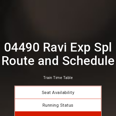
04490 Ravi Exp Spl
Route and Schedule
Train Time Table
Seat Availability
Running Status