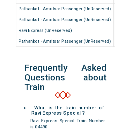
Pathankot - Amritsar Passenger (UnReserved)
54614
Pathankot - Amritsar Passenger (UnReserved)
54612
Ravi Express (UnReserved)
14634
Pathankot - Amritsar Passenger (UnReserved)
54616
Frequently Asked
Questions about
Train
What is the train number of
Ravi Express Special ?
Ravi Express Special Train Number
is 04490.