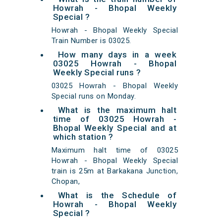
Howrah - Bhopal Weekly
Special ?
Howrah - Bhopal Weekly Special
Train Number is 03025.
How many days in a week
03025 Howrah - Bhopal
Weekly Special runs ?
03025 Howrah - Bhopal Weekly
Special runs on Monday.
What is the maximum halt
time of 03025 Howrah -
Bhopal Weekly Special and at
which station ?
Maximum halt time of 03025
Howrah - Bhopal Weekly Special
train is 25m at Barkakana Junction,
Chopan,
What is the Schedule of
Howrah - Bhopal Weekly
Special ?