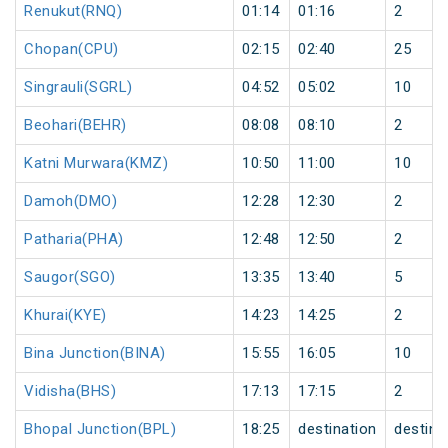
Renukut(RNQ)
01:14
01:16
2
Chopan(CPU)
02:15
02:40
25
Singrauli(SGRL)
04:52
05:02
10
Beohari(BEHR)
08:08
08:10
2
Katni Murwara(KMZ)
10:50
11:00
10
Damoh(DMO)
12:28
12:30
2
Patharia(PHA)
12:48
12:50
2
Saugor(SGO)
13:35
13:40
5
Khurai(KYE)
14:23
14:25
2
Bina Junction(BINA)
15:55
16:05
10
Vidisha(BHS)
17:13
17:15
2
Bhopal Junction(BPL)
18:25
destination
destina