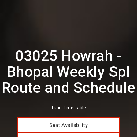
03025 Howrah -
Bhopal Weekly Spl
Route and Schedule
Train Time Table
Seat Availability