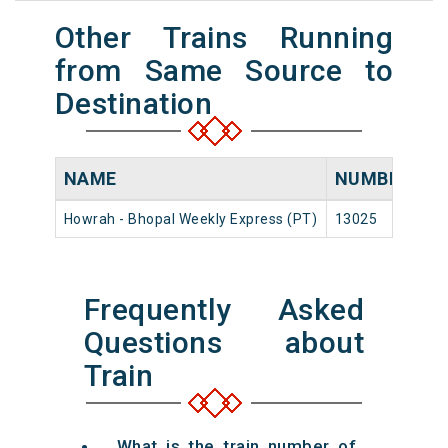
Other Trains Running
from Same Source to
Destination
NAME
NUMBER
S
Howrah - Bhopal Weekly Express (PT)
13025
Ho
Frequently Asked
Questions about
Train
What is the train number of