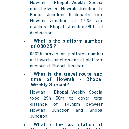
Howrah - Bhopal Weekly Special
runs between Howrah Junction to
Bhopal Junction. It departs from
Howrah Junction at 12:35 and
reaches Bhopal Junction/BPL at
destination.
What is the platform number
of 03025 ?
03025 arrives on platform number
at Howrah Junction and at platform
number at Bhopal Junction.
What is the travel route and
time of Howrah - Bhopal
Weekly Special?
Howrah - Bhopal Weekly Special
took 29h 50m to cover total
distance of 1455km between
Howrah Junction and Bhopal
Junction.
What is the last station of