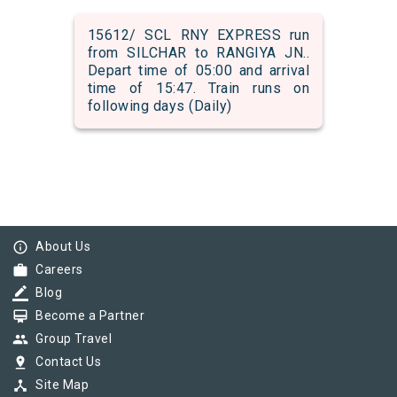
15612/ SCL RNY EXPRESS run
from SILCHAR to RANGIYA JN..
Depart time of 05:00 and arrival
time of 15:47. Train runs on
following days (Daily)
info_outline
About Us
work
Careers
border_color
Blog
card_membership
Become a Partner
group
Group Travel
pin_drop
Contact Us
device_hub
Site Map