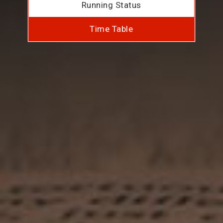
Running Status
Time Table