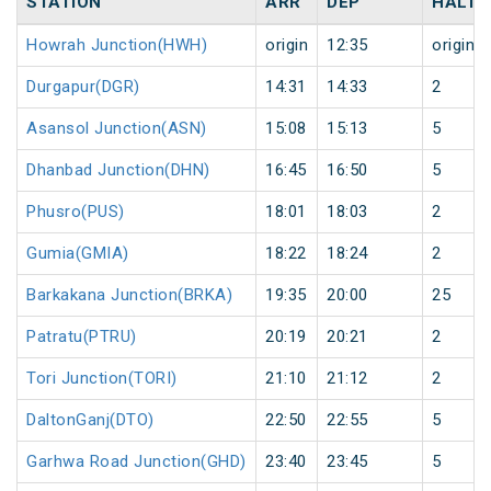
STATION
ARR
DEP
HALT
Howrah Junction(HWH)
origin
12:35
origin
Durgapur(DGR)
14:31
14:33
2
Asansol Junction(ASN)
15:08
15:13
5
Dhanbad Junction(DHN)
16:45
16:50
5
Phusro(PUS)
18:01
18:03
2
Gumia(GMIA)
18:22
18:24
2
Barkakana Junction(BRKA)
19:35
20:00
25
Patratu(PTRU)
20:19
20:21
2
Tori Junction(TORI)
21:10
21:12
2
DaltonGanj(DTO)
22:50
22:55
5
Garhwa Road Junction(GHD)
23:40
23:45
5