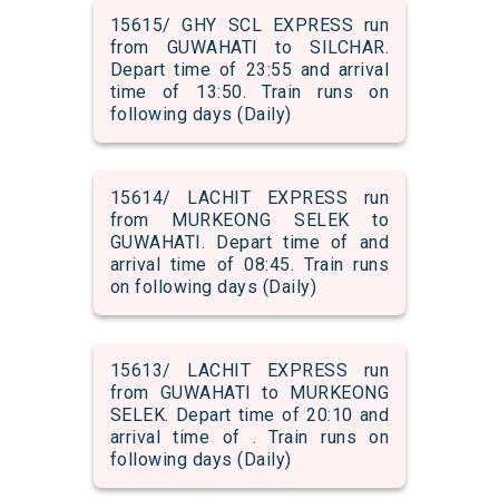
15615/ GHY SCL EXPRESS run
from GUWAHATI to SILCHAR.
Depart time of 23:55 and arrival
time of 13:50. Train runs on
following days (Daily)
15614/ LACHIT EXPRESS run
from MURKEONG SELEK to
GUWAHATI. Depart time of and
arrival time of 08:45. Train runs
on following days (Daily)
15613/ LACHIT EXPRESS run
from GUWAHATI to MURKEONG
SELEK. Depart time of 20:10 and
arrival time of . Train runs on
following days (Daily)