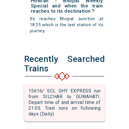
Howrah - Bhopal Weekly
Special and when the train
reaches to its destination ?
Its reaches Bhopal Junction at
18:25 which is the last station of its
journey.
Recently Searched
Trains
15616/ SCL GHY EXPRESS run
from SILCHAR to GUWAHATI.
Depart time of and arrival time of
21:05. Train runs on following
days (Daily)