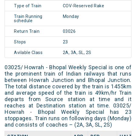
Type of Train
COV-Reserved Rake
Train Running
Monday
schedule
Return Train
03026
Stops
23
Avilable Class
2A, 3A, SL, 2S
03025/ Howrah - Bhopal Weekly Special is one of
the prominent train of Indian railways that runs
between Howrah Junction and Bhopal Junction.
The total distance covered by the train is 1455km
and average speed of the train is 49km/hr Train
departs from Source station at time and it
reaches at Destination station at time. 03025/
Howrah - Bhopal Weekly Special has 23
stoppages. Train runs on following days (Monday)
and consists of coaches – (2A, 3A, SL, 2S)