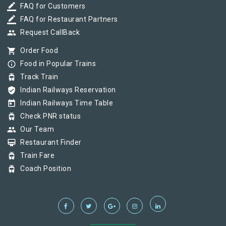
border_color
FAQ for Customers
border_color
FAQ for Restaurant Partners
group
Request CallBack
shopping_cart
Order Food
info_outline
Food in Popular Trains
tram
Track Train
verified_user
Indian Railways Reservation
today
Indian Railways Time Table
tram
Check PNR status
group
Our Team
card_membership
Restaurant Finder
tram
Train Fare
tram
Coach Position