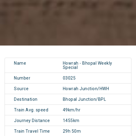
Name
Howrah - Bhopal Weekly
Special
Number
03025
Source
Howrah Junction/HWH
Destination
Bhopal Junction/BPL
Train Avg. speed
49km/hr
Journey Distance
1455km
Train Travel Time
29h 50m