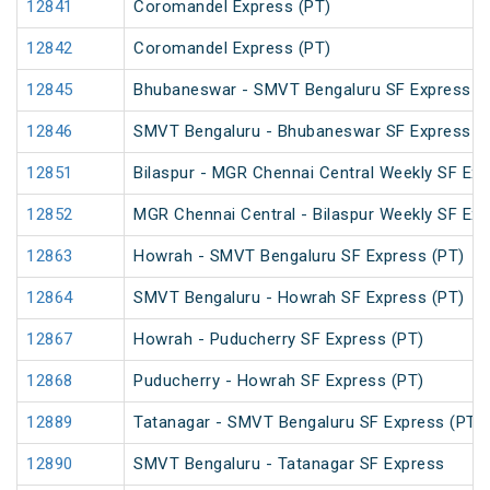
12841
Coromandel Express (PT)
12842
Coromandel Express (PT)
12845
Bhubaneswar - SMVT Bengaluru SF Express (
12846
SMVT Bengaluru - Bhubaneswar SF Express (
12851
Bilaspur - MGR Chennai Central Weekly SF Exp
12852
MGR Chennai Central - Bilaspur Weekly SF Exp
12863
Howrah - SMVT Bengaluru SF Express (PT)
12864
SMVT Bengaluru - Howrah SF Express (PT)
12867
Howrah - Puducherry SF Express (PT)
12868
Puducherry - Howrah SF Express (PT)
12889
Tatanagar - SMVT Bengaluru SF Express (PT)
12890
SMVT Bengaluru - Tatanagar SF Express