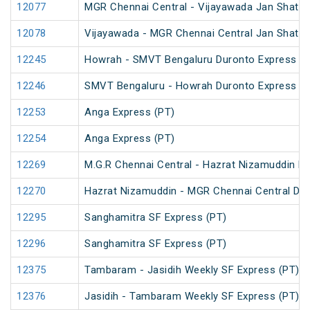
12077
MGR Chennai Central - Vijayawada Jan Shatab
12078
Vijayawada - MGR Chennai Central Jan Shatab
12245
Howrah - SMVT Bengaluru Duronto Express
12246
SMVT Bengaluru - Howrah Duronto Express
12253
Anga Express (PT)
12254
Anga Express (PT)
12269
M.G.R Chennai Central - Hazrat Nizamuddin D
12270
Hazrat Nizamuddin - MGR Chennai Central Du
12295
Sanghamitra SF Express (PT)
12296
Sanghamitra SF Express (PT)
12375
Tambaram - Jasidih Weekly SF Express (PT)
12376
Jasidih - Tambaram Weekly SF Express (PT)