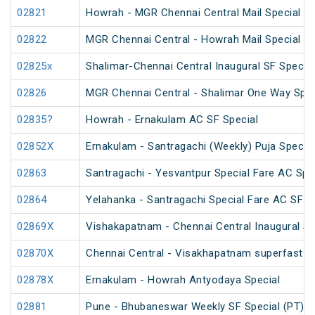
02821
Howrah - MGR Chennai Central Mail Special (P
02822
MGR Chennai Central - Howrah Mail Special
02825x
Shalimar-Chennai Central Inaugural SF Special
02826
MGR Chennai Central - Shalimar One Way Speci
02835?
Howrah - Ernakulam AC SF Special
02852X
Ernakulam - Santragachi (Weekly) Puja Special
02863
Santragachi - Yesvantpur Special Fare AC Spe
02864
Yelahanka - Santragachi Special Fare AC SF S
02869X
Vishakapatnam - Chennai Central Inaugural Sp
02870X
Chennai Central - Visakhapatnam superfast in
02878X
Ernakulam - Howrah Antyodaya Special
02881
Pune - Bhubaneswar Weekly SF Special (PT)