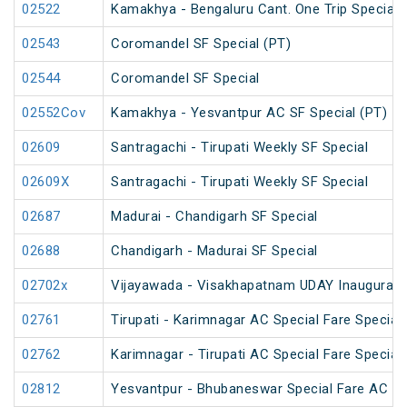
02522
Kamakhya - Bengaluru Cant. One Trip Special 
02543
Coromandel SF Special (PT)
02544
Coromandel SF Special
02552Cov
Kamakhya - Yesvantpur AC SF Special (PT)
02609
Santragachi - Tirupati Weekly SF Special
02609X
Santragachi - Tirupati Weekly SF Special
02687
Madurai - Chandigarh SF Special
02688
Chandigarh - Madurai SF Special
02702x
Vijayawada - Visakhapatnam UDAY Inaugural S
02761
Tirupati - Karimnagar AC Special Fare Special
02762
Karimnagar - Tirupati AC Special Fare Special
02812
Yesvantpur - Bhubaneswar Special Fare AC Sp