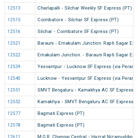
12513
Charlapalli - Silchar Weekly SF Express (PT)
12515
Coimbatore - Silchar SF Express (PT)
12516
Silchar - Coimbatore SF Express (PT)
12521
Barauni - Ernakulam Junction. Rapti Sagar Exp
12522
Ernakulam Junction. - Barauni Rapti Sagar Exp
12539
Yesvantpur - Lucknow SF Express (via Peramb
12540
Lucknow - Yesvantpur SF Express (via Peramb
12551
SMVT Bengaluru - Kamakhya AC SF Express (
12552
Kamakhya - SMVT Bengaluru AC SF Express (
12577
Bagmati Express (PT)
12578
Bagmati Express (PT)
12611
M.G.R. Chennai Central - Hazrat Nizamuddin G