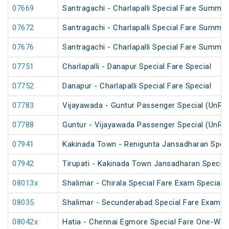
07669
Santragachi - Charlapalli Special Fare Summer
07672
Santragachi - Charlapalli Special Fare Summer
07676
Santragachi - Charlapalli Special Fare Summer
07751
Charlapalli - Danapur Special Fare Special
07752
Danapur - Charlapalli Special Fare Special
07783
Vijayawada - Guntur Passenger Special (UnRe
07788
Guntur - Vijayawada Passenger Special (UnRe
07941
Kakinada Town - Renigunta Jansadharan Speci
07942
Tirupati - Kakinada Town Jansadharan Specia
08013x
Shalimar - Chirala Special Fare Exam Special
08035
Shalimar - Secunderabad Special Fare Exam S
08042x
Hatia - Chennai Egmore Special Fare One-Way