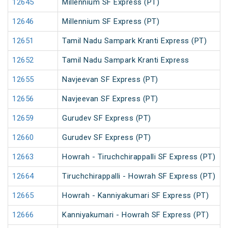
12645
Millennium SF Express (PT)
12646
Millennium SF Express (PT)
12651
Tamil Nadu Sampark Kranti Express (PT)
12652
Tamil Nadu Sampark Kranti Express
12655
Navjeevan SF Express (PT)
12656
Navjeevan SF Express (PT)
12659
Gurudev SF Express (PT)
12660
Gurudev SF Express (PT)
12663
Howrah - Tiruchchirappalli SF Express (PT)
12664
Tiruchchirappalli - Howrah SF Express (PT)
12665
Howrah - Kanniyakumari SF Express (PT)
12666
Kanniyakumari - Howrah SF Express (PT)