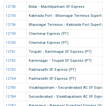
12750
Bidar - Machilipatnam SF Express
12755
Kakinada Port - Bhavnagar Terminus Superfas
12756
Bhavnagar Terminus - Kakinada Port Superfas
12759
Charminar Express (PT)
12760
Charminar Express (PT)
12761
Tirupati - Karimnagar SF Express (PT)
12762
Karimnagar - Tirupati SF Express (PT)
12763
Padmavathi SF Express (PT)
12764
Padmavathi SF Express (PT)
12783
Visakhapatnam - Secunderabad AC SF Expres
12784
Secunderabad - Visakhapatnam AC SF Expres
12787
Narasapur - Nagarsol Superfast Express (Via 