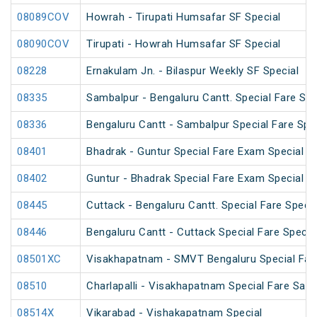
08089COV
Howrah - Tirupati Humsafar SF Special
08090COV
Tirupati - Howrah Humsafar SF Special
08228
Ernakulam Jn. - Bilaspur Weekly SF Special
08335
Sambalpur - Bengaluru Cantt. Special Fare Spe
08336
Bengaluru Cantt - Sambalpur Special Fare Spe
08401
Bhadrak - Guntur Special Fare Exam Special
08402
Guntur - Bhadrak Special Fare Exam Special
08445
Cuttack - Bengaluru Cantt. Special Fare Specia
08446
Bengaluru Cantt - Cuttack Special Fare Specia
08501XC
Visakhapatnam - SMVT Bengaluru Special Fare
08510
Charlapalli - Visakhapatnam Special Fare Sank
08514X
Vikarabad - Vishakapatnam Special