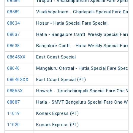
08584
Tirupati - Visakhapatnam Special Fare Special
08589
Visakhapatnam - Charlapalli Special Fare Dasa
08634
Hosur - Hatia Special Fare Special
08637
Hatia - Bangalore Cantt. Weekly Special Fare S
08638
Bangalore Cantt. - Hatia Weekly Special Fare S
08645XX
East Coast Special
08646
Mangaluru Central - Hatia Special Fare Special
08646XXX
East Coast Special (PT)
08865X
Howrah - Tiruchchirapalli Special Fare One Wa
08887
Hatia - SMVT Bengaluru Special Fare One Way
11019
Konark Express (PT)
11020
Konark Express (PT)