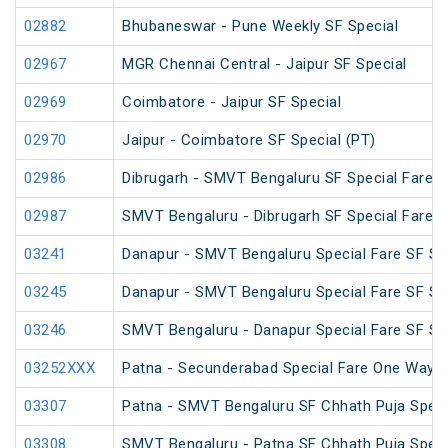
02882
Bhubaneswar - Pune Weekly SF Special
02967
MGR Chennai Central - Jaipur SF Special
02969
Coimbatore - Jaipur SF Special
02970
Jaipur - Coimbatore SF Special (PT)
02986
Dibrugarh - SMVT Bengaluru SF Special Fare S
02987
SMVT Bengaluru - Dibrugarh SF Special Fare S
03241
Danapur - SMVT Bengaluru Special Fare SF Sp
03245
Danapur - SMVT Bengaluru Special Fare SF Sp
03246
SMVT Bengaluru - Danapur Special Fare SF Sp
03252XXX
Patna - Secunderabad Special Fare One Way S
03307
Patna - SMVT Bengaluru SF Chhath Puja Speci
03308
SMVT Bengaluru - Patna SF Chhath Puja Speci