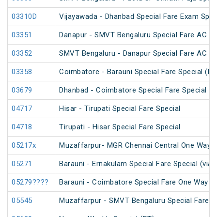
03310D
Vijayawada - Dhanbad Special Fare Exam Spec
03351
Danapur - SMVT Bengaluru Special Fare AC SF
03352
SMVT Bengaluru - Danapur Special Fare AC SF
03358
Coimbatore - Barauni Special Fare Special (PT
03679
Dhanbad - Coimbatore Special Fare Special (v
04717
Hisar - Tirupati Special Fare Special
04718
Tirupati - Hisar Special Fare Special
05217x
Muzaffarpur- MGR Chennai Central One Way S
05271
Barauni - Ernakulam Special Fare Special (via
05279????
Barauni - Coimbatore Special Fare One Way Sp
05545
Muzaffarpur - SMVT Bengaluru Special Fare Am