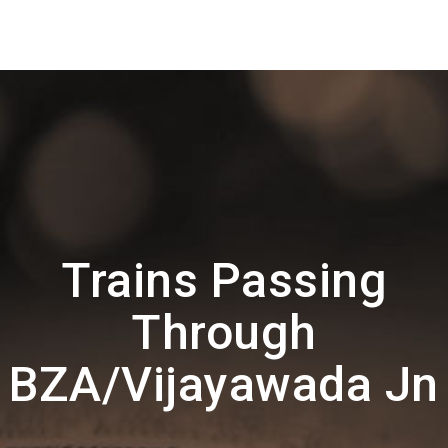
Trains Passing
Through
BZA/Vijayawada Jn