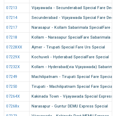
07213
Vijayawada - Secunderabad Special Fare Deepa
07214
Secunderabad - Vijayawada Special Fare Deepa
07217
Narasapur - Kollam Sabarimala SpecialFare Sp
07218
Kollam - Narasapur SpecialFare Sabarimala Sp
07228XX
Ajmer - Tirupati Special Fare Urs Special
07229X
Kochuveli - Hyderabad SpecialFare Special
07232X
Kollam - Hyderabad(via Vijayawada) Sabarimal
07249
Machilipatnam - Tirupati Special Fare Special
07250
Tirupati - Machilipatnam Special Fare Special
07264X
Kakinada Town - Vijayawada Special Express
07268x
Narasapur - Guntur DEMU Express Special