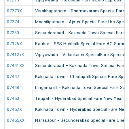
07273
Vijayawada - Kakinada Port MEMU Express
07273X
Visakhapatnam - Dharmavaram Special Fare S
07274
Machilipatnam - Ajmer Special Fare Urs Specia
07280
Secunderabad - Kakinada Town Special Fare Sa
07326X
Katihar - SSS Hubballi Special Fare AC Summe
07412xX
Vijayawada - Velankanni SpecialFare Special
07441XX
Secunderabad – Kakinada Town Special Fare S
07447
Kakinada Town - Charlapalli Special Fare Speci
07448
Lingampalli - Kakinada Town Special Fare Spec
07450
Tirupati - Hyderabad Special Fare New Year Sp
07452X
Kakinada Town - Hyderabad Special Fare New 
07455XX
Narasapur - Secunderabad Special Fare One W