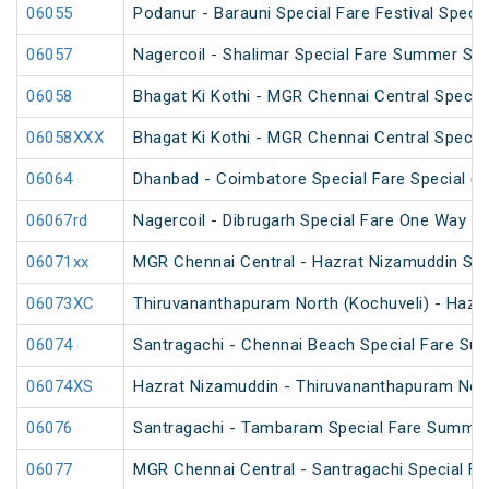
06055
Podanur - Barauni Special Fare Festival Specia
06057
Nagercoil - Shalimar Special Fare Summer Spe
06058
Bhagat Ki Kothi - MGR Chennai Central Specia
06058XXX
Bhagat Ki Kothi - MGR Chennai Central Specia
06064
Dhanbad - Coimbatore Special Fare Special (vi
06067rd
Nagercoil - Dibrugarh Special Fare One Way SF
06071xx
MGR Chennai Central - Hazrat Nizamuddin Spe
06073XC
Thiruvananthapuram North (Kochuveli) - Hazra
06074
Santragachi - Chennai Beach Special Fare Su
06074XS
Hazrat Nizamuddin - Thiruvananthapuram North
06076
Santragachi - Tambaram Special Fare Summer
06077
MGR Chennai Central - Santragachi Special F