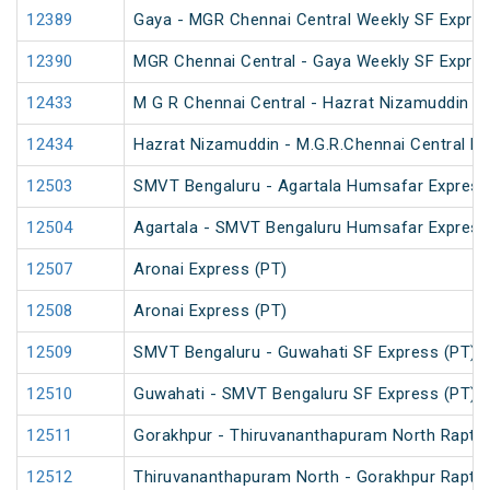
12389
Gaya - MGR Chennai Central Weekly SF Expres
12390
MGR Chennai Central - Gaya Weekly SF Expres
12433
M G R Chennai Central - Hazrat Nizamuddin R
12434
Hazrat Nizamuddin - M.G.R.Chennai Central Ra
12503
SMVT Bengaluru - Agartala Humsafar Express
12504
Agartala - SMVT Bengaluru Humsafar Express
12507
Aronai Express (PT)
12508
Aronai Express (PT)
12509
SMVT Bengaluru - Guwahati SF Express (PT)
12510
Guwahati - SMVT Bengaluru SF Express (PT)
12511
Gorakhpur - Thiruvananthapuram North Rapti 
12512
Thiruvananthapuram North - Gorakhpur Rapti 