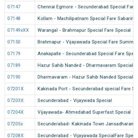
07147
Chennai Egmore - Secunderabad Special Fare 
07148
Kollam - Machilipatnam Special Fare Sabarimal
07149xXX
Warangal - Brahmapur Special Fare Special
07150
Brahmapur - Vijayawada Special Fare Summer
07179
Anakapalle - Secunderabad Special Fare Speci
07189
Hazur Sahib Nanded - Dharmavaram Special Far
07190
Dharmavaram - Hazur Sahib Nanded Special Far
07201X
Kakinada Port - Secunderabad special Fare Sp
07203X
Secunderabad - Vijaywada Special
07204X
Vijayawada- Ahmedabad Superfast Special
07205x
Secunderabad- Kakinada Town Jansadharan Sp
07208X
Secunderabad - Vijayawada SpecialFare Specia