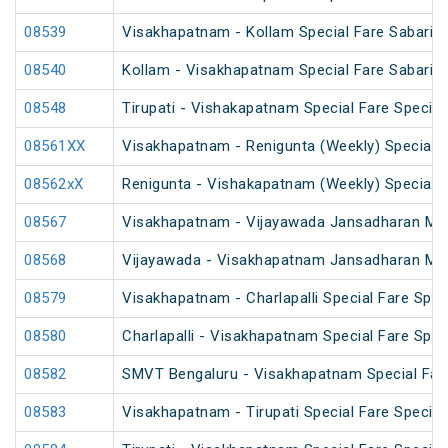
08539
Visakhapatnam - Kollam Special Fare Sabarima
08540
Kollam - Visakhapatnam Special Fare Sabarima
08548
Tirupati - Vishakapatnam Special Fare Special
08561XX
Visakhapatnam - Renigunta (Weekly) Special
08562xX
Renigunta - Vishakapatnam (Weekly) Special
08567
Visakhapatnam - Vijayawada Jansadharan Maka
08568
Vijayawada - Visakhapatnam Jansadharan Maka
08579
Visakhapatnam - Charlapalli Special Fare Spec
08580
Charlapalli - Visakhapatnam Special Fare Spec
08582
SMVT Bengaluru - Visakhapatnam Special Far
08583
Visakhapatnam - Tirupati Special Fare Special