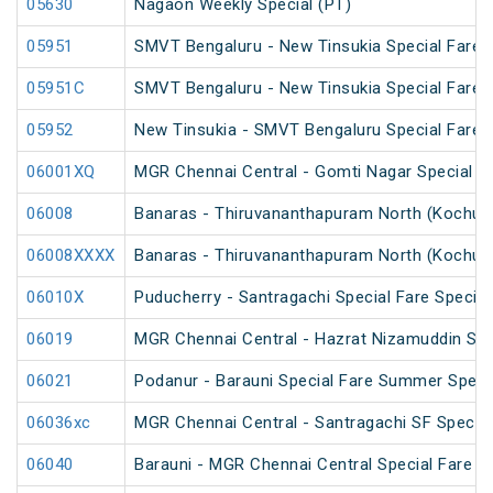
05630
Nagaon Weekly Special (PT)
05951
SMVT Bengaluru - New Tinsukia Special Fare F
05951C
SMVT Bengaluru - New Tinsukia Special Fare F
05952
New Tinsukia - SMVT Bengaluru Special Fare F
06001XQ
MGR Chennai Central - Gomti Nagar Special F
06008
Banaras - Thiruvananthapuram North (Kochuve
06008XXXX
Banaras - Thiruvananthapuram North (Kochuve
06010X
Puducherry - Santragachi Special Fare Special
06019
MGR Chennai Central - Hazrat Nizamuddin Spec
06021
Podanur - Barauni Special Fare Summer Speci
06036xc
MGR Chennai Central - Santragachi SF Special
06040
Barauni - MGR Chennai Central Special Fare 