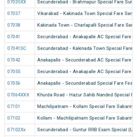
07035XX
Secunderabad - Brahmapur Special Fare Summ
07037
Vikarabad - Kakinada Town Special Fare Sankr
07038
Kakinada Town - Charlapalli Special Fare Sankr
07041
Secunderabad - Anakapalle AC Special Fare Sp
07041SC
Secunderabad - Kakinada Town Special Fare 
07042
Anakapalle - Secunderabad AC Special Fare Sp
07055
Secunderabad - Anakapalle AC Special Fare Sp
07056
Anakapalle - Secunderabad Special Fare Festiv
07064XXX
Khurda Road - Hazur Sahib Nanded Special Far
07101
Machilipatnam - Kollam Special Fare Sabarima
07102
Kollam - Machilipatnam Special Fare Sabarima
07102Xx
Secunderabad - Guntur RRB Exam Special (Un