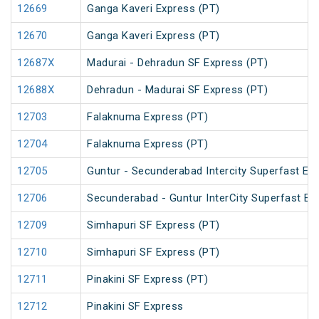
12669
Ganga Kaveri Express (PT)
12670
Ganga Kaveri Express (PT)
12687X
Madurai - Dehradun SF Express (PT)
12688X
Dehradun - Madurai SF Express (PT)
12703
Falaknuma Express (PT)
12704
Falaknuma Express (PT)
12705
Guntur - Secunderabad Intercity Superfast Ex
12706
Secunderabad - Guntur InterCity Superfast Ex
12709
Simhapuri SF Express (PT)
12710
Simhapuri SF Express (PT)
12711
Pinakini SF Express (PT)
12712
Pinakini SF Express