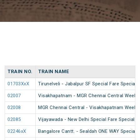
TRAIN NO.
TRAIN NAME
01703XxX
Tirunelveli - Jabalpur SF Special Fare Special
02007
Visakhapatnam - MGR Chennai Central Weekly 
02008
MGR Chennai Central - Visakhapatnam Weekly
02085
Vijayawada - New Delhi Special Fare Special
02246xX
Bangalore Cantt. - Sealdah ONE WAY Special