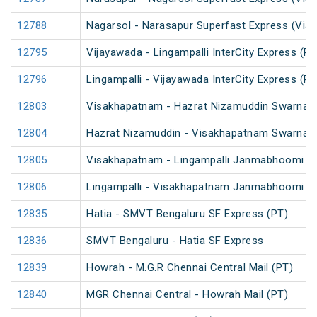
12788
Nagarsol - Narasapur Superfast Express (Via 
12795
Vijayawada - Lingampalli InterCity Express (PT
12796
Lingampalli - Vijayawada InterCity Express (PT
12803
Visakhapatnam - Hazrat Nizamuddin Swarna J
12804
Hazrat Nizamuddin - Visakhapatnam Swarna J
12805
Visakhapatnam - Lingampalli Janmabhoomi SF
12806
Lingampalli - Visakhapatnam Janmabhoomi SF
12835
Hatia - SMVT Bengaluru SF Express (PT)
12836
SMVT Bengaluru - Hatia SF Express
12839
Howrah - M.G.R Chennai Central Mail (PT)
12840
MGR Chennai Central - Howrah Mail (PT)