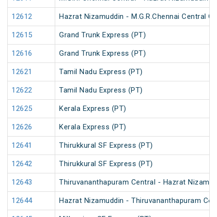
12612
Hazrat Nizamuddin - M.G.R.Chennai Central Ga
12615
Grand Trunk Express (PT)
12616
Grand Trunk Express (PT)
12621
Tamil Nadu Express (PT)
12622
Tamil Nadu Express (PT)
12625
Kerala Express (PT)
12626
Kerala Express (PT)
12641
Thirukkural SF Express (PT)
12642
Thirukkural SF Express (PT)
12643
Thiruvananthapuram Central - Hazrat Nizamud
12644
Hazrat Nizamuddin - Thiruvananthapuram Cent