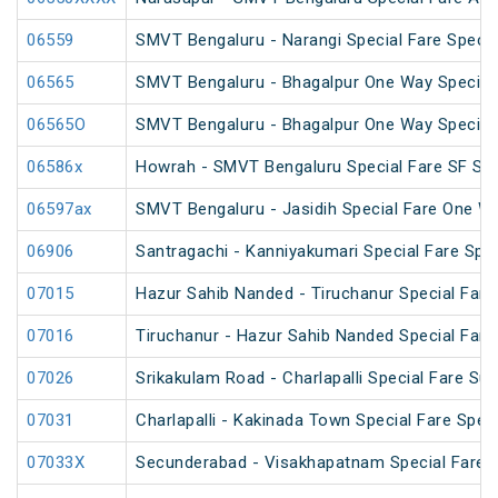
06559
SMVT Bengaluru - Narangi Special Fare Specia
06565
SMVT Bengaluru - Bhagalpur One Way Special
06565O
SMVT Bengaluru - Bhagalpur One Way Special
06586x
Howrah - SMVT Bengaluru Special Fare SF Su
06597ax
SMVT Bengaluru - Jasidih Special Fare One W
06906
Santragachi - Kanniyakumari Special Fare Spec
07015
Hazur Sahib Nanded - Tiruchanur Special Fare 
07016
Tiruchanur - Hazur Sahib Nanded Special Fare
07026
Srikakulam Road - Charlapalli Special Fare S
07031
Charlapalli - Kakinada Town Special Fare Speci
07033X
Secunderabad - Visakhapatnam Special Fare S