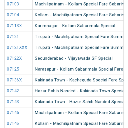
07103
Machilipatnam - Kollam Special Fare Sabarimal
07104
Kollam - Machilipatnam Special Fare Sabarimal
07113X
Karimnagar - Kollam Sabarimala Special
07121
Tirupati - Machilipatnam Special Fare Summer
07121XXX
Tirupati - Machilipatnam Special Fare Summer
07122X
Secunderabad - Vijayawada SF Special
07125
Narasapur - Kollam Sabarimala Special Fare S
07136X
Kakinada Town - Kacheguda Special Fare Spec
07142
Hazur Sahib Nanded - Kakinada Town Special 
07143
Kakinada Town - Hazur Sahib Nanded Special F
07145
Machilipatnam - Kollam Special Fare Sabarima
07146
Kollam - Machilipatnam Special Fare Sabarima