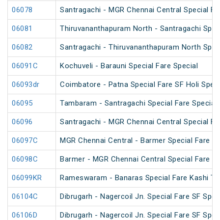
06078
Santragachi - MGR Chennai Central Special F
06081
Thiruvananthapuram North - Santragachi Speci
06082
Santragachi - Thiruvananthapuram North Speci
06091C
Kochuveli - Barauni Special Fare Special
06093dr
Coimbatore - Patna Special Fare SF Holi Speci
06095
Tambaram - Santragachi Special Fare Special
06096
Santragachi - MGR Chennai Central Special Far
06097C
MGR Chennai Central - Barmer Special Fare S
06098C
Barmer - MGR Chennai Central Special Fare S
06099KR
Rameswaram - Banaras Special Fare Kashi T
06104C
Dibrugarh - Nagercoil Jn. Special Fare SF Spec
06106D
Dibrugarh - Nagercoil Jn. Special Fare SF Spec