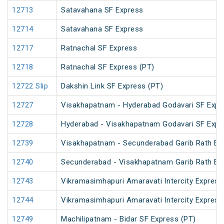
12713
Satavahana SF Express
12714
Satavahana SF Express
12717
Ratnachal SF Express
12718
Ratnachal SF Express (PT)
12722 Slip
Dakshin Link SF Express (PT)
12727
Visakhapatnam - Hyderabad Godavari SF Expr
12728
Hyderabad - Visakhapatnam Godavari SF Expr
12739
Visakhapatnam - Secunderabad Garib Rath Ex
12740
Secunderabad - Visakhapatnam Garib Rath Ex
12743
Vikramasimhapuri Amaravati Intercity Express
12744
Vikramasimhapuri Amaravati Intercity Express
12749
Machilipatnam - Bidar SF Express (PT)