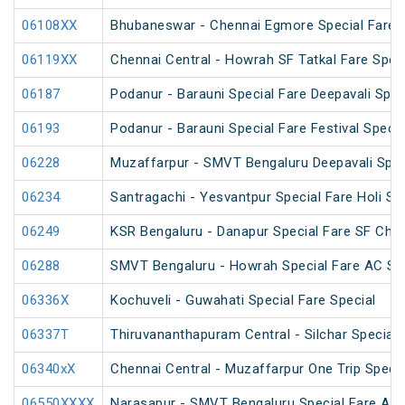
06108XX
Bhubaneswar - Chennai Egmore Special Fare 
06119XX
Chennai Central - Howrah SF Tatkal Fare Spec
06187
Podanur - Barauni Special Fare Deepavali Spec
06193
Podanur - Barauni Special Fare Festival Specia
06228
Muzaffarpur - SMVT Bengaluru Deepavali Spec
06234
Santragachi - Yesvantpur Special Fare Holi Sp
06249
KSR Bengaluru - Danapur Special Fare SF Chha
06288
SMVT Bengaluru - Howrah Special Fare AC SF 
06336X
Kochuveli - Guwahati Special Fare Special
06337T
Thiruvananthapuram Central - Silchar Special
06340xX
Chennai Central - Muzaffarpur One Trip Specia
06550XXXX
Narasapur - SMVT Bengaluru Special Fare AC H