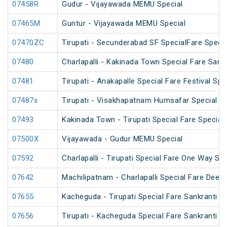
07458R
Gudur - Vijayawada MEMU Special
07465M
Guntur - Vijayawada MEMU Special
07470ZC
Tirupati - Secunderabad SF SpecialFare Special
07480
Charlapalli - Kakinada Town Special Fare Sankr
07481
Tirupati - Anakapalle Special Fare Festival Spe
07487x
Tirupati - Visakhapatnam Humsafar Special
07493
Kakinada Town - Tirupati Special Fare Special
07500X
Vijayawada - Gudur MEMU Special
07592
Charlapalli - Tirupati Special Fare One Way Su
07642
Machilipatnam - Charlapalli Special Fare Deepa
07655
Kacheguda - Tirupati Special Fare Sankranti Spe
07656
Tirupati - Kacheguda Special Fare Sankranti Sp