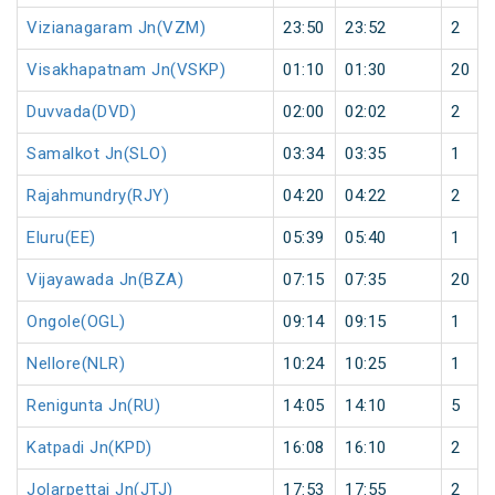
Vizianagaram Jn(VZM)
23:50
23:52
2
Visakhapatnam Jn(VSKP)
01:10
01:30
20
Duvvada(DVD)
02:00
02:02
2
Samalkot Jn(SLO)
03:34
03:35
1
Rajahmundry(RJY)
04:20
04:22
2
Eluru(EE)
05:39
05:40
1
Vijayawada Jn(BZA)
07:15
07:35
20
Ongole(OGL)
09:14
09:15
1
Nellore(NLR)
10:24
10:25
1
Renigunta Jn(RU)
14:05
14:10
5
Katpadi Jn(KPD)
16:08
16:10
2
Jolarpettai Jn(JTJ)
17:53
17:55
2