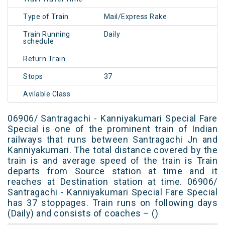
Type of Train
Mail/Express Rake
Train Running
Daily
schedule
Return Train
Stops
37
Avilable Class
06906/ Santragachi - Kanniyakumari Special Fare
Special is one of the prominent train of Indian
railways that runs between Santragachi Jn and
Kanniyakumari. The total distance covered by the
train is and average speed of the train is Train
departs from Source station at time and it
reaches at Destination station at time. 06906/
Santragachi - Kanniyakumari Special Fare Special
has 37 stoppages. Train runs on following days
(Daily) and consists of coaches – ()