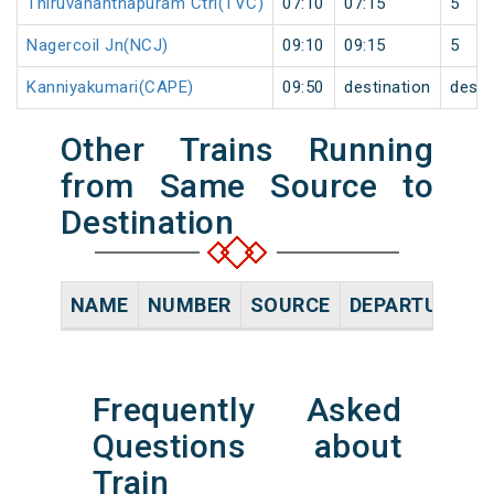
Thiruvananthapuram Ctrl(TVC)
07:10
07:15
5
Nagercoil Jn(NCJ)
09:10
09:15
5
Kanniyakumari(CAPE)
09:50
destination
desti
Other Trains Running
from Same Source to
Destination
NAME
NUMBER
SOURCE
DEPARTURE TI
Frequently Asked
Questions about
Train