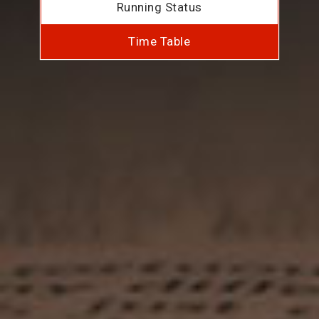
Running Status
Time Table