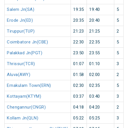
Salem Jn(SA)
19:35
19:40
5
Erode Jn(ED)
20:35
20:40
5
Tiruppur(TUP)
21:23
21:25
2
Coimbatore Jn(CBE)
22:30
22:35
5
Palakkad Jn(PGT)
23:50
23:55
5
Thrissur(TCR)
01:07
01:10
3
Aluva(AWY)
01:58
02:00
2
Ernakulam Town(ERN)
02:30
02:35
5
Kottayam(KTYM)
03:37
03:40
3
Chengannur(CNGR)
04:18
04:20
2
Kollam Jn(QLN)
05:22
05:25
3