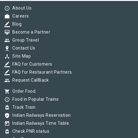
info_outline
About Us
work
Careers
border_color
Blog
card_membership
Become a Partner
group
Group Travel
pin_drop
Contact Us
device_hub
Site Map
border_color
FAQ for Customers
border_color
FAQ for Restaurant Partners
group
Request CallBack
shopping_cart
Order Food
info_outline
Food in Popular Trains
tram
Track Train
verified_user
Indian Railways Reservation
today
Indian Railways Time Table
tram
Check PNR status