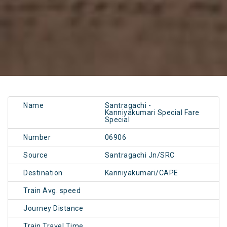
Name
Santragachi -
Kanniyakumari Special Fare
Special
Number
06906
Source
Santragachi Jn/SRC
Destination
Kanniyakumari/CAPE
Train Avg. speed
Journey Distance
Train Travel Time