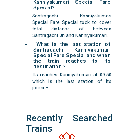
Kanniyakumari Special Fare
Special?
Santragachi - Kanniyakumari
Special Fare Special took to cover
total distance of between
Santragachi Jn and Kanniyakumari.
What is the last station of
Santragachi - Kanniyakumari
Special Fare Special and when
the train reaches to its
destination ?
Its reaches Kanniyakumari at 09:50
which is the last station of its
journey.
Recently Searched
Trains