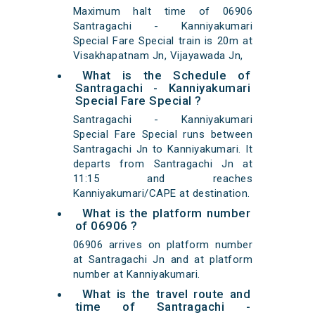
Maximum halt time of 06906
Santragachi - Kanniyakumari
Special Fare Special train is 20m at
Visakhapatnam Jn, Vijayawada Jn,
What is the Schedule of
Santragachi - Kanniyakumari
Special Fare Special ?
Santragachi - Kanniyakumari
Special Fare Special runs between
Santragachi Jn to Kanniyakumari. It
departs from Santragachi Jn at
11:15 and reaches
Kanniyakumari/CAPE at destination.
What is the platform number
of 06906 ?
06906 arrives on platform number
at Santragachi Jn and at platform
number at Kanniyakumari.
What is the travel route and
time of Santragachi -