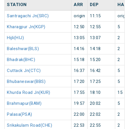
STATION
ARR
DEP
HAL
Santragachi Jn(SRC)
origin
11:15
origin
Kharagpur Jn(KGP)
12:50
12:55
5
Hijli(HIJ)
13:05
13:07
2
Baleshwar(BLS)
14:16
14:18
2
Bhadrak(BHC)
15:18
15:20
2
Cuttack Jn(CTC)
16:37
16:42
5
Bhubaneswar(BBS)
17:20
17:25
5
Khurda Road Jn(KUR)
17:55
18:10
15
Brahmapur(BAM)
19:57
20:02
5
Palasa(PSA)
22:00
22:02
2
Srikakulam Road(CHE)
22:53
22:55
2