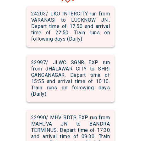
24203/ LKO INTERCITY run from
VARANASI to LUCKNOW JN..
Depart time of 17:50 and arrival
time of 22:50. Train runs on
following days (Daily)
22997/ JLWC SGNR EXP run
from JHALAWAR CITY to SHRI
GANGANAGAR. Depart time of
15:55 and arrival time of 10:10.
Train runs on following days
(Daily)
22990/ MHV BDTS EXP run from
MAHUVA JN to BANDRA
TERMINUS. Depart time of 17:30
and arrival time of 09:30. Train