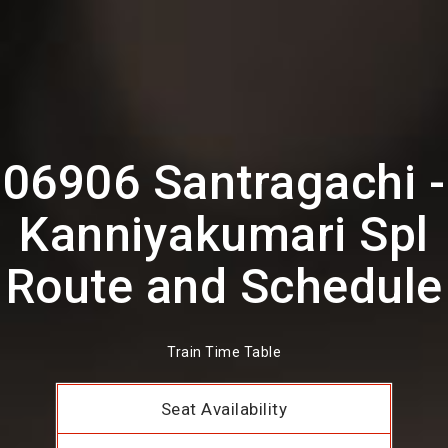
06906 Santragachi -
Kanniyakumari Spl
Route and Schedule
Train Time Table
Seat Availability