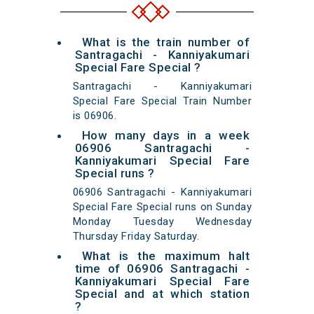
What is the train number of
Santragachi - Kanniyakumari
Special Fare Special ?
Santragachi - Kanniyakumari
Special Fare Special Train Number
is 06906.
How many days in a week
06906 Santragachi -
Kanniyakumari Special Fare
Special runs ?
06906 Santragachi - Kanniyakumari
Special Fare Special runs on Sunday
Monday Tuesday Wednesday
Thursday Friday Saturday.
What is the maximum halt
time of 06906 Santragachi -
Kanniyakumari Special Fare
Special and at which station
?