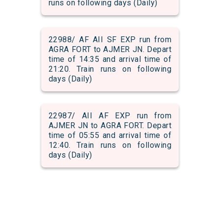
runs on following days (Daily)
22988/ AF AII SF EXP run from
AGRA FORT to AJMER JN. Depart
time of 14:35 and arrival time of
21:20. Train runs on following
days (Daily)
22987/ AII AF EXP run from
AJMER JN to AGRA FORT. Depart
time of 05:55 and arrival time of
12:40. Train runs on following
days (Daily)