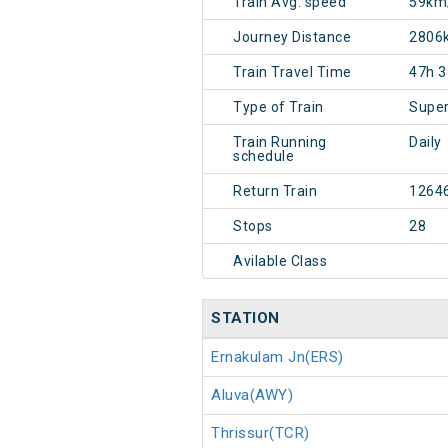
Train Avg. speed
59km
Journey Distance
2806
Train Travel Time
47h 
Type of Train
Super
Train Running
Daily
schedule
Return Train
1264
Stops
28
Avilable Class
STATION
Ernakulam Jn(ERS)
Aluva(AWY)
Thrissur(TCR)