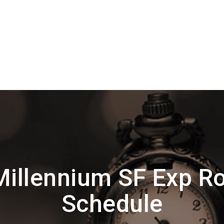
illennium SF Exp R
Schedule