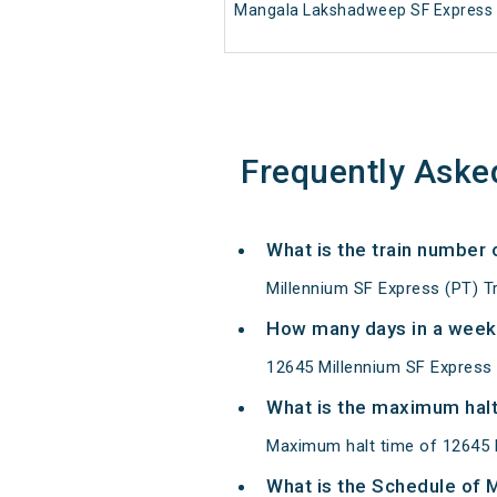
Mangala Lakshadweep SF Express 
Frequently Aske
What is the train number 
Millennium SF Express (PT) T
How many days in a week
12645 Millennium SF Express
What is the maximum halt
Maximum halt time of 12645 Mi
What is the Schedule of 