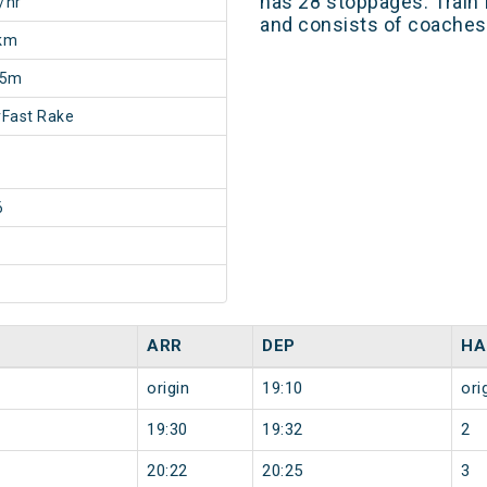
has 28 stoppages. Train 
/hr
and consists of coaches 
km
35m
Fast Rake
6
ARR
DEP
HA
origin
19:10
ori
19:30
19:32
2
20:22
20:25
3