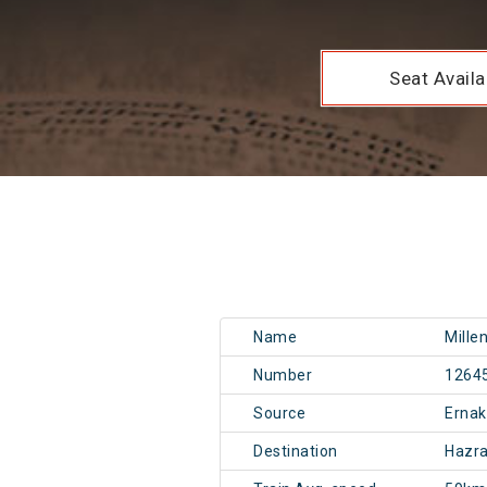
Seat Availab
Name
Mille
Number
1264
Source
Erna
Destination
Hazr