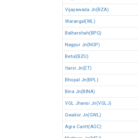
Vijayawada Jn(BZA)
Warangal(WL)
Balharshah(BPQ)
Nagpur Jn(NGP)
Betul(BZU)
Itarsi Jn(ET)
Bhopal Jn(BPL)
Bina Jn(BINA)
VGL Jhansi Jn(VGLJ)
Gwalior Jn(GWL)
Agra Cantt(AGC)