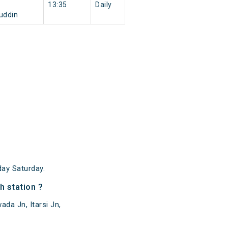
13:35
Daily
uddin
ay Saturday.
 station ?
da Jn, Itarsi Jn,