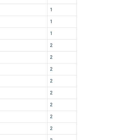
1
1
1
2
2
2
2
2
2
2
2