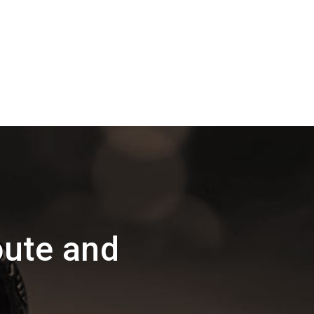
oute and