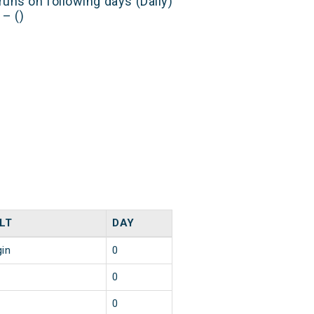
runs on following days (Daily)
– ()
LT
DAY
gin
0
0
0