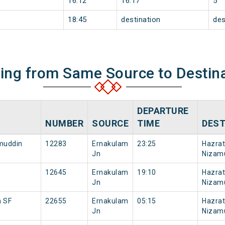
16:12
16:17
5
18:45
destination
des
ning from Same Source to Destin
DEPARTURE
NUMBER
SOURCE
TIME
DEST
amuddin
12283
Ernakulam
23:25
Hazrat
Jn
Nizam
12645
Ernakulam
19:10
Hazrat
Jn
Nizam
n SF
22655
Ernakulam
05:15
Hazrat
Jn
Nizam