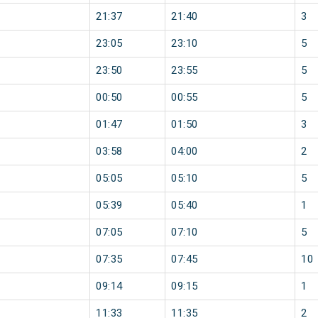
21:37
21:40
3
23:05
23:10
5
23:50
23:55
5
00:50
00:55
5
01:47
01:50
3
03:58
04:00
2
05:05
05:10
5
05:39
05:40
1
07:05
07:10
5
07:35
07:45
10
09:14
09:15
1
11:33
11:35
2