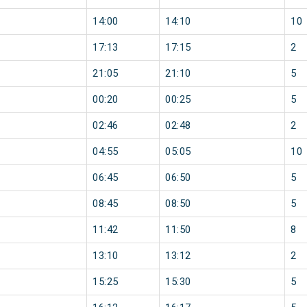
14:00
14:10
10
17:13
17:15
2
21:05
21:10
5
00:20
00:25
5
02:46
02:48
2
04:55
05:05
10
06:45
06:50
5
08:45
08:50
5
11:42
11:50
8
13:10
13:12
2
15:25
15:30
5