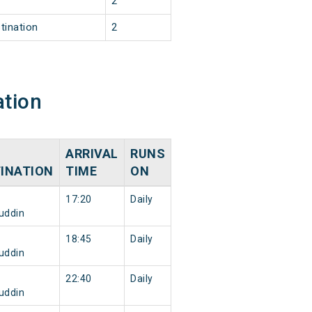
2
tination
2
ation
ARRIVAL
RUNS
INATION
TIME
ON
17:20
Daily
uddin
18:45
Daily
uddin
22:40
Daily
uddin