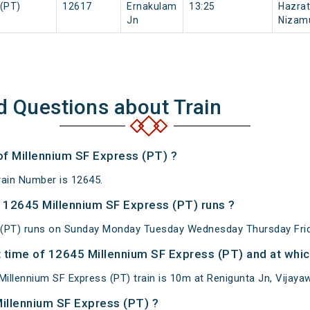
(PT)
12617
Ernakulam
13:25
Hazrat
Jn
Nizam
d Questions about Train
of Millennium SF Express (PT) ?
rain Number is 12645.
 12645 Millennium SF Express (PT) runs ?
 (PT) runs on Sunday Monday Tuesday Wednesday Thursday Frid
 time of 12645 Millennium SF Express (PT) and at which
llennium SF Express (PT) train is 10m at Renigunta Jn, Vijayawa
Millennium SF Express (PT) ?