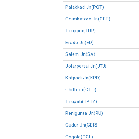
Palakkad Jn(PGT)
Coimbatore Jn(CBE)
Tiruppur(TUP)
Erode Jn(ED)
Salem Jn(SA)
Jolarpettai Jn(JTJ)
Katpadi Jn(KPD)
Chittoor(CTO)
Tirupati(TPTY)
Renigunta Jn(RU)
Gudur Jn(GDR)
Ongole(OGL)