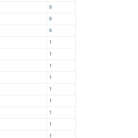
0
0
0
1
1
1
1
1
1
1
1
1