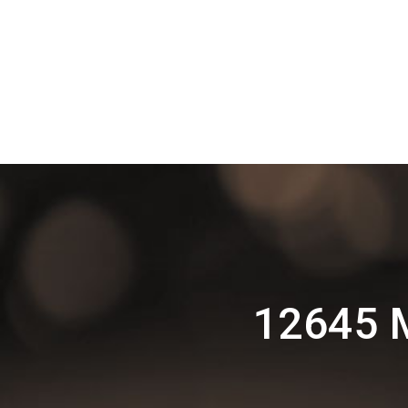
12645 M