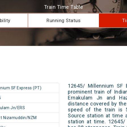
Train Time Table
ility
Running Status
Ti
12645/ Millennium SF 
nnium SF Express (PT)
prominent train of Indi
Ernakulam Jn and Haz
5
distance covered by the
kulam Jn/ERS
speed of the train is 
Source station at time 
at Nizamuddin/NZM
station at time. 12645