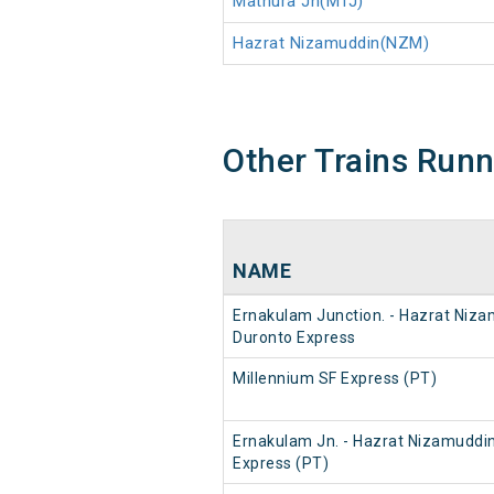
Mathura Jn(MTJ)
Hazrat Nizamuddin(NZM)
Other Trains Run
NAME
Ernakulam Junction. - Hazrat Niz
Duronto Express
Millennium SF Express (PT)
Ernakulam Jn. - Hazrat Nizamuddi
Express (PT)