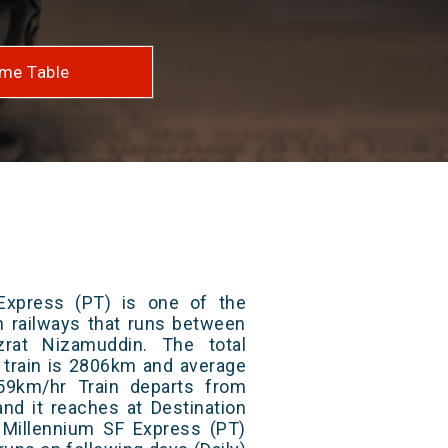
me Table
Express (PT) is one of the
an railways that runs between
rat Nizamuddin. The total
 train is 2806km and average
59km/hr Train departs from
and it reaches at Destination
/ Millennium SF Express (PT)