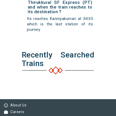
Thirukkural SF Express (PT)
and when the train reaches to
its destination ?
Its reaches Kanniyakumari at 04:05
which is the last station of its
journey.
Recently Searched
Trains
info_outline
About Us
work
Careers