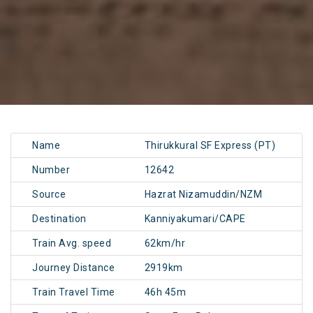
Name
Thirukkural SF Express (PT)
Number
12642
Source
Hazrat Nizamuddin/NZM
Destination
Kanniyakumari/CAPE
Train Avg. speed
62km/hr
Journey Distance
2919km
Train Travel Time
46h 45m