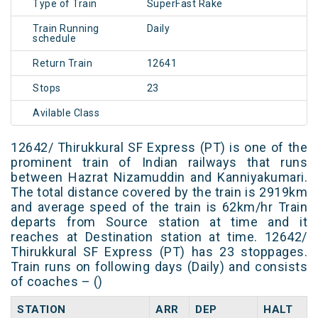
Type of Train
SuperFast Rake
Train Running
Daily
schedule
Return Train
12641
Stops
23
Avilable Class
12642/ Thirukkural SF Express (PT) is one of the
prominent train of Indian railways that runs
between Hazrat Nizamuddin and Kanniyakumari.
The total distance covered by the train is 2919km
and average speed of the train is 62km/hr Train
departs from Source station at time and it
reaches at Destination station at time. 12642/
Thirukkural SF Express (PT) has 23 stoppages.
Train runs on following days (Daily) and consists
of coaches – ()
STATION
ARR
DEP
HALT