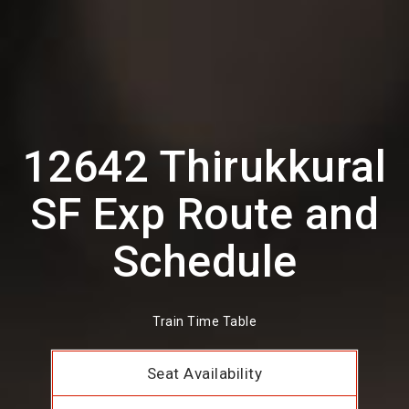
12642 Thirukkural
SF Exp Route and
Schedule
Train Time Table
Seat Availability