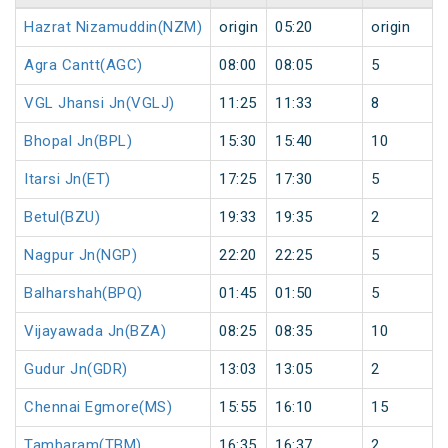
Hazrat Nizamuddin(NZM)
origin
05:20
origin
Agra Cantt(AGC)
08:00
08:05
5
VGL Jhansi Jn(VGLJ)
11:25
11:33
8
Bhopal Jn(BPL)
15:30
15:40
10
Itarsi Jn(ET)
17:25
17:30
5
Betul(BZU)
19:33
19:35
2
Nagpur Jn(NGP)
22:20
22:25
5
Balharshah(BPQ)
01:45
01:50
5
Vijayawada Jn(BZA)
08:25
08:35
10
Gudur Jn(GDR)
13:03
13:05
2
Chennai Egmore(MS)
15:55
16:10
15
Tambaram(TBM)
16:35
16:37
2