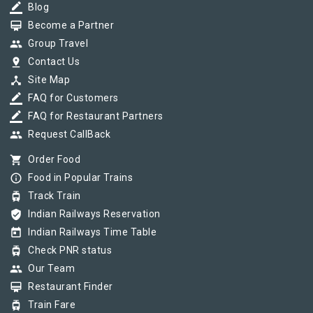
border_color
Blog
card_membership
Become a Partner
group
Group Travel
pin_drop
Contact Us
device_hub
Site Map
border_color
FAQ for Customers
border_color
FAQ for Restaurant Partners
group
Request CallBack
shopping_cart
Order Food
info_outline
Food in Popular Trains
tram
Track Train
verified_user
Indian Railways Reservation
today
Indian Railways Time Table
tram
Check PNR status
group
Our Team
card_membership
Restaurant Finder
tram
Train Fare