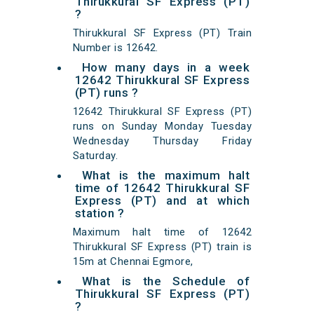
Thirukkural SF Express (PT)
?
Thirukkural SF Express (PT) Train
Number is 12642.
How many days in a week
12642 Thirukkural SF Express
(PT) runs ?
12642 Thirukkural SF Express (PT)
runs on Sunday Monday Tuesday
Wednesday Thursday Friday
Saturday.
What is the maximum halt
time of 12642 Thirukkural SF
Express (PT) and at which
station ?
Maximum halt time of 12642
Thirukkural SF Express (PT) train is
15m at Chennai Egmore,
What is the Schedule of
Thirukkural SF Express (PT)
?