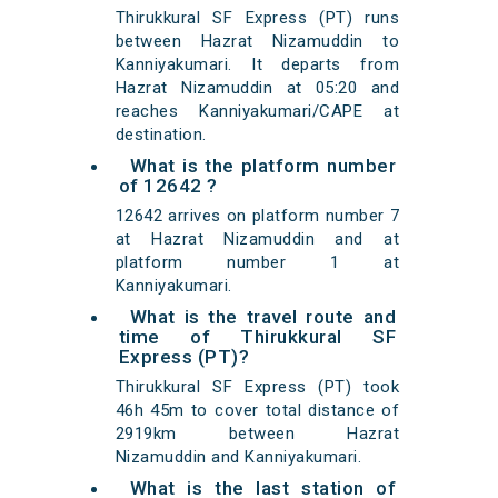
Thirukkural SF Express (PT) runs
between Hazrat Nizamuddin to
Kanniyakumari. It departs from
Hazrat Nizamuddin at 05:20 and
reaches Kanniyakumari/CAPE at
destination.
What is the platform number
of 12642 ?
12642 arrives on platform number 7
at Hazrat Nizamuddin and at
platform number 1 at
Kanniyakumari.
What is the travel route and
time of Thirukkural SF
Express (PT)?
Thirukkural SF Express (PT) took
46h 45m to cover total distance of
2919km between Hazrat
Nizamuddin and Kanniyakumari.
What is the last station of