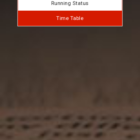
Running Status
Time Table