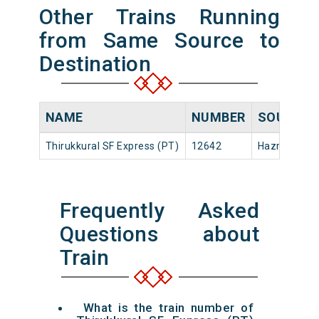
Other Trains Running
from Same Source to
Destination
NAME
NUMBER
SOURCE
Thirukkural SF Express (PT)
12642
Hazrat Niza
Frequently Asked
Questions about
Train
What is the train number of