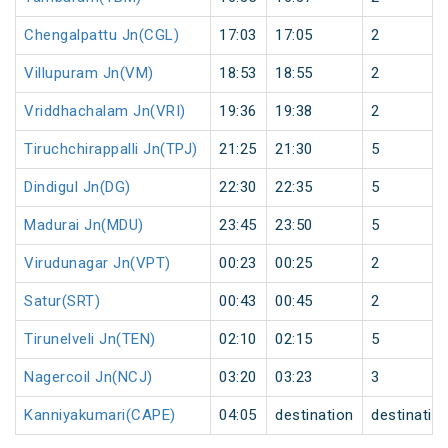
Chengalpattu Jn(CGL)
17:03
17:05
2
Villupuram Jn(VM)
18:53
18:55
2
Vriddhachalam Jn(VRI)
19:36
19:38
2
Tiruchchirappalli Jn(TPJ)
21:25
21:30
5
Dindigul Jn(DG)
22:30
22:35
5
Madurai Jn(MDU)
23:45
23:50
5
Virudunagar Jn(VPT)
00:23
00:25
2
Satur(SRT)
00:43
00:45
2
Tirunelveli Jn(TEN)
02:10
02:15
5
Nagercoil Jn(NCJ)
03:20
03:23
3
Kanniyakumari(CAPE)
04:05
destination
destinatio