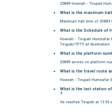
20889 Howrah - Tirupati Hum
What is the maximum halt
Maximum halt time of 20889 
What is the Schedule of 
Howrah - Tirupati Humsafar 
Tirupati/TPTY at destination.
What is the platform num
20889 arrives on platform nu
What is the travel route 
Howrah - Tirupati Humsafar E
What is the last station 
?
Its reaches Tirupati at 13:55 w