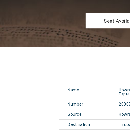
Seat Availab
Name
Howra
Expre
Number
2088
Source
Howr
Destination
Tirup