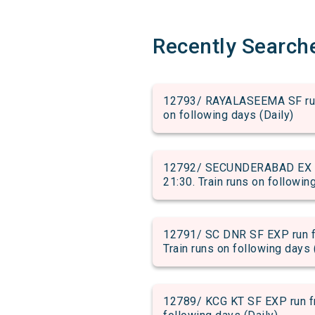
Recently Search
12793/ RAYALASEEMA SF run f
on following days (Daily)
12792/ SECUNDERABAD EX ru
21:30. Train runs on followin
12791/ SC DNR SF EXP run f
Train runs on following days 
12789/ KCG KT SF EXP run fr