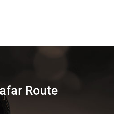
afar Route