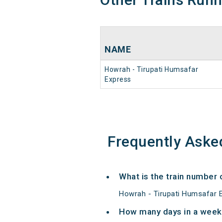
NAME
Howrah - Tirupati Humsafar
Express
Frequently Aske
What is the train number
Howrah - Tirupati Humsafar E
How many days in a week