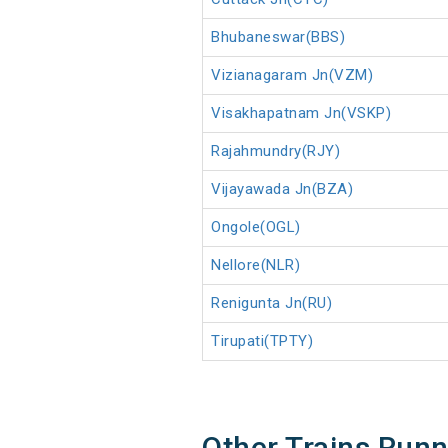
Bhubaneswar(BBS)
Vizianagaram Jn(VZM)
Visakhapatnam Jn(VSKP)
Rajahmundry(RJY)
Vijayawada Jn(BZA)
Ongole(OGL)
Nellore(NLR)
Renigunta Jn(RU)
Tirupati(TPTY)
Other Trains Run