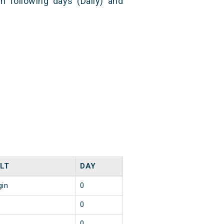
n following days (Daily) and
LT
DAY
gin
0
0
0