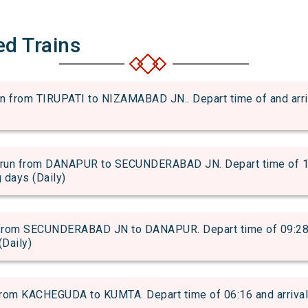
ed Trains
rom TIRUPATI to NIZAMABAD JN.. Depart time of and arrival
n from DANAPUR to SECUNDERABAD JN. Depart time of 12:2
g days (Daily)
rom SECUNDERABAD JN to DANAPUR. Depart time of 09:28 an
(Daily)
om KACHEGUDA to KUMTA. Depart time of 06:16 and arrival t