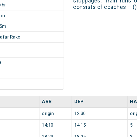
stoppages. Train runs o
/hr
consists of coaches – ()
km
25m
afar Rake
0
ARR
DEP
HA
origin
12:30
ori
14:10
14:15
5
18:23
18:25
2