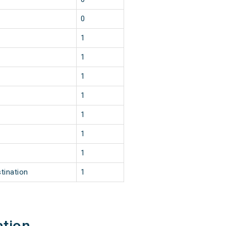
0
1
1
1
1
1
1
1
tination
1
ation