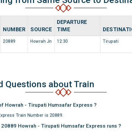
DEPARTURE
NUMBER
SOURCE
TIME
DESTINAT
20889
Howrah Jn
12:30
Tirupati
d Questions about Train
 of Howrah - Tirupati Humsafar Express ?
xpress Train Number is 20889.
 20889 Howrah - Tirupati Humsafar Express runs ?