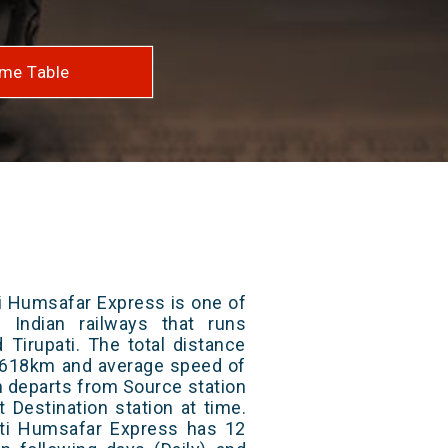
me Table
i Humsafar Express is one of
 Indian railways that runs
Tirupati. The total distance
 1618km and average speed of
in departs from Source station
t Destination station at time.
ti Humsafar Express has 12