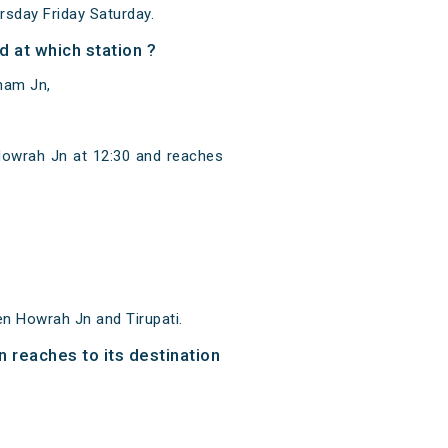
sday Friday Saturday.
 at which station ?
nam Jn,
Howrah Jn at 12:30 and reaches
n Howrah Jn and Tirupati.
n reaches to its destination