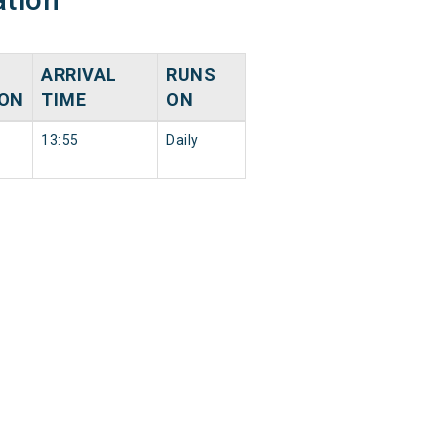
ARRIVAL
RUNS
ION
TIME
ON
13:55
Daily