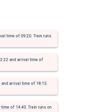
 time of 09:20. Train runs
2 and arrival time of
d arrival time of 18:15.
ime of 14:40. Train runs on