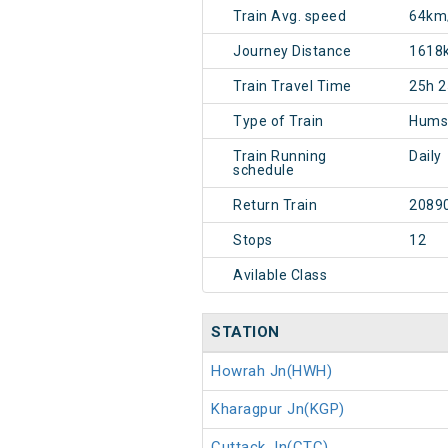
Train Avg. speed
64km
Journey Distance
1618
Train Travel Time
25h 
Type of Train
Hums
Train Running
Daily
schedule
Return Train
2089
Stops
12
Avilable Class
STATION
Howrah Jn(HWH)
Kharagpur Jn(KGP)
Cuttack Jn(CTC)