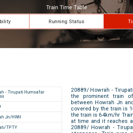
Train Time Table
ility
Running Status
Ti
20889/ Howrah - Tirupat
h - Tirupati Humsafar
the prominent train of
ss
between Howrah Jn and 
9
covered by the train is
the train is 64km/hr Tra
ah Jn/HWH
at time and it reaches a
20889/ Howrah - Tirupa
ati/TPTY