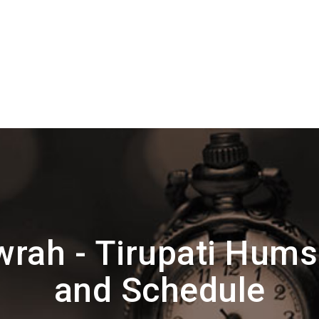
rah - Tirupati Hums
and Schedule