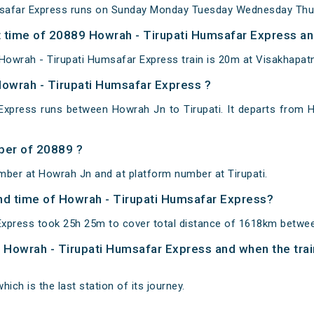
safar Express runs on Sunday Monday Tuesday Wednesday Thur
 time of 20889 Howrah - Tirupati Humsafar Express and
Howrah - Tirupati Humsafar Express train is 20m at Visakhapat
Howrah - Tirupati Humsafar Express ?
Express runs between Howrah Jn to Tirupati. It departs from 
ber of 20889 ?
mber at Howrah Jn and at platform number at Tirupati.
and time of Howrah - Tirupati Humsafar Express?
xpress took 25h 25m to cover total distance of 1618km betwee
of Howrah - Tirupati Humsafar Express and when the trai
hich is the last station of its journey.