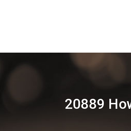
20889 How