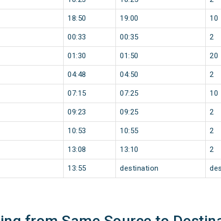
18:50
19:00
10
00:33
00:35
2
01:30
01:50
20
04:48
04:50
2
07:15
07:25
10
09:23
09:25
2
10:53
10:55
2
13:08
13:10
2
13:55
destination
des
ning from Same Source to Destin