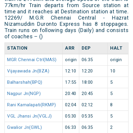
77km/hr Train departs from Source station at
time and it reaches at Destination station at time.
12269/ M.G.R Chennai Central - Hazrat
Nizamuddin Duronto Express has 8 stoppages.
Train runs on following days (Daily) and consists
of coaches – ()
STATION
ARR
DEP
HALT
MGR Chennai Ctrl(MAS)
origin
06:35
origin
Vijayawada Jn(BZA)
12:10
12:20
10
Balharshah(BPQ)
17:55
18:00
5
Nagpur Jn(NGP)
20:40
20:45
5
Rani Kamalapati(RKMP)
02:04
02:12
8
VGL Jhansi Jn(VGLJ)
05:30
05:35
5
Gwalior Jn(GWL)
06:33
06:35
2