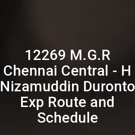
12269 M.G.R
Chennai Central - H
Nizamuddin Duronto
Exp Route and
Schedule