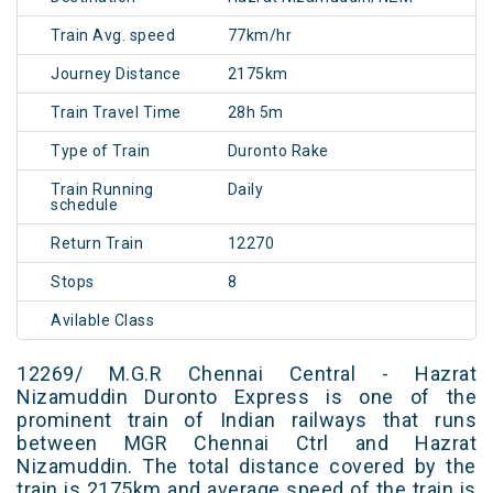
Train Avg. speed
77km/hr
Journey Distance
2175km
Train Travel Time
28h 5m
Type of Train
Duronto Rake
Train Running
Daily
schedule
Return Train
12270
Stops
8
Avilable Class
12269/ M.G.R Chennai Central - Hazrat
Nizamuddin Duronto Express is one of the
prominent train of Indian railways that runs
between MGR Chennai Ctrl and Hazrat
Nizamuddin. The total distance covered by the
train is 2175km and average speed of the train is