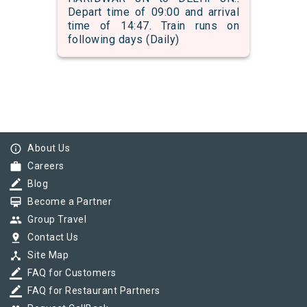
Depart time of 09:00 and arrival
time of 14:47. Train runs on
following days (Daily)
info_outline
About Us
work
Careers
border_color
Blog
card_membership
Become a Partner
group
Group Travel
pin_drop
Contact Us
device_hub
Site Map
border_color
FAQ for Customers
border_color
FAQ for Restaurant Partners