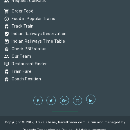
group
Request CallBack
shopping_cart
Order Food
info_outline
Food in Popular Trains
tram
Track Train
verified_user
Indian Railways Reservation
today
Indian Railways Time Table
tram
Check PNR status
group
Our Team
card_membership
Restaurant Finder
tram
Train Fare
tram
Coach Position
Copyright © 2017, TravelKhana, travelkhana.com is run and managed by
Duronto Technologies Pvt Ltd., All rights reserved.