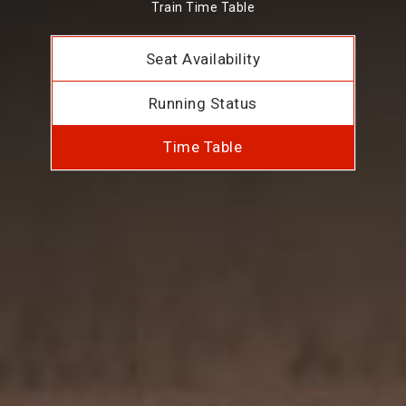
Train Time Table
Seat Availability
Running Status
Time Table