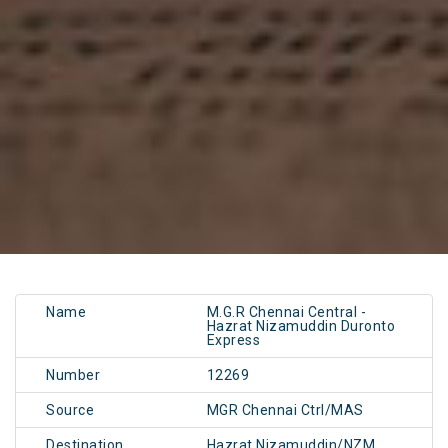
Name
M.G.R Chennai Central -
Hazrat Nizamuddin Duronto
Express
Number
12269
Source
MGR Chennai Ctrl/MAS
Destination
Hazrat Nizamuddin/NZM