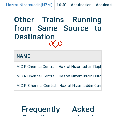
Hazrat Nizamuddin(NZM)
10:40
destination
destinatio
Other Trains Running
from Same Source to
Destination
NAME
M G R Chennai Central - Hazrat Nizamuddin Rajdhani Ex
M.G.R Chennai Central - Hazrat Nizamuddin Duronto Exp
M.G.R. Chennai Central - Hazrat Nizamuddin Garib Rath 
Frequently Asked