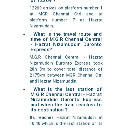
of 12269 ?
12269 arrives on platform number 1
at MGR Chennai Ctrl and at
platform number 7 at Hazrat
Nizamuddin.
What is the travel route and
time of M.G.R Chennai Central
- Hazrat Nizamuddin Duronto
Express?
M.G.R Chennai Central - Hazrat
Nizamuddin Duronto Express took
28h 5m to cover total distance of
2175km between MGR Chennai Ctrl
and Hazrat Nizamuddin.
What is the last station of
M.G.R Chennai Central - Hazrat
Nizamuddin Duronto Express
and when the train reaches to
its destination ?
Its reaches Hazrat Nizamuddin at
10:40 which is the last station of its