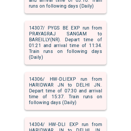
and arrival time of 03:10. Train
runs on following days (Daily)
14307/ PYGS BE EXP run from
PRAYAGRAJ SANGAM to
BAREILLY(NR). Depart time of
01:21 and arrival time of 11:34.
Train runs on following days
(Daily)
14306/ HW-DLIEXP run from
HARIDWAR JN to DELHI JN..
Depart time of 07:30 and arrival
time of 15:37. Train runs on
following days (Daily)
14304/ HW-DLI EXP run from
HARIDWAR JN to DELHI JN..