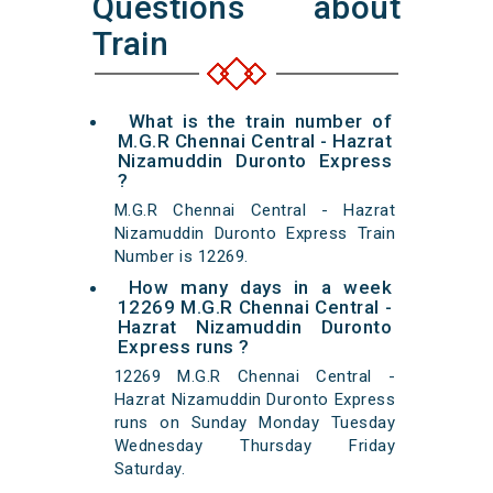
Questions about
Train
What is the train number of
M.G.R Chennai Central - Hazrat
Nizamuddin Duronto Express
?
M.G.R Chennai Central - Hazrat
Nizamuddin Duronto Express Train
Number is 12269.
How many days in a week
12269 M.G.R Chennai Central -
Hazrat Nizamuddin Duronto
Express runs ?
12269 M.G.R Chennai Central -
Hazrat Nizamuddin Duronto Express
runs on Sunday Monday Tuesday
Wednesday Thursday Friday
Saturday.