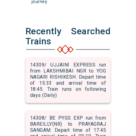
journey.
Recently Searched
Trains
14309/ UJJAINI EXPRESS run
from LAKSHMIBAI NGR to YOG
NAGARI RISHIKESH. Depart time
of 15:33 and arrival time of
18:45. Train runs on following
days (Daily)
14308/ BE PYGS EXP run from
BAREILLY(NR) to PRAYAGRAJ
SANGAM. Depart time of 17:45