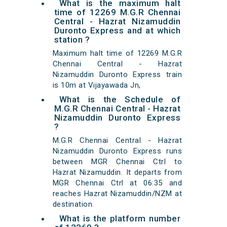
What is the maximum halt
time of 12269 M.G.R Chennai
Central - Hazrat Nizamuddin
Duronto Express and at which
station ?
Maximum halt time of 12269 M.G.R
Chennai Central - Hazrat
Nizamuddin Duronto Express train
is 10m at Vijayawada Jn,
What is the Schedule of
M.G.R Chennai Central - Hazrat
Nizamuddin Duronto Express
?
M.G.R Chennai Central - Hazrat
Nizamuddin Duronto Express runs
between MGR Chennai Ctrl to
Hazrat Nizamuddin. It departs from
MGR Chennai Ctrl at 06:35 and
reaches Hazrat Nizamuddin/NZM at
destination.
What is the platform number