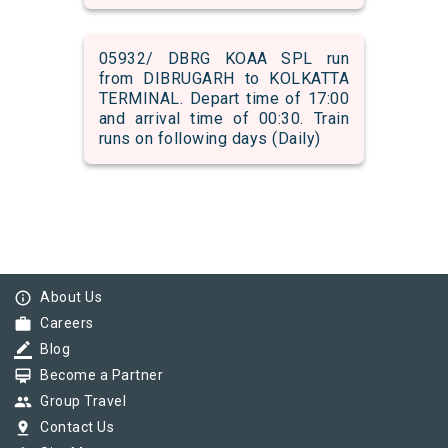
05932/ DBRG KOAA SPL run
from DIBRUGARH to KOLKATTA
TERMINAL. Depart time of 17:00
and arrival time of 00:30. Train
runs on following days (Daily)
info_outline
About Us
work
Careers
border_color
Blog
card_membership
Become a Partner
group
Group Travel
pin_drop
Contact Us