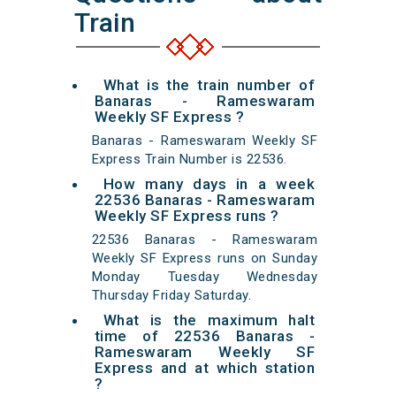
Train
What is the train number of
Banaras - Rameswaram
Weekly SF Express ?
Banaras - Rameswaram Weekly SF
Express Train Number is 22536.
How many days in a week
22536 Banaras - Rameswaram
Weekly SF Express runs ?
22536 Banaras - Rameswaram
Weekly SF Express runs on Sunday
Monday Tuesday Wednesday
Thursday Friday Saturday.
What is the maximum halt
time of 22536 Banaras -
Rameswaram Weekly SF
Express and at which station
?