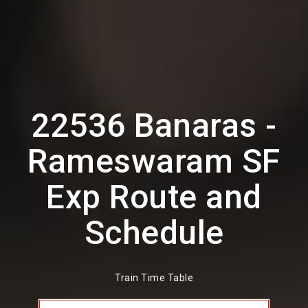
22536 Banaras -
Rameswaram SF
Exp Route and
Schedule
Train Time Table