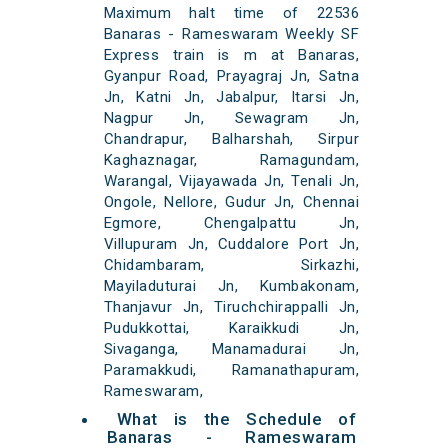
Maximum halt time of 22536
Banaras - Rameswaram Weekly SF
Express train is m at Banaras,
Gyanpur Road, Prayagraj Jn, Satna
Jn, Katni Jn, Jabalpur, Itarsi Jn,
Nagpur Jn, Sewagram Jn,
Chandrapur, Balharshah, Sirpur
Kaghaznagar, Ramagundam,
Warangal, Vijayawada Jn, Tenali Jn,
Ongole, Nellore, Gudur Jn, Chennai
Egmore, Chengalpattu Jn,
Villupuram Jn, Cuddalore Port Jn,
Chidambaram, Sirkazhi,
Mayiladuturai Jn, Kumbakonam,
Thanjavur Jn, Tiruchchirappalli Jn,
Pudukkottai, Karaikkudi Jn,
Sivaganga, Manamadurai Jn,
Paramakkudi, Ramanathapuram,
Rameswaram,
What is the Schedule of
Banaras - Rameswaram