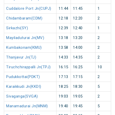
Cuddalore Port Jn(CUPJ)
11:44
11:45
1
Chidambaram(CDM)
12:18
12:20
2
Sirkazhi(SY)
12:39
12:40
1
Mayiladuturai Jn(MV)
13:18
13:20
2
Kumbakonam(KMU)
13:58
14:00
2
Thanjavur Jn(TJ)
14:33
14:35
2
Tiruchchirappalli Jn(TPJ)
16:15
16:25
10
Pudukkottai(PDKT)
17:13
17:15
2
Karaikkudi Jn(KKDI)
18:25
18:30
5
Sivaganga(SVGA)
19:03
19:05
2
Manamadurai Jn(MNM)
19:40
19:45
5