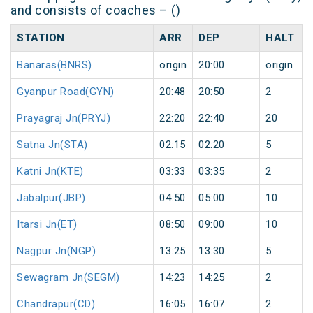
and consists of coaches – ()
STATION
ARR
DEP
HALT
Banaras(BNRS)
origin
20:00
origin
Gyanpur Road(GYN)
20:48
20:50
2
Prayagraj Jn(PRYJ)
22:20
22:40
20
Satna Jn(STA)
02:15
02:20
5
Katni Jn(KTE)
03:33
03:35
2
Jabalpur(JBP)
04:50
05:00
10
Itarsi Jn(ET)
08:50
09:00
10
Nagpur Jn(NGP)
13:25
13:30
5
Sewagram Jn(SEGM)
14:23
14:25
2
Chandrapur(CD)
16:05
16:07
2