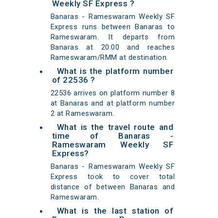
Weekly SF Express ?
Banaras - Rameswaram Weekly SF
Express runs between Banaras to
Rameswaram. It departs from
Banaras at 20:00 and reaches
Rameswaram/RMM at destination.
What is the platform number
of 22536 ?
22536 arrives on platform number 8
at Banaras and at platform number
2 at Rameswaram.
What is the travel route and
time of Banaras -
Rameswaram Weekly SF
Express?
Banaras - Rameswaram Weekly SF
Express took to cover total
distance of between Banaras and
Rameswaram.
What is the last station of