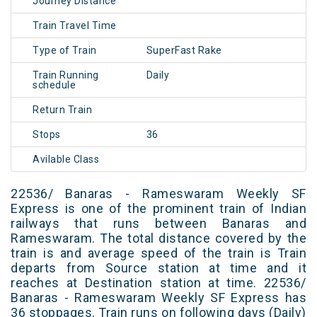
Journey Distance
Train Travel Time
Type of Train
SuperFast Rake
Train Running
Daily
schedule
Return Train
Stops
36
Avilable Class
22536/ Banaras - Rameswaram Weekly SF
Express is one of the prominent train of Indian
railways that runs between Banaras and
Rameswaram. The total distance covered by the
train is and average speed of the train is Train
departs from Source station at time and it
reaches at Destination station at time. 22536/
Banaras - Rameswaram Weekly SF Express has
36 stoppages. Train runs on following days (Daily)