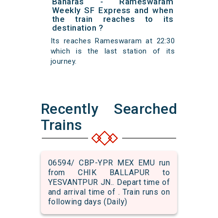
Banaras - Rameswaram
Weekly SF Express and when
the train reaches to its
destination ?
Its reaches Rameswaram at 22:30
which is the last station of its
journey.
Recently Searched
Trains
06594/ CBP-YPR MEX EMU run
from CHIK BALLAPUR to
YESVANTPUR JN.. Depart time of
and arrival time of . Train runs on
following days (Daily)