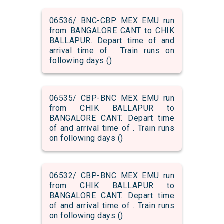
06536/ BNC-CBP MEX EMU run
from BANGALORE CANT to CHIK
BALLAPUR. Depart time of and
arrival time of . Train runs on
following days ()
06535/ CBP-BNC MEX EMU run
from CHIK BALLAPUR to
BANGALORE CANT. Depart time
of and arrival time of . Train runs
on following days ()
06532/ CBP-BNC MEX EMU run
from CHIK BALLAPUR to
BANGALORE CANT. Depart time
of and arrival time of . Train runs
on following days ()