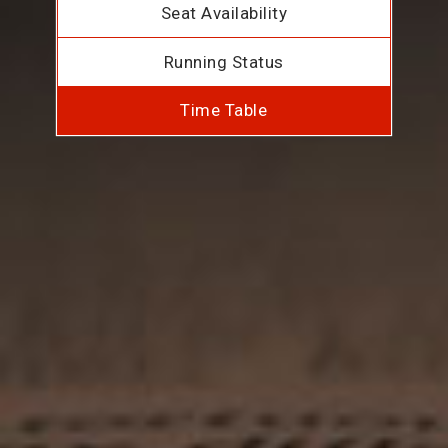
Seat Availability
Running Status
Time Table