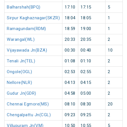
Balharshah(BPQ)
17:10
17:15
5
Sirpur Kaghaznagar(SKZR)
18:04
18:05
1
Ramagundam(RDM)
18:59
19:00
1
Warangal(WL)
20:33
20:35
2
Vijayawada Jn(BZA)
00:30
00:40
10
Tenali Jn(TEL)
01:08
01:10
2
Ongole(OGL)
02:53
02:55
2
Nellore(NLR)
04:13
04:15
2
Gudur Jn(GDR)
04:58
05:00
2
Chennai Egmore(MS)
08:10
08:30
20
Chengalpattu Jn(CGL)
09:23
09:25
2
Villupuram Jn(VM)
10:50
10:55
5