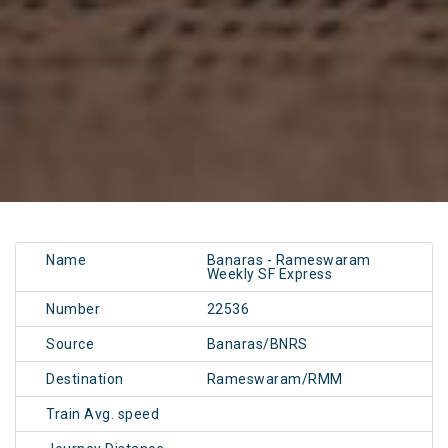
Name
Banaras - Rameswaram
Weekly SF Express
Number
22536
Source
Banaras/BNRS
Destination
Rameswaram/RMM
Train Avg. speed