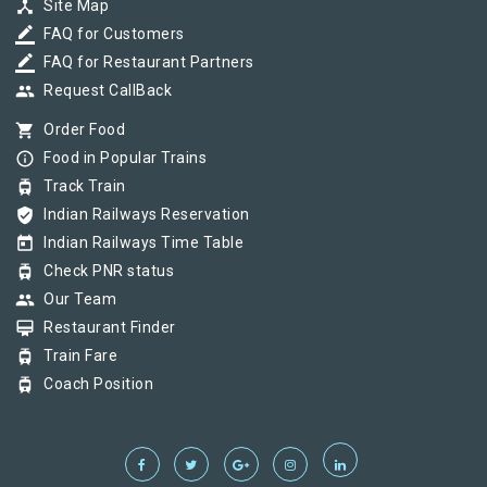
device_hub
Site Map
border_color
FAQ for Customers
border_color
FAQ for Restaurant Partners
group
Request CallBack
shopping_cart
Order Food
info_outline
Food in Popular Trains
tram
Track Train
verified_user
Indian Railways Reservation
today
Indian Railways Time Table
tram
Check PNR status
group
Our Team
card_membership
Restaurant Finder
tram
Train Fare
tram
Coach Position