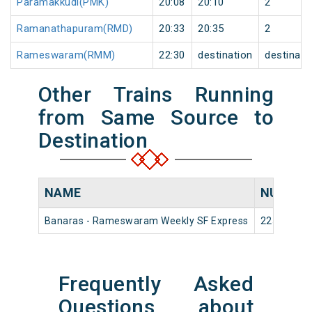
Paramakkudi(PMK)
20:08
20:10
2
Ramanathapuram(RMD)
20:33
20:35
2
Rameswaram(RMM)
22:30
destination
destinati
Other Trains Running
from Same Source to
Destination
NAME
NUMBE
Banaras - Rameswaram Weekly SF Express
22536
Frequently Asked
Questions about