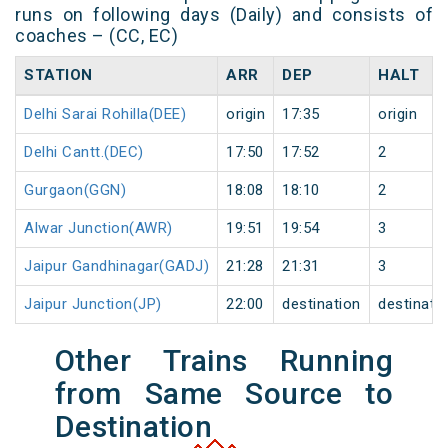
runs on following days (Daily) and consists of
coaches – (CC, EC)
STATION
ARR
DEP
HALT
Delhi Sarai Rohilla(DEE)
origin
17:35
origin
Delhi Cantt.(DEC)
17:50
17:52
2
Gurgaon(GGN)
18:08
18:10
2
Alwar Junction(AWR)
19:51
19:54
3
Jaipur Gandhinagar(GADJ)
21:28
21:31
3
Jaipur Junction(JP)
22:00
destination
destinati
Other Trains Running
from Same Source to
Destination