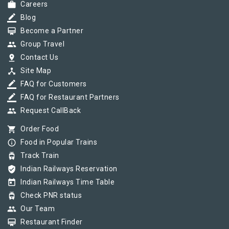
work
Careers
border_color
Blog
card_membership
Become a Partner
group
Group Travel
pin_drop
Contact Us
device_hub
Site Map
border_color
FAQ for Customers
border_color
FAQ for Restaurant Partners
group
Request CallBack
shopping_cart
Order Food
info_outline
Food in Popular Trains
tram
Track Train
verified_user
Indian Railways Reservation
today
Indian Railways Time Table
tram
Check PNR status
group
Our Team
card_membership
Restaurant Finder