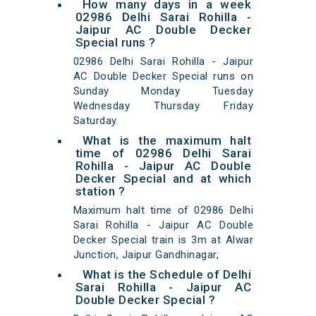
How many days in a week
02986 Delhi Sarai Rohilla -
Jaipur AC Double Decker
Special runs ?
02986 Delhi Sarai Rohilla - Jaipur
AC Double Decker Special runs on
Sunday Monday Tuesday
Wednesday Thursday Friday
Saturday.
What is the maximum halt
time of 02986 Delhi Sarai
Rohilla - Jaipur AC Double
Decker Special and at which
station ?
Maximum halt time of 02986 Delhi
Sarai Rohilla - Jaipur AC Double
Decker Special train is 3m at Alwar
Junction, Jaipur Gandhinagar,
What is the Schedule of Delhi
Sarai Rohilla - Jaipur AC
Double Decker Special ?