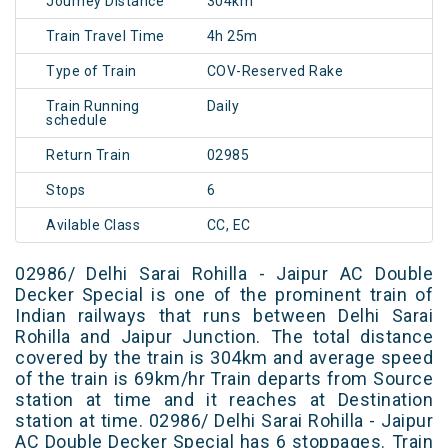
Journey Distance
304km
Train Travel Time
4h 25m
Type of Train
COV-Reserved Rake
Train Running
Daily
schedule
Return Train
02985
Stops
6
Avilable Class
CC, EC
02986/ Delhi Sarai Rohilla - Jaipur AC Double
Decker Special is one of the prominent train of
Indian railways that runs between Delhi Sarai
Rohilla and Jaipur Junction. The total distance
covered by the train is 304km and average speed
of the train is 69km/hr Train departs from Source
station at time and it reaches at Destination
station at time. 02986/ Delhi Sarai Rohilla - Jaipur
AC Double Decker Special has 6 stoppages. Train