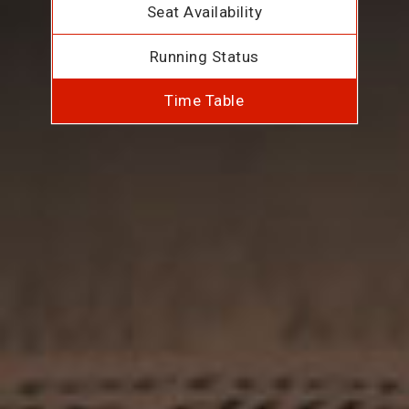
Seat Availability
Running Status
Time Table