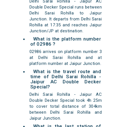
Delhi Sarai Rohilla - Jaipur AC
Double Decker Special runs between
Delhi Sarai Rohilla to Jaipur
Junction. It departs from Delhi Sarai
Rohilla at 17:35 and reaches Jaipur
Junction/JP at destination.
What is the platform number
of 02986 ?
02986 arrives on platform number 3
at Delhi Sarai Rohilla and at
platform number at Jaipur Junction.
What is the travel route and
time of Delhi Sarai Rohilla -
Jaipur AC Double Decker
Special?
Delhi Sarai Rohilla - Jaipur AC
Double Decker Special took 4h 25m
to cover total distance of 304km
between Delhi Sarai Rohilla and
Jaipur Junction.
What is the last station of