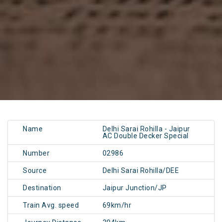
Name
Delhi Sarai Rohilla - Jaipur
AC Double Decker Special
Number
02986
Source
Delhi Sarai Rohilla/DEE
Destination
Jaipur Junction/JP
Train Avg. speed
69km/hr