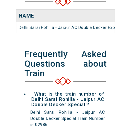
NAME
Delhi Sarai Rohilla - Jaipur AC Double Decker Express
Frequently Asked
Questions about
Train
What is the train number of
Delhi Sarai Rohilla - Jaipur AC
Double Decker Special ?
Delhi Sarai Rohilla - Jaipur AC
Double Decker Special Train Number
is 02986.