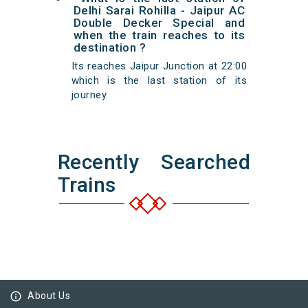
Delhi Sarai Rohilla - Jaipur AC
Double Decker Special and
when the train reaches to its
destination ?
Its reaches Jaipur Junction at 22:00
which is the last station of its
journey.
Recently Searched
Trains
info_outline
About Us