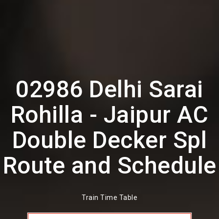
02986 Delhi Sarai
Rohilla - Jaipur AC
Double Decker Spl
Route and Schedule
Train Time Table