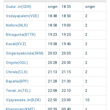
Gudur Jn(GDR)
origin
18:35
origin
Vedayapalem(VDE)
18:48
18:50
2
Nellore(NLR)
18:58
19:00
2
Bitragunta(BTTR)
19:23
19:25
2
Kavali(KVZ)
19:38
19:40
2
Singarayakonda(SKM)
20:03
20:05
2
Ongole(OGL)
20:28
20:30
2
Chirala(CLX)
21:13
21:15
2
Bapatla(BPP)
21:28
21:30
2
Tenali Jn(TEL)
22:08
22:10
2
Vijayawada Jn(BZA)
22:50
23:00
10
Khammam(KMT)
00:39
00:40
1