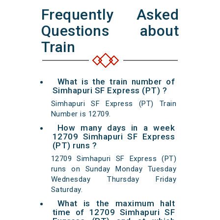
Frequently Asked
Questions about
Train
What is the train number of
Simhapuri SF Express (PT) ?
Simhapuri SF Express (PT) Train
Number is 12709.
How many days in a week
12709 Simhapuri SF Express
(PT) runs ?
12709 Simhapuri SF Express (PT)
runs on Sunday Monday Tuesday
Wednesday Thursday Friday
Saturday.
What is the maximum halt
time of 12709 Simhapuri SF