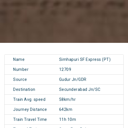
Name
Simhapuri SF Express (PT)
Number
12709
Source
Gudur Jn/GDR
Destination
Secunderabad Jn/SC
Train Avg. speed
58km/hr
Journey Distance
642km
Train Travel Time
11h 10m