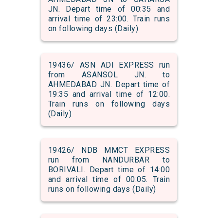
JN. Depart time of 00:35 and
arrival time of 23:00. Train runs
on following days (Daily)
19436/ ASN ADI EXPRESS run
from ASANSOL JN. to
AHMEDABAD JN. Depart time of
19:35 and arrival time of 12:00.
Train runs on following days
(Daily)
19426/ NDB MMCT EXPRESS
run from NANDURBAR to
BORIVALI. Depart time of 14:00
and arrival time of 00:05. Train
runs on following days (Daily)