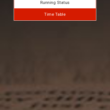
Running Status
Time Table