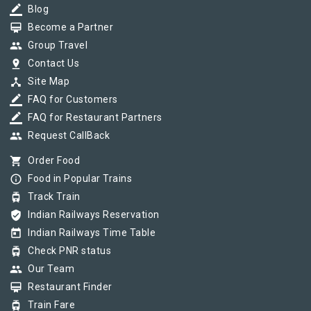
border_color
Blog
card_membership
Become a Partner
group
Group Travel
pin_drop
Contact Us
device_hub
Site Map
border_color
FAQ for Customers
border_color
FAQ for Restaurant Partners
group
Request CallBack
shopping_cart
Order Food
info_outline
Food in Popular Trains
tram
Track Train
verified_user
Indian Railways Reservation
today
Indian Railways Time Table
tram
Check PNR status
group
Our Team
card_membership
Restaurant Finder
tram
Train Fare