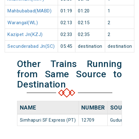
Mahbubabad(MABD)
01:19
01:20
1
Warangal(WL)
02:13
02:15
2
Kazipet Jn(KZJ)
02:33
02:35
2
Secunderabad Jn(SC)
05:45
destination
destination
Other Trains Running
from Same Source to
Destination
NAME
NUMBER
SOURCE
Simhapuri SF Express (PT)
12709
Gudur Jn