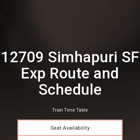
12709 Simhapuri SF
Exp Route and
Schedule
Train Time Table
Seat Availability