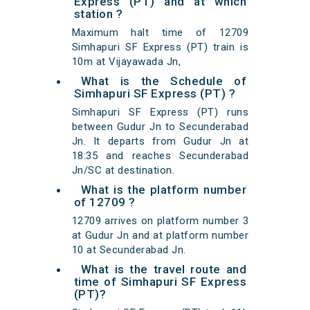
Express (PT) and at which
station ?
Maximum halt time of 12709
Simhapuri SF Express (PT) train is
10m at Vijayawada Jn,
What is the Schedule of
Simhapuri SF Express (PT) ?
Simhapuri SF Express (PT) runs
between Gudur Jn to Secunderabad
Jn. It departs from Gudur Jn at
18:35 and reaches Secunderabad
Jn/SC at destination.
What is the platform number
of 12709 ?
12709 arrives on platform number 3
at Gudur Jn and at platform number
10 at Secunderabad Jn.
What is the travel route and
time of Simhapuri SF Express
(PT)?