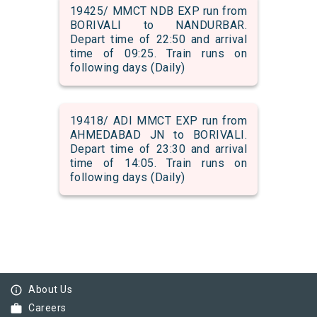
19425/ MMCT NDB EXP run from
BORIVALI to NANDURBAR.
Depart time of 22:50 and arrival
time of 09:25. Train runs on
following days (Daily)
19418/ ADI MMCT EXP run from
AHMEDABAD JN to BORIVALI.
Depart time of 23:30 and arrival
time of 14:05. Train runs on
following days (Daily)
info_outline
About Us
work
Careers