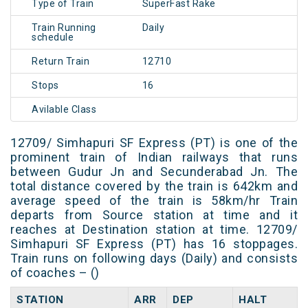
Type of Train
SuperFast Rake
Train Running
Daily
schedule
Return Train
12710
Stops
16
Avilable Class
12709/ Simhapuri SF Express (PT) is one of the
prominent train of Indian railways that runs
between Gudur Jn and Secunderabad Jn. The
total distance covered by the train is 642km and
average speed of the train is 58km/hr Train
departs from Source station at time and it
reaches at Destination station at time. 12709/
Simhapuri SF Express (PT) has 16 stoppages.
Train runs on following days (Daily) and consists
of coaches – ()
STATION
ARR
DEP
HALT