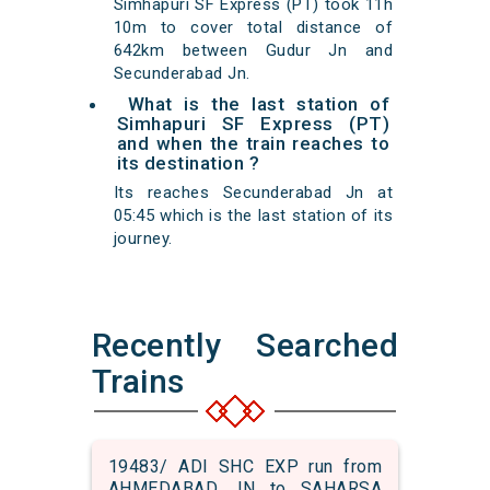
Simhapuri SF Express (PT) took 11h
10m to cover total distance of
642km between Gudur Jn and
Secunderabad Jn.
What is the last station of
Simhapuri SF Express (PT)
and when the train reaches to
its destination ?
Its reaches Secunderabad Jn at
05:45 which is the last station of its
journey.
Recently Searched
Trains
19483/ ADI SHC EXP run from
AHMEDABAD JN to SAHARSA