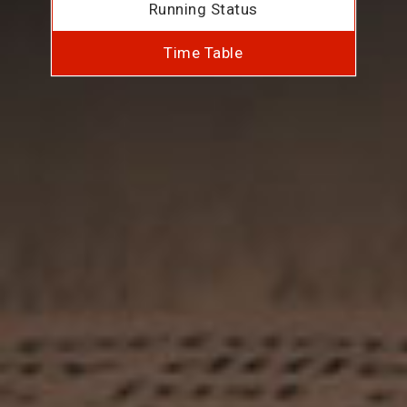
Running Status
Time Table