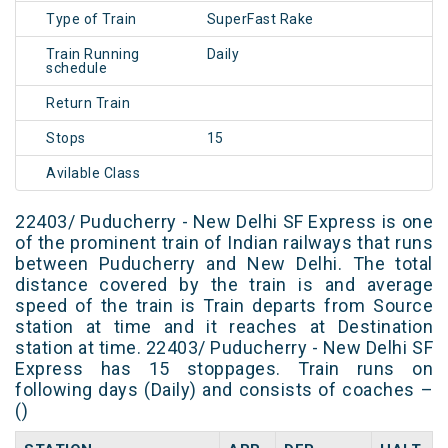
Type of Train
SuperFast Rake
Train Running
Daily
schedule
Return Train
Stops
15
Avilable Class
22403/ Puducherry - New Delhi SF Express is one
of the prominent train of Indian railways that runs
between Puducherry and New Delhi. The total
distance covered by the train is and average
speed of the train is Train departs from Source
station at time and it reaches at Destination
station at time. 22403/ Puducherry - New Delhi SF
Express has 15 stoppages. Train runs on
following days (Daily) and consists of coaches –
()