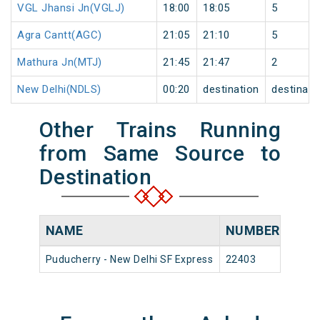
VGL Jhansi Jn(VGLJ)
18:00
18:05
5
Agra Cantt(AGC)
21:05
21:10
5
Mathura Jn(MTJ)
21:45
21:47
2
New Delhi(NDLS)
00:20
destination
destinati
Other Trains Running
from Same Source to
Destination
NAME
NUMBER
SOU
Puducherry - New Delhi SF Express
22403
Puduc