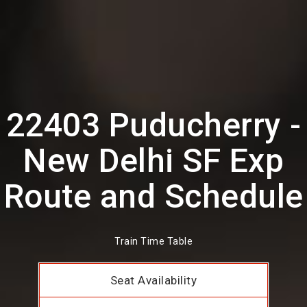
22403 Puducherry -
New Delhi SF Exp
Route and Schedule
Train Time Table
Seat Availability