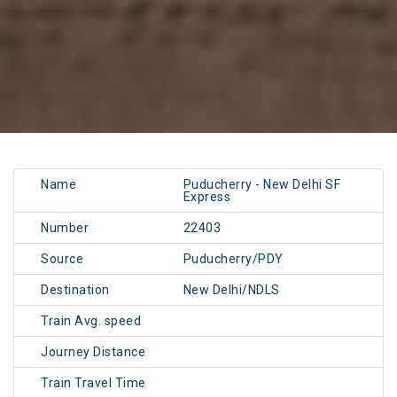
Name
Puducherry - New Delhi SF
Express
Number
22403
Source
Puducherry/PDY
Destination
New Delhi/NDLS
Train Avg. speed
Journey Distance
Train Travel Time