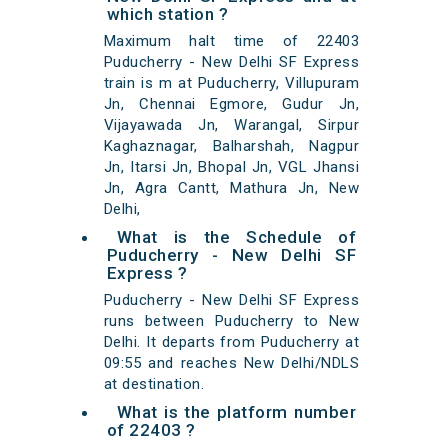
which station ?
Maximum halt time of 22403
Puducherry - New Delhi SF Express
train is m at Puducherry, Villupuram
Jn, Chennai Egmore, Gudur Jn,
Vijayawada Jn, Warangal, Sirpur
Kaghaznagar, Balharshah, Nagpur
Jn, Itarsi Jn, Bhopal Jn, VGL Jhansi
Jn, Agra Cantt, Mathura Jn, New
Delhi,
What is the Schedule of
Puducherry - New Delhi SF
Express ?
Puducherry - New Delhi SF Express
runs between Puducherry to New
Delhi. It departs from Puducherry at
09:55 and reaches New Delhi/NDLS
at destination.
What is the platform number
of 22403 ?