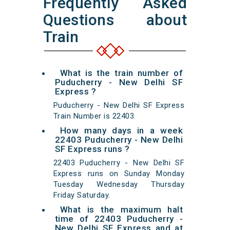
Frequently Asked
Questions about
Train
What is the train number of
Puducherry - New Delhi SF
Express ?
Puducherry - New Delhi SF Express
Train Number is 22403.
How many days in a week
22403 Puducherry - New Delhi
SF Express runs ?
22403 Puducherry - New Delhi SF
Express runs on Sunday Monday
Tuesday Wednesday Thursday
Friday Saturday.
What is the maximum halt
time of 22403 Puducherry -
New Delhi SF Express and at