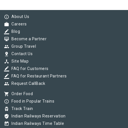
info_outline
About Us
work
Careers
border_color
Blog
card_membership
Become a Partner
group
Group Travel
pin_drop
Contact Us
device_hub
Site Map
border_color
FAQ for Customers
border_color
FAQ for Restaurant Partners
group
Request CallBack
shopping_cart
Order Food
info_outline
Food in Popular Trains
tram
Track Train
verified_user
Indian Railways Reservation
today
Indian Railways Time Table