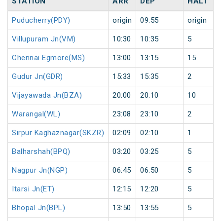
STATION
ARR
DEP
HALT
Puducherry(PDY)
origin
09:55
origin
Villupuram Jn(VM)
10:30
10:35
5
Chennai Egmore(MS)
13:00
13:15
15
Gudur Jn(GDR)
15:33
15:35
2
Vijayawada Jn(BZA)
20:00
20:10
10
Warangal(WL)
23:08
23:10
2
Sirpur Kaghaznagar(SKZR)
02:09
02:10
1
Balharshah(BPQ)
03:20
03:25
5
Nagpur Jn(NGP)
06:45
06:50
5
Itarsi Jn(ET)
12:15
12:20
5
Bhopal Jn(BPL)
13:50
13:55
5