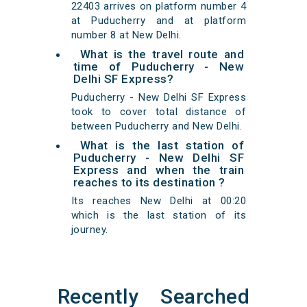
22403 arrives on platform number 4
at Puducherry and at platform
number 8 at New Delhi.
What is the travel route and
time of Puducherry - New
Delhi SF Express?
Puducherry - New Delhi SF Express
took to cover total distance of
between Puducherry and New Delhi.
What is the last station of
Puducherry - New Delhi SF
Express and when the train
reaches to its destination ?
Its reaches New Delhi at 00:20
which is the last station of its
journey.
Recently Searched