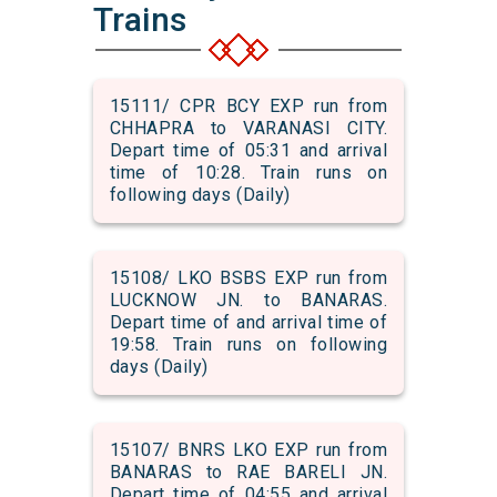
Trains
15111/ CPR BCY EXP run from
CHHAPRA to VARANASI CITY.
Depart time of 05:31 and arrival
time of 10:28. Train runs on
following days (Daily)
15108/ LKO BSBS EXP run from
LUCKNOW JN. to BANARAS.
Depart time of and arrival time of
19:58. Train runs on following
days (Daily)
15107/ BNRS LKO EXP run from
BANARAS to RAE BARELI JN.
Depart time of 04:55 and arrival