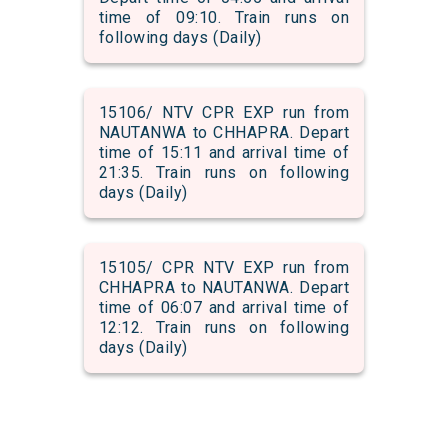
time of 09:10. Train runs on
following days (Daily)
15106/ NTV CPR EXP run from
NAUTANWA to CHHAPRA. Depart
time of 15:11 and arrival time of
21:35. Train runs on following
days (Daily)
15105/ CPR NTV EXP run from
CHHAPRA to NAUTANWA. Depart
time of 06:07 and arrival time of
12:12. Train runs on following
days (Daily)