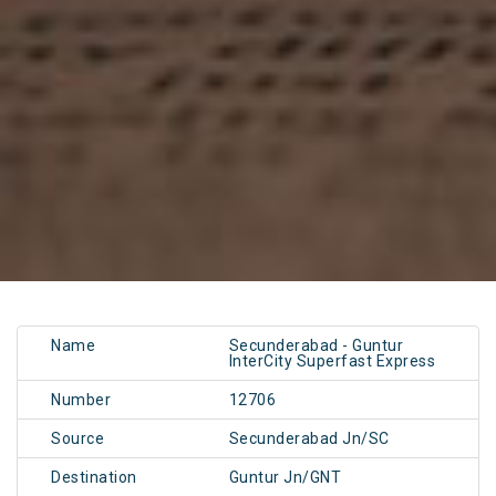
Name
Secunderabad - Guntur
InterCity Superfast Express
Number
12706
Source
Secunderabad Jn/SC
Destination
Guntur Jn/GNT