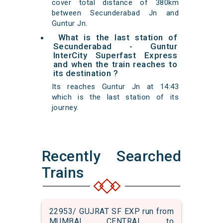
cover total distance of 380km
between Secunderabad Jn and
Guntur Jn.
What is the last station of
Secunderabad - Guntur
InterCity Superfast Express
and when the train reaches to
its destination ?
Its reaches Guntur Jn at 14:43
which is the last station of its
journey.
Recently Searched
Trains
22953/ GUJRAT SF EXP run from
MUMBAI CENTRAL to