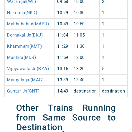
Warangal(WL)
09:58
10:00
2
Nekonda(NKD)
10:29
10:30
1
Mahbubabad(MABD)
10:49
10:50
1
Dornakal Jn(DKJ)
11:04
11:05
1
Khammam(KMT)
11:29
11:30
1
Madhira(MDR)
11:59
12:00
1
Vijayawada Jn(BZA)
13:15
13:20
5
Mangalagiri(MAG)
13:39
13:40
1
Guntur Jn(GNT)
14:43
destination
destination
Other Trains Running
from Same Source to
Destination