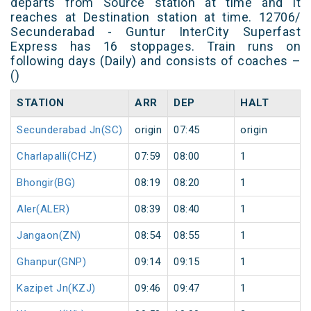
departs from Source station at time and it
reaches at Destination station at time. 12706/
Secunderabad - Guntur InterCity Superfast
Express has 16 stoppages. Train runs on
following days (Daily) and consists of coaches –
()
STATION
ARR
DEP
HALT
Secunderabad Jn(SC)
origin
07:45
origin
Charlapalli(CHZ)
07:59
08:00
1
Bhongir(BG)
08:19
08:20
1
Aler(ALER)
08:39
08:40
1
Jangaon(ZN)
08:54
08:55
1
Ghanpur(GNP)
09:14
09:15
1
Kazipet Jn(KZJ)
09:46
09:47
1