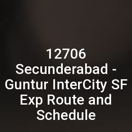
12706
Secunderabad -
Guntur InterCity SF
Exp Route and
Schedule