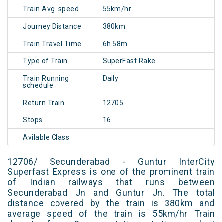
Train Avg. speed
55km/hr
Journey Distance
380km
Train Travel Time
6h 58m
Type of Train
SuperFast Rake
Train Running
Daily
schedule
Return Train
12705
Stops
16
Avilable Class
12706/ Secunderabad - Guntur InterCity
Superfast Express is one of the prominent train
of Indian railways that runs between
Secunderabad Jn and Guntur Jn. The total
distance covered by the train is 380km and
average speed of the train is 55km/hr Train