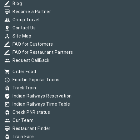
border_color
Blog
card_membership
Become a Partner
group
Group Travel
pin_drop
Contact Us
device_hub
Site Map
border_color
FAQ for Customers
border_color
FAQ for Restaurant Partners
group
Request CallBack
shopping_cart
Order Food
info_outline
Food in Popular Trains
tram
Track Train
verified_user
Indian Railways Reservation
today
Indian Railways Time Table
tram
Check PNR status
group
Our Team
card_membership
Restaurant Finder
tram
Train Fare