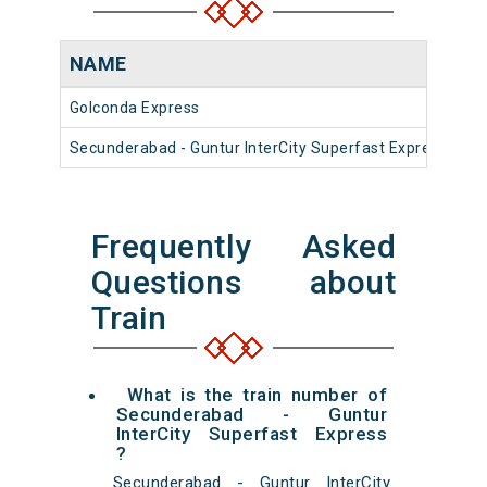
NAME
N
Golconda Express
17
Secunderabad - Guntur InterCity Superfast Express
12
Frequently Asked
Questions about
Train
What is the train number of
Secunderabad - Guntur
InterCity Superfast Express
?
Secunderabad - Guntur InterCity