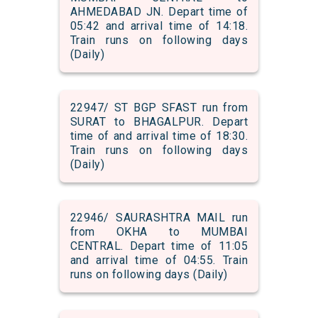
AHMEDABAD JN. Depart time of
05:42 and arrival time of 14:18.
Train runs on following days
(Daily)
22947/ ST BGP SFAST run from
SURAT to BHAGALPUR. Depart
time of and arrival time of 18:30.
Train runs on following days
(Daily)
22946/ SAURASHTRA MAIL run
from OKHA to MUMBAI
CENTRAL. Depart time of 11:05
and arrival time of 04:55. Train
runs on following days (Daily)