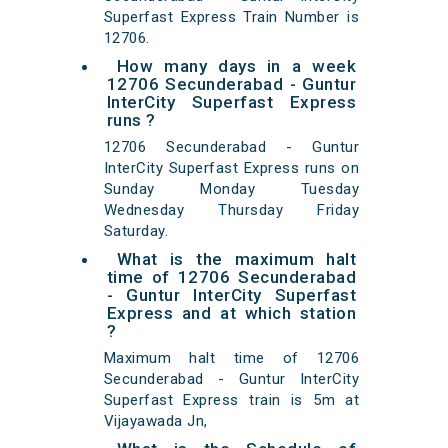
Superfast Express Train Number is
12706.
How many days in a week
12706 Secunderabad - Guntur
InterCity Superfast Express
runs ?
12706 Secunderabad - Guntur
InterCity Superfast Express runs on
Sunday Monday Tuesday
Wednesday Thursday Friday
Saturday.
What is the maximum halt
time of 12706 Secunderabad
- Guntur InterCity Superfast
Express and at which station
?
Maximum halt time of 12706
Secunderabad - Guntur InterCity
Superfast Express train is 5m at
Vijayawada Jn,