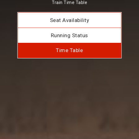
Train Time Table
Seat Availability
Running Status
Time Table