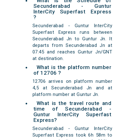
What is the Schedule of
Secunderabad - Guntur
InterCity Superfast Express
?
Secunderabad - Guntur InterCity
Superfast Express runs between
Secunderabad Jn to Guntur Jn. It
departs from Secunderabad Jn at
07:45 and reaches Guntur Jn/GNT
at destination.
What is the platform number
of 12706 ?
12706 arrives on platform number
4,5 at Secunderabad Jn and at
platform number at Guntur Jn.
What is the travel route and
time of Secunderabad -
Guntur InterCity Superfast
Express?
Secunderabad - Guntur InterCity
Superfast Express took 6h 58m to