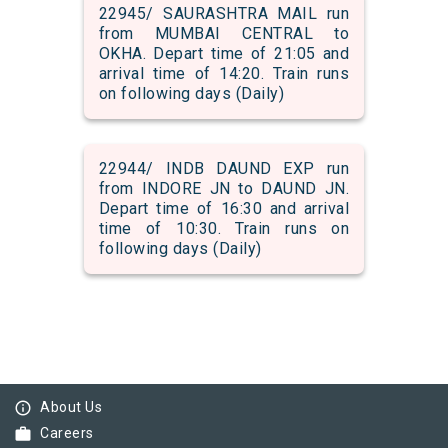
22945/ SAURASHTRA MAIL run
from MUMBAI CENTRAL to
OKHA. Depart time of 21:05 and
arrival time of 14:20. Train runs
on following days (Daily)
22944/ INDB DAUND EXP run
from INDORE JN to DAUND JN.
Depart time of 16:30 and arrival
time of 10:30. Train runs on
following days (Daily)
info_outline
About Us
work
Careers