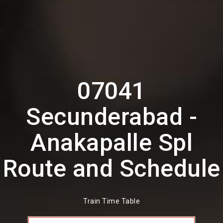
07041
Secunderabad -
Anakapalle Spl
Route and Schedule
Train Time Table