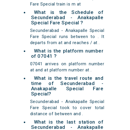
Fare Special train is m at
What is the Schedule of
Secunderabad - Anakapalle
Special Fare Special ?
Secunderabad - Anakapalle Special
Fare Special runs between to . It
departs from at and reaches / at .
What is the platform number
of 07041 ?
07041 arrives on platform number
at and at platform number at .
What is the travel route and
time of Secunderabad -
Anakapalle Special Fare
Special?
Secunderabad - Anakapalle Special
Fare Special took to cover total
distance of between and .
What is the last station of
Secunderabad - Anakapalle