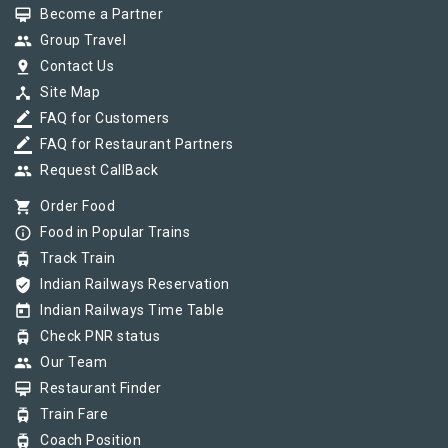
card_membership
Become a Partner
group
Group Travel
pin_drop
Contact Us
device_hub
Site Map
border_color
FAQ for Customers
border_color
FAQ for Restaurant Partners
group
Request CallBack
shopping_cart
Order Food
info_outline
Food in Popular Trains
tram
Track Train
verified_user
Indian Railways Reservation
today
Indian Railways Time Table
tram
Check PNR status
group
Our Team
card_membership
Restaurant Finder
tram
Train Fare
tram
Coach Position