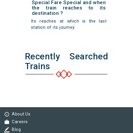
Special Fare Special and when
the train reaches to its
destination ?
Its reaches at which is the last
station of its journey.
Recently Searched
Trains
info_outline
About Us
work
Careers
border_color
Blog