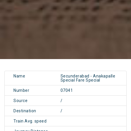
Name
Secunderabad - Anakapalle
Special Fare Special
Number
07041
Source
/
Destination
/
Train Avg. speed