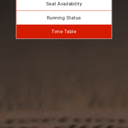
Seat Availability
Running Status
Time Table