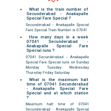
What is the train number of
Secunderabad - Anakapalle
Special Fare Special ?
Secunderabad - Anakapalle Special
Fare Special Train Number is 07041.
How many days in a week
07041 Secunderabad -
Anakapalle Special Fare
Special runs ?
07041 Secunderabad - Anakapalle
Special Fare Special runs on Sunday
Monday Tuesday Wednesday
Thursday Friday Saturday.
What is the maximum halt
time of 07041 Secunderabad
- Anakapalle Special Fare
Special and at which station
?
Maximum halt time of 07041
Secunderabad - Anakapalle Special