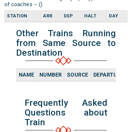
of coaches – ()
STATION
ARR
DEP
HALT
DAY
Other Trains Running
from Same Source to
Destination
NAME
NUMBER
SOURCE
DEPARTURE TI
Frequently Asked
Questions about
Train