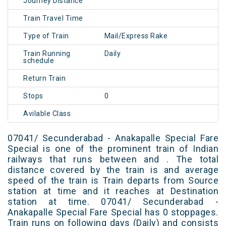
Journey Distance
Train Travel Time
Type of Train
Mail/Express Rake
Train Running
Daily
schedule
Return Train
Stops
0
Avilable Class
07041/ Secunderabad - Anakapalle Special Fare
Special is one of the prominent train of Indian
railways that runs between and . The total
distance covered by the train is and average
speed of the train is Train departs from Source
station at time and it reaches at Destination
station at time. 07041/ Secunderabad -
Anakapalle Special Fare Special has 0 stoppages.
Train runs on following days (Daily) and consists