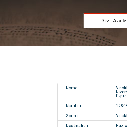
Seat Availab
Name
Visak
Nizam
Expre
Number
1280
Source
Visa
Destination
Hazr