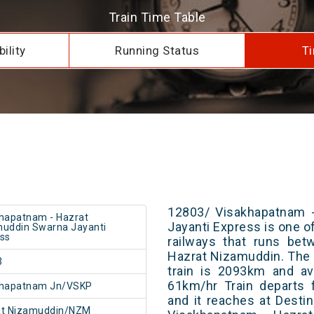
Train Time Table
ility
Running Status
Ti
12803/ Visakhapatnam 
hapatnam - Hazrat
Jayanti Express is one of
uddin Swarna Jayanti
ss
railways that runs be
Hazrat Nizamuddin. The 
3
train is 2093km and av
61km/hr Train departs 
khapatnam Jn/VSKP
and it reaches at Destin
at Nizamuddin/NZM