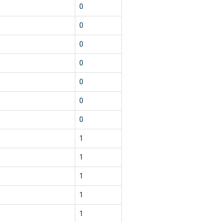
0
0
0
0
0
0
0
1
1
1
1
1