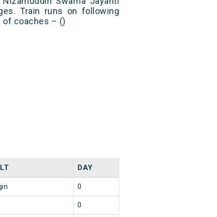
 Nizamuddin Swarna Jayanti
es. Train runs on following
s of coaches – ()
LT
DAY
gin
0
0