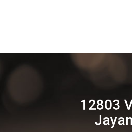
12803 V
Jayan