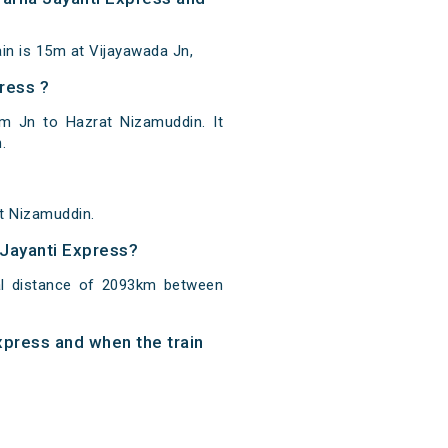
n is 15m at Vijayawada Jn,
ress ?
m Jn to Hazrat Nizamuddin. It
.
t Nizamuddin.
 Jayanti Express?
al distance of 2093km between
xpress and when the train