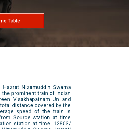
me Table
- Hazrat Nizamuddin Swarna
 the prominent train of Indian
tween Visakhapatnam Jn and
total distance covered by the
erage speed of the train is
from Source station at time
ation station at time. 12803/