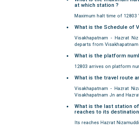
at which station ?
Maximum halt time of 12803 
What is the Schedule of 
Visakhapatnam - Hazrat Niz
departs from Visakhapatnam 
What is the platform num
12803 arrives on platform n
What is the travel route
Visakhapatnam - Hazrat Niz
Visakhapatnam Jn and Hazra
What is the last station
reaches to its destination
Its reaches Hazrat Nizamuddin 