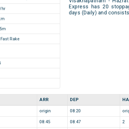
Visakhapatnam - Hazrat
Express has 20 stoppag
/hr
days (Daily) and consist
km
25m
Fast Rake
4
ARR
DEP
HA
origin
08:20
ori
08:45
08:47
2