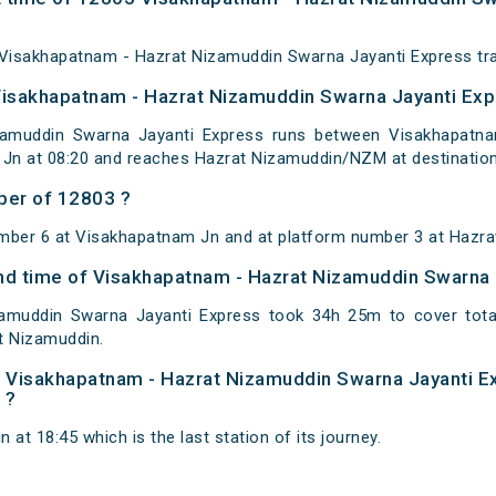
Visakhapatnam - Hazrat Nizamuddin Swarna Jayanti Express trai
Visakhapatnam - Hazrat Nizamuddin Swarna Jayanti Exp
amuddin Swarna Jayanti Express runs between Visakhapatna
Jn at 08:20 and reaches Hazrat Nizamuddin/NZM at destination
ber of 12803 ?
umber 6 at Visakhapatnam Jn and at platform number 3 at Hazra
 and time of Visakhapatnam - Hazrat Nizamuddin Swarna
amuddin Swarna Jayanti Express took 34h 25m to cover tot
t Nizamuddin.
 of Visakhapatnam - Hazrat Nizamuddin Swarna Jayanti E
 ?
at 18:45 which is the last station of its journey.