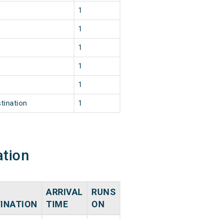
1
1
1
1
1
tination
1
ation
ARRIVAL
RUNS
INATION
TIME
ON