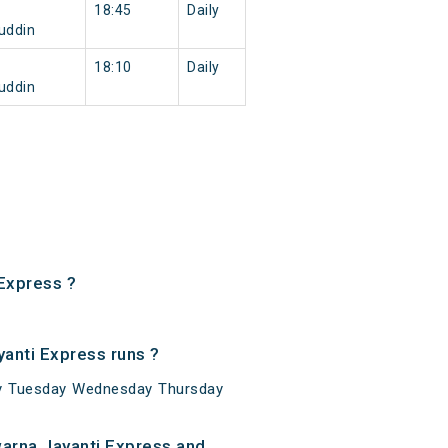
18:45
Daily
uddin
18:10
Daily
uddin
Express ?
anti Express runs ?
ay Tuesday Wednesday Thursday
arna Jayanti Express and