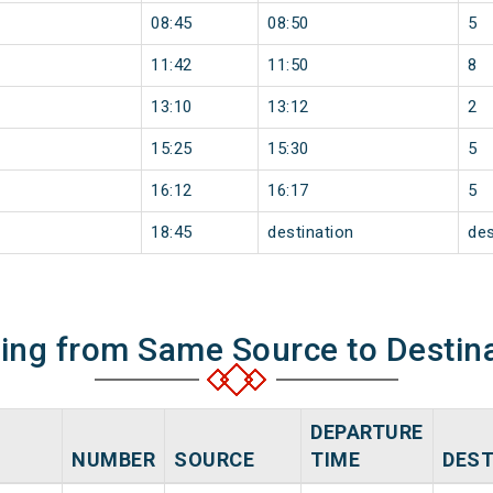
08:45
08:50
5
11:42
11:50
8
13:10
13:12
2
15:25
15:30
5
16:12
16:17
5
18:45
destination
des
ning from Same Source to Destin
DEPARTURE
NUMBER
SOURCE
TIME
DEST