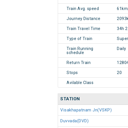
Train Avg. speed
61km
Journey Distance
2093
Train Travel Time
34h 
Type of Train
Super
Train Running
Daily
schedule
Return Train
1280
Stops
20
Avilable Class
STATION
Visakhapatnam Jn(VSKP)
Duvvada(DVD)