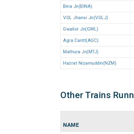
Bina Jn(BINA)
VGL Jhansi Jn(VGLJ)
Gwalior Jn(GWL)
Agra Cantt(AGC)
Mathura Jn(MTJ)
Hazrat Nizamuddin(NZM)
Other Trains Run
NAME