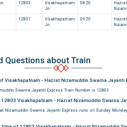
in
12803
Visakhapatnam
08:20
Hazrat
Jn
Nizam
12807
Visakhapatnam
09:20
Hazrat
Jn
Nizam
d Questions about Train
 of Visakhapatnam - Hazrat Nizamuddin Swarna Jayanti 
muddin Swarna Jayanti Express Train Number is 12803.
 12803 Visakhapatnam - Hazrat Nizamuddin Swarna Jay
at Nizamuddin Swarna Jayanti Express runs on Sunday Mond
t time of 12803 Visakhapatnam - Hazrat Nizamuddin Sw