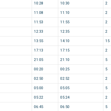
10:28
10:30
2
11:08
11:10
2
11:53
11:55
2
12:33
12:35
2
13:55
14:10
15
17:13
17:15
2
21:05
21:10
5
00:20
00:25
5
02:50
02:52
2
05:00
05:05
5
05:22
05:24
2
06:45
06:50
5