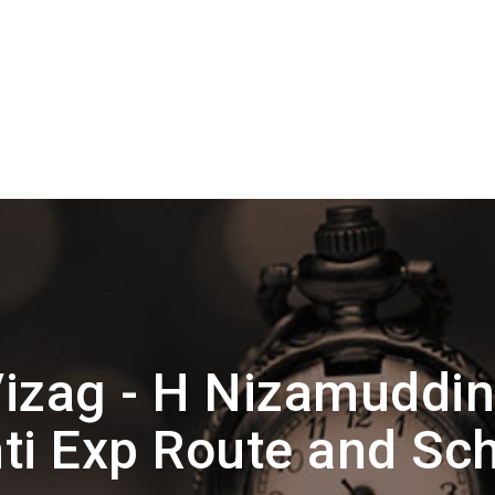
izag - H Nizamuddi
ti Exp Route and Sc