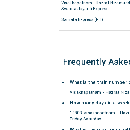
Visakhapatnam - Hazrat Nizamudd
Swarna Jayanti Express
Samata Express (PT)
Frequently Aske
What is the train number
Visakhapatnam - Hazrat Niza
How many days in a week
12803 Visakhapatnam - Hazr
Friday Saturday.
What is the maximum hal