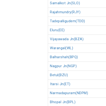
Samalkot Jn(SLO)
Rajahmundry(RJY)
Tadepalligudem(TDD)
Eluru(EE)
Vijayawada Jn(BZA)
Warangal(WL)
Balharshah(BPQ)
Nagpur Jn(NGP)
Betul(BZU)
Itarsi Jn(ET)
Narmadapuram(NDPM)
Bhopal Jn(BPL)