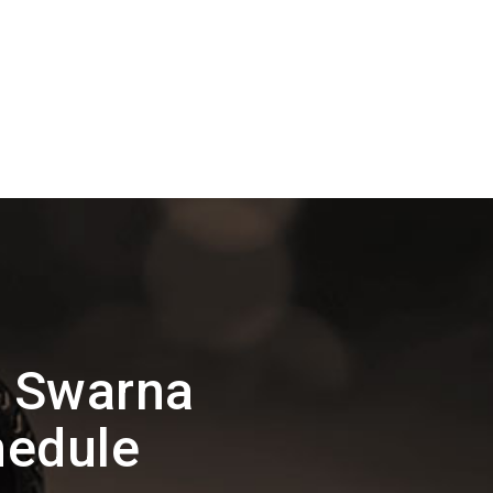
n Swarna
hedule