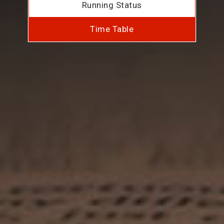
Running Status
Time Table