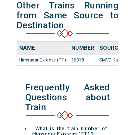
Other Trains Running
from Same Source to
Destination
NAME
NUMBER
SOURCE
D
Himsagar Express (PT)
16318
SMVD Katra
22
Frequently Asked
Questions about
Train
What is the train number of
Himsagar Express (PT) ?