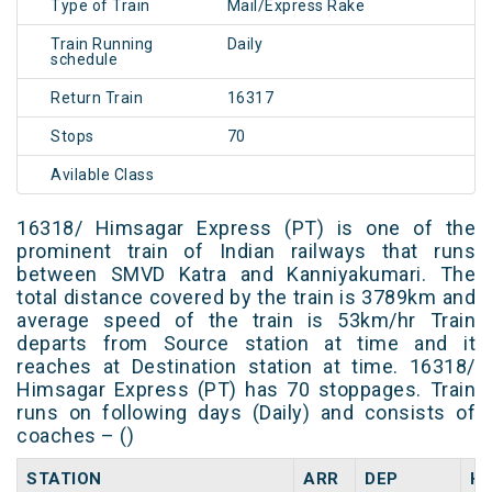
Type of Train
Mail/Express Rake
Train Running
Daily
schedule
Return Train
16317
Stops
70
Avilable Class
16318/ Himsagar Express (PT) is one of the
prominent train of Indian railways that runs
between SMVD Katra and Kanniyakumari. The
total distance covered by the train is 3789km and
average speed of the train is 53km/hr Train
departs from Source station at time and it
reaches at Destination station at time. 16318/
Himsagar Express (PT) has 70 stoppages. Train
runs on following days (Daily) and consists of
coaches – ()
STATION
ARR
DEP
H