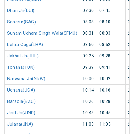
Dhuri Jn(DUI)
07:30
07:45
15
Sangrur(SAG)
08:08
08:10
2
Sunam Udham Singh Wala(SFMU)
08:31
08:33
2
Lehra Gaga(LHA)
08:50
08:52
2
Jakhal Jn(JHL)
09:25
09:28
3
Tohana(TUN)
09:39
09:41
2
Narwana Jn(NRW)
10:00
10:02
2
Uchana(UCA)
10:14
10:16
2
Barsola(BZO)
10:26
10:28
2
Jind Jn(JIND)
10:42
10:45
3
Julana(JNA)
11:03
11:05
2