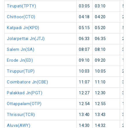
Tirupati(TPTY)
03:05
03:10
5
Chittoor(CTO)
04:18
04:20
2
Katpadi Jn(KPD)
05:15
05:20
5
Jolarpettai Jn(JTJ)
06:33
06:35
2
Salem Jn(SA)
08:07
08:10
3
Erode Jn(ED)
09:10
09:20
10
Tiruppur(TUP)
10:03
10:05
2
Coimbatore Jn(CBE)
11:07
11:10
3
Palakkad Jn(PGT)
12:27
12:30
3
Ottappalam(OTP)
12:54
12:55
1
Thrissur(TCR)
13:40
13:43
3
Aluva(AWY)
14:30
14:32
2