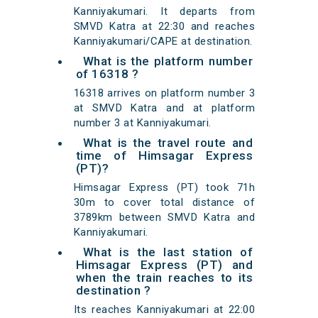
Kanniyakumari. It departs from
SMVD Katra at 22:30 and reaches
Kanniyakumari/CAPE at destination.
What is the platform number
of 16318 ?
16318 arrives on platform number 3
at SMVD Katra and at platform
number 3 at Kanniyakumari.
What is the travel route and
time of Himsagar Express
(PT)?
Himsagar Express (PT) took 71h
30m to cover total distance of
3789km between SMVD Katra and
Kanniyakumari.
What is the last station of
Himsagar Express (PT) and
when the train reaches to its
destination ?
Its reaches Kanniyakumari at 22:00