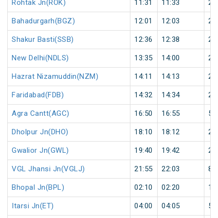
Rohtak Jn(ROK)
11:31
11:33
2
Bahadurgarh(BGZ)
12:01
12:03
2
Shakur Basti(SSB)
12:36
12:38
2
New Delhi(NDLS)
13:35
14:00
25
Hazrat Nizamuddin(NZM)
14:11
14:13
2
Faridabad(FDB)
14:32
14:34
2
Agra Cantt(AGC)
16:50
16:55
5
Dholpur Jn(DHO)
18:10
18:12
2
Gwalior Jn(GWL)
19:40
19:42
2
VGL Jhansi Jn(VGLJ)
21:55
22:03
8
Bhopal Jn(BPL)
02:10
02:20
10
Itarsi Jn(ET)
04:00
04:05
5