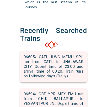
which is the last station of its
journey.
Recently Searched
Trains
06605/ GATL-JLWC MEMU SPL
run from GATL to JHALAWAR
CITY. Depart time of 23:00 and
arrival time of 00:20. Train runs
on following days (Daily)
06594/ CBP-YPR MEX EMU run
from CHIK BALLAPUR to
YESVANTPUR JN.. Depart time of