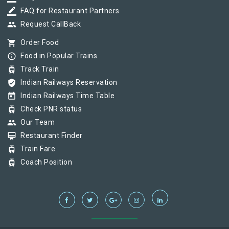
border_color
FAQ for Restaurant Partners
group
Request CallBack
shopping_cart
Order Food
info_outline
Food in Popular Trains
tram
Track Train
verified_user
Indian Railways Reservation
today
Indian Railways Time Table
tram
Check PNR status
group
Our Team
card_membership
Restaurant Finder
tram
Train Fare
tram
Coach Position