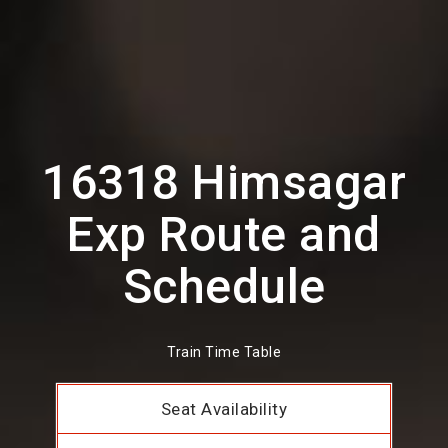
16318 Himsagar
Exp Route and
Schedule
Train Time Table
Seat Availability