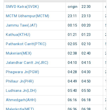
SMVD Katra(SVDK)
origin
22:30
ori
MCTM Udhampur(MCTM)
23:11
23:13
2
Jammu Tawi(JAT)
00:15
00:20
5
Kathua(KTHU)
01:21
01:23
2
Pathankot Cantt(PTKC)
02:05
02:10
5
Mukerian(MEX)
02:38
02:40
2
Jalandhar Cantt Jn(JRC)
04:10
04:15
5
Phagwara Jn(PGW)
04:28
04:30
2
Phillaur Jn(PHR)
04:49
04:50
1
Ludhiana Jn(LDH)
05:40
05:50
10
Ahmedgarh(AHH)
06:16
06:18
2
Malerkotla(MET)
06:36
06:38
2