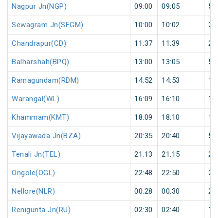
Nagpur Jn(NGP)
09:00
09:05
5
Sewagram Jn(SEGM)
10:00
10:02
2
Chandrapur(CD)
11:37
11:39
2
Balharshah(BPQ)
13:00
13:05
5
Ramagundam(RDM)
14:52
14:53
1
Warangal(WL)
16:09
16:10
1
Khammam(KMT)
18:09
18:10
1
Vijayawada Jn(BZA)
20:35
20:40
5
Tenali Jn(TEL)
21:13
21:15
2
Ongole(OGL)
22:48
22:50
2
Nellore(NLR)
00:28
00:30
2
Renigunta Jn(RU)
02:30
02:40
10