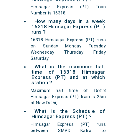
Himsagar Express (PT) Train
Number is 16318.
How many days in a week
16318 Himsagar Express (PT)
runs ?
16318 Himsagar Express (PT) runs
on Sunday Monday Tuesday
Wednesday Thursday Friday
Saturday.
What is the maximum halt
time of 16318 Himsagar
Express (PT) and at which
station ?
Maximum halt time of 16318
Himsagar Express (PT) train is 25m
at New Delhi,
What is the Schedule of
Himsagar Express (PT) ?
Himsagar Express (PT) runs
between SMVD Katra to