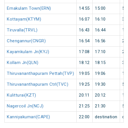
Ernakulam Town(ERN)
14:55
15:00
5
Kottayam(KTYM)
16:07
16:10
3
Tiruvalla(TRVL)
16:43
16:44
1
Chengannur(CNGR)
16:54
16:56
2
Kayamkulam Jn(KYJ)
17:08
17:10
2
Kollam Jn(QLN)
18:12
18:15
3
Thiruvananthapuram Pettah(TVP)
19:05
19:06
1
Thiruvananthapuram Ctrl(TVC)
19:25
19:30
5
Kulitturai(KZT)
20:11
20:12
1
Nagercoil Jn(NCJ)
21:25
21:30
5
Kanniyakumari(CAPE)
22:00
destination
de