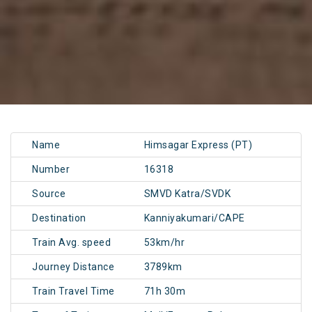
Name
Himsagar Express (PT)
Number
16318
Source
SMVD Katra/SVDK
Destination
Kanniyakumari/CAPE
Train Avg. speed
53km/hr
Journey Distance
3789km
Train Travel Time
71h 30m