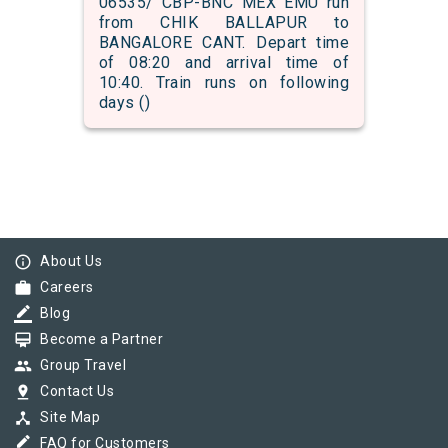
06535/ CBP-BNC MEX EMU run
from CHIK BALLAPUR to
BANGALORE CANT. Depart time
of 08:20 and arrival time of
10:40. Train runs on following
days ()
info_outline
About Us
work
Careers
border_color
Blog
card_membership
Become a Partner
group
Group Travel
pin_drop
Contact Us
device_hub
Site Map
border_color
FAQ for Customers