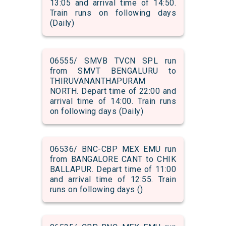
13:05 and arrival time of 14:50.
Train runs on following days
(Daily)
06555/ SMVB TVCN SPL run
from SMVT BENGALURU to
THIRUVANANTHAPURAM
NORTH. Depart time of 22:00 and
arrival time of 14:00. Train runs
on following days (Daily)
06536/ BNC-CBP MEX EMU run
from BANGALORE CANT to CHIK
BALLAPUR. Depart time of 11:00
and arrival time of 12:55. Train
runs on following days ()