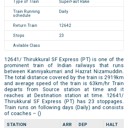
Type of Train
SuperFast Rake
Train Running
Daily
schedule
Return Train
12642
Stops
23
Avilable Class
12641/ Thirukkural SF Express (PT) is one of the
prominent train of Indian railways that runs
between Kanniyakumari and Hazrat Nizamuddin.
The total distance covered by the train is 2919km
and average speed of the train is 63km/hr Train
departs from Source station at time and it
reaches at Destination station at time. 12641/
Thirukkural SF Express (PT) has 23 stoppages.
Train runs on following days (Daily) and consists
of coaches – ()
STATION
ARR
DEP
HALT