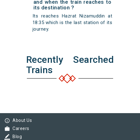
and when the train reaches to
its destination ?
Its reaches Hazrat Nizamuddin at
18:35 which is the last station of its
journey.
Recently Searched
Trains
info_outline
About Us
work
Careers
border_color
Blog