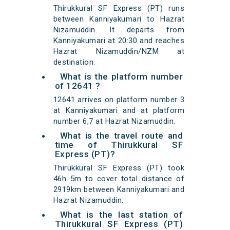
Thirukkural SF Express (PT) runs
between Kanniyakumari to Hazrat
Nizamuddin. It departs from
Kanniyakumari at 20:30 and reaches
Hazrat Nizamuddin/NZM at
destination.
What is the platform number
of 12641 ?
12641 arrives on platform number 3
at Kanniyakumari and at platform
number 6,7 at Hazrat Nizamuddin.
What is the travel route and
time of Thirukkural SF
Express (PT)?
Thirukkural SF Express (PT) took
46h 5m to cover total distance of
2919km between Kanniyakumari and
Hazrat Nizamuddin.
What is the last station of
Thirukkural SF Express (PT)