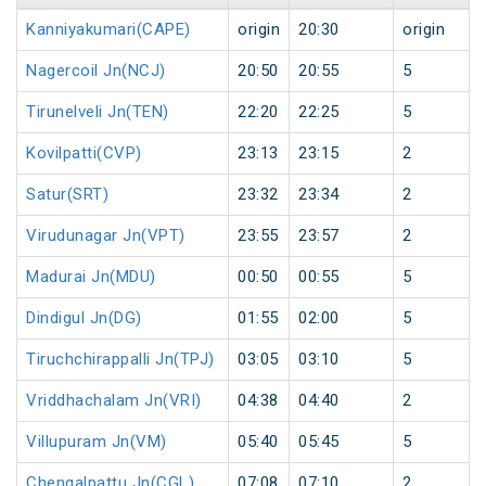
Kanniyakumari(CAPE)
origin
20:30
origin
Nagercoil Jn(NCJ)
20:50
20:55
5
Tirunelveli Jn(TEN)
22:20
22:25
5
Kovilpatti(CVP)
23:13
23:15
2
Satur(SRT)
23:32
23:34
2
Virudunagar Jn(VPT)
23:55
23:57
2
Madurai Jn(MDU)
00:50
00:55
5
Dindigul Jn(DG)
01:55
02:00
5
Tiruchchirappalli Jn(TPJ)
03:05
03:10
5
Vriddhachalam Jn(VRI)
04:38
04:40
2
Villupuram Jn(VM)
05:40
05:45
5
Chengalpattu Jn(CGL)
07:08
07:10
2