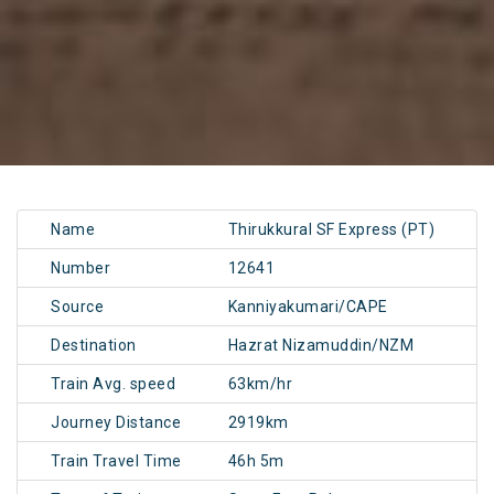
Name
Thirukkural SF Express (PT)
Number
12641
Source
Kanniyakumari/CAPE
Destination
Hazrat Nizamuddin/NZM
Train Avg. speed
63km/hr
Journey Distance
2919km
Train Travel Time
46h 5m