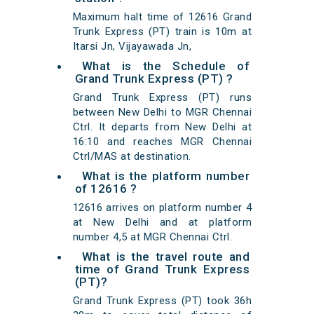
Maximum halt time of 12616 Grand
Trunk Express (PT) train is 10m at
Itarsi Jn, Vijayawada Jn,
What is the Schedule of
Grand Trunk Express (PT) ?
Grand Trunk Express (PT) runs
between New Delhi to MGR Chennai
Ctrl. It departs from New Delhi at
16:10 and reaches MGR Chennai
Ctrl/MAS at destination.
What is the platform number
of 12616 ?
12616 arrives on platform number 4
at New Delhi and at platform
number 4,5 at MGR Chennai Ctrl.
What is the travel route and
time of Grand Trunk Express
(PT)?
Grand Trunk Express (PT) took 36h