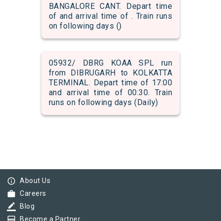
BANGALORE CANT. Depart time
of and arrival time of . Train runs
on following days ()
05932/ DBRG KOAA SPL run
from DIBRUGARH to KOLKATTA
TERMINAL. Depart time of 17:00
and arrival time of 00:30. Train
runs on following days (Daily)
info_outline
About Us
work
Careers
border_color
Blog
card_membership
Become a Partner