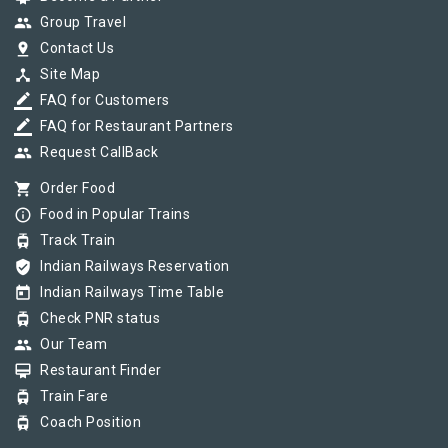
group
Group Travel
pin_drop
Contact Us
device_hub
Site Map
border_color
FAQ for Customers
border_color
FAQ for Restaurant Partners
group
Request CallBack
shopping_cart
Order Food
info_outline
Food in Popular Trains
tram
Track Train
verified_user
Indian Railways Reservation
today
Indian Railways Time Table
tram
Check PNR status
group
Our Team
card_membership
Restaurant Finder
tram
Train Fare
tram
Coach Position