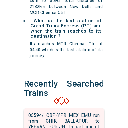
30m to cover total distance of
2182km between New Delhi and
MGR Chennai Ctrl.
What is the last station of
Grand Trunk Express (PT) and
when the train reaches to its
destination ?
Its reaches MGR Chennai Ctrl at
04:40 which is the last station of its
journey.
Recently Searched
Trains
06594/ CBP-YPR MEX EMU run
from CHIK BALLAPUR to
YESVANTPUR JN.. Depart time of