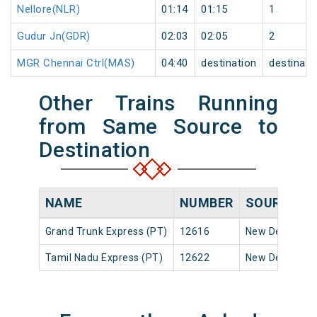
Nellore(NLR)
01:14
01:15
1
Gudur Jn(GDR)
02:03
02:05
2
MGR Chennai Ctrl(MAS)
04:40
destination
destinati
Other Trains Running
from Same Source to
Destination
NAME
NUMBER
SOURCE
D
Grand Trunk Express (PT)
12616
New Delhi
1
Tamil Nadu Express (PT)
12622
New Delhi
2