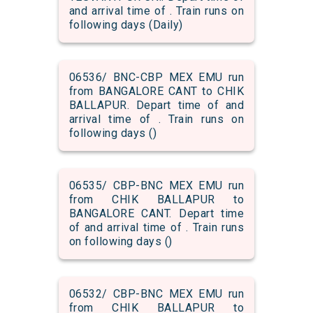
and arrival time of . Train runs on
following days (Daily)
06536/ BNC-CBP MEX EMU run
from BANGALORE CANT to CHIK
BALLAPUR. Depart time of and
arrival time of . Train runs on
following days ()
06535/ CBP-BNC MEX EMU run
from CHIK BALLAPUR to
BANGALORE CANT. Depart time
of and arrival time of . Train runs
on following days ()
06532/ CBP-BNC MEX EMU run
from CHIK BALLAPUR to