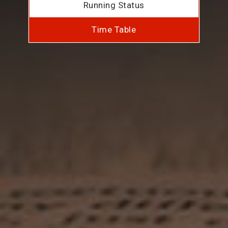
Running Status
Time Table