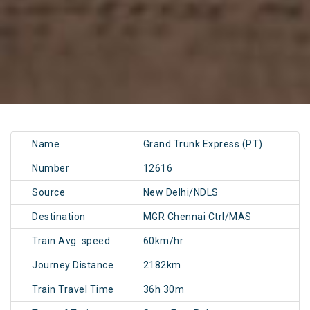
Name
Grand Trunk Express (PT)
Number
12616
Source
New Delhi/NDLS
Destination
MGR Chennai Ctrl/MAS
Train Avg. speed
60km/hr
Journey Distance
2182km
Train Travel Time
36h 30m