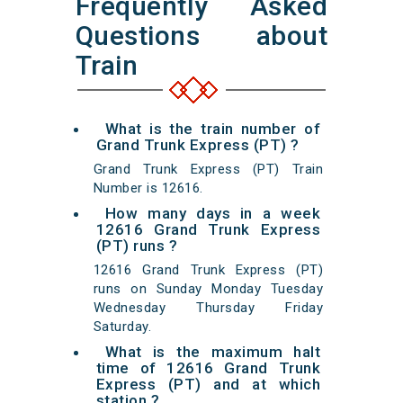
Frequently Asked
Questions about
Train
What is the train number of
Grand Trunk Express (PT) ?
Grand Trunk Express (PT) Train
Number is 12616.
How many days in a week
12616 Grand Trunk Express
(PT) runs ?
12616 Grand Trunk Express (PT)
runs on Sunday Monday Tuesday
Wednesday Thursday Friday
Saturday.
What is the maximum halt
time of 12616 Grand Trunk
Express (PT) and at which
station ?