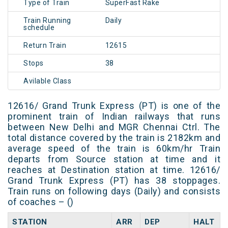
Type of Train
SuperFast Rake
Train Running
Daily
schedule
Return Train
12615
Stops
38
Avilable Class
12616/ Grand Trunk Express (PT) is one of the
prominent train of Indian railways that runs
between New Delhi and MGR Chennai Ctrl. The
total distance covered by the train is 2182km and
average speed of the train is 60km/hr Train
departs from Source station at time and it
reaches at Destination station at time. 12616/
Grand Trunk Express (PT) has 38 stoppages.
Train runs on following days (Daily) and consists
of coaches – ()
STATION
ARR
DEP
HALT