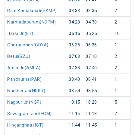
Rani Kamalapati(RKMP)
03:33
03:35
2
Narmadapuram(NDPM)
04:28
04:30
2
Itarsi Jn(ET)
05:15
05:25
10
Ghoradongri(GDYA)
06:35
06:36
1
Betul(BZU)
07:08
07:10
2
Amla Jn(AMLA)
07:38
07:40
2
Pandhurna(PAR)
08:40
08:41
1
Narkher Jn(NRKR)
08:54
08:55
1
Nagpur Jn(NGP)
10:15
10:20
5
Sewagram Jn(SEGM)
11:16
11:18
2
Hinganghat(HGT)
11:44
11:45
1