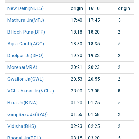
New Delhi(NDLS)
origin
16:10
origin
Mathura Jn(MTJ)
17:40
17:45
5
Billoch Pura(BFP)
18:18
18:20
2
Agra Cantt(AGC)
18:30
18:35
5
Dholpur Jn(DHO)
19:30
19:32
2
Morena(MRA)
20:21
20:23
2
Gwalior Jn(GWL)
20:53
20:55
2
VGL Jhansi Jn(VGLJ)
23:00
23:08
8
Bina Jn(BINA)
01:20
01:25
5
Ganj Basoda(BAQ)
01:56
01:58
2
Vidisha(BHS)
02:23
02:25
2
Bhopal Jn(BPL)
03:15
03:20
5