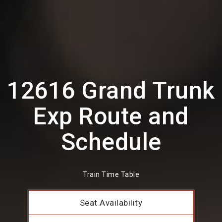
12616 Grand Trunk
Exp Route and
Schedule
Train Time Table
Seat Availability