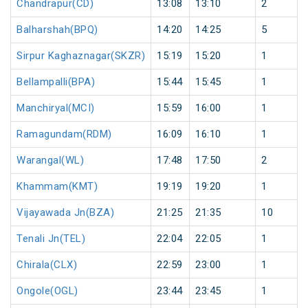
Chandrapur(CD)
13:08
13:10
2
Balharshah(BPQ)
14:20
14:25
5
Sirpur Kaghaznagar(SKZR)
15:19
15:20
1
Bellampalli(BPA)
15:44
15:45
1
Manchiryal(MCI)
15:59
16:00
1
Ramagundam(RDM)
16:09
16:10
1
Warangal(WL)
17:48
17:50
2
Khammam(KMT)
19:19
19:20
1
Vijayawada Jn(BZA)
21:25
21:35
10
Tenali Jn(TEL)
22:04
22:05
1
Chirala(CLX)
22:59
23:00
1
Ongole(OGL)
23:44
23:45
1