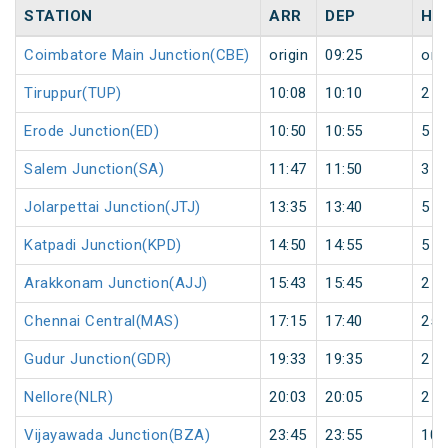
STATION
ARR
DEP
HA
Coimbatore Main Junction(CBE)
origin
09:25
orig
Tiruppur(TUP)
10:08
10:10
2
Erode Junction(ED)
10:50
10:55
5
Salem Junction(SA)
11:47
11:50
3
Jolarpettai Junction(JTJ)
13:35
13:40
5
Katpadi Junction(KPD)
14:50
14:55
5
Arakkonam Junction(AJJ)
15:43
15:45
2
Chennai Central(MAS)
17:15
17:40
25
Gudur Junction(GDR)
19:33
19:35
2
Nellore(NLR)
20:03
20:05
2
Vijayawada Junction(BZA)
23:45
23:55
10