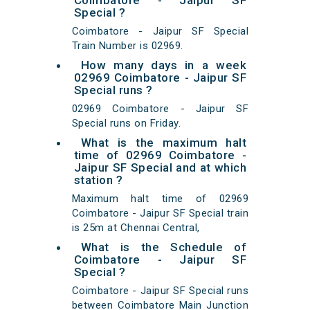
Coimbatore - Jaipur SF
Special ?
Coimbatore - Jaipur SF Special
Train Number is 02969.
How many days in a week
02969 Coimbatore - Jaipur SF
Special runs ?
02969 Coimbatore - Jaipur SF
Special runs on Friday.
What is the maximum halt
time of 02969 Coimbatore -
Jaipur SF Special and at which
station ?
Maximum halt time of 02969
Coimbatore - Jaipur SF Special train
is 25m at Chennai Central,
What is the Schedule of
Coimbatore - Jaipur SF
Special ?
Coimbatore - Jaipur SF Special runs
between Coimbatore Main Junction