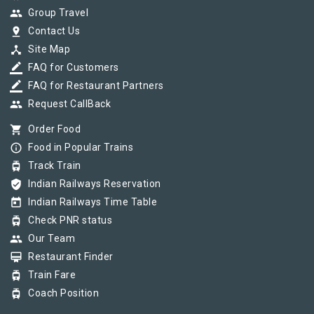
group
Group Travel
pin_drop
Contact Us
device_hub
Site Map
border_color
FAQ for Customers
border_color
FAQ for Restaurant Partners
group
Request CallBack
shopping_cart
Order Food
info_outline
Food in Popular Trains
tram
Track Train
verified_user
Indian Railways Reservation
today
Indian Railways Time Table
tram
Check PNR status
group
Our Team
card_membership
Restaurant Finder
tram
Train Fare
tram
Coach Position