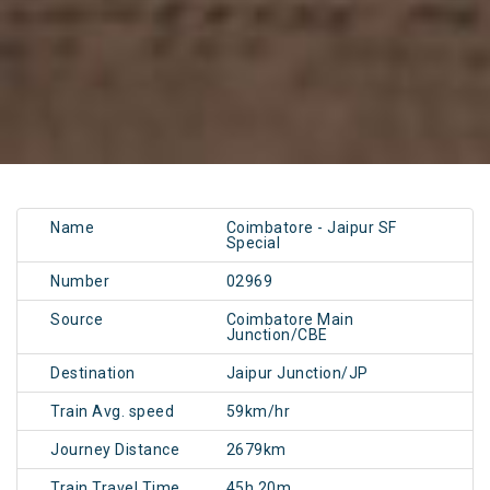
Name
Coimbatore - Jaipur SF
Special
Number
02969
Source
Coimbatore Main
Junction/CBE
Destination
Jaipur Junction/JP
Train Avg. speed
59km/hr
Journey Distance
2679km
Train Travel Time
45h 20m