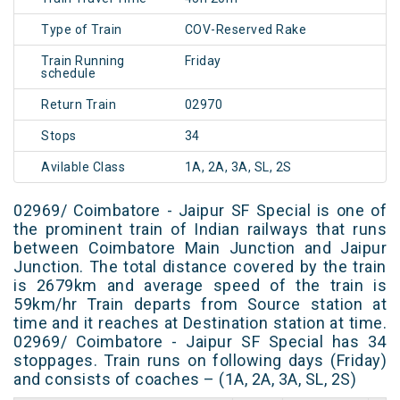
Type of Train
COV-Reserved Rake
Train Running
Friday
schedule
Return Train
02970
Stops
34
Avilable Class
1A, 2A, 3A, SL, 2S
02969/ Coimbatore - Jaipur SF Special is one of
the prominent train of Indian railways that runs
between Coimbatore Main Junction and Jaipur
Junction. The total distance covered by the train
is 2679km and average speed of the train is
59km/hr Train departs from Source station at
time and it reaches at Destination station at time.
02969/ Coimbatore - Jaipur SF Special has 34
stoppages. Train runs on following days (Friday)
and consists of coaches – (1A, 2A, 3A, SL, 2S)