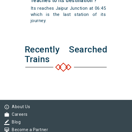
reaches to its destination ?
Its reaches Jaipur Junction at 06:45
which is the last station of its
journey.
Recently Searched
Trains
info_outline
About Us
work
Careers
border_color
Blog
card_membership
Become a Partner