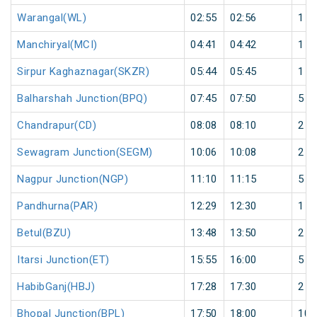
Warangal(WL)
02:55
02:56
1
Manchiryal(MCI)
04:41
04:42
1
Sirpur Kaghaznagar(SKZR)
05:44
05:45
1
Balharshah Junction(BPQ)
07:45
07:50
5
Chandrapur(CD)
08:08
08:10
2
Sewagram Junction(SEGM)
10:06
10:08
2
Nagpur Junction(NGP)
11:10
11:15
5
Pandhurna(PAR)
12:29
12:30
1
Betul(BZU)
13:48
13:50
2
Itarsi Junction(ET)
15:55
16:00
5
HabibGanj(HBJ)
17:28
17:30
2
Bhopal Junction(BPL)
17:50
18:00
10