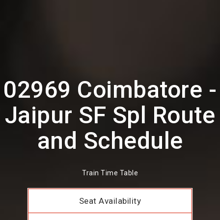
02969 Coimbatore -
Jaipur SF Spl Route
and Schedule
Train Time Table
Seat Availability