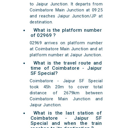
to Jaipur Junction. It departs from
Coimbatore Main Junction at 09:25
and reaches Jaipur Junction/JP at
destination.
What is the platform number
of 02969 ?
02969 arrives on platform number
at Coimbatore Main Junction and at
platform number at Jaipur Junction.
What is the travel route and
time of Coimbatore - Jaipur
SF Special?
Coimbatore - Jaipur SF Special
took 45h 20m to cover total
distance of 2679km between
Coimbatore Main Junction and
Jaipur Junction.
What is the last station of
Coimbatore - Jaipur SF
Special and when the train