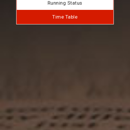
Running Status
Time Table