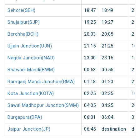
Sehore(SEH)
18:47
18:49
2
Shujalpur(SJP)
19:25
19:27
2
Berchha(BCH)
20:03
20:05
2
Ujjain Junction(UJN)
21:15
21:25
10
Nagda Junction(NAD)
23:00
23:15
15
Bhawani Mandi(BWM)
00:53
00:55
2
Ramganj Mandi Junction(RMA)
01:18
01:20
2
Kota Junction(KOTA)
02:25
02:35
10
Sawai Madhopur Junction(SWM)
04:05
04:25
20
Durgapura(DPA)
06:01
06:04
3
Jaipur Junction(JP)
06:45
destination
des