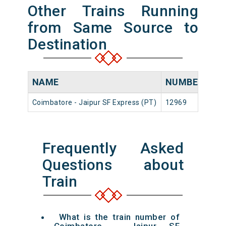
Other Trains Running
from Same Source to
Destination
NAME
NUMBER
SO
Coimbatore - Jaipur SF Express (PT)
12969
Coi
Frequently Asked
Questions about
Train
What is the train number of