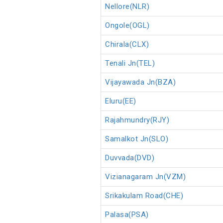
Nellore(NLR)
Ongole(OGL)
Chirala(CLX)
Tenali Jn(TEL)
Vijayawada Jn(BZA)
Eluru(EE)
Rajahmundry(RJY)
Samalkot Jn(SLO)
Duvvada(DVD)
Vizianagaram Jn(VZM)
Srikakulam Road(CHE)
Palasa(PSA)