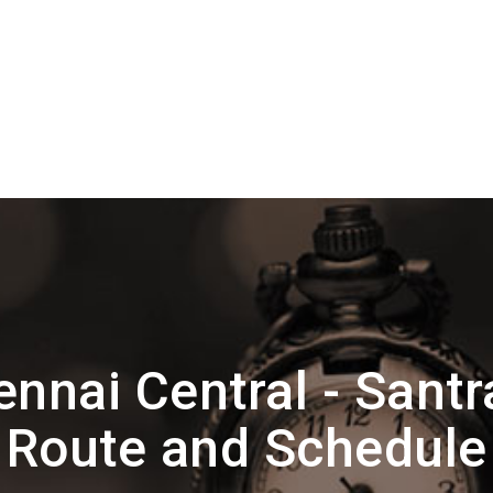
nnai Central - Santr
Route and Schedule