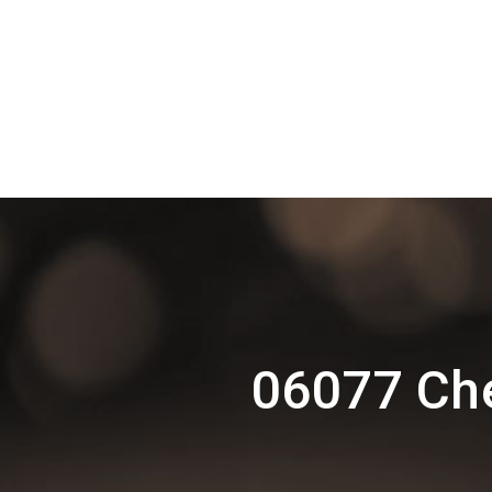
06077 Che