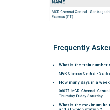
NAME
MGR Chennai Central - Santragach
Express (PT)
Frequently Aske
What is the train number
MGR Chennai Central - Santra
How many days in a week 
06077 MGR Chennai Central
Thursday Friday Saturday.
What is the maximum halt
and at which station ?