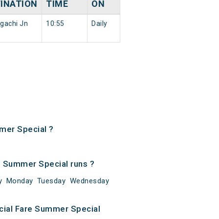
INATION
TIME
ON
gachi Jn
10:55
Daily
mmer Special ?
e Summer Special runs ?
day Monday Tuesday Wednesday
cial Fare Summer Special