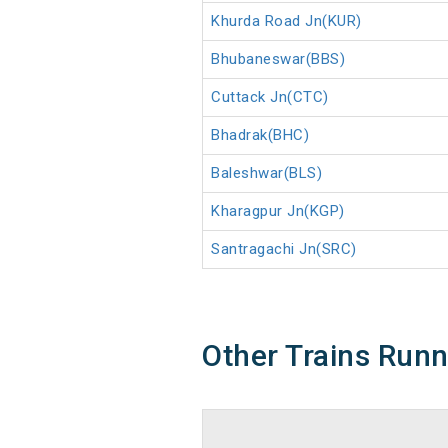
Khurda Road Jn(KUR)
Bhubaneswar(BBS)
Cuttack Jn(CTC)
Bhadrak(BHC)
Baleshwar(BLS)
Kharagpur Jn(KGP)
Santragachi Jn(SRC)
Other Trains Run