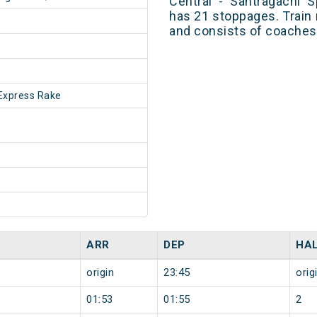
Central - Santragachi 
has 21 stoppages. Train 
and consists of coaches 
Express Rake
ARR
DEP
HA
origin
23:45
orig
01:53
01:55
2