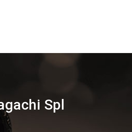
agachi Spl