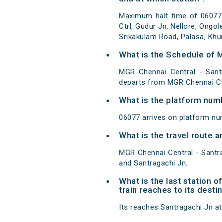
Maximum halt time of 06077
Ctrl, Gudur Jn, Nellore, Ongo
Srikakulam Road, Palasa, Khu
What is the Schedule of 
MGR Chennai Central - Sant
departs from MGR Chennai Ctr
What is the platform num
06077 arrives on platform nu
What is the travel route
MGR Chennai Central - Santr
and Santragachi Jn.
What is the last station
train reaches to its desti
Its reaches Santragachi Jn at 