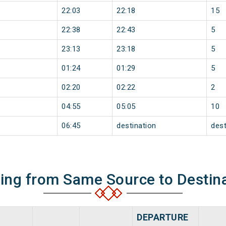
22:03
22:18
15
22:38
22:43
5
23:13
23:18
5
01:24
01:29
5
02:20
02:22
2
04:55
05:05
10
06:45
destination
dest
ning from Same Source to Destin
DEPARTURE