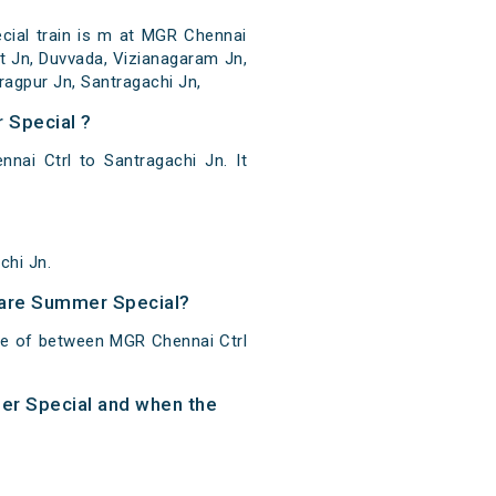
ial train is m at MGR Chennai
ot Jn, Duvvada, Vizianagaram Jn,
agpur Jn, Santragachi Jn,
 Special ?
ai Ctrl to Santragachi Jn. It
chi Jn.
 Fare Summer Special?
ce of between MGR Chennai Ctrl
mer Special and when the