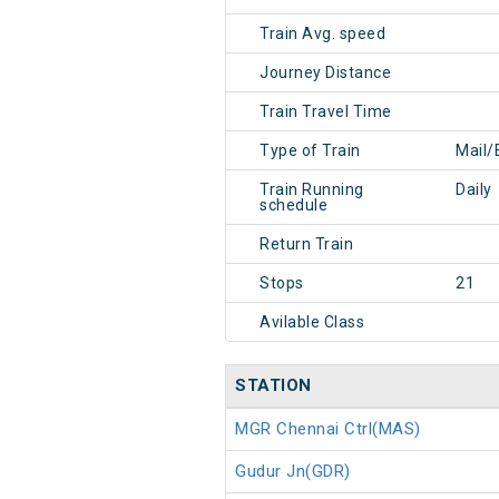
Train Avg. speed
Journey Distance
Train Travel Time
Type of Train
Mail/
Train Running
Daily
schedule
Return Train
Stops
21
Avilable Class
STATION
MGR Chennai Ctrl(MAS)
Gudur Jn(GDR)