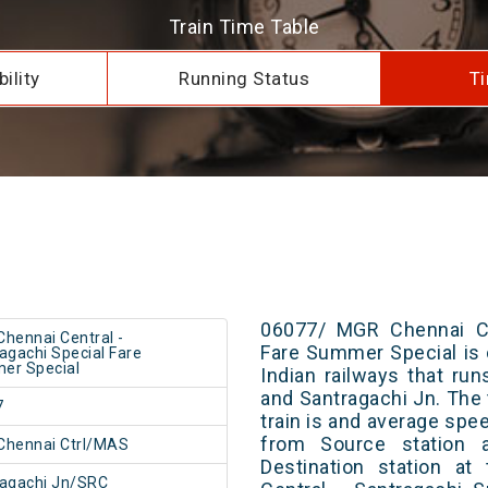
Train Time Table
ility
Running Status
Ti
06077/ MGR Chennai Cen
hennai Central -
Fare Summer Special is 
agachi Special Fare
er Special
Indian railways that r
and Santragachi Jn. The 
7
train is and average spee
from Source station 
Chennai Ctrl/MAS
Destination station a
agachi Jn/SRC