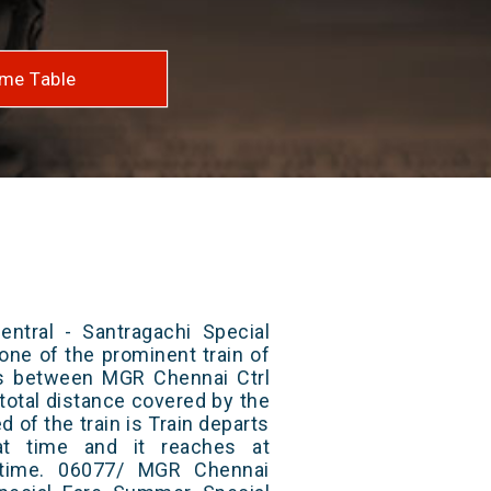
me Table
tral - Santragachi Special
one of the prominent train of
uns between MGR Chennai Ctrl
total distance covered by the
d of the train is Train departs
at time and it reaches at
t time. 06077/ MGR Chennai