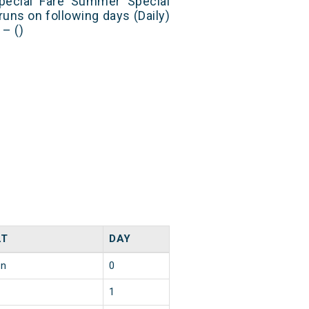
Special Fare Summer Special
runs on following days (Daily)
– ()
LT
DAY
in
0
1