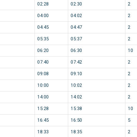
02:28
02:30
2
04:00
04:02
2
04:45
04:47
2
05:35
05:37
2
06:20
06:30
10
07:40
07:42
2
09:08
09:10
2
10:00
10:02
2
14:00
14:02
2
15:28
15:38
10
16:45
16:50
5
18:33
18:35
2