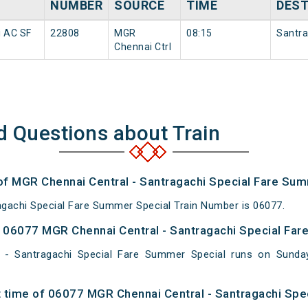
NUMBER
SOURCE
TIME
DEST
i AC SF
22808
MGR
08:15
Santra
Chennai Ctrl
d Questions about Train
 of MGR Chennai Central - Santragachi Special Fare Su
gachi Special Fare Summer Special Train Number is 06077.
06077 MGR Chennai Central - Santragachi Special Far
 - Santragachi Special Fare Summer Special runs on Sun
 time of 06077 MGR Chennai Central - Santragachi Spe