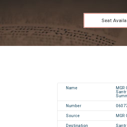
Seat Availab
Name
MGR C
Santr
Summ
Number
0607
Source
MGR 
Destination
Santr