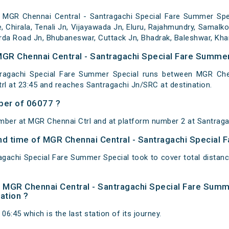
 MGR Chennai Central - Santragachi Special Fare Summer Spec
le, Chirala, Tenali Jn, Vijayawada Jn, Eluru, Rajahmundry, Samalk
rda Road Jn, Bhubaneswar, Cuttack Jn, Bhadrak, Baleshwar, Khar
MGR Chennai Central - Santragachi Special Fare Summer
ragachi Special Fare Summer Special runs between MGR Chenn
l at 23:45 and reaches Santragachi Jn/SRC at destination.
ber of 06077 ?
mber at MGR Chennai Ctrl and at platform number 2 at Santraga
 and time of MGR Chennai Central - Santragachi Special
agachi Special Fare Summer Special took to cover total distan
 of MGR Chennai Central - Santragachi Special Fare Sum
nation ?
06:45 which is the last station of its journey.