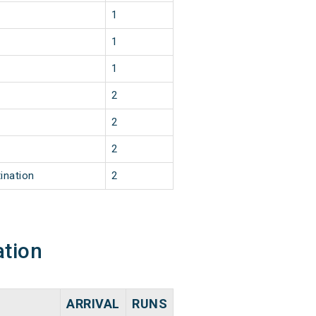
1
1
1
2
2
2
ination
2
ation
ARRIVAL
RUNS