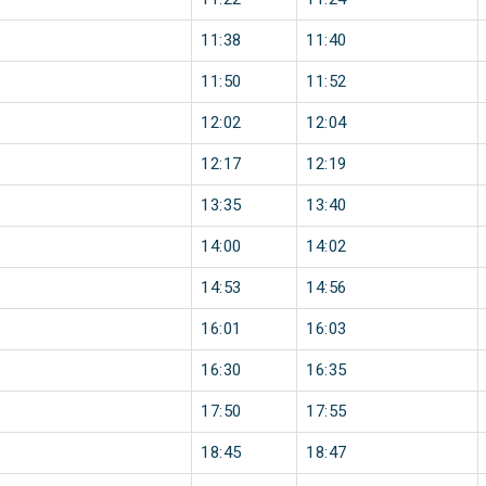
11:38
11:40
11:50
11:52
12:02
12:04
12:17
12:19
13:35
13:40
14:00
14:02
14:53
14:56
16:01
16:03
16:30
16:35
17:50
17:55
18:45
18:47