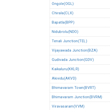
Ongole(OGL)
Chirala(CLX)
Bapatla(BPP)
Nidubrolu(NDO)
Tenali Junction(TEL)
Vijayawada Junction(BZA)
Gudivada Junction(GDV)
Kaikaluru(KKLR)
Akividu(AKVD)
Bhimavaram Town(BVRT)
Bhimavaram Junction(BVRM)
Viravasaram(VVM)