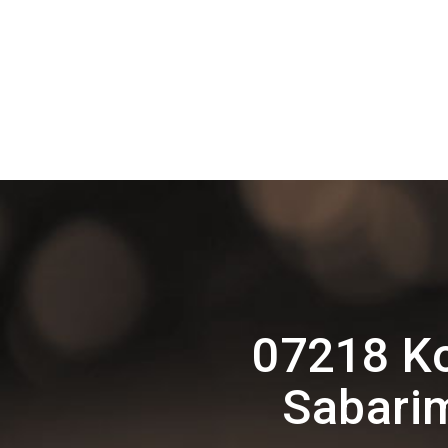
07218 Ko
Sabarim