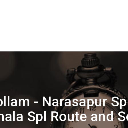
llam - Narasapur Sp
ala Spl Route and 