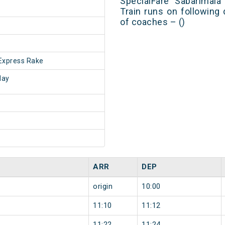
SpecialFare Sabarimala
Train runs on following
of coaches – ()
Express Rake
day
ARR
DEP
origin
10:00
11:10
11:12
11:22
11:24