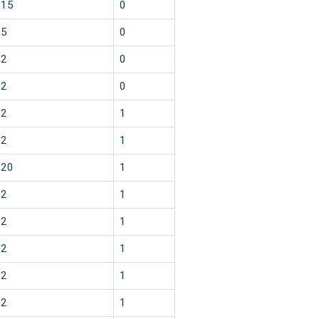
15
0
5
0
2
0
2
0
2
1
2
1
20
1
2
1
2
1
2
1
2
1
2
1