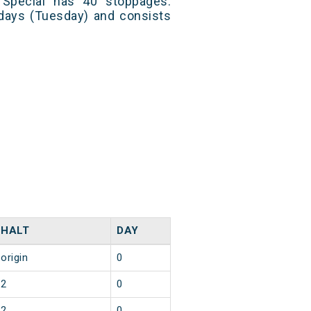
 Special has 40 stoppages.
 days (Tuesday) and consists
HALT
DAY
origin
0
2
0
2
0