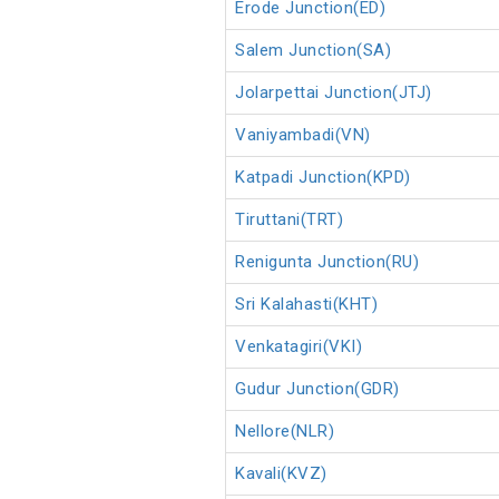
Erode Junction(ED)
Salem Junction(SA)
Jolarpettai Junction(JTJ)
Vaniyambadi(VN)
Katpadi Junction(KPD)
Tiruttani(TRT)
Renigunta Junction(RU)
Sri Kalahasti(KHT)
Venkatagiri(VKI)
Gudur Junction(GDR)
Nellore(NLR)
Kavali(KVZ)