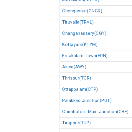
Chengannur(CNGR)
Tiruvalla(TRVL)
Changanassery(CGY)
Kottayam(KTYM)
Ernakulam Town(ERN)
Aluva(AWY)
Thrissur(TCR)
Ottappalam(OTP)
Palakkad Junction(PGT)
Coimbatore Main Junction(CBE)
Tiruppur(TUP)