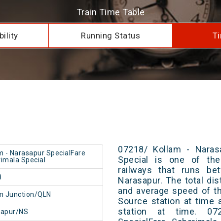
Train Time Table
ility
Running Status
Ti
07218/ Kollam - Narasa
m - Narasapur SpecialFare
Special is one of the
imala Special
railways that runs be
8
Narasapur. The total dis
and average speed of th
m Junction/QLN
Source station at time 
station at time. 07
sapur/NS