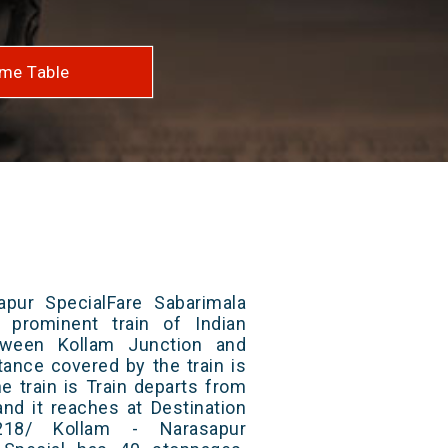
me Table
pur SpecialFare Sabarimala
 prominent train of Indian
tween Kollam Junction and
tance covered by the train is
e train is Train departs from
and it reaches at Destination
218/ Kollam - Narasapur