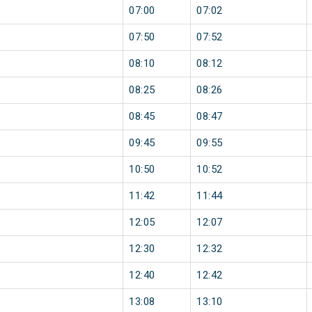
07:00
07:02
07:50
07:52
08:10
08:12
08:25
08:26
08:45
08:47
09:45
09:55
10:50
10:52
11:42
11:44
12:05
12:07
12:30
12:32
12:40
12:42
13:08
13:10