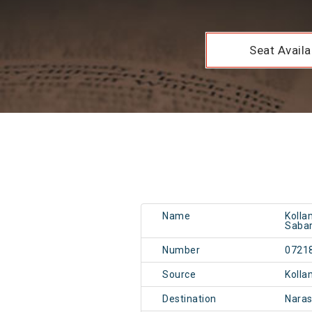
Seat Availab
Name
Kolla
Sabar
Number
0721
Source
Kolla
Destination
Nara