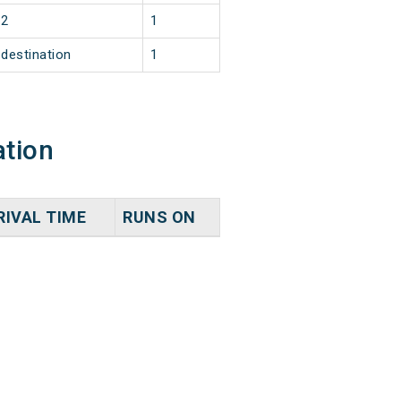
2
1
destination
1
ation
RIVAL TIME
RUNS ON