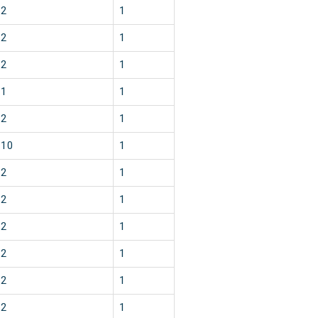
2
1
2
1
2
1
1
1
2
1
10
1
2
1
2
1
2
1
2
1
2
1
2
1