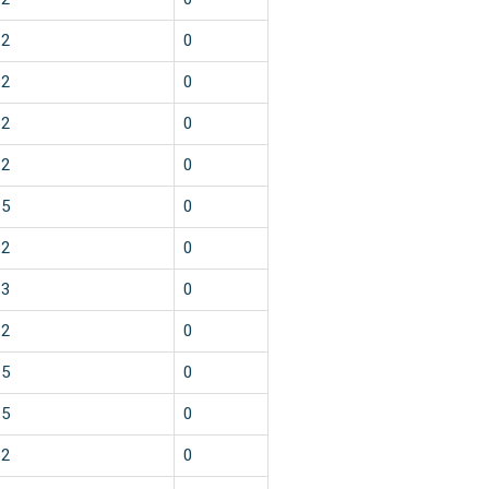
2
0
2
0
2
0
2
0
5
0
2
0
3
0
2
0
5
0
5
0
2
0