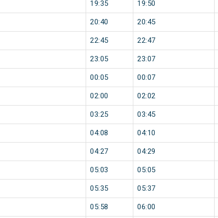
19:35
19:50
20:40
20:45
22:45
22:47
23:05
23:07
00:05
00:07
02:00
02:02
03:25
03:45
04:08
04:10
04:27
04:29
05:03
05:05
05:35
05:37
05:58
06:00