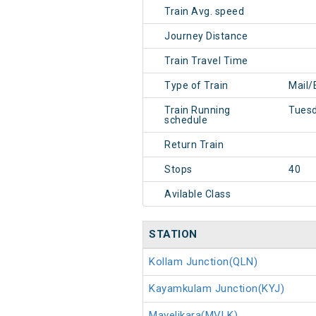
Train Avg. speed
Journey Distance
Train Travel Time
Type of Train
Mail/
Train Running
Tues
schedule
Return Train
Stops
40
Avilable Class
STATION
Kollam Junction(QLN)
Kayamkulam Junction(KYJ)
Mavelikara(MVLK)