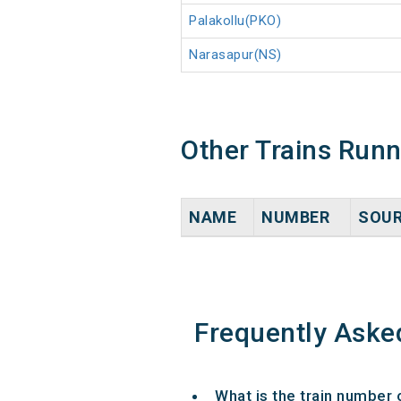
Palakollu(PKO)
Narasapur(NS)
Other Trains Run
NAME
NUMBER
SOU
Frequently Aske
What is the train number 