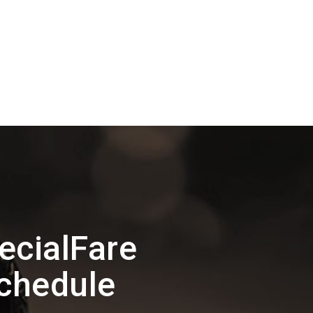
ecialFare
Schedule