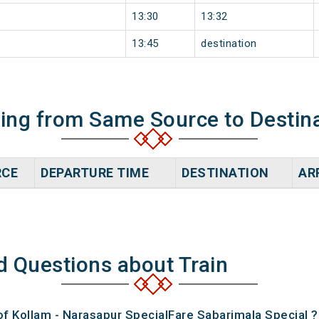
13:30
13:32
13:45
destination
ning from Same Source to Destin
RCE
DEPARTURE TIME
DESTINATION
AR
d Questions about Train
of Kollam - Narasapur SpecialFare Sabarimala Special ?