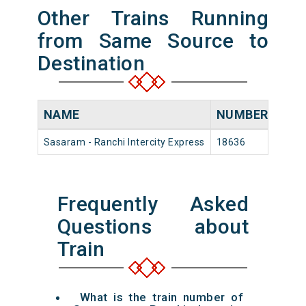
Other Trains Running
from Same Source to
Destination
NAME
NUMBER
SOU
Sasaram - Ranchi Intercity Express
18636
Sasa
Frequently Asked
Questions about
Train
What is the train number of