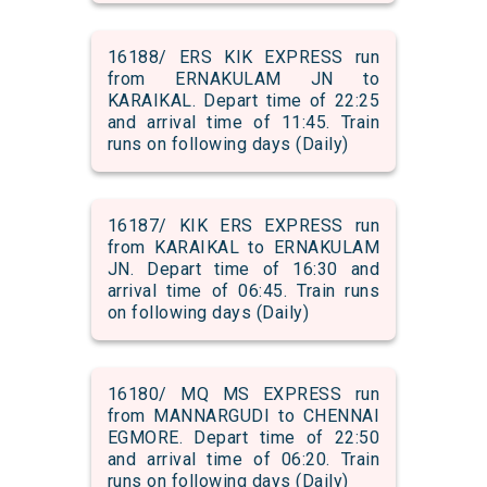
16188/ ERS KIK EXPRESS run
from ERNAKULAM JN to
KARAIKAL. Depart time of 22:25
and arrival time of 11:45. Train
runs on following days (Daily)
16187/ KIK ERS EXPRESS run
from KARAIKAL to ERNAKULAM
JN. Depart time of 16:30 and
arrival time of 06:45. Train runs
on following days (Daily)
16180/ MQ MS EXPRESS run
from MANNARGUDI to CHENNAI
EGMORE. Depart time of 22:50
and arrival time of 06:20. Train
runs on following days (Daily)