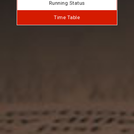
Running Status
Time Table