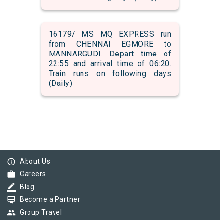
16179/ MS MQ EXPRESS run
from CHENNAI EGMORE to
MANNARGUDI. Depart time of
22:55 and arrival time of 06:20.
Train runs on following days
(Daily)
info_outline
About Us
work
Careers
border_color
Blog
card_membership
Become a Partner
group
Group Travel