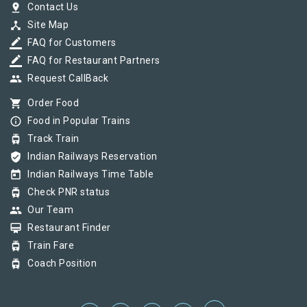
pin_drop
Contact Us
device_hub
Site Map
border_color
FAQ for Customers
border_color
FAQ for Restaurant Partners
group
Request CallBack
shopping_cart
Order Food
info_outline
Food in Popular Trains
tram
Track Train
verified_user
Indian Railways Reservation
today
Indian Railways Time Table
tram
Check PNR status
group
Our Team
card_membership
Restaurant Finder
tram
Train Fare
tram
Coach Position