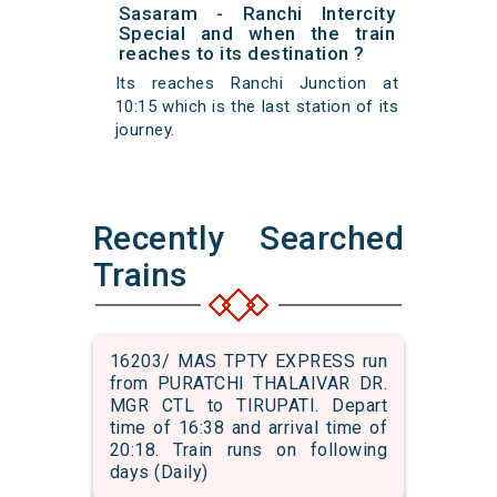
Sasaram - Ranchi Intercity
Special and when the train
reaches to its destination ?
Its reaches Ranchi Junction at
10:15 which is the last station of its
journey.
Recently Searched
Trains
16203/ MAS TPTY EXPRESS run
from PURATCHI THALAIVAR DR.
MGR CTL to TIRUPATI. Depart
time of 16:38 and arrival time of
20:18. Train runs on following
days (Daily)