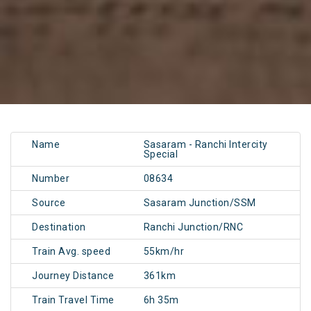
Name
Sasaram - Ranchi Intercity
Special
Number
08634
Source
Sasaram Junction/SSM
Destination
Ranchi Junction/RNC
Train Avg. speed
55km/hr
Journey Distance
361km
Train Travel Time
6h 35m