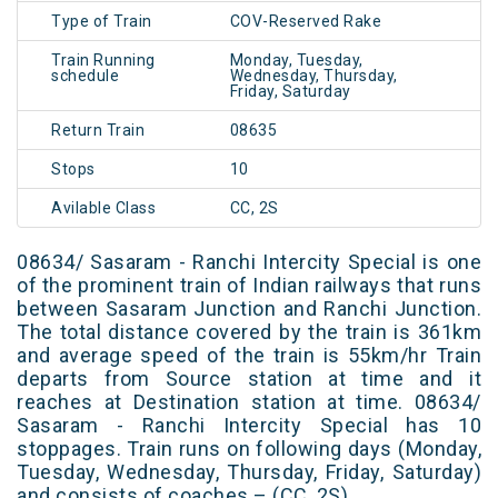
Type of Train
COV-Reserved Rake
Train Running
Monday, Tuesday,
schedule
Wednesday, Thursday,
Friday, Saturday
Return Train
08635
Stops
10
Avilable Class
CC, 2S
08634/ Sasaram - Ranchi Intercity Special is one
of the prominent train of Indian railways that runs
between Sasaram Junction and Ranchi Junction.
The total distance covered by the train is 361km
and average speed of the train is 55km/hr Train
departs from Source station at time and it
reaches at Destination station at time. 08634/
Sasaram - Ranchi Intercity Special has 10
stoppages. Train runs on following days (Monday,
Tuesday, Wednesday, Thursday, Friday, Saturday)
and consists of coaches – (CC, 2S)