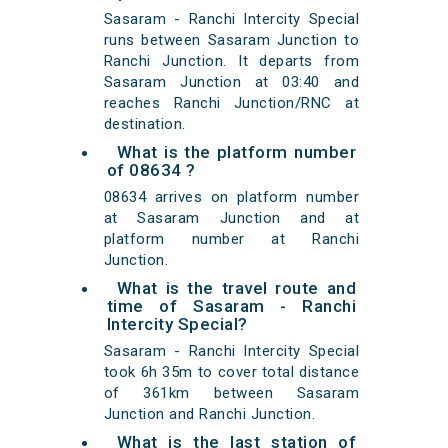
Sasaram - Ranchi Intercity Special
runs between Sasaram Junction to
Ranchi Junction. It departs from
Sasaram Junction at 03:40 and
reaches Ranchi Junction/RNC at
destination.
What is the platform number
of 08634 ?
08634 arrives on platform number
at Sasaram Junction and at
platform number at Ranchi
Junction.
What is the travel route and
time of Sasaram - Ranchi
Intercity Special?
Sasaram - Ranchi Intercity Special
took 6h 35m to cover total distance
of 361km between Sasaram
Junction and Ranchi Junction.
What is the last station of