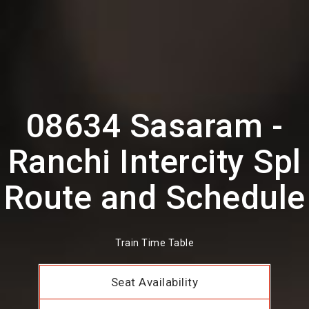
08634 Sasaram -
Ranchi Intercity Spl
Route and Schedule
Train Time Table
Seat Availability