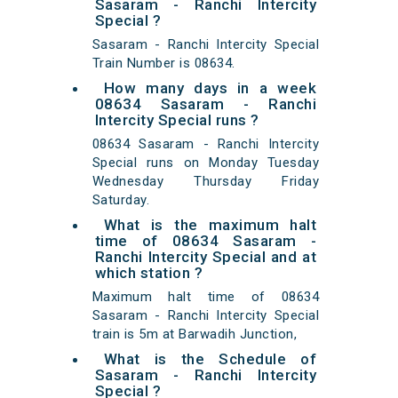
Sasaram - Ranchi Intercity
Special ?
Sasaram - Ranchi Intercity Special
Train Number is 08634.
How many days in a week
08634 Sasaram - Ranchi
Intercity Special runs ?
08634 Sasaram - Ranchi Intercity
Special runs on Monday Tuesday
Wednesday Thursday Friday
Saturday.
What is the maximum halt
time of 08634 Sasaram -
Ranchi Intercity Special and at
which station ?
Maximum halt time of 08634
Sasaram - Ranchi Intercity Special
train is 5m at Barwadih Junction,
What is the Schedule of
Sasaram - Ranchi Intercity
Special ?