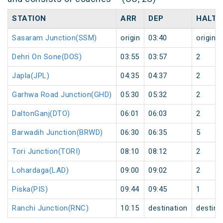
STATION
ARR
DEP
HALT
Sasaram Junction(SSM)
origin
03:40
origin
Dehri On Sone(DOS)
03:55
03:57
2
Japla(JPL)
04:35
04:37
2
Garhwa Road Junction(GHD)
05:30
05:32
2
DaltonGanj(DTO)
06:01
06:03
2
Barwadih Junction(BRWD)
06:30
06:35
5
Tori Junction(TORI)
08:10
08:12
2
Lohardaga(LAD)
09:00
09:02
2
Piska(PIS)
09:44
09:45
1
Ranchi Junction(RNC)
10:15
destination
destina