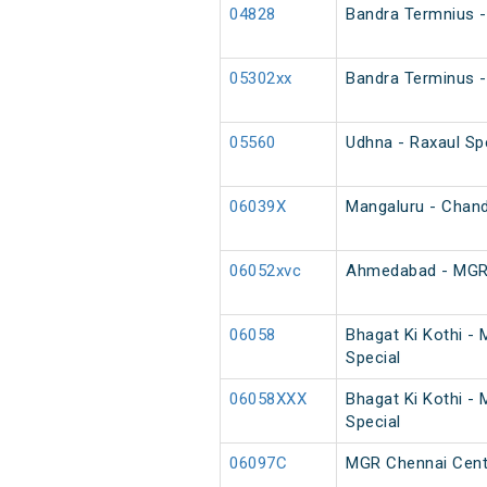
04828
Bandra Termnius - 
05302xx
Bandra Terminus -
05560
Udhna - Raxaul Spe
06039X
Mangaluru - Chand
06052xvc
Ahmedabad - MGR C
06058
Bhagat Ki Kothi -
Special
06058XXX
Bhagat Ki Kothi -
Special
06097C
MGR Chennai Centr