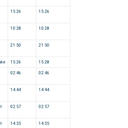
15:26
15:26
10:28
10:28
21:50
21:50
ake
15:26
15:28
02:46
02:46
14:44
14:44
t
02:57
02:57
t
14:35
14:35