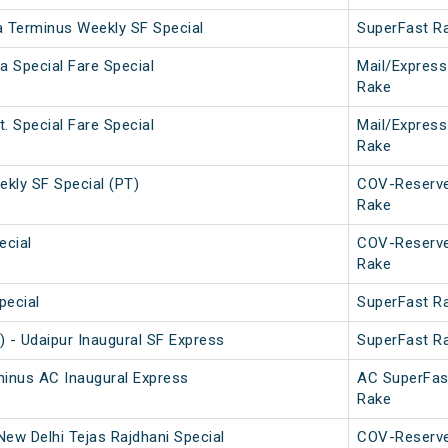
a Terminus Weekly SF Special
SuperFast R
a Special Fare Special
Mail/Express
Rake
. Special Fare Special
Mail/Express
Rake
ekly SF Special (PT)
COV-Reserv
Rake
ecial
COV-Reserv
Rake
pecial
SuperFast R
) - Udaipur Inaugural SF Express
SuperFast R
minus AC Inaugural Express
AC SuperFas
Rake
New Delhi Tejas Rajdhani Special
COV-Reserv