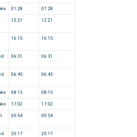
ake
01:28
01:28
12:21
12:21
16:15
16:15
ed
06:31
06:31
ed
06:45
06:45
ake
08:15
08:15
ake
17:02
17:02
t
00:54
00:54
ed
20:17
20:17