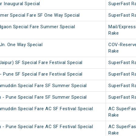
r Inaugural Special
SuperFast R
mer Special Fare SF One Way Special
SuperFast R
dgaon Special Fare Summer Special
Mail/Express
Rake
Jn. One Way Special
COV-Reserv
Rake
aipur) SF Special Fare Festival Special
SuperFast R
- Pune SF Special Fare Festival Special
SuperFast R
amuddin Special Fare SF Summer Special
SuperFast R
 - Pune Special Fare SF Summer Special
SuperFast R
amuddin Special Fare AC SF Festival Special
AC SuperFas
Rake
 - Pune Special Fare AC SF Festival Special
AC SuperFas
Rake