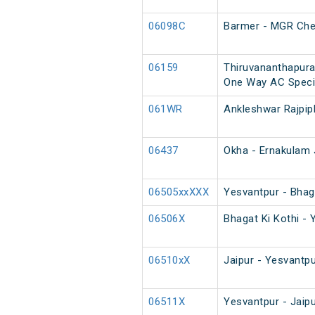
06098C
Barmer - MGR Chen
06159
Thiruvananthapura
One Way AC Speci
061WR
Ankleshwar Rajpip
06437
Okha - Ernakulam 
06505xxXXX
Yesvantpur - Bhaga
06506X
Bhagat Ki Kothi - 
06510xX
Jaipur - Yesvantpu
06511X
Yesvantpur - Jaip