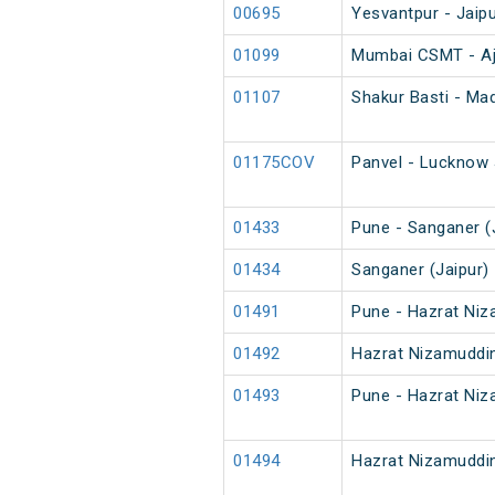
00695
Yesvantpur - Jaipu
01099
Mumbai CSMT - Aj
01107
Shakur Basti - Ma
01175COV
Panvel - Lucknow 
01433
Pune - Sanganer (J
01434
Sanganer (Jaipur) 
01491
Pune - Hazrat Niz
01492
Hazrat Nizamuddin
01493
Pune - Hazrat Niz
01494
Hazrat Nizamuddin