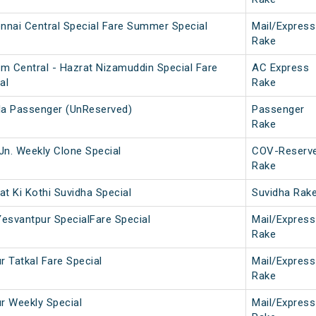
nai Central Special Fare Summer Special
Mail/Express
Rake
m Central - Hazrat Nizamuddin Special Fare
AC Express
al
Rake
la Passenger (UnReserved)
Passenger
Rake
Jn. Weekly Clone Special
COV-Reserv
Rake
t Ki Kothi Suvidha Special
Suvidha Rak
Yesvantpur SpecialFare Special
Mail/Express
Rake
r Tatkal Fare Special
Mail/Express
Rake
ur Weekly Special
Mail/Express