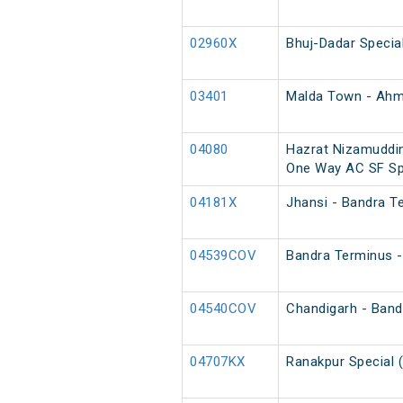
02960X
Bhuj-Dadar Specia
03401
Malda Town - Ahm
04080
Hazrat Nizamuddin
One Way AC SF Sp
04181X
Jhansi - Bandra T
04539COV
Bandra Terminus -
04540COV
Chandigarh - Band
04707KX
Ranakpur Special 