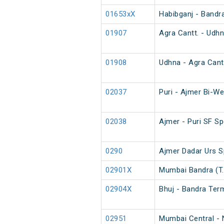
01653xX
Habibganj - Bandr
01907
Agra Cantt. - Udhn
01908
Udhna - Agra Cantt
02037
Puri - Ajmer Bi-We
02038
Ajmer - Puri SF Sp
0290
Ajmer Dadar Urs S
02901X
Mumbai Bandra (T.
02904X
Bhuj - Bandra Ter
02951
Mumbai Central - 