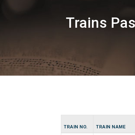
Trains Pa
TRAIN NO.
TRAIN NAME