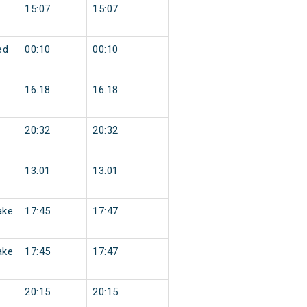
15:07
15:07
ed
00:10
00:10
16:18
16:18
20:32
20:32
13:01
13:01
ake
17:45
17:47
ake
17:45
17:47
20:15
20:15