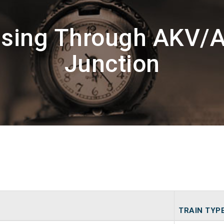
ssing Through AKV/
Junction
TRAIN TYP