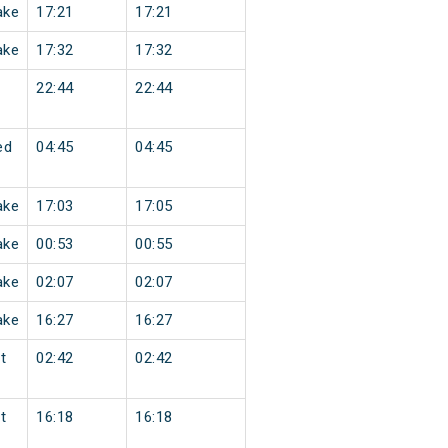
ake
17:21
17:21
ake
17:32
17:32
22:44
22:44
ed
04:45
04:45
ake
17:03
17:05
ake
00:53
00:55
ake
02:07
02:07
ake
16:27
16:27
t
02:42
02:42
t
16:18
16:18