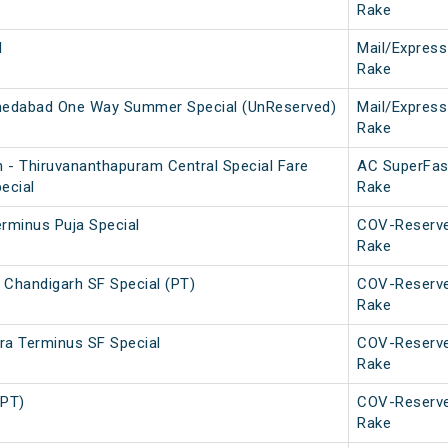
Rake
l
Mail/Express
Rake
edabad One Way Summer Special (UnReserved)
Mail/Express
Rake
 - Thiruvananthapuram Central Special Fare
AC SuperFas
ecial
Rake
erminus Puja Special
COV-Reserv
Rake
 Chandigarh SF Special (PT)
COV-Reserv
Rake
ra Terminus SF Special
COV-Reserv
Rake
(PT)
COV-Reserv
Rake