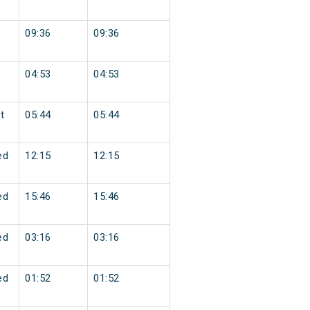
09:36
09:36
04:53
04:53
t
05:44
05:44
ed
12:15
12:15
ed
15:46
15:46
ed
03:16
03:16
ed
01:52
01:52