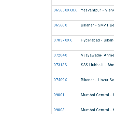
06565XXXXX
Yesvantpur - Vish
06566X
Bikaner - SMVT Be
07037XXX
Hyderabad - Bikan
07204X
Vijayawada- Ahme
07313S
SSS Hubballi - Ah
07409X
Bikaner - Hazur Sa
09001
Mumbai Central - K
09003
Mumbai Central - S