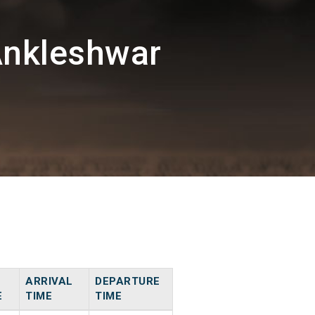
Ankleshwar
ARRIVAL
DEPARTURE
E
TIME
TIME