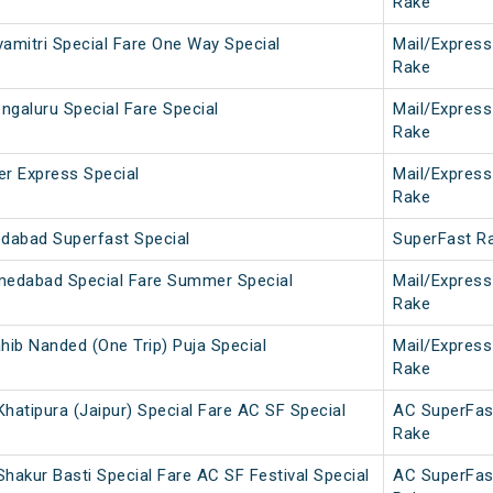
Rake
vamitri Special Fare One Way Special
Mail/Express
Rake
ngaluru Special Fare Special
Mail/Express
Rake
er Express Special
Mail/Express
Rake
dabad Superfast Special
SuperFast R
medabad Special Fare Summer Special
Mail/Express
Rake
hib Nanded (One Trip) Puja Special
Mail/Express
Rake
hatipura (Jaipur) Special Fare AC SF Special
AC SuperFas
Rake
hakur Basti Special Fare AC SF Festival Special
AC SuperFas