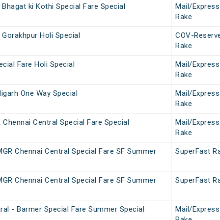
Bhagat ki Kothi Special Fare Special
Mail/Express
Rake
 Gorakhpur Holi Special
COV-Reserv
Rake
cial Fare Holi Special
Mail/Express
Rake
igarh One Way Special
Mail/Express
Rake
hennai Central Special Fare Special
Mail/Express
Rake
 MGR Chennai Central Special Fare SF Summer
SuperFast R
 MGR Chennai Central Special Fare SF Summer
SuperFast R
al - Barmer Special Fare Summer Special
Mail/Express
Rake