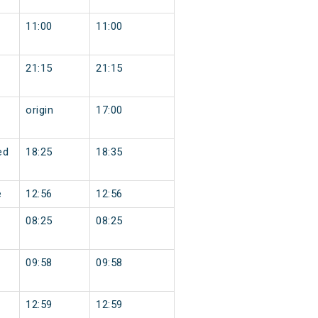
11:00
11:00
21:15
21:15
origin
17:00
ed
18:25
18:35
e
12:56
12:56
08:25
08:25
09:58
09:58
12:59
12:59