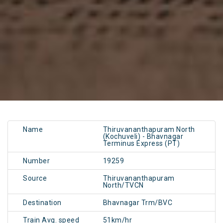
Name
Thiruvananthapuram North
(Kochuveli) - Bhavnagar
Terminus Express (PT)
Number
19259
Source
Thiruvananthapuram
North/TVCN
Destination
Bhavnagar Trm/BVC
Train Avg. speed
51km/hr