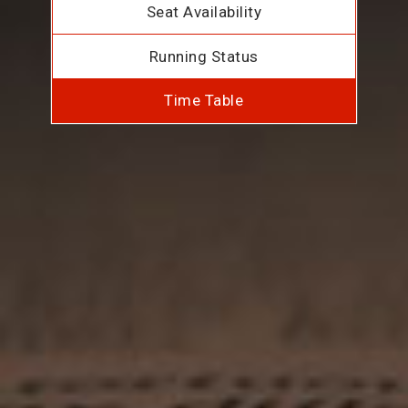
Seat Availability
Running Status
Time Table