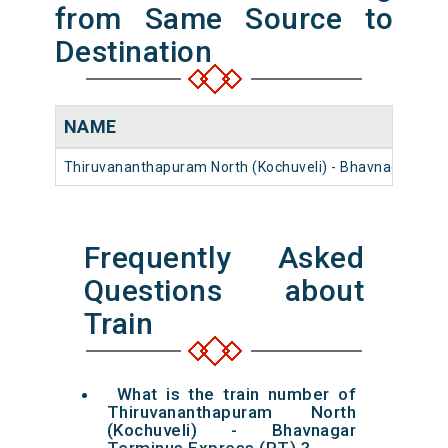
from Same Source to
Destination
NAME
Thiruvananthapuram North (Kochuveli) - Bhavnagar Ter
Frequently Asked
Questions about
Train
What is the train number of
Thiruvananthapuram North
(Kochuveli) - Bhavnagar