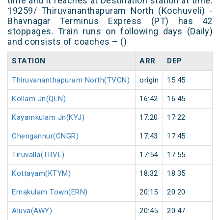
time and it reaches at Destination station at time.
19259/ Thiruvananthapuram North (Kochuveli) -
Bhavnagar Terminus Express (PT) has 42
stoppages. Train runs on following days (Daily)
and consists of coaches – ()
STATION
ARR
DEP
H
Thiruvananthapuram North(TVCN)
origin
15:45
o
Kollam Jn(QLN)
16:42
16:45
3
Kayamkulam Jn(KYJ)
17:20
17:22
2
Chengannur(CNGR)
17:43
17:45
2
Tiruvalla(TRVL)
17:54
17:55
1
Kottayam(KTYM)
18:32
18:35
3
Ernakulam Town(ERN)
20:15
20:20
5
Aluva(AWY)
20:45
20:47
2