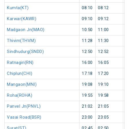
Kumta(KT)
08:10
08:12
2
Karwar(KAWR)
09:10
09:12
2
Madgaon Jn(MAO)
10:50
11:00
1
Thivim(THVM)
11:28
11:30
2
Sindhudurg(SNDD)
12:50
12:52
2
Ratnagiri(RN)
16:00
16:05
5
Chiplun(CHI)
17:18
17:20
2
Mangaon(MNI)
19:08
19:10
2
Roha(ROHA)
19:55
19:58
3
Panvel Jn(PNVL)
21:02
21:05
3
Vasai Road(BSR)
23:00
23:05
5
Surat(ST)
02:45
02:50
5