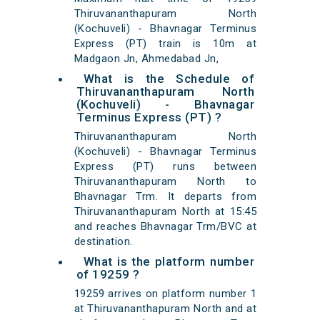
Thiruvananthapuram North
(Kochuveli) - Bhavnagar Terminus
Express (PT) train is 10m at
Madgaon Jn, Ahmedabad Jn,
What is the Schedule of
Thiruvananthapuram North
(Kochuveli) - Bhavnagar
Terminus Express (PT) ?
Thiruvananthapuram North
(Kochuveli) - Bhavnagar Terminus
Express (PT) runs between
Thiruvananthapuram North to
Bhavnagar Trm. It departs from
Thiruvananthapuram North at 15:45
and reaches Bhavnagar Trm/BVC at
destination.
What is the platform number
of 19259 ?
19259 arrives on platform number 1
at Thiruvananthapuram North and at