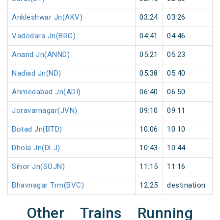
Ankleshwar Jn(AKV)
03:24
03:26
2
Vadodara Jn(BRC)
04:41
04:46
5
Anand Jn(ANND)
05:21
05:23
2
Nadiad Jn(ND)
05:38
05:40
2
Ahmedabad Jn(ADI)
06:40
06:50
1
Joravarnagar(JVN)
09:10
09:11
1
Botad Jn(BTD)
10:06
10:10
4
Dhola Jn(DLJ)
10:43
10:44
1
Sihor Jn(SOJN)
11:15
11:16
1
Bhavnagar Trm(BVC)
12:25
destination
d
Other Trains Running