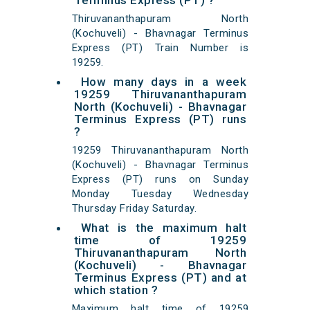
Terminus Express (PT) ?
Thiruvananthapuram North
(Kochuveli) - Bhavnagar Terminus
Express (PT) Train Number is
19259.
How many days in a week
19259 Thiruvananthapuram
North (Kochuveli) - Bhavnagar
Terminus Express (PT) runs
?
19259 Thiruvananthapuram North
(Kochuveli) - Bhavnagar Terminus
Express (PT) runs on Sunday
Monday Tuesday Wednesday
Thursday Friday Saturday.
What is the maximum halt
time of 19259
Thiruvananthapuram North
(Kochuveli) - Bhavnagar
Terminus Express (PT) and at
which station ?
Maximum halt time of 19259