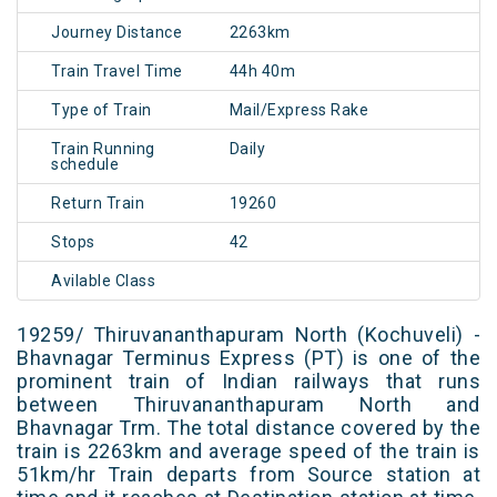
Journey Distance
2263km
Train Travel Time
44h 40m
Type of Train
Mail/Express Rake
Train Running
Daily
schedule
Return Train
19260
Stops
42
Avilable Class
19259/ Thiruvananthapuram North (Kochuveli) -
Bhavnagar Terminus Express (PT) is one of the
prominent train of Indian railways that runs
between Thiruvananthapuram North and
Bhavnagar Trm. The total distance covered by the
train is 2263km and average speed of the train is
51km/hr Train departs from Source station at