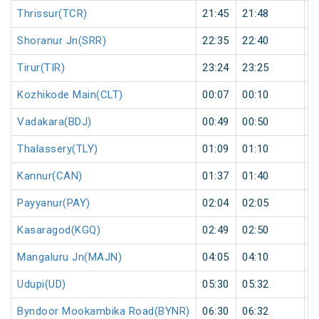
Thrissur(TCR)
21:45
21:48
3
Shoranur Jn(SRR)
22:35
22:40
5
Tirur(TIR)
23:24
23:25
1
Kozhikode Main(CLT)
00:07
00:10
3
Vadakara(BDJ)
00:49
00:50
1
Thalassery(TLY)
01:09
01:10
1
Kannur(CAN)
01:37
01:40
3
Payyanur(PAY)
02:04
02:05
1
Kasaragod(KGQ)
02:49
02:50
1
Mangaluru Jn(MAJN)
04:05
04:10
5
Udupi(UD)
05:30
05:32
2
Byndoor Mookambika Road(BYNR)
06:30
06:32
2