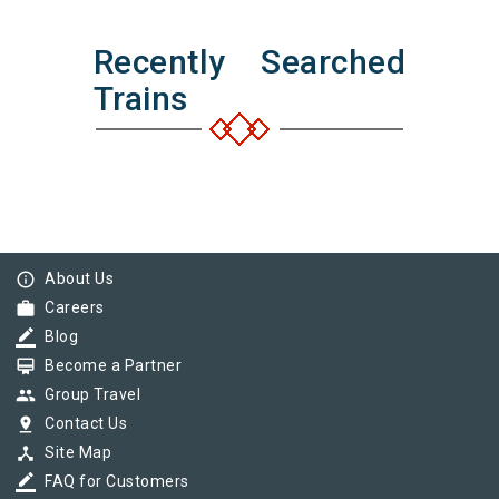
Recently Searched
Trains
info_outline
About Us
work
Careers
border_color
Blog
card_membership
Become a Partner
group
Group Travel
pin_drop
Contact Us
device_hub
Site Map
border_color
FAQ for Customers