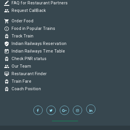
border_color
FAQ for Restaurant Partners
group
Request CallBack
shopping_cart
Order Food
info_outline
Food in Popular Trains
tram
Track Train
verified_user
Indian Railways Reservation
today
Indian Railways Time Table
tram
Check PNR status
group
Our Team
card_membership
Restaurant Finder
tram
Train Fare
tram
Coach Position