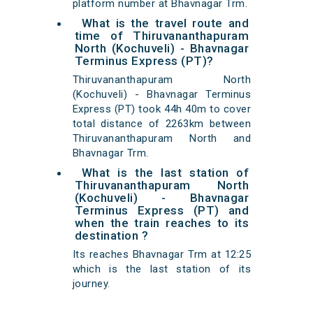
platform number at Bhavnagar Trm.
What is the travel route and
time of Thiruvananthapuram
North (Kochuveli) - Bhavnagar
Terminus Express (PT)?
Thiruvananthapuram North
(Kochuveli) - Bhavnagar Terminus
Express (PT) took 44h 40m to cover
total distance of 2263km between
Thiruvananthapuram North and
Bhavnagar Trm.
What is the last station of
Thiruvananthapuram North
(Kochuveli) - Bhavnagar
Terminus Express (PT) and
when the train reaches to its
destination ?
Its reaches Bhavnagar Trm at 12:25
which is the last station of its
journey.