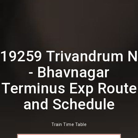
19259 Trivandrum N
- Bhavnagar
Terminus Exp Route
and Schedule
Train Time Table