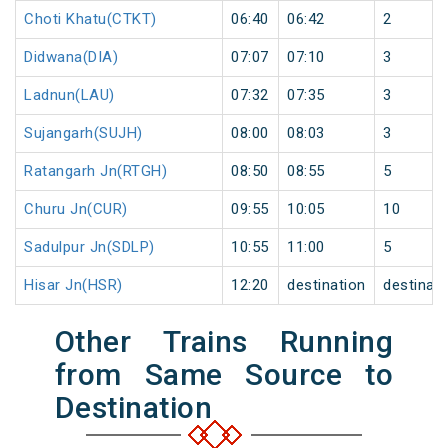
Choti Khatu(CTKT)
06:40
06:42
2
Didwana(DIA)
07:07
07:10
3
Ladnun(LAU)
07:32
07:35
3
Sujangarh(SUJH)
08:00
08:03
3
Ratangarh Jn(RTGH)
08:50
08:55
5
Churu Jn(CUR)
09:55
10:05
10
Sadulpur Jn(SDLP)
10:55
11:00
5
Hisar Jn(HSR)
12:20
destination
destinati
Other Trains Running
from Same Source to
Destination