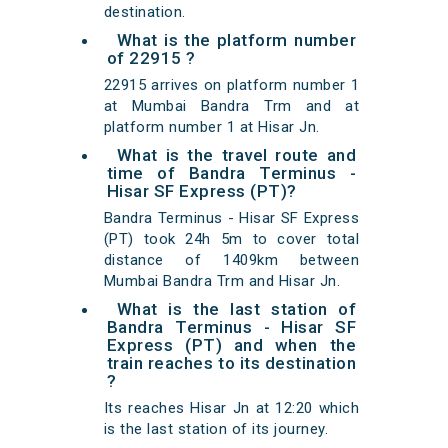
destination.
What is the platform number
of 22915 ?
22915 arrives on platform number 1
at Mumbai Bandra Trm and at
platform number 1 at Hisar Jn.
What is the travel route and
time of Bandra Terminus -
Hisar SF Express (PT)?
Bandra Terminus - Hisar SF Express
(PT) took 24h 5m to cover total
distance of 1409km between
Mumbai Bandra Trm and Hisar Jn.
What is the last station of
Bandra Terminus - Hisar SF
Express (PT) and when the
train reaches to its destination
?
Its reaches Hisar Jn at 12:20 which
is the last station of its journey.