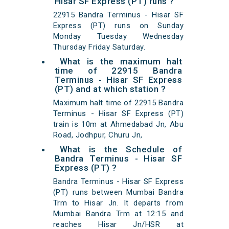
Hisar SF Express (PT) runs ?
22915 Bandra Terminus - Hisar SF
Express (PT) runs on Sunday
Monday Tuesday Wednesday
Thursday Friday Saturday.
What is the maximum halt
time of 22915 Bandra
Terminus - Hisar SF Express
(PT) and at which station ?
Maximum halt time of 22915 Bandra
Terminus - Hisar SF Express (PT)
train is 10m at Ahmedabad Jn, Abu
Road, Jodhpur, Churu Jn,
What is the Schedule of
Bandra Terminus - Hisar SF
Express (PT) ?
Bandra Terminus - Hisar SF Express
(PT) runs between Mumbai Bandra
Trm to Hisar Jn. It departs from
Mumbai Bandra Trm at 12:15 and
reaches Hisar Jn/HSR at