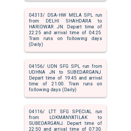
04313/ DSA-HW MELA SPL run
from DELHI SHAHDARA to
HARIDWAR JN. Depart time of
22:25 and arrival time of 04:25.
Train runs on following days
(Daily)
04156/ UDN SFG SPL run from
UDHNA JN to SUBEDARGANJ.
Depart time of 19:45 and arrival
time of 21:00. Train runs on
following days (Daily)
04116/ LTT SFG SPECIAL run
from LOKMANYATILAK to
SUBEDARGANJ. Depart time of
22:50 and arrival time of 07:30.