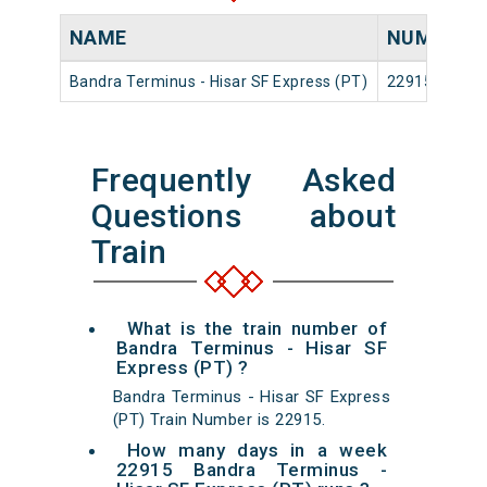
NAME
NUMBER
Bandra Terminus - Hisar SF Express (PT)
22915
Frequently Asked
Questions about
Train
What is the train number of
Bandra Terminus - Hisar SF
Express (PT) ?
Bandra Terminus - Hisar SF Express
(PT) Train Number is 22915.
How many days in a week
22915 Bandra Terminus -