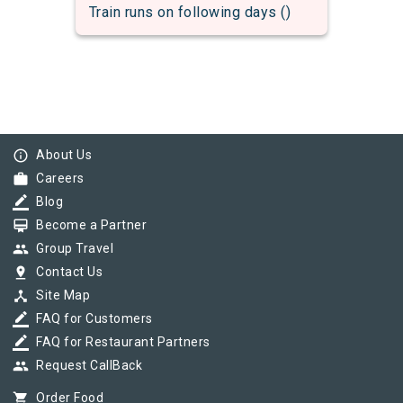
Train runs on following days ()
info_outline
About Us
work
Careers
border_color
Blog
card_membership
Become a Partner
group
Group Travel
pin_drop
Contact Us
device_hub
Site Map
border_color
FAQ for Customers
border_color
FAQ for Restaurant Partners
group
Request CallBack
shopping_cart
Order Food