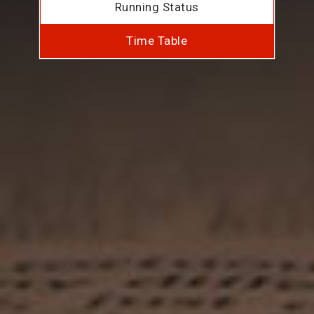
Running Status
Time Table