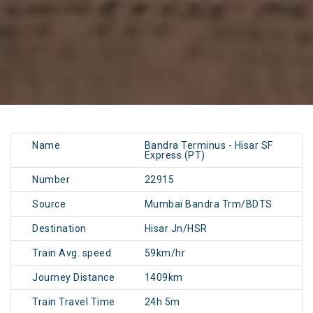
Name
Bandra Terminus - Hisar SF
Express (PT)
Number
22915
Source
Mumbai Bandra Trm/BDTS
Destination
Hisar Jn/HSR
Train Avg. speed
59km/hr
Journey Distance
1409km
Train Travel Time
24h 5m