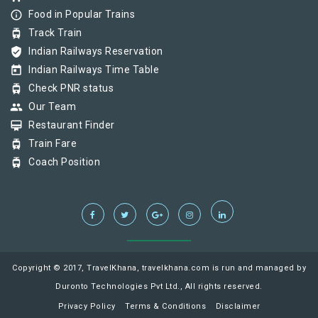
info_outline
Food in Popular Trains
tram
Track Train
verified_user
Indian Railways Reservation
today
Indian Railways Time Table
tram
Check PNR status
group
Our Team
card_membership
Restaurant Finder
tram
Train Fare
tram
Coach Position
Copyright © 2017, TravelKhana, travelkhana.com is run and managed by
Duronto Technologies Pvt Ltd., All rights reserved.
Privacy Policy
Terms & Conditions
Disclaimer