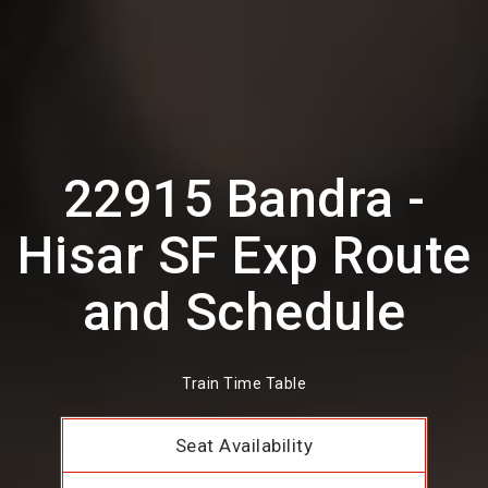
22915 Bandra -
Hisar SF Exp Route
and Schedule
Train Time Table
Seat Availability