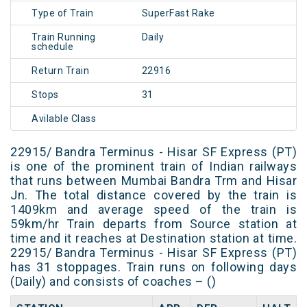
Type of Train
SuperFast Rake
Train Running
Daily
schedule
Return Train
22916
Stops
31
Avilable Class
22915/ Bandra Terminus - Hisar SF Express (PT)
is one of the prominent train of Indian railways
that runs between Mumbai Bandra Trm and Hisar
Jn. The total distance covered by the train is
1409km and average speed of the train is
59km/hr Train departs from Source station at
time and it reaches at Destination station at time.
22915/ Bandra Terminus - Hisar SF Express (PT)
has 31 stoppages. Train runs on following days
(Daily) and consists of coaches – ()