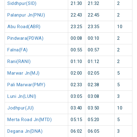
Siddhpur(SID)
21:30
21:32
2
Palanpur Jn(PNU)
22:43
22:45
2
Abu Road(ABR)
23:25
23:35
10
Pindwara(PDWA)
00:08
00:10
2
Falna(FA)
00:55
00:57
2
Rani(RANI)
01:10
01:12
2
Marwar Jn(MJ)
02:00
02:05
5
Pali Marwar(PMY)
02:33
02:38
5
Luni Jn(LUNI)
03:05
03:08
3
Jodhpur(JU)
03:40
03:50
10
Merta Road Jn(MTD)
05:15
05:20
5
Degana Jn(DNA)
06:02
06:05
3