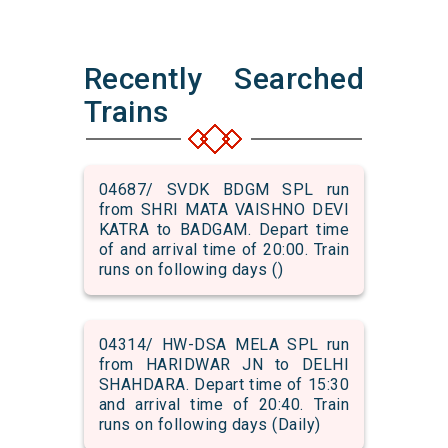
Recently Searched
Trains
04687/ SVDK BDGM SPL run
from SHRI MATA VAISHNO DEVI
KATRA to BADGAM. Depart time
of and arrival time of 20:00. Train
runs on following days ()
04314/ HW-DSA MELA SPL run
from HARIDWAR JN to DELHI
SHAHDARA. Depart time of 15:30
and arrival time of 20:40. Train
runs on following days (Daily)