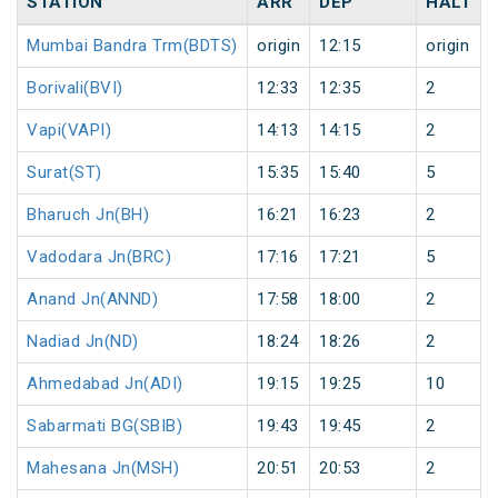
STATION
ARR
DEP
HALT
Mumbai Bandra Trm(BDTS)
origin
12:15
origin
Borivali(BVI)
12:33
12:35
2
Vapi(VAPI)
14:13
14:15
2
Surat(ST)
15:35
15:40
5
Bharuch Jn(BH)
16:21
16:23
2
Vadodara Jn(BRC)
17:16
17:21
5
Anand Jn(ANND)
17:58
18:00
2
Nadiad Jn(ND)
18:24
18:26
2
Ahmedabad Jn(ADI)
19:15
19:25
10
Sabarmati BG(SBIB)
19:43
19:45
2
Mahesana Jn(MSH)
20:51
20:53
2