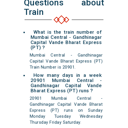
Questions about
Train
What is the train number of
Mumbai Central - Gandhinagar
Capital Vande Bharat Express
(PT) ?
Mumbai Central - Gandhinagar
Capital Vande Bharat Express (PT)
Train Number is 20901.
How many days in a week
20901 Mumbai Central -
Gandhinagar Capital Vande
Bharat Express (PT) runs ?
20901 Mumbai Central -
Gandhinagar Capital Vande Bharat
Express (PT) runs on Sunday
Monday Tuesday Wednesday
Thursday Friday Saturday.