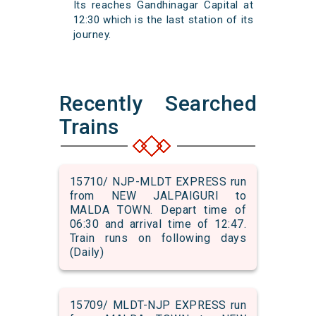
Its reaches Gandhinagar Capital at
12:30 which is the last station of its
journey.
Recently Searched
Trains
15710/ NJP-MLDT EXPRESS run
from NEW JALPAIGURI to
MALDA TOWN. Depart time of
06:30 and arrival time of 12:47.
Train runs on following days
(Daily)
15709/ MLDT-NJP EXPRESS run