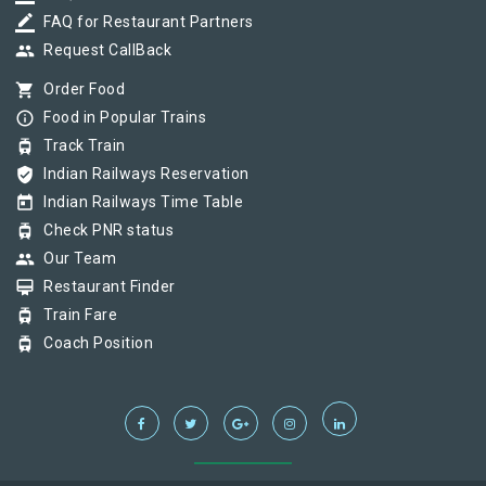
border_color
FAQ for Restaurant Partners
group
Request CallBack
shopping_cart
Order Food
info_outline
Food in Popular Trains
tram
Track Train
verified_user
Indian Railways Reservation
today
Indian Railways Time Table
tram
Check PNR status
group
Our Team
card_membership
Restaurant Finder
tram
Train Fare
tram
Coach Position