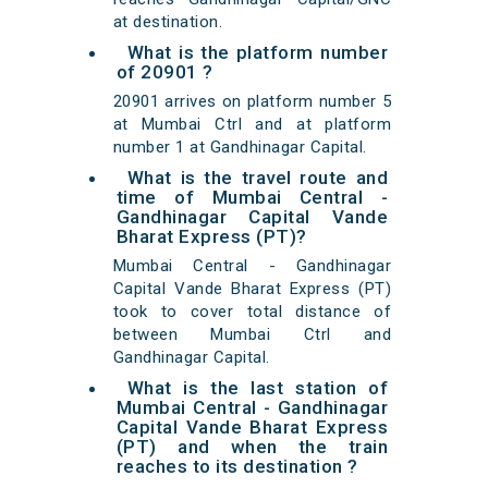
at destination.
What is the platform number
of 20901 ?
20901 arrives on platform number 5
at Mumbai Ctrl and at platform
number 1 at Gandhinagar Capital.
What is the travel route and
time of Mumbai Central -
Gandhinagar Capital Vande
Bharat Express (PT)?
Mumbai Central - Gandhinagar
Capital Vande Bharat Express (PT)
took to cover total distance of
between Mumbai Ctrl and
Gandhinagar Capital.
What is the last station of
Mumbai Central - Gandhinagar
Capital Vande Bharat Express
(PT) and when the train
reaches to its destination ?