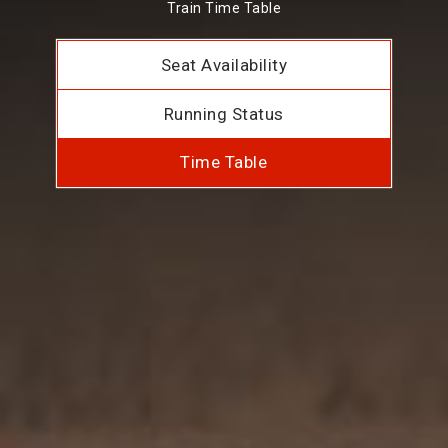
Train Time Table
Seat Availability
Running Status
Time Table