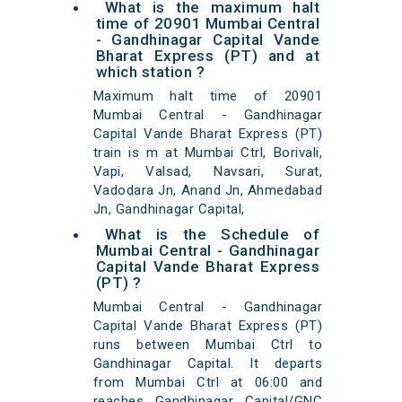
What is the maximum halt
time of 20901 Mumbai Central
- Gandhinagar Capital Vande
Bharat Express (PT) and at
which station ?
Maximum halt time of 20901
Mumbai Central - Gandhinagar
Capital Vande Bharat Express (PT)
train is m at Mumbai Ctrl, Borivali,
Vapi, Valsad, Navsari, Surat,
Vadodara Jn, Anand Jn, Ahmedabad
Jn, Gandhinagar Capital,
What is the Schedule of
Mumbai Central - Gandhinagar
Capital Vande Bharat Express
(PT) ?
Mumbai Central - Gandhinagar
Capital Vande Bharat Express (PT)
runs between Mumbai Ctrl to
Gandhinagar Capital. It departs
from Mumbai Ctrl at 06:00 and
reaches Gandhinagar Capital/GNC