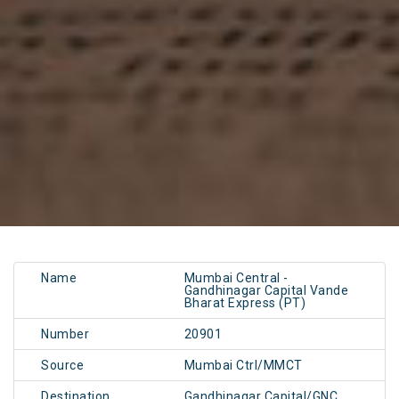
Name
Mumbai Central -
Gandhinagar Capital Vande
Bharat Express (PT)
Number
20901
Source
Mumbai Ctrl/MMCT
Destination
Gandhinagar Capital/GNC