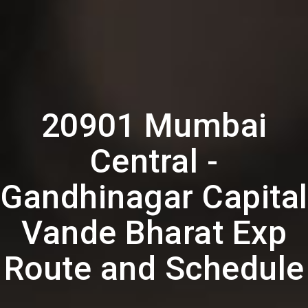
20901 Mumbai
Central -
Gandhinagar Capital
Vande Bharat Exp
Route and Schedule