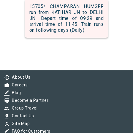
15705/ CHAMPARAN HUMSFR
run from KATIHAR JN to DELHI
JN.. Depart time of 09:29 and
arrival time of 11:45. Train runs
on following days (Daily)
info_outline
About Us
work
Careers
border_color
Blog
card_membership
Become a Partner
group
Group Travel
pin_drop
Contact Us
device_hub
Site Map
border_color
FAQ for Customers