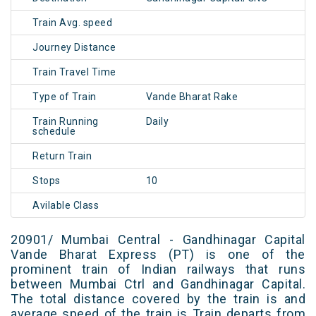
Train Avg. speed
Journey Distance
Train Travel Time
Type of Train
Vande Bharat Rake
Train Running
Daily
schedule
Return Train
Stops
10
Avilable Class
20901/ Mumbai Central - Gandhinagar Capital
Vande Bharat Express (PT) is one of the
prominent train of Indian railways that runs
between Mumbai Ctrl and Gandhinagar Capital.
The total distance covered by the train is and
average speed of the train is Train departs from