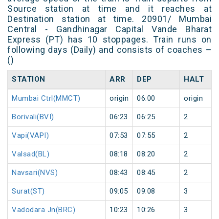
Source station at time and it reaches at
Destination station at time. 20901/ Mumbai
Central - Gandhinagar Capital Vande Bharat
Express (PT) has 10 stoppages. Train runs on
following days (Daily) and consists of coaches –
()
STATION
ARR
DEP
HALT
Mumbai Ctrl(MMCT)
origin
06:00
origin
Borivali(BVI)
06:23
06:25
2
Vapi(VAPI)
07:53
07:55
2
Valsad(BL)
08:18
08:20
2
Navsari(NVS)
08:43
08:45
2
Surat(ST)
09:05
09:08
3
Vadodara Jn(BRC)
10:23
10:26
3