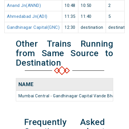
Anand Jn(ANND)
10:48
10:50
2
Ahmedabad Jn(ADI)
11:35
11:40
5
Gandhinagar Capital(GNC)
12:30
destination
destinatio
Other Trains Running
from Same Source to
Destination
NAME
Mumbai Central - Gandhinagar Capital Vande Bharat Exp
Frequently Asked