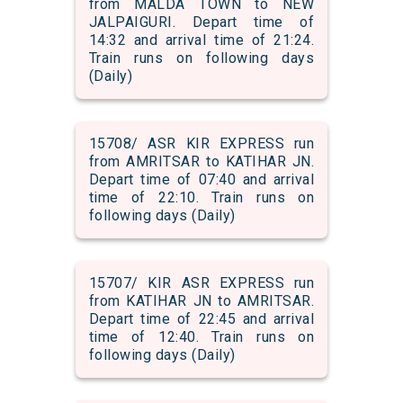
from MALDA TOWN to NEW
JALPAIGURI. Depart time of
14:32 and arrival time of 21:24.
Train runs on following days
(Daily)
15708/ ASR KIR EXPRESS run
from AMRITSAR to KATIHAR JN.
Depart time of 07:40 and arrival
time of 22:10. Train runs on
following days (Daily)
15707/ KIR ASR EXPRESS run
from KATIHAR JN to AMRITSAR.
Depart time of 22:45 and arrival
time of 12:40. Train runs on
following days (Daily)