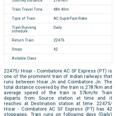
Journey Distance
2787km
Train Travel Time
48h 40m
Type of Train
AC SuperFast Rake
Train Running
Daily
schedule
Return Train
22476
Stops
42
Avilable Class
22475/ Hisar - Coimbatore AC SF Express (PT) is
one of the prominent train of Indian railways that
runs between Hisar Jn and Coimbatore Jn. The
total distance covered by the train is 2787km and
average speed of the train is 57km/hr Train
departs from Source station at time and it
reaches at Destination station at time. 22475/
Hisar - Coimbatore AC SF Express (PT) has 42
stoppages. Train runs on following days (Daily)