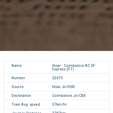
Name
Hisar - Coimbatore AC SF
Express (PT)
Number
22475
Source
Hisar Jn/HSR
Destination
Coimbatore Jn/CBE
Train Avg. speed
57km/hr