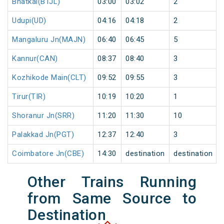
Bhatkal(BTJL)
03:00
03:02
2
Udupi(UD)
04:16
04:18
2
Mangaluru Jn(MAJN)
06:40
06:45
5
Kannur(CAN)
08:37
08:40
3
Kozhikode Main(CLT)
09:52
09:55
3
Tirur(TIR)
10:19
10:20
1
Shoranur Jn(SRR)
11:20
11:30
10
Palakkad Jn(PGT)
12:37
12:40
3
Coimbatore Jn(CBE)
14:30
destination
destination
Other Trains Running
from Same Source to
Destination