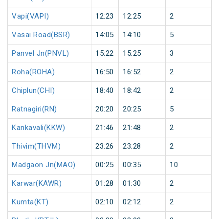
Vapi(VAPI)
12:23
12:25
2
Vasai Road(BSR)
14:05
14:10
5
Panvel Jn(PNVL)
15:22
15:25
3
Roha(ROHA)
16:50
16:52
2
Chiplun(CHI)
18:40
18:42
2
Ratnagiri(RN)
20:20
20:25
5
Kankavali(KKW)
21:46
21:48
2
Thivim(THVM)
23:26
23:28
2
Madgaon Jn(MAO)
00:25
00:35
10
Karwar(KAWR)
01:28
01:30
2
Kumta(KT)
02:10
02:12
2