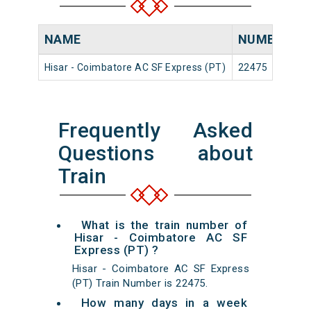
NAME
NUMBER
S
Hisar - Coimbatore AC SF Express (PT)
22475
H
Frequently Asked
Questions about
Train
What is the train number of
Hisar - Coimbatore AC SF
Express (PT) ?
Hisar - Coimbatore AC SF Express
(PT) Train Number is 22475.
How many days in a week