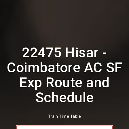
22475 Hisar -
Coimbatore AC SF
Exp Route and
Schedule
Train Time Table