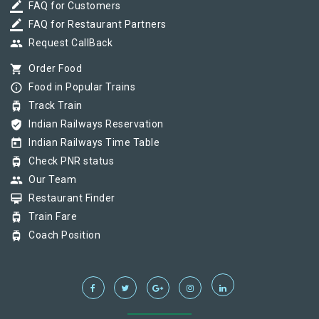
border_color
FAQ for Customers
border_color
FAQ for Restaurant Partners
group
Request CallBack
shopping_cart
Order Food
info_outline
Food in Popular Trains
tram
Track Train
verified_user
Indian Railways Reservation
today
Indian Railways Time Table
tram
Check PNR status
group
Our Team
card_membership
Restaurant Finder
tram
Train Fare
tram
Coach Position