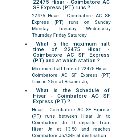
22475 Hisar - Coimbatore AC
SF Express (PT) runs ?
22475 Hisar - Coimbatore AC SF
Express (PT) runs on Sunday
Monday Tuesday Wednesday
Thursday Friday Saturday.
What is the maximum halt
time of 22475 Hisar -
Coimbatore AC SF Express
(PT) and at which station ?
Maximum halt time of 22475 Hisar -
Coimbatore AC SF Express (PT)
train is 25m at Bikaner Jn,
What is the Schedule of
Hisar - Coimbatore AC SF
Express (PT) ?
Hisar - Coimbatore AC SF Express
(PT) runs between Hisar Jn to
Coimbatore Jn. It departs from
Hisar Jn at 13:50 and reaches
Coimbatore Jn/CBE at destination.