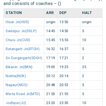
and consists of coaches – ()
STATION
ARR
DEP
HALT
Hisar Jn(HSR)
origin
13:50
origin
Sadulpur Jn(SDLP)
14:45
14:50
5
Churu Jn(CUR)
15:45
15:55
10
Ratangarh Jn(RTGH)
16:32
16:37
5
Sri Dungargarh(SDGH)
17:19
17:21
2
Bikaner Jn(BKN)
19:00
19:25
25
Nokha(NOK)
20:12
20:14
2
Nagaur(NGO)
20:48
20:53
5
Merta Road Jn(MTD)
21:50
21:55
5
Jodhpur(JU)
23:20
23:30
10