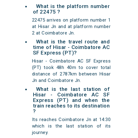
What is the platform number
of 22475 ?
22475 arrives on platform number 1
at Hisar Jn and at platform number
2 at Coimbatore Jn.
What is the travel route and
time of Hisar - Coimbatore AC
SF Express (PT)?
Hisar - Coimbatore AC SF Express
(PT) took 48h 40m to cover total
distance of 2787km between Hisar
Jn and Coimbatore Jn.
What is the last station of
Hisar - Coimbatore AC SF
Express (PT) and when the
train reaches to its destination
?
Its reaches Coimbatore Jn at 14:30
which is the last station of its
journey.