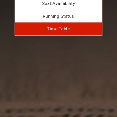
Seat Availability
Running Status
Time Table