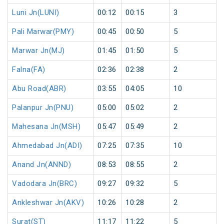
Luni Jn(LUNI)
00:12
00:15
3
Pali Marwar(PMY)
00:45
00:50
5
Marwar Jn(MJ)
01:45
01:50
5
Falna(FA)
02:36
02:38
2
Abu Road(ABR)
03:55
04:05
10
Palanpur Jn(PNU)
05:00
05:02
2
Mahesana Jn(MSH)
05:47
05:49
2
Ahmedabad Jn(ADI)
07:25
07:35
10
Anand Jn(ANND)
08:53
08:55
2
Vadodara Jn(BRC)
09:27
09:32
5
Ankleshwar Jn(AKV)
10:26
10:28
2
Surat(ST)
11:17
11:22
5