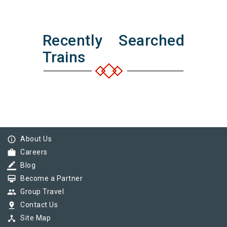
Recently Searched
Trains
info_outline
About Us
work
Careers
border_color
Blog
card_membership
Become a Partner
group
Group Travel
pin_drop
Contact Us
device_hub
Site Map