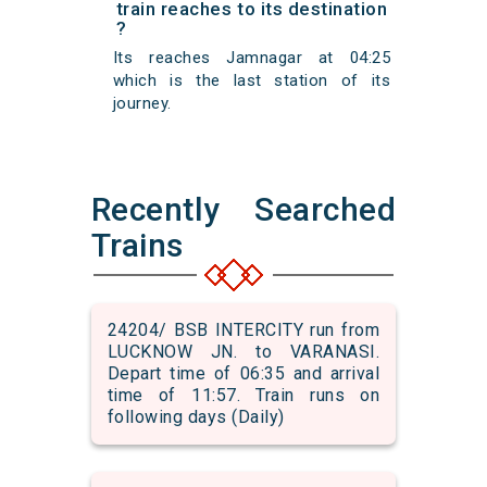
train reaches to its destination
?
Its reaches Jamnagar at 04:25
which is the last station of its
journey.
Recently Searched
Trains
24204/ BSB INTERCITY run from
LUCKNOW JN. to VARANASI.
Depart time of 06:35 and arrival
time of 11:57. Train runs on
following days (Daily)