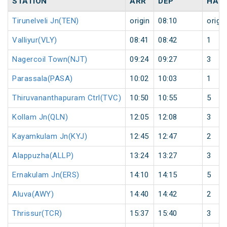
STATION
ARR
DEP
HAL
Tirunelveli Jn(TEN)
origin
08:10
origin
Valliyur(VLY)
08:41
08:42
1
Nagercoil Town(NJT)
09:24
09:27
3
Parassala(PASA)
10:02
10:03
1
Thiruvananthapuram Ctrl(TVC)
10:50
10:55
5
Kollam Jn(QLN)
12:05
12:08
3
Kayamkulam Jn(KYJ)
12:45
12:47
2
Alappuzha(ALLP)
13:24
13:27
3
Ernakulam Jn(ERS)
14:10
14:15
5
Aluva(AWY)
14:40
14:42
2
Thrissur(TCR)
15:37
15:40
3