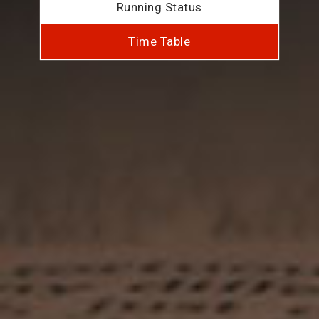
Running Status
Time Table