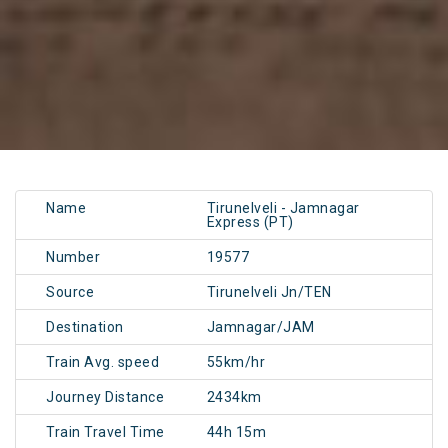
Name
Tirunelveli - Jamnagar
Express (PT)
Number
19577
Source
Tirunelveli Jn/TEN
Destination
Jamnagar/JAM
Train Avg. speed
55km/hr
Journey Distance
2434km
Train Travel Time
44h 15m