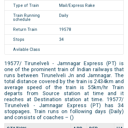
Type of Train
Mail/Express Rake
Train Running
Daily
schedule
Return Train
19578
Stops
34
Avilable Class
19577/ Tirunelveli - Jamnagar Express (PT) is
one of the prominent train of Indian railways that
runs between Tirunelveli Jn and Jamnagar. The
total distance covered by the train is 2434km and
average speed of the train is 55km/hr Train
departs from Source station at time and it
reaches at Destination station at time. 19577/
Tirunelveli - Jamnagar Express (PT) has 34
stoppages. Train runs on following days (Daily)
and consists of coaches – ()