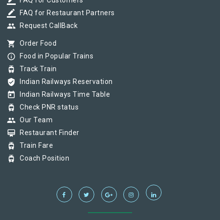
border_color
FAQ for Customers
border_color
FAQ for Restaurant Partners
group
Request CallBack
shopping_cart
Order Food
info_outline
Food in Popular Trains
tram
Track Train
verified_user
Indian Railways Reservation
today
Indian Railways Time Table
tram
Check PNR status
group
Our Team
card_membership
Restaurant Finder
tram
Train Fare
tram
Coach Position