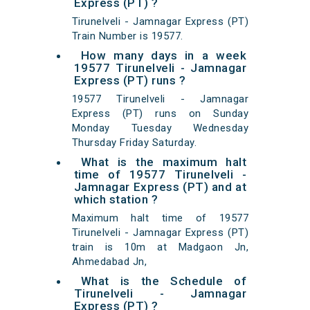
Express (PT) ?
Tirunelveli - Jamnagar Express (PT)
Train Number is 19577.
How many days in a week
19577 Tirunelveli - Jamnagar
Express (PT) runs ?
19577 Tirunelveli - Jamnagar
Express (PT) runs on Sunday
Monday Tuesday Wednesday
Thursday Friday Saturday.
What is the maximum halt
time of 19577 Tirunelveli -
Jamnagar Express (PT) and at
which station ?
Maximum halt time of 19577
Tirunelveli - Jamnagar Express (PT)
train is 10m at Madgaon Jn,
Ahmedabad Jn,
What is the Schedule of
Tirunelveli - Jamnagar
Express (PT) ?