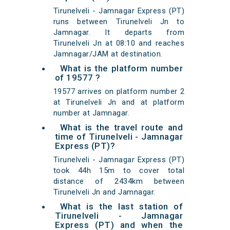
Tirunelveli - Jamnagar Express (PT)
runs between Tirunelveli Jn to
Jamnagar. It departs from
Tirunelveli Jn at 08:10 and reaches
Jamnagar/JAM at destination.
What is the platform number
of 19577 ?
19577 arrives on platform number 2
at Tirunelveli Jn and at platform
number at Jamnagar.
What is the travel route and
time of Tirunelveli - Jamnagar
Express (PT)?
Tirunelveli - Jamnagar Express (PT)
took 44h 15m to cover total
distance of 2434km between
Tirunelveli Jn and Jamnagar.
What is the last station of
Tirunelveli - Jamnagar
Express (PT) and when the