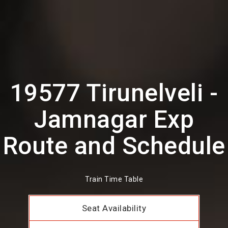
19577 Tirunelveli -
Jamnagar Exp
Route and Schedule
Train Time Table
Seat Availability