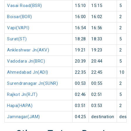
Vasai Road(BSR)
15:10
15:15
5
Boisar(BOR)
16:00
16:02
2
Vapi(VAPI)
16:54
16:56
2
Surat(ST)
18:28
18:33
5
Ankleshwar Jn(AKV)
19:21
19:23
2
Vadodara Jn(BRC)
20:39
20:44
5
Ahmedabad Jn(ADI)
22:35
22:45
10
Surendranagar Jn(SUNR)
00:53
00:55
2
Rajkot Jn(RJT)
02:46
02:51
5
Hapa(HAPA)
03:51
03:53
2
Jamnagar(JAM)
04:25
destination
desti