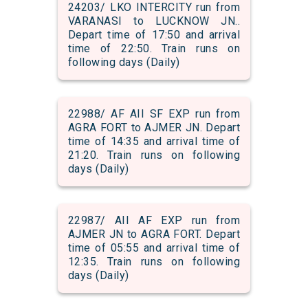
24203/ LKO INTERCITY run from
VARANASI to LUCKNOW JN..
Depart time of 17:50 and arrival
time of 22:50. Train runs on
following days (Daily)
22988/ AF AII SF EXP run from
AGRA FORT to AJMER JN. Depart
time of 14:35 and arrival time of
21:20. Train runs on following
days (Daily)
22987/ AII AF EXP run from
AJMER JN to AGRA FORT. Depart
time of 05:55 and arrival time of
12:35. Train runs on following
days (Daily)