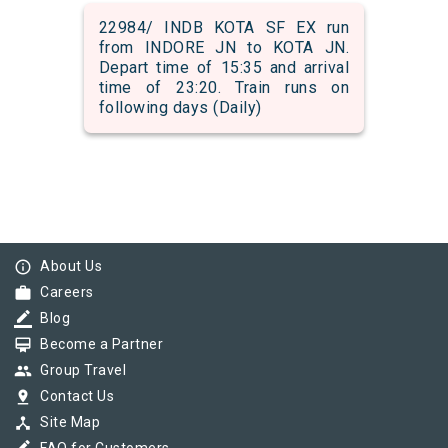
22984/ INDB KOTA SF EX run
from INDORE JN to KOTA JN.
Depart time of 15:35 and arrival
time of 23:20. Train runs on
following days (Daily)
info_outline
About Us
work
Careers
border_color
Blog
card_membership
Become a Partner
group
Group Travel
pin_drop
Contact Us
device_hub
Site Map