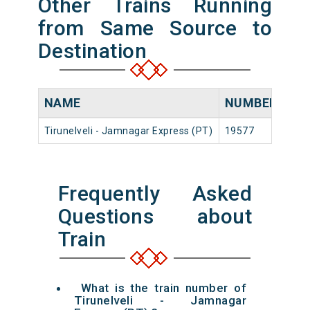
Other Trains Running
from Same Source to
Destination
NAME
NUMBER
SO
Tirunelveli - Jamnagar Express (PT)
19577
Tiru
Frequently Asked
Questions about
Train
What is the train number of
Tirunelveli - Jamnagar