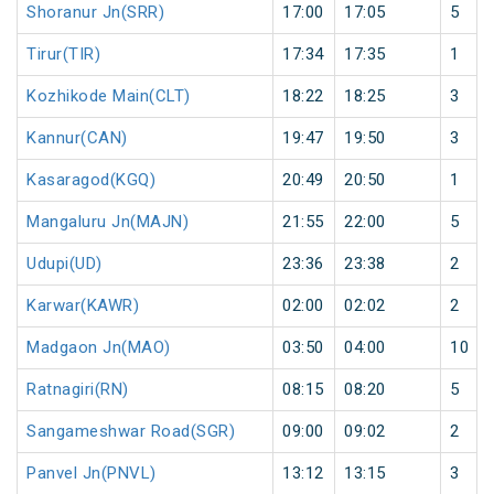
Shoranur Jn(SRR)
17:00
17:05
5
Tirur(TIR)
17:34
17:35
1
Kozhikode Main(CLT)
18:22
18:25
3
Kannur(CAN)
19:47
19:50
3
Kasaragod(KGQ)
20:49
20:50
1
Mangaluru Jn(MAJN)
21:55
22:00
5
Udupi(UD)
23:36
23:38
2
Karwar(KAWR)
02:00
02:02
2
Madgaon Jn(MAO)
03:50
04:00
10
Ratnagiri(RN)
08:15
08:20
5
Sangameshwar Road(SGR)
09:00
09:02
2
Panvel Jn(PNVL)
13:12
13:15
3