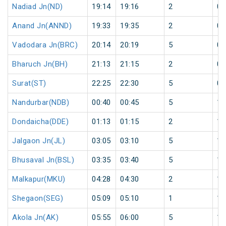
Nadiad Jn(ND)
19:14
19:16
2
0
Anand Jn(ANND)
19:33
19:35
2
0
Vadodara Jn(BRC)
20:14
20:19
5
0
Bharuch Jn(BH)
21:13
21:15
2
0
Surat(ST)
22:25
22:30
5
0
Nandurbar(NDB)
00:40
00:45
5
1
Dondaicha(DDE)
01:13
01:15
2
1
Jalgaon Jn(JL)
03:05
03:10
5
1
Bhusaval Jn(BSL)
03:35
03:40
5
1
Malkapur(MKU)
04:28
04:30
2
1
Shegaon(SEG)
05:09
05:10
1
1
Akola Jn(AK)
05:55
06:00
5
1