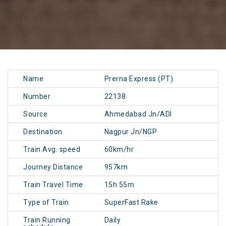
Name
Prerna Express (PT)
Number
22138
Source
Ahmedabad Jn/ADI
Destination
Nagpur Jn/NGP
Train Avg. speed
60km/hr
Journey Distance
957km
Train Travel Time
15h 55m
Type of Train
SuperFast Rake
Train Running
Daily