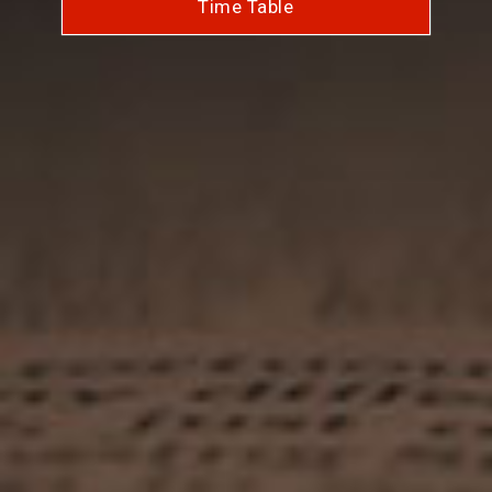
Time Table