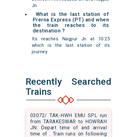
Jn.
What is the last station of
Prerna Express (PT) and when
the train reaches to its
destination ?
Its reaches Nagpur Jn at 10:25
which is the last station of its
journey.
Recently Searched
Trains
03072/ TAK-HWH EMU SPL run
from TARAKESWAR to HOWRAH
JN. Depart time of and arrival
time of . Train runs on following