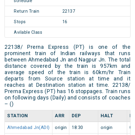
schedule
Return Train
22137
Stops
16
Avilable Class
22138/ Prerna Express (PT) is one of the
prominent train of Indian railways that runs
between Ahmedabad Jn and Nagpur Jn. The total
distance covered by the train is 957km and
average speed of the train is 60km/hr Train
departs from Source station at time and it
reaches at Destination station at time. 22138/
Prerna Express (PT) has 16 stoppages. Train runs
on following days (Daily) and consists of coaches
– ()
STATION
ARR
DEP
HALT
D
Ahmedabad Jn(ADI)
origin
18:30
origin
0