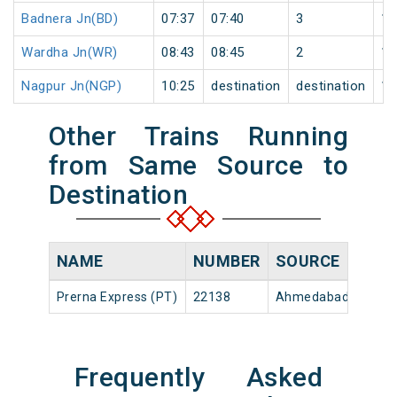
Badnera Jn(BD)
07:37
07:40
3
1
Wardha Jn(WR)
08:43
08:45
2
1
Nagpur Jn(NGP)
10:25
destination
destination
1
Other Trains Running
from Same Source to
Destination
NAME
NUMBER
SOURCE
D
Prerna Express (PT)
22138
Ahmedabad Jn
18
Frequently Asked