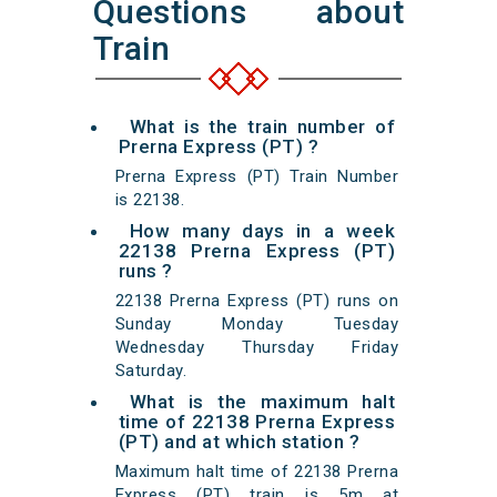
Questions about
Train
What is the train number of
Prerna Express (PT) ?
Prerna Express (PT) Train Number
is 22138.
How many days in a week
22138 Prerna Express (PT)
runs ?
22138 Prerna Express (PT) runs on
Sunday Monday Tuesday
Wednesday Thursday Friday
Saturday.
What is the maximum halt
time of 22138 Prerna Express
(PT) and at which station ?
Maximum halt time of 22138 Prerna
Express (PT) train is 5m at