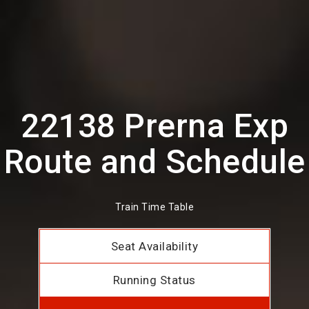
22138 Prerna Exp
Route and Schedule
Train Time Table
Seat Availability
Running Status