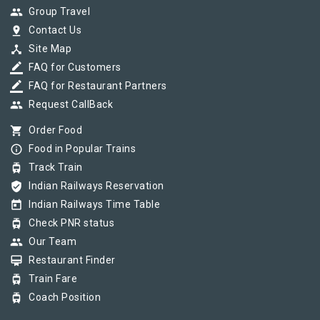
group
Group Travel
pin_drop
Contact Us
device_hub
Site Map
border_color
FAQ for Customers
border_color
FAQ for Restaurant Partners
group
Request CallBack
shopping_cart
Order Food
info_outline
Food in Popular Trains
tram
Track Train
verified_user
Indian Railways Reservation
today
Indian Railways Time Table
tram
Check PNR status
group
Our Team
card_membership
Restaurant Finder
tram
Train Fare
tram
Coach Position