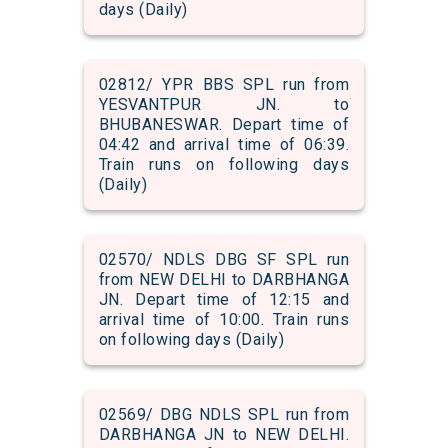
days (Daily)
02812/ YPR BBS SPL run from
YESVANTPUR JN. to
BHUBANESWAR. Depart time of
04:42 and arrival time of 06:39.
Train runs on following days
(Daily)
02570/ NDLS DBG SF SPL run
from NEW DELHI to DARBHANGA
JN. Depart time of 12:15 and
arrival time of 10:00. Train runs
on following days (Daily)
02569/ DBG NDLS SPL run from
DARBHANGA JN to NEW DELHI.