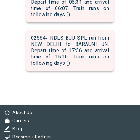
Depart time of 06:31 and arrival
time of 06:07. Train runs on
following days ()
02564/ NDLS BJU SPL run from
NEW DELHI to BARAUNI JN.
Depart time of 17:56 and arrival
time of 15:10. Train runs on
following days ()
info_outline
About Us
work
Careers
border_color
Blog
card_membership
Become a Partner