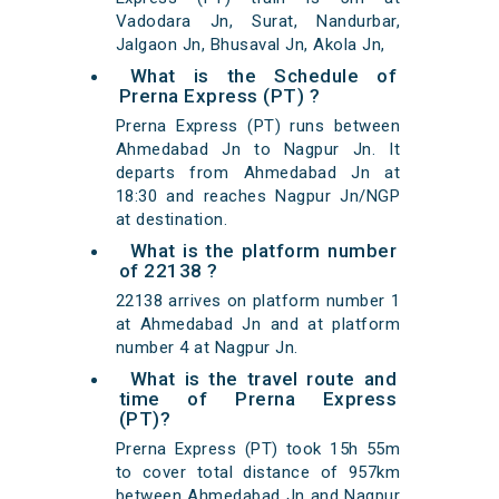
Vadodara Jn, Surat, Nandurbar,
Jalgaon Jn, Bhusaval Jn, Akola Jn,
What is the Schedule of
Prerna Express (PT) ?
Prerna Express (PT) runs between
Ahmedabad Jn to Nagpur Jn. It
departs from Ahmedabad Jn at
18:30 and reaches Nagpur Jn/NGP
at destination.
What is the platform number
of 22138 ?
22138 arrives on platform number 1
at Ahmedabad Jn and at platform
number 4 at Nagpur Jn.
What is the travel route and
time of Prerna Express
(PT)?
Prerna Express (PT) took 15h 55m
to cover total distance of 957km
between Ahmedabad Jn and Nagpur