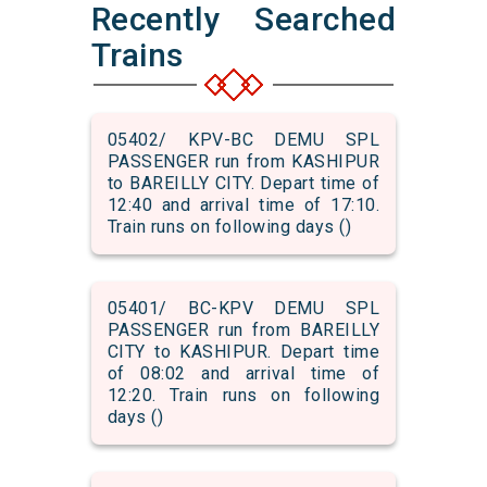
Recently Searched
Trains
05402/ KPV-BC DEMU SPL
PASSENGER run from KASHIPUR
to BAREILLY CITY. Depart time of
12:40 and arrival time of 17:10.
Train runs on following days ()
05401/ BC-KPV DEMU SPL
PASSENGER run from BAREILLY
CITY to KASHIPUR. Depart time
of 08:02 and arrival time of
12:20. Train runs on following
days ()