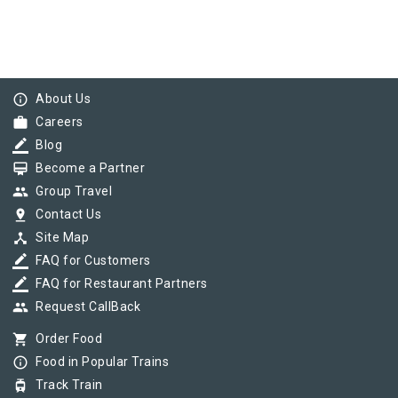
info_outline
About Us
work
Careers
border_color
Blog
card_membership
Become a Partner
group
Group Travel
pin_drop
Contact Us
device_hub
Site Map
border_color
FAQ for Customers
border_color
FAQ for Restaurant Partners
group
Request CallBack
shopping_cart
Order Food
info_outline
Food in Popular Trains
tram
Track Train