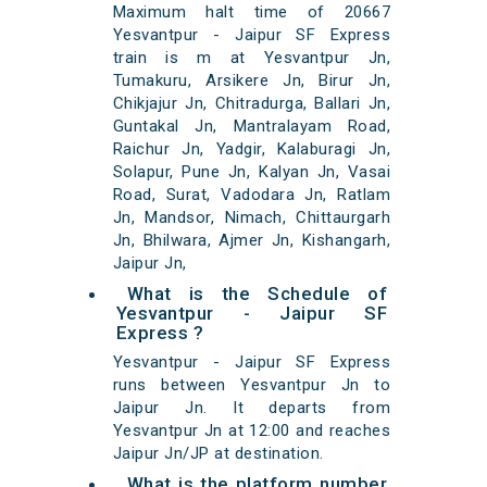
Maximum halt time of 20667
Yesvantpur - Jaipur SF Express
train is m at Yesvantpur Jn,
Tumakuru, Arsikere Jn, Birur Jn,
Chikjajur Jn, Chitradurga, Ballari Jn,
Guntakal Jn, Mantralayam Road,
Raichur Jn, Yadgir, Kalaburagi Jn,
Solapur, Pune Jn, Kalyan Jn, Vasai
Road, Surat, Vadodara Jn, Ratlam
Jn, Mandsor, Nimach, Chittaurgarh
Jn, Bhilwara, Ajmer Jn, Kishangarh,
Jaipur Jn,
What is the Schedule of
Yesvantpur - Jaipur SF
Express ?
Yesvantpur - Jaipur SF Express
runs between Yesvantpur Jn to
Jaipur Jn. It departs from
Yesvantpur Jn at 12:00 and reaches
Jaipur Jn/JP at destination.
What is the platform number