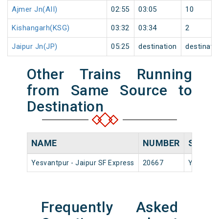
Ajmer Jn(AII)
02:55
03:05
10
Kishangarh(KSG)
03:32
03:34
2
Jaipur Jn(JP)
05:25
destination
destinati
Other Trains Running
from Same Source to
Destination
NAME
NUMBER
SOURC
Yesvantpur - Jaipur SF Express
20667
Yesvantp
Frequently Asked