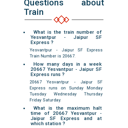
Questions about
Train
What is the train number of
Yesvantpur - Jaipur SF
Express ?
Yesvantpur - Jaipur SF Express
Train Number is 20667.
How many days in a week
20667 Yesvantpur - Jaipur SF
Express runs ?
20667 Yesvantpur - Jaipur SF
Express runs on Sunday Monday
Tuesday Wednesday Thursday
Friday Saturday.
What is the maximum halt
time of 20667 Yesvantpur -
Jaipur SF Express and at
which station ?