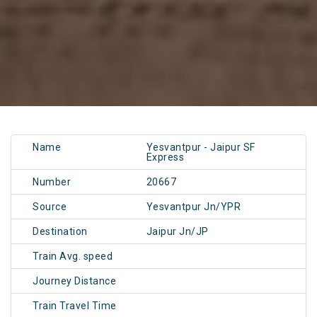
Name
Yesvantpur - Jaipur SF
Express
Number
20667
Source
Yesvantpur Jn/YPR
Destination
Jaipur Jn/JP
Train Avg. speed
Journey Distance
Train Travel Time