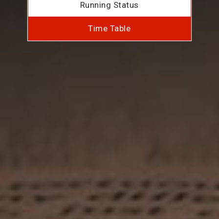
Running Status
Time Table