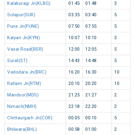
Kalaburagi Jn(KLBG)
01:45
01:48
3
Solapur(SUR)
03:35
03:40
5
Pune Jn(PUNE)
07:50
07:55
5
Kalyan Jn(KYN)
10:07
10:10
3
Vasai Road(BSR)
12:00
12:05
5
Surat(ST)
14:43
14:48
5
Vadodara Jn(BRC)
16:20
16:30
10
Ratlam Jn(RTM)
20:10
20:20
10
Mandsor(MDS)
21:25
21:27
2
Nimach(NMH)
22:18
22:20
2
Chittaurgarh Jn(COR)
00:05
00:10
5
Bhilwara(BHL)
00:58
01:00
2