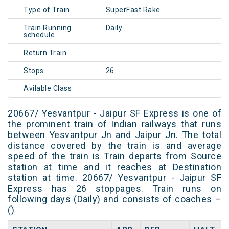
Type of Train
SuperFast Rake
Train Running
Daily
schedule
Return Train
Stops
26
Avilable Class
20667/ Yesvantpur - Jaipur SF Express is one of
the prominent train of Indian railways that runs
between Yesvantpur Jn and Jaipur Jn. The total
distance covered by the train is and average
speed of the train is Train departs from Source
station at time and it reaches at Destination
station at time. 20667/ Yesvantpur - Jaipur SF
Express has 26 stoppages. Train runs on
following days (Daily) and consists of coaches –
()