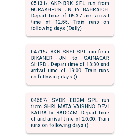
05131/ GKP-BRK SPL run from
GORAKHPUR JN to BAHRAICH.
Depart time of 05:37 and arrival
time of 12:55. Train runs on
following days (Daily)
04715/ BKN SNSI SPL run from
BIKANER JN to SAINAGAR
SHIRDI. Depart time of 13:30 and
arrival time of 19:00. Train runs
on following days ()
04687/ SVDK BDGM SPL run
from SHRI MATA VAISHNO DEVI
KATRA to BADGAM. Depart time
of and arrival time of 20:00. Train
runs on following days ()