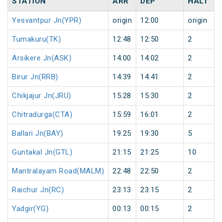
STATION
ARR
DEP
HALT
Yesvantpur Jn(YPR)
origin
12:00
origin
Tumakuru(TK)
12:48
12:50
2
Arsikere Jn(ASK)
14:00
14:02
2
Birur Jn(RRB)
14:39
14:41
2
Chikjajur Jn(JRU)
15:28
15:30
2
Chitradurga(CTA)
15:59
16:01
2
Ballari Jn(BAY)
19:25
19:30
5
Guntakal Jn(GTL)
21:15
21:25
10
Mantralayam Road(MALM)
22:48
22:50
2
Raichur Jn(RC)
23:13
23:15
2
Yadgir(YG)
00:13
00:15
2