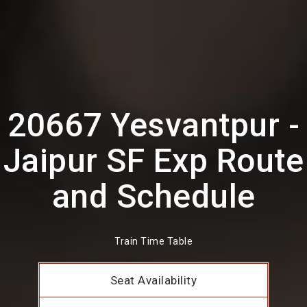
20667 Yesvantpur -
Jaipur SF Exp Route
and Schedule
Train Time Table
Seat Availability