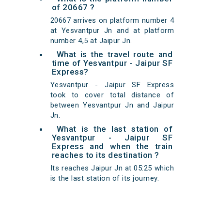
of 20667 ?
20667 arrives on platform number 4
at Yesvantpur Jn and at platform
number 4,5 at Jaipur Jn.
What is the travel route and
time of Yesvantpur - Jaipur SF
Express?
Yesvantpur - Jaipur SF Express
took to cover total distance of
between Yesvantpur Jn and Jaipur
Jn.
What is the last station of
Yesvantpur - Jaipur SF
Express and when the train
reaches to its destination ?
Its reaches Jaipur Jn at 05:25 which
is the last station of its journey.