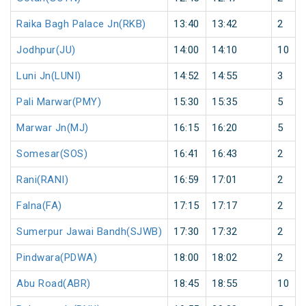
Raika Bagh Palace Jn(RKB)
13:40
13:42
2
Jodhpur(JU)
14:00
14:10
10
Luni Jn(LUNI)
14:52
14:55
3
Pali Marwar(PMY)
15:30
15:35
5
Marwar Jn(MJ)
16:15
16:20
5
Somesar(SOS)
16:41
16:43
2
Rani(RANI)
16:59
17:01
2
Falna(FA)
17:15
17:17
2
Sumerpur Jawai Bandh(SJWB)
17:30
17:32
2
Pindwara(PDWA)
18:00
18:02
2
Abu Road(ABR)
18:45
18:55
10