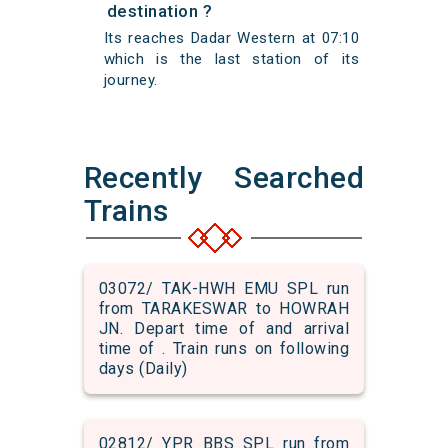
destination ?
Its reaches Dadar Western at 07:10
which is the last station of its
journey.
Recently Searched
Trains
03072/ TAK-HWH EMU SPL run
from TARAKESWAR to HOWRAH
JN. Depart time of and arrival
time of . Train runs on following
days (Daily)
02812/ YPR BBS SPL run from