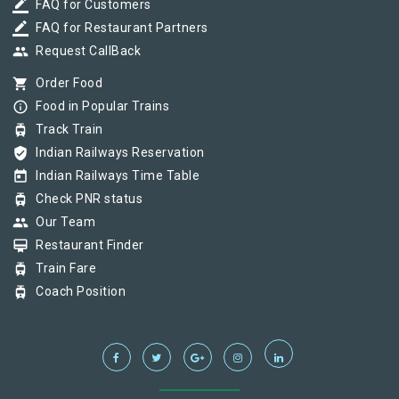
border_color
FAQ for Customers
border_color
FAQ for Restaurant Partners
group
Request CallBack
shopping_cart
Order Food
info_outline
Food in Popular Trains
tram
Track Train
verified_user
Indian Railways Reservation
today
Indian Railways Time Table
tram
Check PNR status
group
Our Team
card_membership
Restaurant Finder
tram
Train Fare
tram
Coach Position