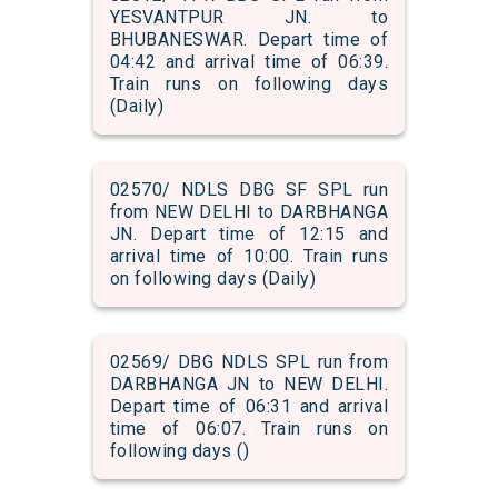
YESVANTPUR JN. to
BHUBANESWAR. Depart time of
04:42 and arrival time of 06:39.
Train runs on following days
(Daily)
02570/ NDLS DBG SF SPL run
from NEW DELHI to DARBHANGA
JN. Depart time of 12:15 and
arrival time of 10:00. Train runs
on following days (Daily)
02569/ DBG NDLS SPL run from
DARBHANGA JN to NEW DELHI.
Depart time of 06:31 and arrival
time of 06:07. Train runs on
following days ()