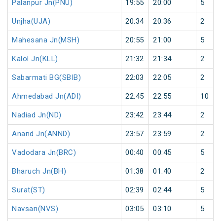
Palanpur Jn(PNU)
19:55
20:00
5
Unjha(UJA)
20:34
20:36
2
Mahesana Jn(MSH)
20:55
21:00
5
Kalol Jn(KLL)
21:32
21:34
2
Sabarmati BG(SBIB)
22:03
22:05
2
Ahmedabad Jn(ADI)
22:45
22:55
10
Nadiad Jn(ND)
23:42
23:44
2
Anand Jn(ANND)
23:57
23:59
2
Vadodara Jn(BRC)
00:40
00:45
5
Bharuch Jn(BH)
01:38
01:40
2
Surat(ST)
02:39
02:44
5
Navsari(NVS)
03:05
03:10
5