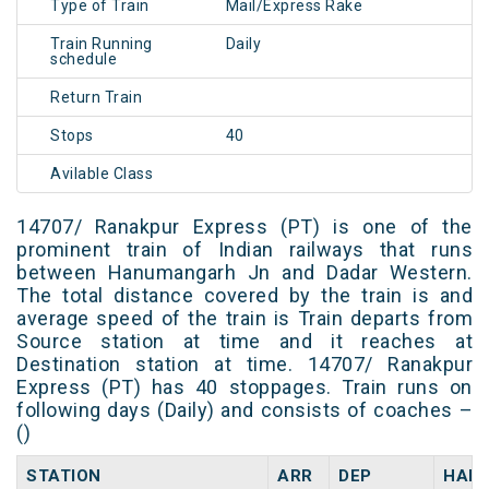
Type of Train
Mail/Express Rake
Train Running
Daily
schedule
Return Train
Stops
40
Avilable Class
14707/ Ranakpur Express (PT) is one of the
prominent train of Indian railways that runs
between Hanumangarh Jn and Dadar Western.
The total distance covered by the train is and
average speed of the train is Train departs from
Source station at time and it reaches at
Destination station at time. 14707/ Ranakpur
Express (PT) has 40 stoppages. Train runs on
following days (Daily) and consists of coaches –
()
STATION
ARR
DEP
HALT