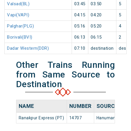
Valsad(BL)
03:45
03:50
5
Vapi(VAPI)
04:15
04:20
5
Palghar(PLG)
05:16
05:20
4
Borivali(BVI)
06:13
06:15
2
Dadar Western(DDR)
07:10
destination
desti
Other Trains Running
from Same Source to
Destination
NAME
NUMBER
SOURCE
Ranakpur Express (PT)
14707
Hanumangarh Jn