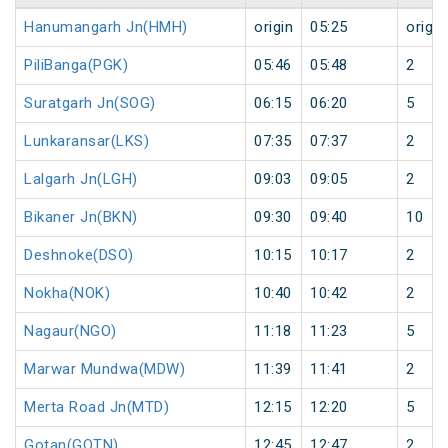
Hanumangarh Jn(HMH)
origin
05:25
origin
PiliBanga(PGK)
05:46
05:48
2
Suratgarh Jn(SOG)
06:15
06:20
5
Lunkaransar(LKS)
07:35
07:37
2
Lalgarh Jn(LGH)
09:03
09:05
2
Bikaner Jn(BKN)
09:30
09:40
10
Deshnoke(DSO)
10:15
10:17
2
Nokha(NOK)
10:40
10:42
2
Nagaur(NGO)
11:18
11:23
5
Marwar Mundwa(MDW)
11:39
11:41
2
Merta Road Jn(MTD)
12:15
12:20
5
Gotan(GOTN)
12:45
12:47
2