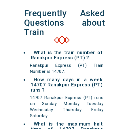
Frequently Asked
Questions about
Train
What is the train number of
Ranakpur Express (PT) ?
Ranakpur Express (PT) Train
Number is 14707.
How many days in a week
14707 Ranakpur Express (PT)
runs ?
14707 Ranakpur Express (PT) runs
on Sunday Monday Tuesday
Wednesday Thursday Friday
Saturday.
What is the maximum halt