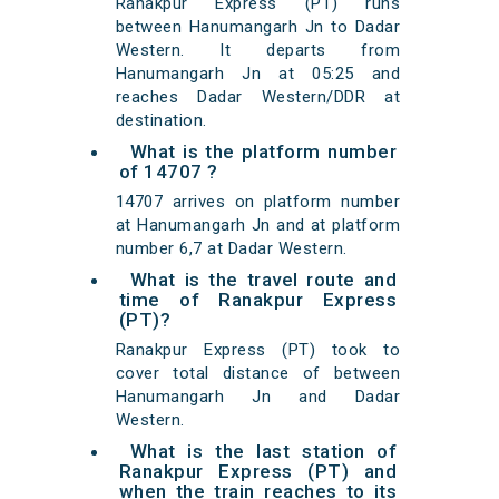
Ranakpur Express (PT) runs
between Hanumangarh Jn to Dadar
Western. It departs from
Hanumangarh Jn at 05:25 and
reaches Dadar Western/DDR at
destination.
What is the platform number
of 14707 ?
14707 arrives on platform number
at Hanumangarh Jn and at platform
number 6,7 at Dadar Western.
What is the travel route and
time of Ranakpur Express
(PT)?
Ranakpur Express (PT) took to
cover total distance of between
Hanumangarh Jn and Dadar
Western.
What is the last station of
Ranakpur Express (PT) and
when the train reaches to its