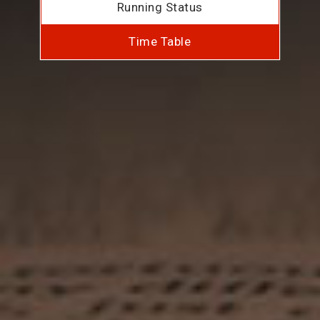
Running Status
Time Table