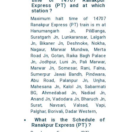
time of 14707 Ranakpur
Express (PT) and at which
station ?
Maximum halt time of 14707
Ranakpur Express (PT) train is m at
Hanumangarh Jn, PiliBanga,
Suratgarh Jn, Lunkaransar, Lalgarh
Jn, Bikaner Jn, Deshnoke, Nokha,
Nagaur, Marwar Mundwa, Merta
Road Jn, Gotan, Raika Bagh Palace
Jn, Jodhpur, Luni Jn, Pali Marwar,
Marwar Jn, Somesar, Rani, Falna,
Sumerpur Jawai Bandh, Pindwara,
Abu Road, Palanpur Jn, Unjha,
Mahesana Jn, Kalol Jn, Sabarmati
BG, Ahmedabad Jn, Nadiad Jn,
Anand Jn, Vadodara Jn, Bharuch Jn,
Surat, Navsari, Valsad, Vapi,
Palghar, Borivali, Dadar Western,
What is the Schedule of
Ranakpur Express (PT) ?