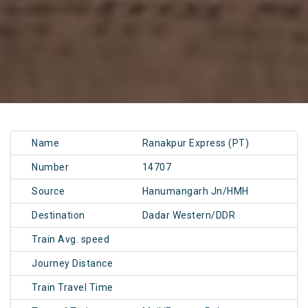
Name
Ranakpur Express (PT)
Number
14707
Source
Hanumangarh Jn/HMH
Destination
Dadar Western/DDR
Train Avg. speed
Journey Distance
Train Travel Time