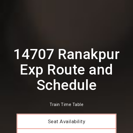
14707 Ranakpur
Exp Route and
Schedule
Train Time Table
Seat Availability