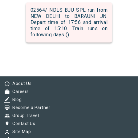
02564/ NDLS BJU SPL run from
NEW DELHI to BARAUNI JN.
Depart time of 17:56 and arrival
time of 15:10. Train runs on
following days ()
info_outline
About Us
work
Careers
border_color
Blog
card_membership
Become a Partner
group
Group Travel
pin_drop
Contact Us
device_hub
Site Map