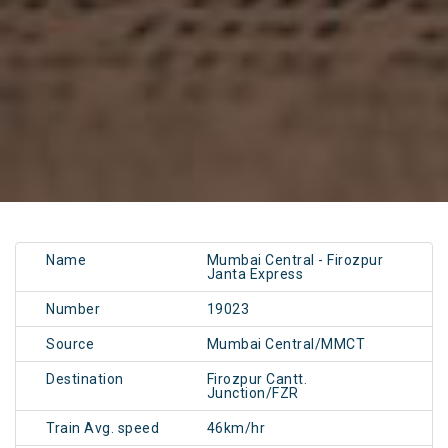
Name
Mumbai Central - Firozpur
Janta Express
Number
19023
Source
Mumbai Central/MMCT
Destination
Firozpur Cantt.
Junction/FZR
Train Avg. speed
46km/hr