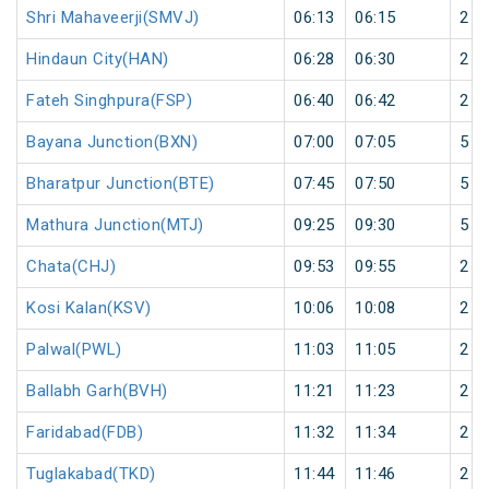
Shri Mahaveerji(SMVJ)
06:13
06:15
2
Hindaun City(HAN)
06:28
06:30
2
Fateh Singhpura(FSP)
06:40
06:42
2
Bayana Junction(BXN)
07:00
07:05
5
Bharatpur Junction(BTE)
07:45
07:50
5
Mathura Junction(MTJ)
09:25
09:30
5
Chata(CHJ)
09:53
09:55
2
Kosi Kalan(KSV)
10:06
10:08
2
Palwal(PWL)
11:03
11:05
2
Ballabh Garh(BVH)
11:21
11:23
2
Faridabad(FDB)
11:32
11:34
2
Tuglakabad(TKD)
11:44
11:46
2