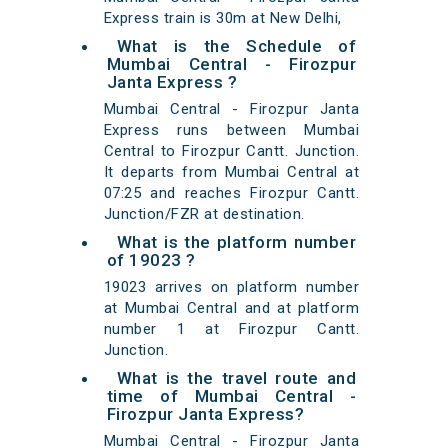
Express train is 30m at New Delhi,
What is the Schedule of
Mumbai Central - Firozpur
Janta Express ?
Mumbai Central - Firozpur Janta
Express runs between Mumbai
Central to Firozpur Cantt. Junction.
It departs from Mumbai Central at
07:25 and reaches Firozpur Cantt.
Junction/FZR at destination.
What is the platform number
of 19023 ?
19023 arrives on platform number
at Mumbai Central and at platform
number 1 at Firozpur Cantt.
Junction.
What is the travel route and
time of Mumbai Central -
Firozpur Janta Express?
Mumbai Central - Firozpur Janta