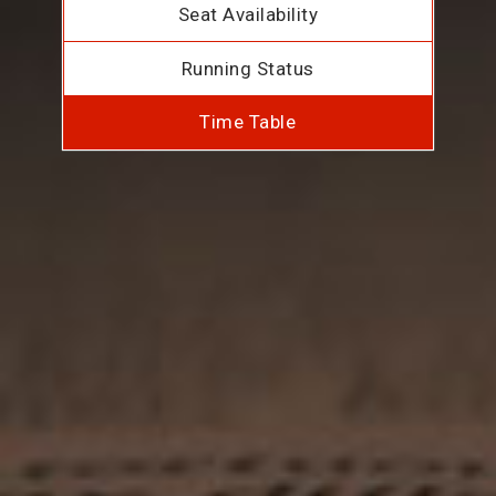
Seat Availability
Running Status
Time Table