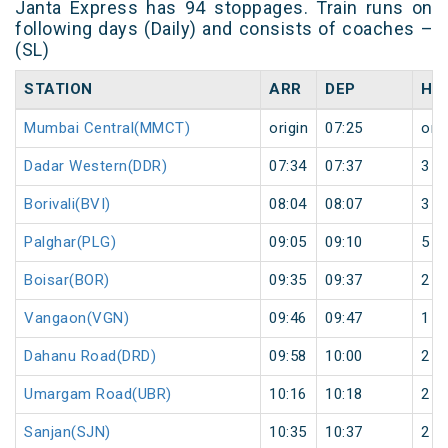
Janta Express has 94 stoppages. Train runs on
following days (Daily) and consists of coaches –
(SL)
STATION
ARR
DEP
HA
Mumbai Central(MMCT)
origin
07:25
orig
Dadar Western(DDR)
07:34
07:37
3
Borivali(BVI)
08:04
08:07
3
Palghar(PLG)
09:05
09:10
5
Boisar(BOR)
09:35
09:37
2
Vangaon(VGN)
09:46
09:47
1
Dahanu Road(DRD)
09:58
10:00
2
Umargam Road(UBR)
10:16
10:18
2
Sanjan(SJN)
10:35
10:37
2