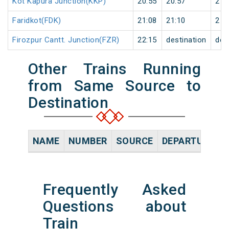
Kot Kapura Junction(KKP)
20:55
20:57
2
Faridkot(FDK)
21:08
21:10
2
Firozpur Cantt. Junction(FZR)
22:15
destination
des
Other Trains Running
from Same Source to
Destination
NAME
NUMBER
SOURCE
DEPARTURE TI
Frequently Asked
Questions about
Train