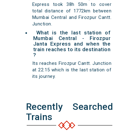
Express took 38h 50m to cover
total distance of 1772km between
Mumbai Central and Firozpur Cantt.
Junction.
What is the last station of
Mumbai Central - Firozpur
Janta Express and when the
train reaches to its destination
?
Its reaches Firozpur Cantt. Junction
at 22:15 which is the last station of
its journey.
Recently Searched
Trains