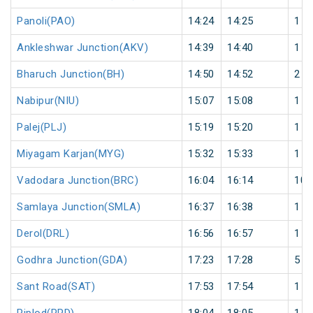
Panoli(PAO)
14:24
14:25
1
Ankleshwar Junction(AKV)
14:39
14:40
1
Bharuch Junction(BH)
14:50
14:52
2
Nabipur(NIU)
15:07
15:08
1
Palej(PLJ)
15:19
15:20
1
Miyagam Karjan(MYG)
15:32
15:33
1
Vadodara Junction(BRC)
16:04
16:14
10
Samlaya Junction(SMLA)
16:37
16:38
1
Derol(DRL)
16:56
16:57
1
Godhra Junction(GDA)
17:23
17:28
5
Sant Road(SAT)
17:53
17:54
1