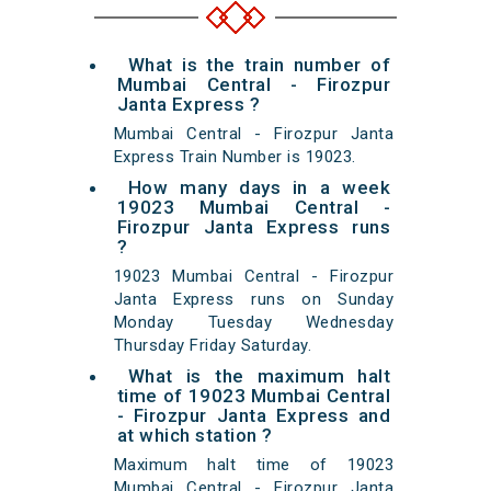
What is the train number of
Mumbai Central - Firozpur
Janta Express ?
Mumbai Central - Firozpur Janta
Express Train Number is 19023.
How many days in a week
19023 Mumbai Central -
Firozpur Janta Express runs
?
19023 Mumbai Central - Firozpur
Janta Express runs on Sunday
Monday Tuesday Wednesday
Thursday Friday Saturday.
What is the maximum halt
time of 19023 Mumbai Central
- Firozpur Janta Express and
at which station ?
Maximum halt time of 19023
Mumbai Central - Firozpur Janta