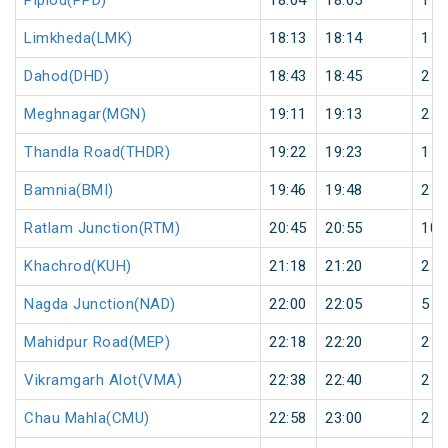
Piplod(PPD)
18:04
18:05
1
Limkheda(LMK)
18:13
18:14
1
Dahod(DHD)
18:43
18:45
2
Meghnagar(MGN)
19:11
19:13
2
Thandla Road(THDR)
19:22
19:23
1
Bamnia(BMI)
19:46
19:48
2
Ratlam Junction(RTM)
20:45
20:55
10
Khachrod(KUH)
21:18
21:20
2
Nagda Junction(NAD)
22:00
22:05
5
Mahidpur Road(MEP)
22:18
22:20
2
Vikramgarh Alot(VMA)
22:38
22:40
2
Chau Mahla(CMU)
22:58
23:00
2