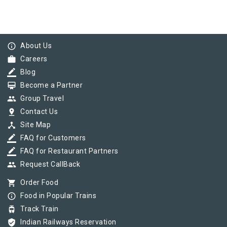
info_outline
About Us
work
Careers
border_color
Blog
card_membership
Become a Partner
group
Group Travel
pin_drop
Contact Us
device_hub
Site Map
border_color
FAQ for Customers
border_color
FAQ for Restaurant Partners
group
Request CallBack
shopping_cart
Order Food
info_outline
Food in Popular Trains
tram
Track Train
verified_user
Indian Railways Reservation