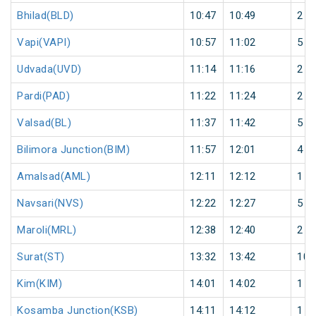
Bhilad(BLD)
10:47
10:49
2
Vapi(VAPI)
10:57
11:02
5
Udvada(UVD)
11:14
11:16
2
Pardi(PAD)
11:22
11:24
2
Valsad(BL)
11:37
11:42
5
Bilimora Junction(BIM)
11:57
12:01
4
Amalsad(AML)
12:11
12:12
1
Navsari(NVS)
12:22
12:27
5
Maroli(MRL)
12:38
12:40
2
Surat(ST)
13:32
13:42
10
Kim(KIM)
14:01
14:02
1
Kosamba Junction(KSB)
14:11
14:12
1