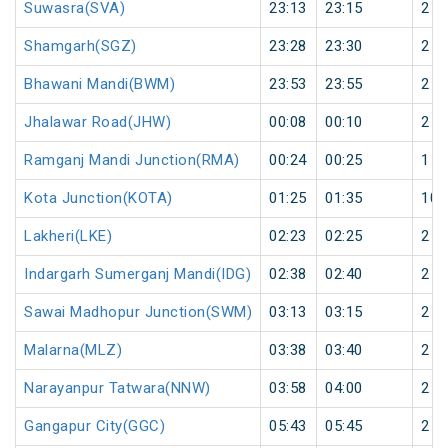
Suwasra(SVA)
23:13
23:15
2
Shamgarh(SGZ)
23:28
23:30
2
Bhawani Mandi(BWM)
23:53
23:55
2
Jhalawar Road(JHW)
00:08
00:10
2
Ramganj Mandi Junction(RMA)
00:24
00:25
1
Kota Junction(KOTA)
01:25
01:35
10
Lakheri(LKE)
02:23
02:25
2
Indargarh Sumerganj Mandi(IDG)
02:38
02:40
2
Sawai Madhopur Junction(SWM)
03:13
03:15
2
Malarna(MLZ)
03:38
03:40
2
Narayanpur Tatwara(NNW)
03:58
04:00
2
Gangapur City(GGC)
05:43
05:45
2