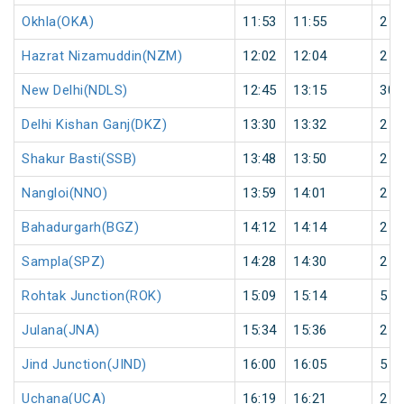
Okhla(OKA)
11:53
11:55
2
Hazrat Nizamuddin(NZM)
12:02
12:04
2
New Delhi(NDLS)
12:45
13:15
30
Delhi Kishan Ganj(DKZ)
13:30
13:32
2
Shakur Basti(SSB)
13:48
13:50
2
Nangloi(NNO)
13:59
14:01
2
Bahadurgarh(BGZ)
14:12
14:14
2
Sampla(SPZ)
14:28
14:30
2
Rohtak Junction(ROK)
15:09
15:14
5
Julana(JNA)
15:34
15:36
2
Jind Junction(JIND)
16:00
16:05
5
Uchana(UCA)
16:19
16:21
2