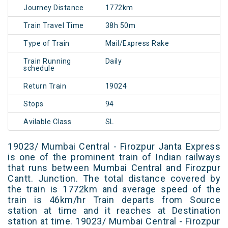
Journey Distance
1772km
Train Travel Time
38h 50m
Type of Train
Mail/Express Rake
Train Running
Daily
schedule
Return Train
19024
Stops
94
Avilable Class
SL
19023/ Mumbai Central - Firozpur Janta Express
is one of the prominent train of Indian railways
that runs between Mumbai Central and Firozpur
Cantt. Junction. The total distance covered by
the train is 1772km and average speed of the
train is 46km/hr Train departs from Source
station at time and it reaches at Destination
station at time. 19023/ Mumbai Central - Firozpur