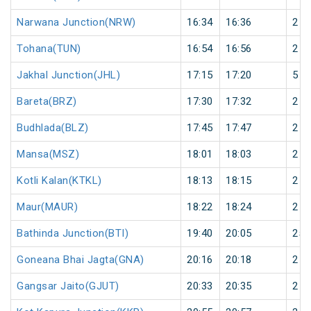
Narwana Junction(NRW)
16:34
16:36
2
Tohana(TUN)
16:54
16:56
2
Jakhal Junction(JHL)
17:15
17:20
5
Bareta(BRZ)
17:30
17:32
2
Budhlada(BLZ)
17:45
17:47
2
Mansa(MSZ)
18:01
18:03
2
Kotli Kalan(KTKL)
18:13
18:15
2
Maur(MAUR)
18:22
18:24
2
Bathinda Junction(BTI)
19:40
20:05
25
Goneana Bhai Jagta(GNA)
20:16
20:18
2
Gangsar Jaito(GJUT)
20:33
20:35
2