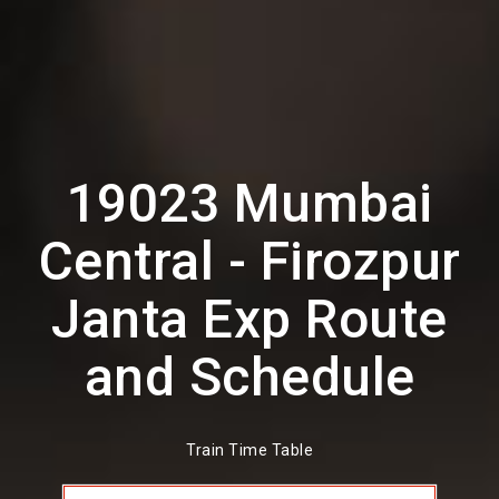
19023 Mumbai
Central - Firozpur
Janta Exp Route
and Schedule
Train Time Table