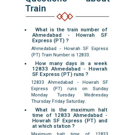
Train
What is the train number of
Ahmedabad - Howrah SF
Express (PT) ?
Ahmedabad - Howrah SF Express
(PT) Train Number is 12833.
How many days in a week
12833 Ahmedabad - Howrah
SF Express (PT) runs ?
12833 Ahmedabad - Howrah SF
Express (PT) runs on Sunday
Monday Tuesday Wednesday
Thursday Friday Saturday.
What is the maximum halt
time of 12833 Ahmedabad -
Howrah SF Express (PT) and
at which station ?
Maximum halt time of 12833