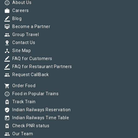
info_outline
About Us
work
Careers
border_color
Blog
card_membership
Become a Partner
group
Group Travel
pin_drop
Contact Us
device_hub
Site Map
border_color
FAQ for Customers
border_color
FAQ for Restaurant Partners
group
Request CallBack
shopping_cart
Order Food
info_outline
Food in Popular Trains
tram
Track Train
verified_user
Indian Railways Reservation
today
Indian Railways Time Table
tram
Check PNR status
group
Our Team