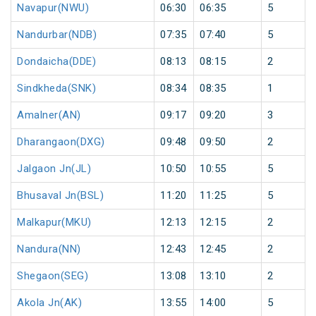
Navapur(NWU)
06:30
06:35
5
Nandurbar(NDB)
07:35
07:40
5
Dondaicha(DDE)
08:13
08:15
2
Sindkheda(SNK)
08:34
08:35
1
Amalner(AN)
09:17
09:20
3
Dharangaon(DXG)
09:48
09:50
2
Jalgaon Jn(JL)
10:50
10:55
5
Bhusaval Jn(BSL)
11:20
11:25
5
Malkapur(MKU)
12:13
12:15
2
Nandura(NN)
12:43
12:45
2
Shegaon(SEG)
13:08
13:10
2
Akola Jn(AK)
13:55
14:00
5