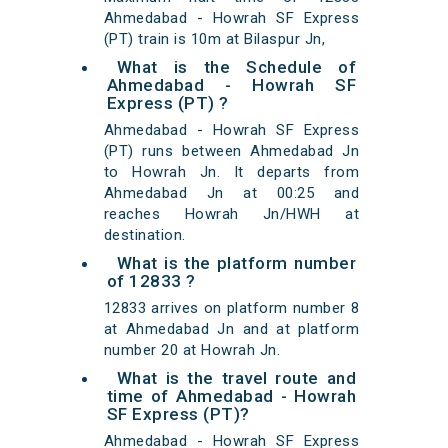
Ahmedabad - Howrah SF Express
(PT) train is 10m at Bilaspur Jn,
What is the Schedule of
Ahmedabad - Howrah SF
Express (PT) ?
Ahmedabad - Howrah SF Express
(PT) runs between Ahmedabad Jn
to Howrah Jn. It departs from
Ahmedabad Jn at 00:25 and
reaches Howrah Jn/HWH at
destination.
What is the platform number
of 12833 ?
12833 arrives on platform number 8
at Ahmedabad Jn and at platform
number 20 at Howrah Jn.
What is the travel route and
time of Ahmedabad - Howrah
SF Express (PT)?
Ahmedabad - Howrah SF Express