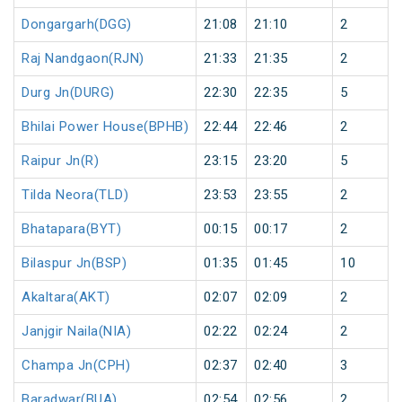
Dongargarh(DGG)
21:08
21:10
2
Raj Nandgaon(RJN)
21:33
21:35
2
Durg Jn(DURG)
22:30
22:35
5
Bhilai Power House(BPHB)
22:44
22:46
2
Raipur Jn(R)
23:15
23:20
5
Tilda Neora(TLD)
23:53
23:55
2
Bhatapara(BYT)
00:15
00:17
2
Bilaspur Jn(BSP)
01:35
01:45
10
Akaltara(AKT)
02:07
02:09
2
Janjgir Naila(NIA)
02:22
02:24
2
Champa Jn(CPH)
02:37
02:40
3
Baradwar(BUA)
02:54
02:56
2