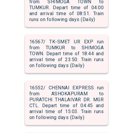
from SHIMOGA TOWN to
TUMKUR. Depart time of 04:00
and arrival time of 08:51. Train
runs on following days (Daily)
16567/ TK-SMET UR EXP run
from TUMKUR to SHIMOGA
TOWN. Depart time of 18:44 and
arrival time of 23:50. Train runs
on following days (Daily)
16552/ CHENNAI EXPRESS run
from ASHOKAPURAM to
PURATCHI THALAIVAR DR. MGR
CTL. Depart time of 04:45 and
arrival time of 15:03. Train runs
on following days (Daily)