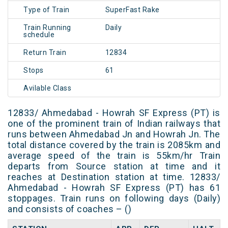
Type of Train
SuperFast Rake
Train Running
Daily
schedule
Return Train
12834
Stops
61
Avilable Class
12833/ Ahmedabad - Howrah SF Express (PT) is
one of the prominent train of Indian railways that
runs between Ahmedabad Jn and Howrah Jn. The
total distance covered by the train is 2085km and
average speed of the train is 55km/hr Train
departs from Source station at time and it
reaches at Destination station at time. 12833/
Ahmedabad - Howrah SF Express (PT) has 61
stoppages. Train runs on following days (Daily)
and consists of coaches – ()