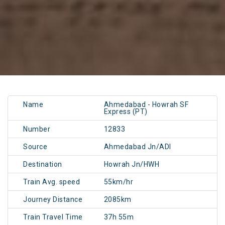
Name
Ahmedabad - Howrah SF
Express (PT)
Number
12833
Source
Ahmedabad Jn/ADI
Destination
Howrah Jn/HWH
Train Avg. speed
55km/hr
Journey Distance
2085km
Train Travel Time
37h 55m