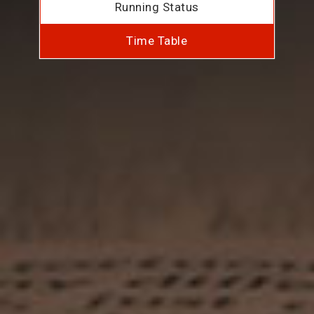
Running Status
Time Table