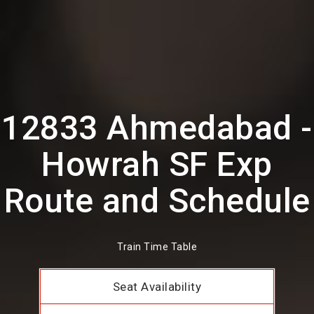
12833 Ahmedabad -
Howrah SF Exp
Route and Schedule
Train Time Table
Seat Availability