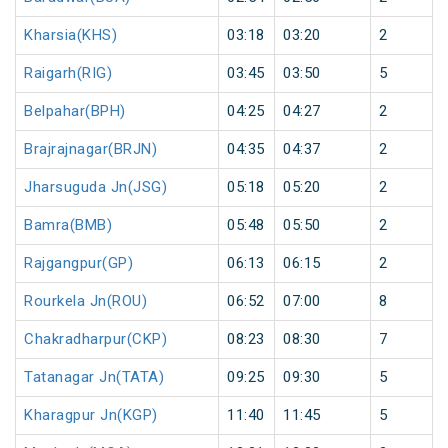
Kharsia(KHS)
03:18
03:20
2
Raigarh(RIG)
03:45
03:50
5
Belpahar(BPH)
04:25
04:27
2
Brajrajnagar(BRJN)
04:35
04:37
2
Jharsuguda Jn(JSG)
05:18
05:20
2
Bamra(BMB)
05:48
05:50
2
Rajgangpur(GP)
06:13
06:15
2
Rourkela Jn(ROU)
06:52
07:00
8
Chakradharpur(CKP)
08:23
08:30
7
Tatanagar Jn(TATA)
09:25
09:30
5
Kharagpur Jn(KGP)
11:40
11:45
5