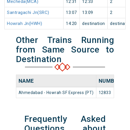
Mecheda(MCA)
12:31
12:33
2
Santragachi Jn(SRC)
13:07
13:09
2
Howrah Jn(HWH)
14:20
destination
destinati
Other Trains Running
from Same Source to
Destination
NAME
NUMBER
S
Ahmedabad - Howrah SF Express (PT)
12833
A
Frequently Asked
Questions about