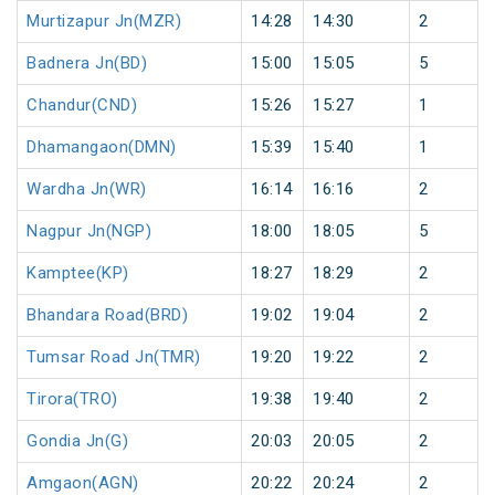
Murtizapur Jn(MZR)
14:28
14:30
2
Badnera Jn(BD)
15:00
15:05
5
Chandur(CND)
15:26
15:27
1
Dhamangaon(DMN)
15:39
15:40
1
Wardha Jn(WR)
16:14
16:16
2
Nagpur Jn(NGP)
18:00
18:05
5
Kamptee(KP)
18:27
18:29
2
Bhandara Road(BRD)
19:02
19:04
2
Tumsar Road Jn(TMR)
19:20
19:22
2
Tirora(TRO)
19:38
19:40
2
Gondia Jn(G)
20:03
20:05
2
Amgaon(AGN)
20:22
20:24
2