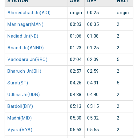
STATION
ARR
DEP
HALT
Ahmedabad Jn(ADI)
origin
00:25
origin
Maninagar(MAN)
00:33
00:35
2
Nadiad Jn(ND)
01:06
01:08
2
Anand Jn(ANND)
01:23
01:25
2
Vadodara Jn(BRC)
02:04
02:09
5
Bharuch Jn(BH)
02:57
02:59
2
Surat(ST)
04:26
04:31
5
Udhna Jn(UDN)
04:38
04:40
2
Bardoli(BIY)
05:13
05:15
2
Madhi(MID)
05:30
05:32
2
Vyara(VYA)
05:53
05:55
2