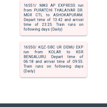
16551/ MAS AP EXPRESS run
from PURATCHI THALAIVAR DR.
MGR CTL to ASHOKAPURAM.
Depart time of 13:42 and arrival
time of 23:25. Train runs on
following days (Daily)
16550/ KQZ-SBC UR DEMU EXP
run from KOLAR to KSR
BENGALURU. Depart time of
06:18 and arrival time of 09:55.
Train runs on following days
(Daily)