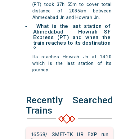
(PT) took 37h 55m to cover total
distance of 2085km between
Ahmedabad Jn and Howrah Jn.
What is the last station of
Ahmedabad - Howrah SF
Express (PT) and when the
train reaches to its destination
?
Its reaches Howrah Jn at 14:20
which is the last station of its
journey.
Recently Searched
Trains
16568/ SMET-TK UR EXP run