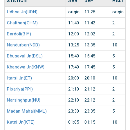
STATION
ARR
DEP
HALT
Udhna Jn(UDN)
origin
11:25
origin
Chalthan(CHM)
11:40
11:42
2
Bardoli(BIY)
12:00
12:02
2
Nandurbar(NDB)
13:25
13:35
10
Bhusaval Jn(BSL)
15:40
15:45
5
Khandwa Jn(KNW)
17:40
17:45
5
Itarsi Jn(ET)
20:00
20:10
10
Pipariya(PPI)
21:10
21:12
2
Narsinghpur(NU)
22:10
22:12
2
Madan Mahal(MML)
23:30
23:35
5
Katni Jn(KTE)
01:05
01:15
10