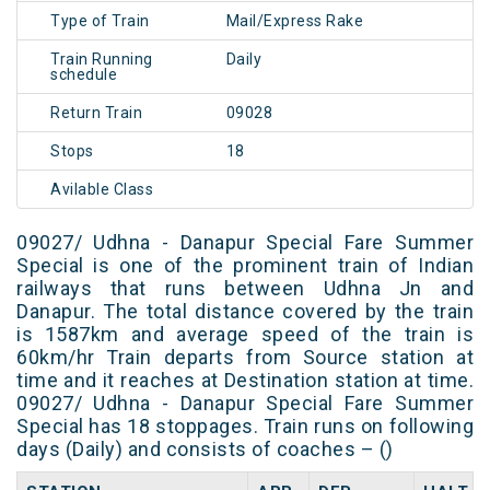
Type of Train
Mail/Express Rake
Train Running
Daily
schedule
Return Train
09028
Stops
18
Avilable Class
09027/ Udhna - Danapur Special Fare Summer
Special is one of the prominent train of Indian
railways that runs between Udhna Jn and
Danapur. The total distance covered by the train
is 1587km and average speed of the train is
60km/hr Train departs from Source station at
time and it reaches at Destination station at time.
09027/ Udhna - Danapur Special Fare Summer
Special has 18 stoppages. Train runs on following
days (Daily) and consists of coaches – ()