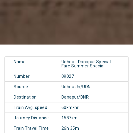
Name
Udhna - Danapur Special
Fare Summer Special
Number
09027
Source
Udhna Jn/UDN
Destination
Danapur/DNR
Train Avg. speed
60km/hr
Journey Distance
1587km
Train Travel Time
26h 35m