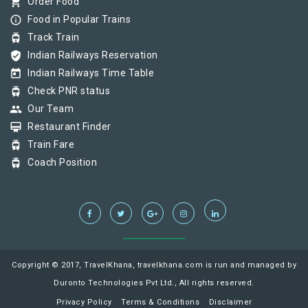
shopping_cart
Order Food
info_outline
Food in Popular Trains
tram
Track Train
verified_user
Indian Railways Reservation
today
Indian Railways Time Table
tram
Check PNR status
group
Our Team
card_membership
Restaurant Finder
tram
Train Fare
tram
Coach Position
Copyright © 2017, TravelKhana, travelkhana.com is run and managed by
Duronto Technologies Pvt Ltd., All rights reserved.
Privacy Policy
Terms & Conditions
Disclaimer