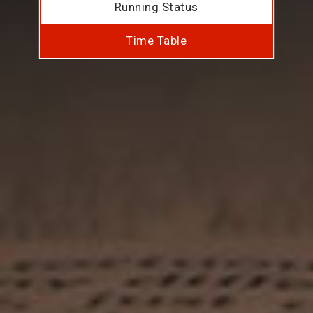
Running Status
Time Table