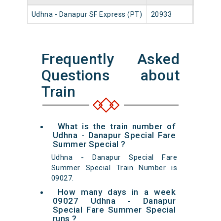
Udhna - Danapur SF Express (PT)
20933
Udhna 
Frequently Asked
Questions about
Train
What is the train number of
Udhna - Danapur Special Fare
Summer Special ?
Udhna - Danapur Special Fare
Summer Special Train Number is
09027.
How many days in a week
09027 Udhna - Danapur
Special Fare Summer Special
runs ?