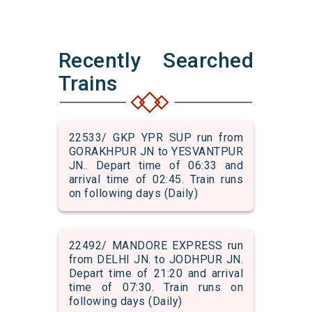
Recently Searched
Trains
22533/ GKP YPR SUP run from
GORAKHPUR JN to YESVANTPUR
JN.. Depart time of 06:33 and
arrival time of 02:45. Train runs
on following days (Daily)
22492/ MANDORE EXPRESS run
from DELHI JN. to JODHPUR JN.
Depart time of 21:20 and arrival
time of 07:30. Train runs on
following days (Daily)