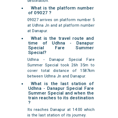
destination.
What is the platform number
of 09027 ?
09027 arrives on platform number 5
at Udhna Jn and at platform number
at Danapur.
What is the travel route and
time of Udhna - Danapur
Special Fare Summer
Special?
Udhna - Danapur Special Fare
Summer Special took 26h 35m to
cover total distance of 1587km
between Udhna Jn and Danapur.
What is the last station of
Udhna - Danapur Special Fare
Summer Special and when the
train reaches to its destination
?
Its reaches Danapur at 14:00 which
is the last station of its journey.