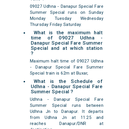
09027 Udhna - Danapur Special Fare
Summer Special runs on Sunday
Monday Tuesday Wednesday
Thursday Friday Saturday.
What is the maximum halt
time of 09027 Udhna -
Danapur Special Fare Summer
Special and at which station
?
Maximum halt time of 09027 Udhna
- Danapur Special Fare Summer
Special train is 62m at Buxar,
What is the Schedule of
Udhna - Danapur Special Fare
Summer Special ?
Udhna - Danapur Special Fare
Summer Special runs between
Udhna Jn to Danapur. It departs
from Udhna Jn at 11:25 and
reaches Danapur/DNR at