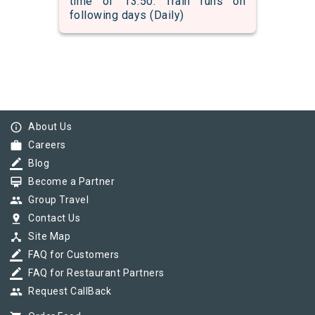
time of 13:50. Train runs on
following days (Daily)
info_outline
About Us
work
Careers
border_color
Blog
card_membership
Become a Partner
group
Group Travel
pin_drop
Contact Us
device_hub
Site Map
border_color
FAQ for Customers
border_color
FAQ for Restaurant Partners
group
Request CallBack