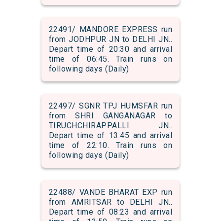
22491/ MANDORE EXPRESS run
from JODHPUR JN to DELHI JN..
Depart time of 20:30 and arrival
time of 06:45. Train runs on
following days (Daily)
22497/ SGNR TPJ HUMSFAR run
from SHRI GANGANAGAR to
TIRUCHCHIRAPPALLI JN..
Depart time of 13:45 and arrival
time of 22:10. Train runs on
following days (Daily)
22488/ VANDE BHARAT EXP run
from AMRITSAR to DELHI JN..
Depart time of 08:23 and arrival