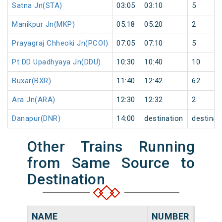
Satna Jn(STA)
03:05
03:10
5
Manikpur Jn(MKP)
05:18
05:20
2
Prayagraj Chheoki Jn(PCOI)
07:05
07:10
5
Pt DD Upadhyaya Jn(DDU)
10:30
10:40
10
Buxar(BXR)
11:40
12:42
62
Ara Jn(ARA)
12:30
12:32
2
Danapur(DNR)
14:00
destination
destinat
Other Trains Running
from Same Source to
Destination
NAME
NUMBER
SOUR