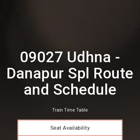
09027 Udhna -
Danapur Spl Route
and Schedule
Train Time Table
Seat Availability