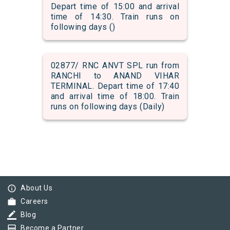
Depart time of 15:00 and arrival
time of 14:30. Train runs on
following days ()
02877/ RNC ANVT SPL run from
RANCHI to ANAND VIHAR
TERMINAL. Depart time of 17:40
and arrival time of 18:00. Train
runs on following days (Daily)
info_outline
About Us
work
Careers
border_color
Blog
card_membership
Become a Partner