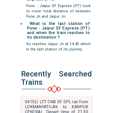
Pune - Jaipur SF Express (PT) took
to cover total distance of between
Pune Jn and Jaipur Jn.
What is the last station of
Pune - Jaipur SF Express (PT)
and when the train reaches to
its destination ?
Its reaches Jaipur Jn at 14:40 which
is the last station of its journey.
Recently Searched
Trains
04152/ LTT CNB SF SPL run from
LOKMANYATILAK to KANPUR
CENTRAL. Depart time of 21:30