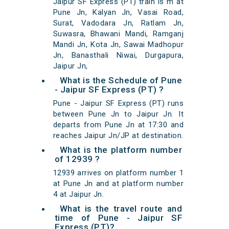
Jaipur SF Express (PT) train is m at
Pune Jn, Kalyan Jn, Vasai Road,
Surat, Vadodara Jn, Ratlam Jn,
Suwasra, Bhawani Mandi, Ramganj
Mandi Jn, Kota Jn, Sawai Madhopur
Jn, Banasthali Niwai, Durgapura,
Jaipur Jn,
What is the Schedule of Pune
- Jaipur SF Express (PT) ?
Pune - Jaipur SF Express (PT) runs
between Pune Jn to Jaipur Jn. It
departs from Pune Jn at 17:30 and
reaches Jaipur Jn/JP at destination.
What is the platform number
of 12939 ?
12939 arrives on platform number 1
at Pune Jn and at platform number
4 at Jaipur Jn.
What is the travel route and
time of Pune - Jaipur SF
Express (PT)?