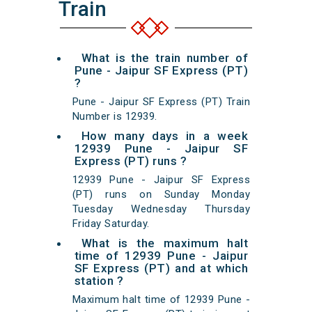
Train
What is the train number of
Pune - Jaipur SF Express (PT)
?
Pune - Jaipur SF Express (PT) Train
Number is 12939.
How many days in a week
12939 Pune - Jaipur SF
Express (PT) runs ?
12939 Pune - Jaipur SF Express
(PT) runs on Sunday Monday
Tuesday Wednesday Thursday
Friday Saturday.
What is the maximum halt
time of 12939 Pune - Jaipur
SF Express (PT) and at which
station ?
Maximum halt time of 12939 Pune -