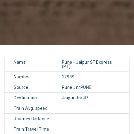
Name
Pune - Jaipur SF Express
(PT)
Number
12939
Source
Pune Jn/PUNE
Destination
Jaipur Jn/JP
Train Avg. speed
Journey Distance
Train Travel Time