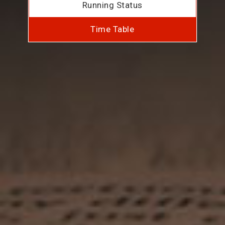
Running Status
Time Table