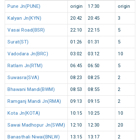
Pune Jn(PUNE)
origin
17:30
origin
Kalyan Jn(KYN)
20:42
20:45
3
Vasai Road(BSR)
22:10
22:15
5
Surat(ST)
01:26
01:31
5
Vadodara Jn(BRC)
03:02
03:12
10
Ratlam Jn(RTM)
06:45
06:50
5
Suwasra(SVA)
08:23
08:25
2
Bhawani Mandi(BWM)
08:53
08:55
2
Ramganj Mandi Jn(RMA)
09:13
09:15
2
Kota Jn(KOTA)
10:15
10:25
10
Sawai Madhopur Jn(SWM)
12:10
12:30
20
Banasthali Niwai(BNLW)
13:15
13:17
2