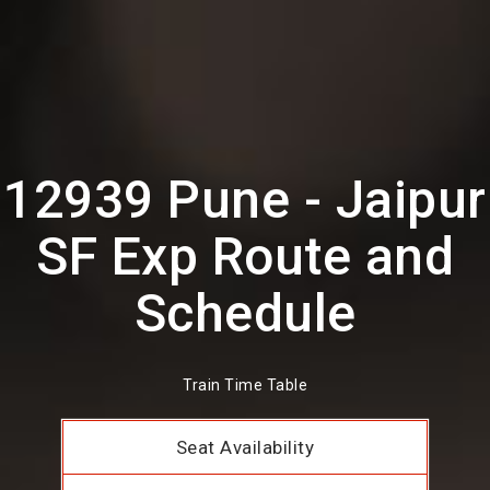
12939 Pune - Jaipur
SF Exp Route and
Schedule
Train Time Table
Seat Availability