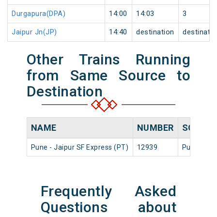
Durgapura(DPA)
14:00
14:03
3
Jaipur Jn(JP)
14:40
destination
destinati
Other Trains Running
from Same Source to
Destination
NAME
NUMBER
SOURC
Pune - Jaipur SF Express (PT)
12939
Pune Jn
Frequently Asked
Questions about