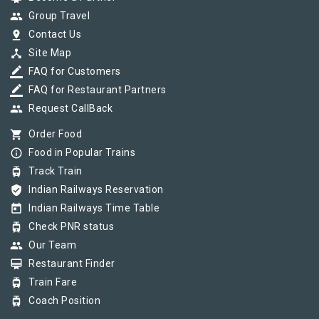
group
Group Travel
pin_drop
Contact Us
device_hub
Site Map
border_color
FAQ for Customers
border_color
FAQ for Restaurant Partners
group
Request CallBack
shopping_cart
Order Food
info_outline
Food in Popular Trains
tram
Track Train
verified_user
Indian Railways Reservation
today
Indian Railways Time Table
tram
Check PNR status
group
Our Team
card_membership
Restaurant Finder
tram
Train Fare
tram
Coach Position