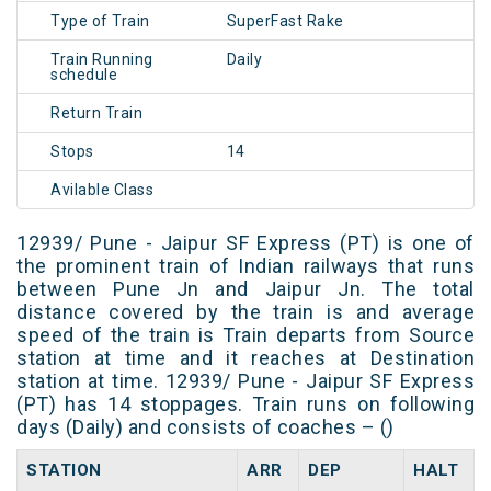
Type of Train
SuperFast Rake
Train Running
Daily
schedule
Return Train
Stops
14
Avilable Class
12939/ Pune - Jaipur SF Express (PT) is one of
the prominent train of Indian railways that runs
between Pune Jn and Jaipur Jn. The total
distance covered by the train is and average
speed of the train is Train departs from Source
station at time and it reaches at Destination
station at time. 12939/ Pune - Jaipur SF Express
(PT) has 14 stoppages. Train runs on following
days (Daily) and consists of coaches – ()
STATION
ARR
DEP
HALT