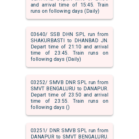
and arrival time of 15:45. Train
runs on following days (Daily)
03640/ SSB DHN SPL run from
SHAKURBASTI to DHANBAD JN.
Depart time of 21:10 and arrival
time of 23:45. Train runs on
following days (Daily)
03252/ SMVB DNR SPL run from
SMVT BENGALURU to DANAPUR.
Depart time of 23:50 and arrival
time of 23:55. Train runs on
following days ()
03251/ DNR SMVB SPL run from
DANAPUR to SMVT BENGALURU.