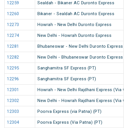
12259
Sealdah - Bikaner AC Duronto Express
12260
Bikaner - Sealdah AC Duronto Express
12273
Howrah - New Delhi Duronto Express
12274
New Delhi - Howrah Duronto Express
12281
Bhubaneswar - New Delhi Duronto Express
12282
New Delhi - Bhubaneswar Duronto Express
12295
Sanghamitra SF Express (PT)
12296
Sanghamitra SF Express (PT)
12301
Howrah - New Delhi Rajdhani Express (Via Ga
12302
New Delhi - Howrah Rajdhani Express (Via Ga
12303
Poorva Express (via Patna) (PT)
12304
Poorva Express (Via Patna) (PT)