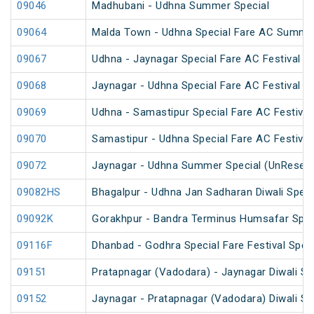
09046
Madhubani - Udhna Summer Special
09064
Malda Town - Udhna Special Fare AC Summer
09067
Udhna - Jaynagar Special Fare AC Festival Sp
09068
Jaynagar - Udhna Special Fare AC Festival Sp
09069
Udhna - Samastipur Special Fare AC Festival
09070
Samastipur - Udhna Special Fare AC Festival
09072
Jaynagar - Udhna Summer Special (UnReserv
09082HS
Bhagalpur - Udhna Jan Sadharan Diwali Speci
09092K
Gorakhpur - Bandra Terminus Humsafar Spec
09116F
Dhanbad - Godhra Special Fare Festival Speci
09151
Pratapnagar (Vadodara) - Jaynagar Diwali Sp
09152
Jaynagar - Pratapnagar (Vadodara) Diwali Sp