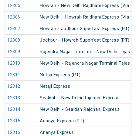
12305
Howrah - New Delhi Rajdhani Express (Via Pa
12306
New Delhi - Howrah Rajdhani Express (Via Pa
12307
Howrah - Jodhpur Superfast Express (PT)
12308
Jodhpur - Howrah Superfast Express (PT)
12309
Rajendra Nagar Terminal - New Delhi Tejas R
12310
New Delhi - Rajendra Nagar Terminal Tejas R
12311
Netaji Express (PT)
12312
Netaji Express
12313
Sealdah - New Delhi Rajdhani Express
12314
New Delhi - Sealdah Rajdhani Express
12315
Ananya Express (PT)
12316
Ananya Express