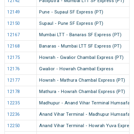
12142
Patliputra - Mumbai LTT SF Express (PT)
12149
Pune - Supaul SF Express (PT)
12150
Supaul - Pune SF Express (PT)
12167
Mumbai LTT - Banaras SF Express (PT)
12168
Banaras - Mumbai LTT SF Express (PT)
12175
Howrah - Gwalior Chambal Express (PT)
12176
Gwalior - Howrah Chambal Express
12177
Howrah - Mathura Chambal Express (PT)
12178
Mathura - Howrah Chambal Express (PT)
12235
Madhupur - Anand Vihar Terminal Humsafar 
12236
Anand Vihar Terminal - Madhupur Humsafar 
12250
Anand Vihar Terminal - Howrah Yuva Express