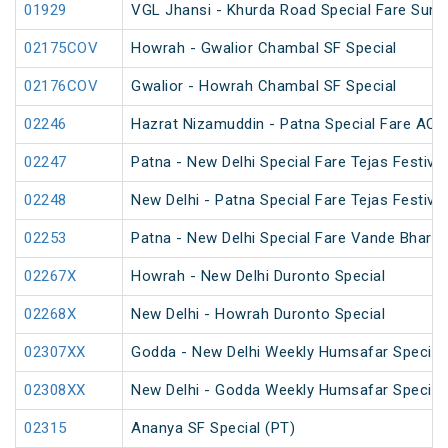
01929
VGL Jhansi - Khurda Road Special Fare Sum
02175COV
Howrah - Gwalior Chambal SF Special
02176COV
Gwalior - Howrah Chambal SF Special
02246
Hazrat Nizamuddin - Patna Special Fare AC S
02247
Patna - New Delhi Special Fare Tejas Festival
02248
New Delhi - Patna Special Fare Tejas Festival
02253
Patna - New Delhi Special Fare Vande Bharat 
02267X
Howrah - New Delhi Duronto Special
02268X
New Delhi - Howrah Duronto Special
02307XX
Godda - New Delhi Weekly Humsafar Special
02308XX
New Delhi - Godda Weekly Humsafar Special
02315
Ananya SF Special (PT)