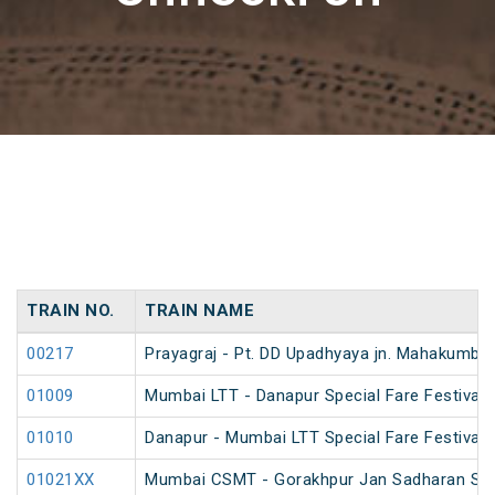
TRAIN NO.
TRAIN NAME
00217
Prayagraj - Pt. DD Upadhyaya jn. Mahakumbh
01009
Mumbai LTT - Danapur Special Fare Festival 
01010
Danapur - Mumbai LTT Special Fare Festival 
01021XX
Mumbai CSMT - Gorakhpur Jan Sadharan Sum