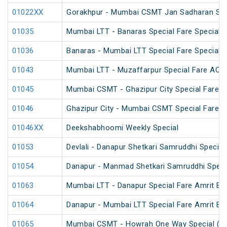
01022XX
Gorakhpur - Mumbai CSMT Jan Sadharan Sum
01035
Mumbai LTT - Banaras Special Fare Special
01036
Banaras - Mumbai LTT Special Fare Special
01043
Mumbai LTT - Muzaffarpur Special Fare AC Fe
01045
Mumbai CSMT - Ghazipur City Special Fare Fe
01046
Ghazipur City - Mumbai CSMT Special Fare Fe
01046XX
Deekshabhoomi Weekly Special
01053
Devlali - Danapur Shetkari Samruddhi Specia
01054
Danapur - Manmad Shetkari Samruddhi Speci
01063
Mumbai LTT - Danapur Special Fare Amrit Bha
01064
Danapur - Mumbai LTT Special Fare Amrit Bha
01065
Mumbai CSMT - Howrah One Way Special (U