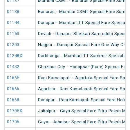
01137
Mumbai CSMT - Banaras Special Fare Summe
01138
Banaras - Mumbai CSMT Special Fare Summe
01144
Danapur - Mumbai LTT Special Fare Special
01153
Devlali - Danapur Shetkari Samruddhi Specia
01203
Nagpur - Danapur Special Fare One Way Chha
01248X
Darbhanga - Mumbai LTT Summer Special (vi
01432
Ghazipur City - Hadapsar (Pune) Special Fare
01665
Rani Kamalapati - Agartala Special Fare Spec
01666
Agartala - Rani Kamalapati Special Fare Spec
01668
Danapur - Rani Kamlapati Special Fare Holi S
01705X
Jabalpur - Gaya Special Fare Pitru Paksh Mel
01706
Gaya - Jabalpur Special Fare Pitru Paksh Mel