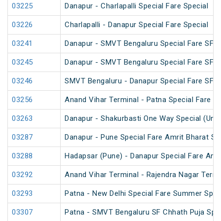
03225
Danapur - Charlapalli Special Fare Special
03226
Charlapalli - Danapur Special Fare Special
03241
Danapur - SMVT Bengaluru Special Fare SF S
03245
Danapur - SMVT Bengaluru Special Fare SF S
03246
SMVT Bengaluru - Danapur Special Fare SF S
03256
Anand Vihar Terminal - Patna Special Fare Sp
03263
Danapur - Shakurbasti One Way Special (UnR
03287
Danapur - Pune Special Fare Amrit Bharat Sp
03288
Hadapsar (Pune) - Danapur Special Fare Amri
03292
Anand Vihar Terminal - Rajendra Nagar Termi
03293
Patna - New Delhi Special Fare Summer Spec
03307
Patna - SMVT Bengaluru SF Chhath Puja Spec