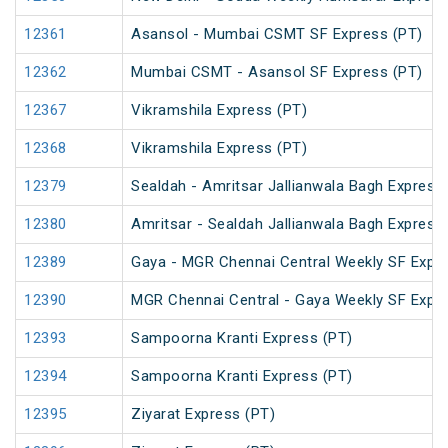
12361
Asansol - Mumbai CSMT SF Express (PT)
12362
Mumbai CSMT - Asansol SF Express (PT)
12367
Vikramshila Express (PT)
12368
Vikramshila Express (PT)
12379
Sealdah - Amritsar Jallianwala Bagh Express
12380
Amritsar - Sealdah Jallianwala Bagh Express
12389
Gaya - MGR Chennai Central Weekly SF Expre
12390
MGR Chennai Central - Gaya Weekly SF Expre
12393
Sampoorna Kranti Express (PT)
12394
Sampoorna Kranti Express (PT)
12395
Ziyarat Express (PT)