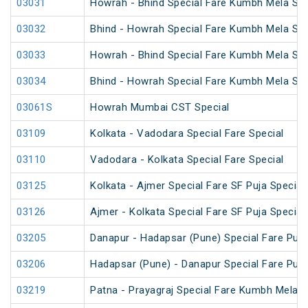
03031
Howrah - Bhind Special Fare Kumbh Mela Spe
03032
Bhind - Howrah Special Fare Kumbh Mela Spe
03033
Howrah - Bhind Special Fare Kumbh Mela Spe
03034
Bhind - Howrah Special Fare Kumbh Mela Spe
03061S
Howrah Mumbai CST Special
03109
Kolkata - Vadodara Special Fare Special
03110
Vadodara - Kolkata Special Fare Special
03125
Kolkata - Ajmer Special Fare SF Puja Special
03126
Ajmer - Kolkata Special Fare SF Puja Special
03205
Danapur - Hadapsar (Pune) Special Fare Puja
03206
Hadapsar (Pune) - Danapur Special Fare Puja
03219
Patna - Prayagraj Special Fare Kumbh Mela S