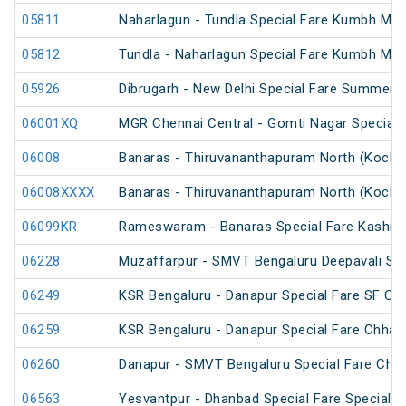
05811
Naharlagun - Tundla Special Fare Kumbh Mel
05812
Tundla - Naharlagun Special Fare Kumbh Mel
05926
Dibrugarh - New Delhi Special Fare Summer S
06001XQ
MGR Chennai Central - Gomti Nagar Special 
06008
Banaras - Thiruvananthapuram North (Kochuv
06008XXXX
Banaras - Thiruvananthapuram North (Kochuv
06099KR
Rameswaram - Banaras Special Fare Kashi 
06228
Muzaffarpur - SMVT Bengaluru Deepavali Spe
06249
KSR Bengaluru - Danapur Special Fare SF Chh
06259
KSR Bengaluru - Danapur Special Fare Chhath
06260
Danapur - SMVT Bengaluru Special Fare Chha
06563
Yesvantpur - Dhanbad Special Fare Special