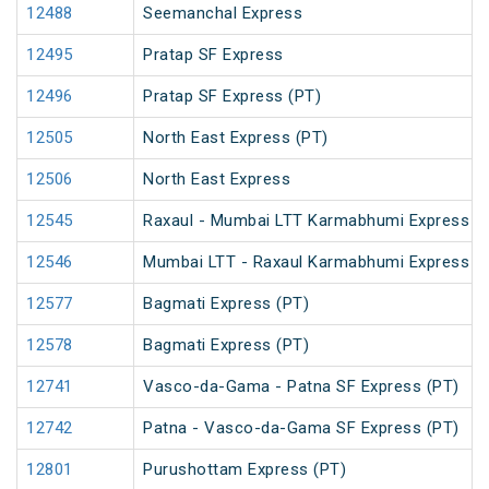
12488
Seemanchal Express
12495
Pratap SF Express
12496
Pratap SF Express (PT)
12505
North East Express (PT)
12506
North East Express
12545
Raxaul - Mumbai LTT Karmabhumi Express (
12546
Mumbai LTT - Raxaul Karmabhumi Express (
12577
Bagmati Express (PT)
12578
Bagmati Express (PT)
12741
Vasco-da-Gama - Patna SF Express (PT)
12742
Patna - Vasco-da-Gama SF Express (PT)
12801
Purushottam Express (PT)