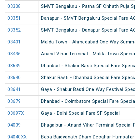
03308
SMVT Bengaluru - Patna SF Chhath Puja Spec
03351
Danapur - SMVT Bengaluru Special Fare AC S
03352
SMVT Bengaluru - Danapur Special Fare AC S
03401
Malda Town - Ahmedabad One Way Summer S
03436
Anand Vihar Terminal - Malda Town Special 
03639
Dhanbad - Shakur Basti Special Fare Special
03640
Shakur Basti - Dhanbad Special Fare Special
03641
Gaya - Shakur Basti One Way Festival Specia
03679
Dhanbad - Coimbatore Special Fare Special (
03697X
Gaya - Delhi Special Fare SF Special
04039
Bhagalpur - Anand Vihar Terminal Special Far
04040XX
Baba Baidyanath Dham Deoghar Humsafar SF