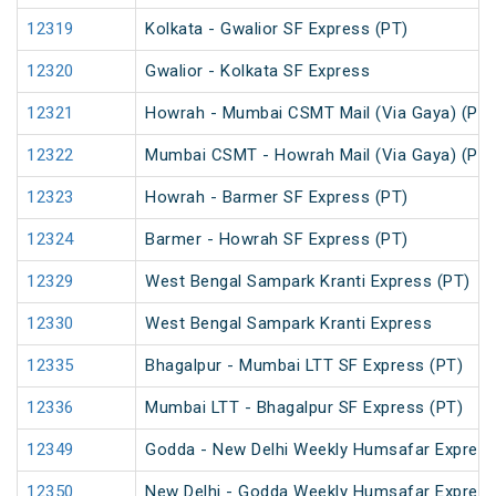
12319
Kolkata - Gwalior SF Express (PT)
12320
Gwalior - Kolkata SF Express
12321
Howrah - Mumbai CSMT Mail (Via Gaya) (PT)
12322
Mumbai CSMT - Howrah Mail (Via Gaya) (PT)
12323
Howrah - Barmer SF Express (PT)
12324
Barmer - Howrah SF Express (PT)
12329
West Bengal Sampark Kranti Express (PT)
12330
West Bengal Sampark Kranti Express
12335
Bhagalpur - Mumbai LTT SF Express (PT)
12336
Mumbai LTT - Bhagalpur SF Express (PT)
12349
Godda - New Delhi Weekly Humsafar Expres
12350
New Delhi - Godda Weekly Humsafar Expres