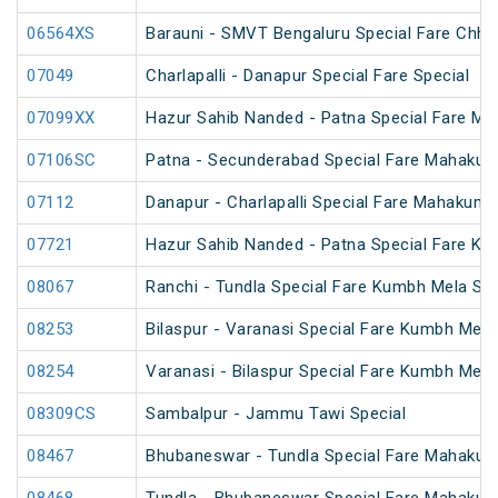
06564XS
Barauni - SMVT Bengaluru Special Fare Chhat
07049
Charlapalli - Danapur Special Fare Special
07099XX
Hazur Sahib Nanded - Patna Special Fare M
07106SC
Patna - Secunderabad Special Fare Mahakum
07112
Danapur - Charlapalli Special Fare Mahakumb
07721
Hazur Sahib Nanded - Patna Special Fare Ku
08067
Ranchi - Tundla Special Fare Kumbh Mela Spe
08253
Bilaspur - Varanasi Special Fare Kumbh Mela
08254
Varanasi - Bilaspur Special Fare Kumbh Mela
08309CS
Sambalpur - Jammu Tawi Special
08467
Bhubaneswar - Tundla Special Fare Mahakum