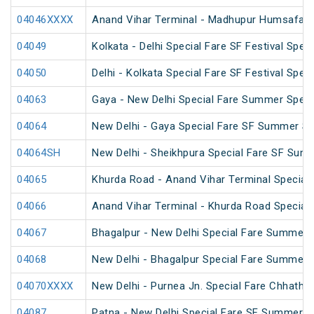
04046XXXX
Anand Vihar Terminal - Madhupur Humsafar 
04049
Kolkata - Delhi Special Fare SF Festival Speci
04050
Delhi - Kolkata Special Fare SF Festival Speci
04063
Gaya - New Delhi Special Fare Summer Speci
04064
New Delhi - Gaya Special Fare SF Summer Sp
04064SH
New Delhi - Sheikhpura Special Fare SF Sum
04065
Khurda Road - Anand Vihar Terminal Special
04066
Anand Vihar Terminal - Khurda Road Special
04067
Bhagalpur - New Delhi Special Fare Summer 
04068
New Delhi - Bhagalpur Special Fare Summer 
04070XXXX
New Delhi - Purnea Jn. Special Fare Chhath 
04087
Patna - New Delhi Special Fare SF Summer S