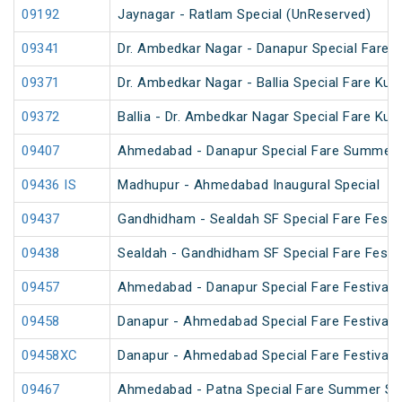
09192
Jaynagar - Ratlam Special (UnReserved)
09341
Dr. Ambedkar Nagar - Danapur Special Fare 
09371
Dr. Ambedkar Nagar - Ballia Special Fare Ku
09372
Ballia - Dr. Ambedkar Nagar Special Fare Ku
09407
Ahmedabad - Danapur Special Fare Summer 
09436 IS
Madhupur - Ahmedabad Inaugural Special
09437
Gandhidham - Sealdah SF Special Fare Festiv
09438
Sealdah - Gandhidham SF Special Fare Festiv
09457
Ahmedabad - Danapur Special Fare Festival S
09458
Danapur - Ahmedabad Special Fare Festival S
09458XC
Danapur - Ahmedabad Special Fare Festival S
09467
Ahmedabad - Patna Special Fare Summer Sp