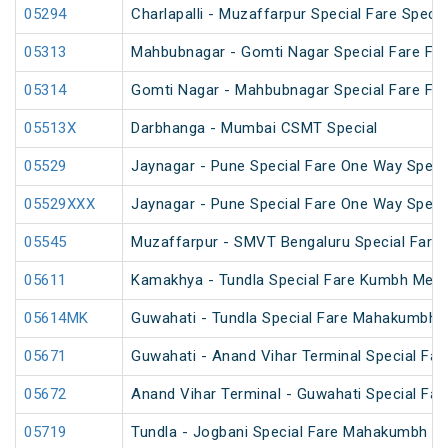
05294
Charlapalli - Muzaffarpur Special Fare Specia
05313
Mahbubnagar - Gomti Nagar Special Fare Fest
05314
Gomti Nagar - Mahbubnagar Special Fare Fest
05513X
Darbhanga - Mumbai CSMT Special
05529
Jaynagar - Pune Special Fare One Way Speci
05529XXX
Jaynagar - Pune Special Fare One Way Speci
05545
Muzaffarpur - SMVT Bengaluru Special Fare 
05611
Kamakhya - Tundla Special Fare Kumbh Mela 
05614MK
Guwahati - Tundla Special Fare Mahakumbh S
05671
Guwahati - Anand Vihar Terminal Special Far
05672
Anand Vihar Terminal - Guwahati Special Far
05719
Tundla - Jogbani Special Fare Mahakumbh Sp