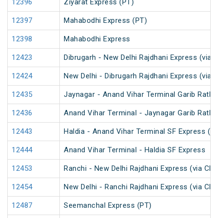
12396
Ziyarat Express (PT)
12397
Mahabodhi Express (PT)
12398
Mahabodhi Express
12423
Dibrugarh - New Delhi Rajdhani Express (via 
12424
New Delhi - Dibrugarh Rajdhani Express (via 
12435
Jaynagar - Anand Vihar Terminal Garib Rath 
12436
Anand Vihar Terminal - Jaynagar Garib Rath 
12443
Haldia - Anand Vihar Terminal SF Express (P
12444
Anand Vihar Terminal - Haldia SF Express
12453
Ranchi - New Delhi Rajdhani Express (via Ch
12454
New Delhi - Ranchi Rajdhani Express (via Ch
12487
Seemanchal Express (PT)