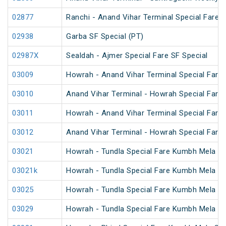
02877
Ranchi - Anand Vihar Terminal Special Fare S
02938
Garba SF Special (PT)
02987X
Sealdah - Ajmer Special Fare SF Special
03009
Howrah - Anand Vihar Terminal Special Fare 
03010
Anand Vihar Terminal - Howrah Special Fare 
03011
Howrah - Anand Vihar Terminal Special Fare
03012
Anand Vihar Terminal - Howrah Special Fare
03021
Howrah - Tundla Special Fare Kumbh Mela Sp
03021k
Howrah - Tundla Special Fare Kumbh Mela Sp
03025
Howrah - Tundla Special Fare Kumbh Mela Spe
03029
Howrah - Tundla Special Fare Kumbh Mela Sp