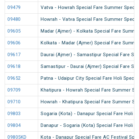
09479
Vatva - Howrah Special Fare Summer Specia
09480
Howrah - Vatva Special Fare Summer Special 
09605
Madar (Ajmer) - Kolkata Special Fare Summe
09606
Kolkata - Madar (Ajmer) Special Fare Summe
09617
Daurai (Ajmer) - Samastipur Special Fare Spe
09618
Samastipur - Daurai (Ajmer) Special Fare Spe
09652
Patna - Udaipur City Special Fare Holi Special
09709
Khatipura - Howrah Special Fare Summer Spe
09710
Howrah - Khatipura Special Fare Summer Spe
09803
Sogaria (Kota) - Danapur Special Fare Holi Sp
09804
Danapur - Sogaria (Kota) Special Fare Holi Sp
09805KD
Kota - Danapur Special Fare AC Festival Spec