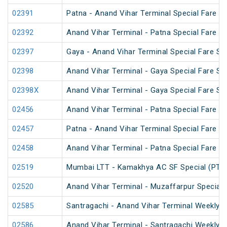
02391
Patna - Anand Vihar Terminal Special Fare Pu
02392
Anand Vihar Terminal - Patna Special Fare Pu
02397
Gaya - Anand Vihar Terminal Special Fare SF
02398
Anand Vihar Terminal - Gaya Special Fare SF
02398X
Anand Vihar Terminal - Gaya Special Fare SF
02456
Anand Vihar Terminal - Patna Special Fare 
02457
Patna - Anand Vihar Terminal Special Fare 
02458
Anand Vihar Terminal - Patna Special Fare 
02519
Mumbai LTT - Kamakhya AC SF Special (PT)
02520
Anand Vihar Terminal - Muzaffarpur Special 
02585
Santragachi - Anand Vihar Terminal Weekly S
02586
Anand Vihar Terminal - Santragachi Weekly S