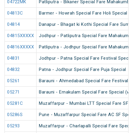
04722MK
Patliputra - Bikaner Special Fare Mahakumbh
04813C
Barmer - Howrah Special Fare Holi Special
04814
Danapur - Bhagat ki Kothi Special Fare Summ
04815XXXXX
Jodhpur - Patliputra Special Fare Mahakumbh
04816XXXXX
Patliputra - Jodhpur Special Fare Mahakumbh
04831
Jodhpur - Patna Special Fare Festival Specia
04832
Patna - Jodhpur Special Fare Puja Special
05261
Barauni - Ahmedabad Special Fare Festival S
05271
Barauni - Ernakulam Special Fare Special (vi
05281C
Muzaffarpur - Mumbai LTT Special Fare SF Ho
05286S
Pune - Muzaffarpur Special Fare AC SF Speci
05293
Muzaffarpur - Charlapalli Special Fare Specia