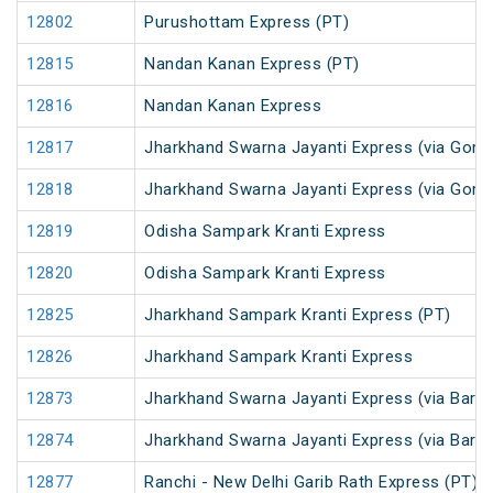
12802
Purushottam Express (PT)
12815
Nandan Kanan Express (PT)
12816
Nandan Kanan Express
12817
Jharkhand Swarna Jayanti Express (via Gomo
12818
Jharkhand Swarna Jayanti Express (via Gom
12819
Odisha Sampark Kranti Express
12820
Odisha Sampark Kranti Express
12825
Jharkhand Sampark Kranti Express (PT)
12826
Jharkhand Sampark Kranti Express
12873
Jharkhand Swarna Jayanti Express (via Barka
12874
Jharkhand Swarna Jayanti Express (via Bark
12877
Ranchi - New Delhi Garib Rath Express (PT)