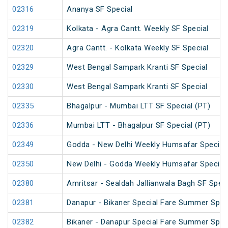
02316
Ananya SF Special
02319
Kolkata - Agra Cantt. Weekly SF Special
02320
Agra Cantt. - Kolkata Weekly SF Special
02329
West Bengal Sampark Kranti SF Special
02330
West Bengal Sampark Kranti SF Special
02335
Bhagalpur - Mumbai LTT SF Special (PT)
02336
Mumbai LTT - Bhagalpur SF Special (PT)
02349
Godda - New Delhi Weekly Humsafar Special
02350
New Delhi - Godda Weekly Humsafar Special
02380
Amritsar - Sealdah Jallianwala Bagh SF Speci
02381
Danapur - Bikaner Special Fare Summer Spec
02382
Bikaner - Danapur Special Fare Summer Spec