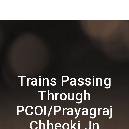
Trains Passing
Through
PCOI/Prayagraj
Chheoki Jn