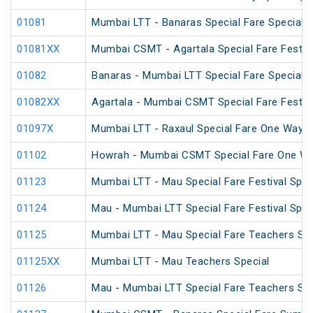
01081
Mumbai LTT - Banaras Special Fare Special
01081XX
Mumbai CSMT - Agartala Special Fare Festiva
01082
Banaras - Mumbai LTT Special Fare Special
01082XX
Agartala - Mumbai CSMT Special Fare Festiva
01097X
Mumbai LTT - Raxaul Special Fare One Way S
01102
Howrah - Mumbai CSMT Special Fare One W
01123
Mumbai LTT - Mau Special Fare Festival Spec
01124
Mau - Mumbai LTT Special Fare Festival Spec
01125
Mumbai LTT - Mau Special Fare Teachers Spe
01125XX
Mumbai LTT - Mau Teachers Special
01126
Mau - Mumbai LTT Special Fare Teachers Spe