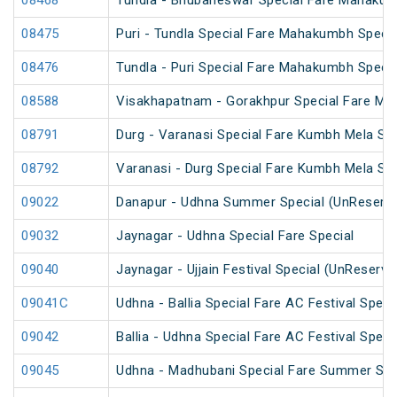
08468
Tundla - Bhubaneswar Special Fare Mahakum
08475
Puri - Tundla Special Fare Mahakumbh Specia
08476
Tundla - Puri Special Fare Mahakumbh Specia
08588
Visakhapatnam - Gorakhpur Special Fare Ma
08791
Durg - Varanasi Special Fare Kumbh Mela Spe
08792
Varanasi - Durg Special Fare Kumbh Mela Spe
09022
Danapur - Udhna Summer Special (UnReserv
09032
Jaynagar - Udhna Special Fare Special
09040
Jaynagar - Ujjain Festival Special (UnReserve
09041C
Udhna - Ballia Special Fare AC Festival Speci
09042
Ballia - Udhna Special Fare AC Festival Speci
09045
Udhna - Madhubani Special Fare Summer Spe