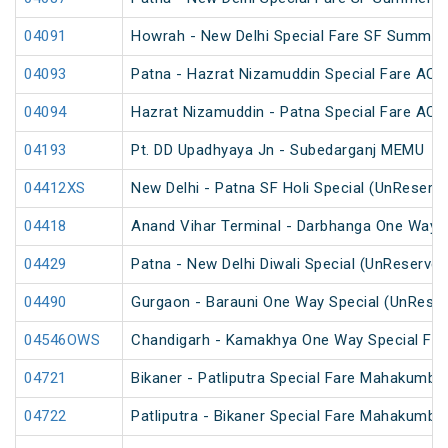
04091
Howrah - New Delhi Special Fare SF Summer 
04093
Patna - Hazrat Nizamuddin Special Fare AC S
04094
Hazrat Nizamuddin - Patna Special Fare AC S
04193
Pt. DD Upadhyaya Jn - Subedarganj MEMU
04412XS
New Delhi - Patna SF Holi Special (UnReserv
04418
Anand Vihar Terminal - Darbhanga One Way S
04429
Patna - New Delhi Diwali Special (UnReserved
04490
Gurgaon - Barauni One Way Special (UnReser
04546OWS
Chandigarh - Kamakhya One Way Special Fare
04721
Bikaner - Patliputra Special Fare Mahakumbh
04722
Patliputra - Bikaner Special Fare Mahakumbh