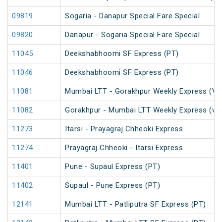
09819
Sogaria - Danapur Special Fare Special
09820
Danapur - Sogaria Special Fare Special
11045
Deekshabhoomi SF Express (PT)
11046
Deekshabhoomi SF Express (PT)
11081
Mumbai LTT - Gorakhpur Weekly Express (Via
11082
Gorakhpur - Mumbai LTT Weekly Express (via
11273
Itarsi - Prayagraj Chheoki Express
11274
Prayagraj Chheoki - Itarsi Express
11401
Pune - Supaul Express (PT)
11402
Supaul - Pune Express (PT)
12141
Mumbai LTT - Patliputra SF Express (PT)