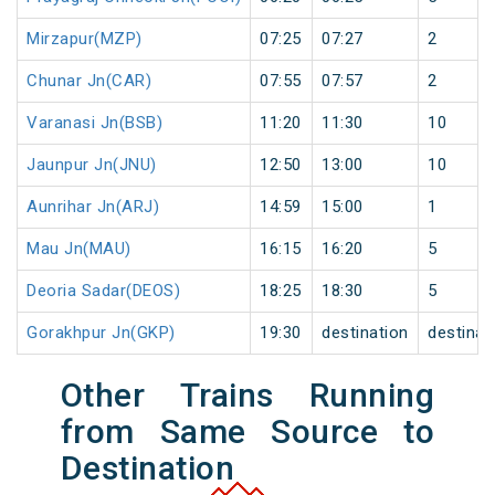
Mirzapur(MZP)
07:25
07:27
2
Chunar Jn(CAR)
07:55
07:57
2
Varanasi Jn(BSB)
11:20
11:30
10
Jaunpur Jn(JNU)
12:50
13:00
10
Aunrihar Jn(ARJ)
14:59
15:00
1
Mau Jn(MAU)
16:15
16:20
5
Deoria Sadar(DEOS)
18:25
18:30
5
Gorakhpur Jn(GKP)
19:30
destination
destinat
Other Trains Running
from Same Source to
Destination