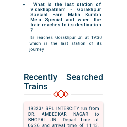
What is the last station of
Visakhapatnam - Gorakhpur
Special Fare Maha Kumbh
Mela Special and when the
train reaches to its destination
?
Its reaches Gorakhpur Jn at 19:30
which is the last station of its
journey.
Recently Searched
Trains
19323/ BPL INTERCITY run from
DR. AMBEDKAR NAGAR to
BHOPAL JN.. Depart time of
06:26 and arrival time of 11:13.