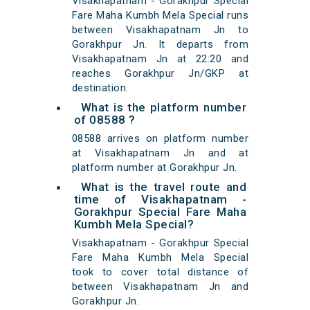
Visakhapatnam - Gorakhpur Special
Fare Maha Kumbh Mela Special runs
between Visakhapatnam Jn to
Gorakhpur Jn. It departs from
Visakhapatnam Jn at 22:20 and
reaches Gorakhpur Jn/GKP at
destination.
What is the platform number
of 08588 ?
08588 arrives on platform number
at Visakhapatnam Jn and at
platform number at Gorakhpur Jn.
What is the travel route and
time of Visakhapatnam -
Gorakhpur Special Fare Maha
Kumbh Mela Special?
Visakhapatnam - Gorakhpur Special
Fare Maha Kumbh Mela Special
took to cover total distance of
between Visakhapatnam Jn and
Gorakhpur Jn.