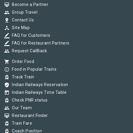
card_membership
Become a Partner
group
Group Travel
pin_drop
Contact Us
device_hub
Site Map
border_color
FAQ for Customers
border_color
FAQ for Restaurant Partners
group
Request CallBack
shopping_cart
Order Food
info_outline
Food in Popular Trains
tram
Track Train
verified_user
Indian Railways Reservation
today
Indian Railways Time Table
tram
Check PNR status
group
Our Team
card_membership
Restaurant Finder
tram
Train Fare
tram
Coach Position