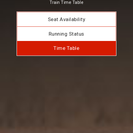
Train Time Table
Seat Availability
Running Status
Time Table