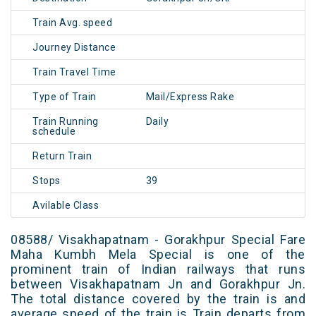
Train Avg. speed
Journey Distance
Train Travel Time
Type of Train
Mail/Express Rake
Train Running
Daily
schedule
Return Train
Stops
39
Avilable Class
08588/ Visakhapatnam - Gorakhpur Special Fare
Maha Kumbh Mela Special is one of the
prominent train of Indian railways that runs
between Visakhapatnam Jn and Gorakhpur Jn.
The total distance covered by the train is and
average speed of the train is Train departs from