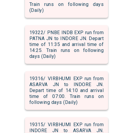
Train runs on following days
(Daily)
19322/ PNBE INDB EXP run from
PATNA JN to INDORE JN. Depart
time of 11:35 and arrival time of
14:25. Train runs on following
days (Daily)
19316/ VIRBHUMI EXP run from
ASARVA JN to INDORE JN.
Depart time of 14:10 and arrival
time of 07:00. Train runs on
following days (Daily)
19315/ VIRBHUMI EXP run from
INDORE JN to ASARVA JN.