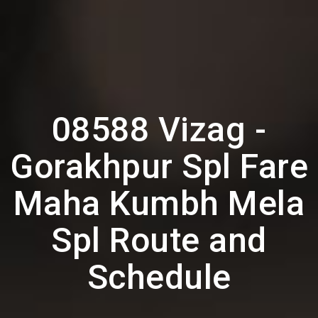
08588 Vizag -
Gorakhpur Spl Fare
Maha Kumbh Mela
Spl Route and
Schedule