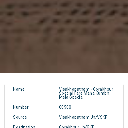
Name
Visakhapatnam - Gorakhpur
Special Fare Maha Kumbh
Mela Special
Number
08588
Source
Visakhapatnam Jn/VSKP
Destination
Gorakhpur Jn/GKP