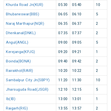
Khurda Road Jn(KUR)
05:30
05:40
10
Bhubaneswar(BBS)
06:05
06:10
5
Naraj Marthapur(NQR)
06:35
06:37
2
Dhenkanal(DNKL)
07:35
07:37
2
Angul(ANGL)
09:00
09:05
5
Kerejanga(KPJG)
09:20
09:21
1
Boinda(BONA)
09:40
09:42
2
Rairakhol(RAIR)
10:20
10:22
2
Sambalpur City Jn(SBPY)
11:20
11:30
10
Jharsuguda Road(JSGR)
12:10
12:15
5
Ib(IB)
13:00
13:01
1
Raigarh(RIG)
13:55
13:57
2