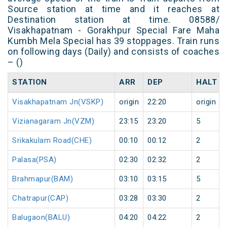
Source station at time and it reaches at
Destination station at time. 08588/
Visakhapatnam - Gorakhpur Special Fare Maha
Kumbh Mela Special has 39 stoppages. Train runs
on following days (Daily) and consists of coaches
– ()
STATION
ARR
DEP
HALT
Visakhapatnam Jn(VSKP)
origin
22:20
origin
Vizianagaram Jn(VZM)
23:15
23:20
5
Srikakulam Road(CHE)
00:10
00:12
2
Palasa(PSA)
02:30
02:32
2
Brahmapur(BAM)
03:10
03:15
5
Chatrapur(CAP)
03:28
03:30
2
Balugaon(BALU)
04:20
04:22
2