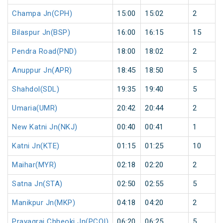
Champa Jn(CPH)
15:00
15:02
2
Bilaspur Jn(BSP)
16:00
16:15
15
Pendra Road(PND)
18:00
18:02
2
Anuppur Jn(APR)
18:45
18:50
5
Shahdol(SDL)
19:35
19:40
5
Umaria(UMR)
20:42
20:44
2
New Katni Jn(NKJ)
00:40
00:41
1
Katni Jn(KTE)
01:15
01:25
10
Maihar(MYR)
02:18
02:20
2
Satna Jn(STA)
02:50
02:55
5
Manikpur Jn(MKP)
04:18
04:20
2
Prayagraj Chheoki Jn(PCOI)
06:20
06:25
5