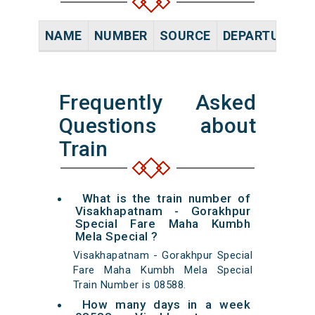
NAME
NUMBER
SOURCE
DEPARTURE TI
Frequently Asked
Questions about
Train
What is the train number of
Visakhapatnam - Gorakhpur
Special Fare Maha Kumbh
Mela Special ?
Visakhapatnam - Gorakhpur Special
Fare Maha Kumbh Mela Special
Train Number is 08588.
How many days in a week