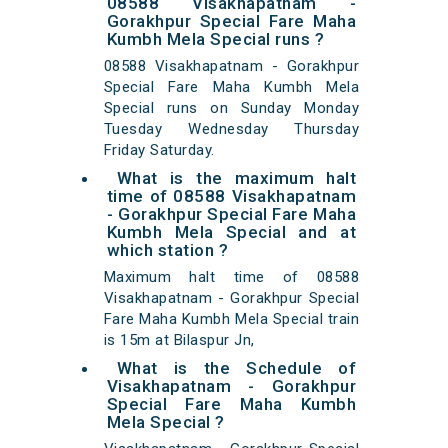
08588 Visakhapatnam -
Gorakhpur Special Fare Maha
Kumbh Mela Special runs ?
08588 Visakhapatnam - Gorakhpur
Special Fare Maha Kumbh Mela
Special runs on Sunday Monday
Tuesday Wednesday Thursday
Friday Saturday.
What is the maximum halt
time of 08588 Visakhapatnam
- Gorakhpur Special Fare Maha
Kumbh Mela Special and at
which station ?
Maximum halt time of 08588
Visakhapatnam - Gorakhpur Special
Fare Maha Kumbh Mela Special train
is 15m at Bilaspur Jn,
What is the Schedule of
Visakhapatnam - Gorakhpur
Special Fare Maha Kumbh
Mela Special ?