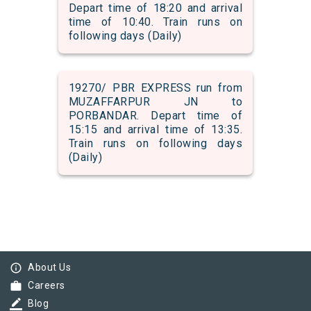
Depart time of 18:20 and arrival
time of 10:40. Train runs on
following days (Daily)
19270/ PBR EXPRESS run from
MUZAFFARPUR JN to
PORBANDAR. Depart time of
15:15 and arrival time of 13:35.
Train runs on following days
(Daily)
info_outline
About Us
work
Careers
border_color
Blog