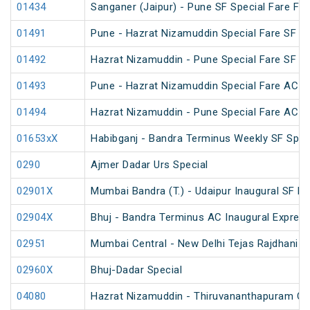
01434
Sanganer (Jaipur) - Pune SF Special Fare Fest
01491
Pune - Hazrat Nizamuddin Special Fare SF 
01492
Hazrat Nizamuddin - Pune Special Fare SF 
01493
Pune - Hazrat Nizamuddin Special Fare AC SF
01494
Hazrat Nizamuddin - Pune Special Fare AC SF
01653xX
Habibganj - Bandra Terminus Weekly SF Spec
0290
Ajmer Dadar Urs Special
02901X
Mumbai Bandra (T.) - Udaipur Inaugural SF E
02904X
Bhuj - Bandra Terminus AC Inaugural Expres
02951
Mumbai Central - New Delhi Tejas Rajdhani S
02960X
Bhuj-Dadar Special
04080
Hazrat Nizamuddin - Thiruvananthapuram Cen