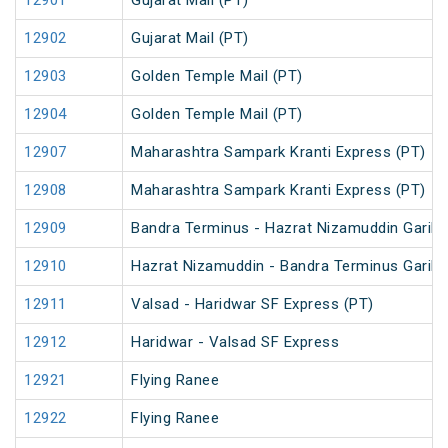
12901
Gujarat Mail (PT)
12902
Gujarat Mail (PT)
12903
Golden Temple Mail (PT)
12904
Golden Temple Mail (PT)
12907
Maharashtra Sampark Kranti Express (PT)
12908
Maharashtra Sampark Kranti Express (PT)
12909
Bandra Terminus - Hazrat Nizamuddin Garib 
12910
Hazrat Nizamuddin - Bandra Terminus Garib 
12911
Valsad - Haridwar SF Express (PT)
12912
Haridwar - Valsad SF Express
12921
Flying Ranee
12922
Flying Ranee