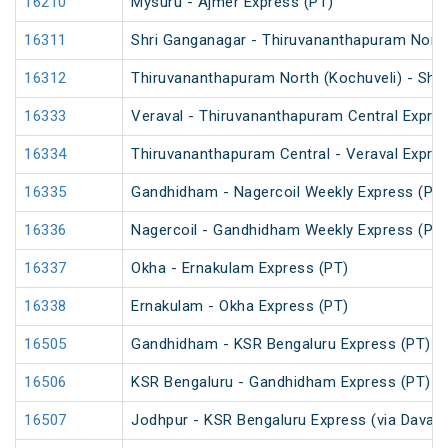
16210
Mysuru - Ajmer Express (PT)
16311
Shri Ganganagar - Thiruvananthapuram North
16312
Thiruvananthapuram North (Kochuveli) - Shr
16333
Veraval - Thiruvananthapuram Central Expre
16334
Thiruvananthapuram Central - Veraval Expre
16335
Gandhidham - Nagercoil Weekly Express (PT)
16336
Nagercoil - Gandhidham Weekly Express (PT)
16337
Okha - Ernakulam Express (PT)
16338
Ernakulam - Okha Express (PT)
16505
Gandhidham - KSR Bengaluru Express (PT)
16506
KSR Bengaluru - Gandhidham Express (PT)
16507
Jodhpur - KSR Bengaluru Express (via Davang