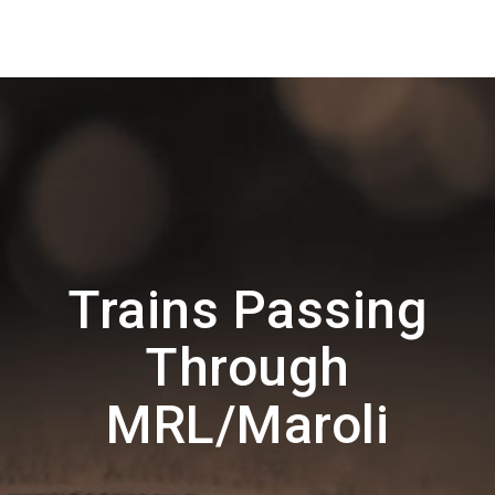
Trains Passing
Through
MRL/Maroli