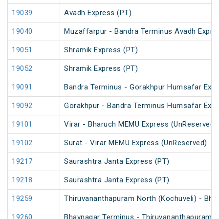
19039
Avadh Express (PT)
19040
Muzaffarpur - Bandra Terminus Avadh Expre
19051
Shramik Express (PT)
19052
Shramik Express (PT)
19091
Bandra Terminus - Gorakhpur Humsafar Exp
19092
Gorakhpur - Bandra Terminus Humsafar Exp
19101
Virar - Bharuch MEMU Express (UnReserved)
19102
Surat - Virar MEMU Express (UnReserved)
19217
Saurashtra Janta Express (PT)
19218
Saurashtra Janta Express (PT)
19259
Thiruvananthapuram North (Kochuveli) - Bha
19260
Bhavnagar Terminus - Thiruvananthapuram No