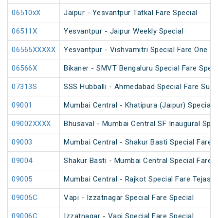
06510xX
Jaipur - Yesvantpur Tatkal Fare Special
06511X
Yesvantpur - Jaipur Weekly Special
06565XXXXX
Yesvantpur - Vishvamitri Special Fare One W
06566X
Bikaner - SMVT Bengaluru Special Fare Speci
07313S
SSS Hubballi - Ahmedabad Special Fare Sum
09001
Mumbai Central - Khatipura (Jaipur) Special 
09002XXXX
Bhusaval - Mumbai Central SF Inaugural Spec
09003
Mumbai Central - Shakur Basti Special Fare A
09004
Shakur Basti - Mumbai Central Special Fare A
09005
Mumbai Central - Rajkot Special Fare Tejas S
09005C
Vapi - Izzatnagar Special Fare Special
09006C
Izzatnagar - Vapi Special Fare Special