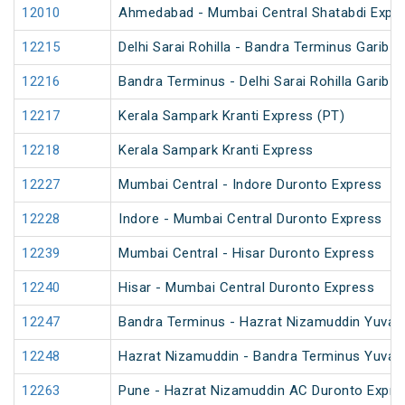
12010
Ahmedabad - Mumbai Central Shatabdi Expr
12215
Delhi Sarai Rohilla - Bandra Terminus Garib 
12216
Bandra Terminus - Delhi Sarai Rohilla Garib 
12217
Kerala Sampark Kranti Express (PT)
12218
Kerala Sampark Kranti Express
12227
Mumbai Central - Indore Duronto Express
12228
Indore - Mumbai Central Duronto Express
12239
Mumbai Central - Hisar Duronto Express
12240
Hisar - Mumbai Central Duronto Express
12247
Bandra Terminus - Hazrat Nizamuddin Yuva 
12248
Hazrat Nizamuddin - Bandra Terminus Yuva 
12263
Pune - Hazrat Nizamuddin AC Duronto Expre