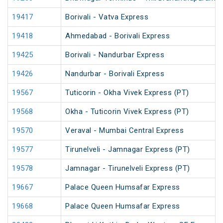
19417
Borivali - Vatva Express
19418
Ahmedabad - Borivali Express
19425
Borivali - Nandurbar Express
19426
Nandurbar - Borivali Express
19567
Tuticorin - Okha Vivek Express (PT)
19568
Okha - Tuticorin Vivek Express (PT)
19570
Veraval - Mumbai Central Express
19577
Tirunelveli - Jamnagar Express (PT)
19578
Jamnagar - Tirunelveli Express (PT)
19667
Palace Queen Humsafar Express
19668
Palace Queen Humsafar Express