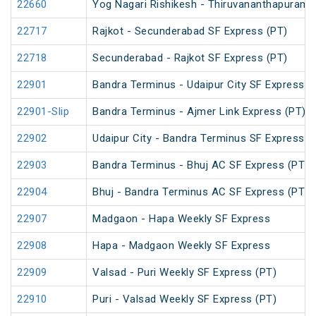
22660
Yog Nagari Rishikesh - Thiruvananthapuram 
22717
Rajkot - Secunderabad SF Express (PT)
22718
Secunderabad - Rajkot SF Express (PT)
22901
Bandra Terminus - Udaipur City SF Express (
22901-Slip
Bandra Terminus - Ajmer Link Express (PT)
22902
Udaipur City - Bandra Terminus SF Express
22903
Bandra Terminus - Bhuj AC SF Express (PT)
22904
Bhuj - Bandra Terminus AC SF Express (PT)
22907
Madgaon - Hapa Weekly SF Express
22908
Hapa - Madgaon Weekly SF Express
22909
Valsad - Puri Weekly SF Express (PT)
22910
Puri - Valsad Weekly SF Express (PT)