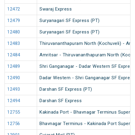
12472
Swaraj Express
12479
Suryanagari SF Express (PT)
12480
Suryanagari SF Express (PT)
12483
Thiruvananthapuram North (Kochuveli) - Amr
12484
Amritsar - Thiruvananthapuram North (Kochu
12489
Shri Ganganagar - Dadar Western SF Express
12490
Dadar Western - Shri Ganganagar SF Express
12493
Darshan SF Express (PT)
12494
Darshan SF Express
12755
Kakinada Port - Bhavnagar Terminus Superfa
12756
Bhavnagar Terminus - Kakinada Port Superfa