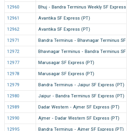
12960
Bhuj - Bandra Terminus Weekly SF Express (
12961
Avantika SF Express (PT)
12962
Avantika SF Express (PT)
12971
Bandra Terminus - Bhavnagar Terminus SF E
12972
Bhavnagar Terminus - Bandra Terminus SF E
12977
Marusagar SF Express (PT)
12978
Marusagar SF Express (PT)
12979
Bandra Terminus - Jaipur SF Express (PT)
12980
Jaipur - Bandra Terminus SF Express (PT)
12989
Dadar Western - Ajmer SF Express (PT)
12990
Ajmer - Dadar Western SF Express (PT)
12995
Bandra Terminus - Ajmer SF Express (PT)