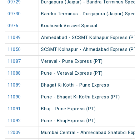
09729
Durgapura (Jaipur) - Bandra Terminus Special
09730
Bandra Terminus - Durgapura (Jaipur) Special
0976
Kochuveli Veravel Special
11049
Ahmedabad - SCSMT Kolhapur Express (PT)
11050
SCSMT Kolhapur - Ahmedabad Express (PT)
11087
Veraval - Pune Express (PT)
11088
Pune - Veraval Express (PT)
11089
Bhagat Ki Kothi - Pune Express
11090
Pune - Bhagat Ki Kothi Express (PT)
11091
Bhuj - Pune Express (PT)
11092
Pune - Bhuj Express (PT)
12009
Mumbai Central - Ahmedabad Shatabdi Expr