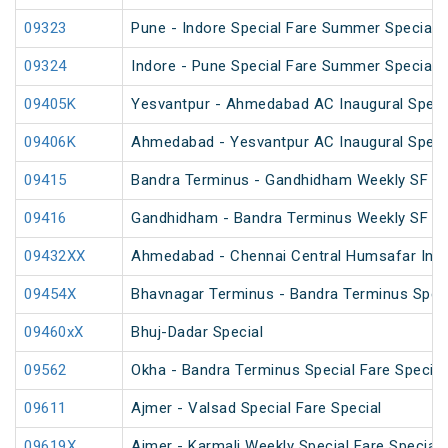
09323
Pune - Indore Special Fare Summer Special
09324
Indore - Pune Special Fare Summer Special
09405K
Yesvantpur - Ahmedabad AC Inaugural Speci
09406K
Ahmedabad - Yesvantpur AC Inaugural Speci
09415
Bandra Terminus - Gandhidham Weekly SF Spe
09416
Gandhidham - Bandra Terminus Weekly SF Spe
09432XX
Ahmedabad - Chennai Central Humsafar Inag
09454X
Bhavnagar Terminus - Bandra Terminus Spec
09460xX
Bhuj-Dadar Special
09562
Okha - Bandra Terminus Special Fare Special
09611
Ajmer - Valsad Special Fare Special
09619X
Ajmer - Karmali Weekly Special Fare Special