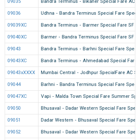
09035
Bandra Terminus - Bikaner Special Fare AC S
09036
Udhna - Bandra Terminus Special Fare Specia
09039XC
Bandra Terminus - Barmer Special Fare SF Sp
09040XC
Barmer - Bandra Terminus Special Fare SF Sp
09043
Bandra Terminus - Barhni Special Fare Specia
09043XC
Bandra Terminus - Ahmedabad Special Fare 
09043xXXXX
Mumbai Central - Jodhpur SpecialFare AC Sp
09044
Barhni - Bandra Terminus Special Fare Specia
09047XC
Vapi - Malda Town Special Fare Summer Spec
09050
Bhusaval - Dadar Western Special Fare Speci
09051
Dadar Western - Bhusaval Special Fare Speci
09052
Bhusaval - Dadar Western Special Fare Speci