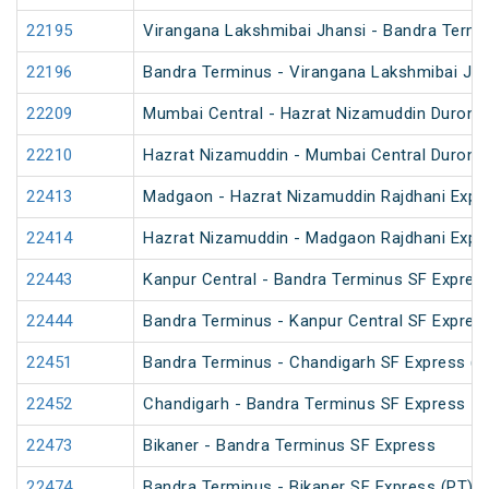
22195
Virangana Lakshmibai Jhansi - Bandra Termi
22196
Bandra Terminus - Virangana Lakshmibai Jha
22209
Mumbai Central - Hazrat Nizamuddin Duront
22210
Hazrat Nizamuddin - Mumbai Central Duront
22413
Madgaon - Hazrat Nizamuddin Rajdhani Expr
22414
Hazrat Nizamuddin - Madgaon Rajdhani Expr
22443
Kanpur Central - Bandra Terminus SF Expres
22444
Bandra Terminus - Kanpur Central SF Expres
22451
Bandra Terminus - Chandigarh SF Express (P
22452
Chandigarh - Bandra Terminus SF Express
22473
Bikaner - Bandra Terminus SF Express
22474
Bandra Terminus - Bikaner SF Express (PT)