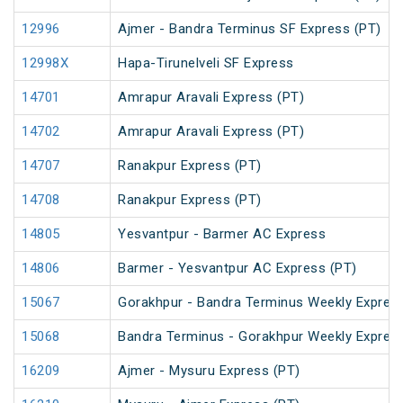
12996
Ajmer - Bandra Terminus SF Express (PT)
12998X
Hapa-Tirunelveli SF Express
14701
Amrapur Aravali Express (PT)
14702
Amrapur Aravali Express (PT)
14707
Ranakpur Express (PT)
14708
Ranakpur Express (PT)
14805
Yesvantpur - Barmer AC Express
14806
Barmer - Yesvantpur AC Express (PT)
15067
Gorakhpur - Bandra Terminus Weekly Express
15068
Bandra Terminus - Gorakhpur Weekly Express
16209
Ajmer - Mysuru Express (PT)