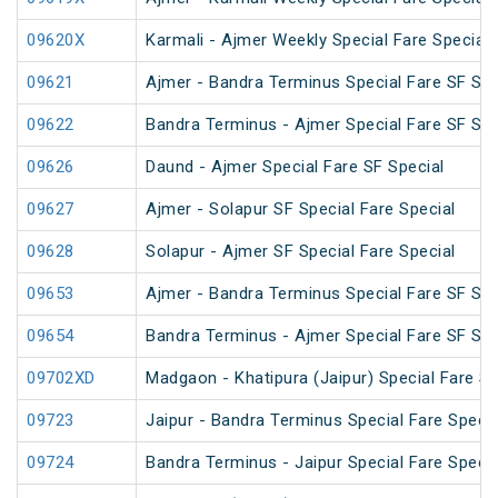
09620X
Karmali - Ajmer Weekly Special Fare Special
09621
Ajmer - Bandra Terminus Special Fare SF Spec
09622
Bandra Terminus - Ajmer Special Fare SF Spec
09626
Daund - Ajmer Special Fare SF Special
09627
Ajmer - Solapur SF Special Fare Special
09628
Solapur - Ajmer SF Special Fare Special
09653
Ajmer - Bandra Terminus Special Fare SF Spec
09654
Bandra Terminus - Ajmer Special Fare SF Spec
09702XD
Madgaon - Khatipura (Jaipur) Special Fare Sp
09723
Jaipur - Bandra Terminus Special Fare Specia
09724
Bandra Terminus - Jaipur Special Fare Specia