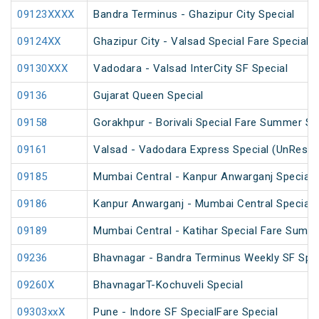
09123XXXX
Bandra Terminus - Ghazipur City Special
09124XX
Ghazipur City - Valsad Special Fare Special
09130XXX
Vadodara - Valsad InterCity SF Special
09136
Gujarat Queen Special
09158
Gorakhpur - Borivali Special Fare Summer Sp
09161
Valsad - Vadodara Express Special (UnReser
09185
Mumbai Central - Kanpur Anwarganj Special 
09186
Kanpur Anwarganj - Mumbai Central Special
09189
Mumbai Central - Katihar Special Fare Summe
09236
Bhavnagar - Bandra Terminus Weekly SF Spec
09260X
BhavnagarT-Kochuveli Special
09303xxX
Pune - Indore SF SpecialFare Special