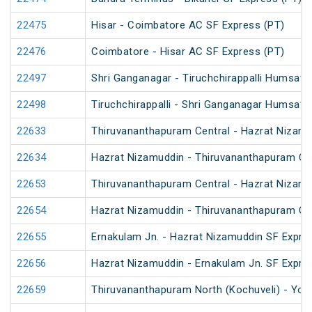
22475
Hisar - Coimbatore AC SF Express (PT)
22476
Coimbatore - Hisar AC SF Express (PT)
22497
Shri Ganganagar - Tiruchchirappalli Humsafa
22498
Tiruchchirappalli - Shri Ganganagar Humsafa
22633
Thiruvananthapuram Central - Hazrat Nizamu
22634
Hazrat Nizamuddin - Thiruvananthapuram Cen
22653
Thiruvananthapuram Central - Hazrat Nizamu
22654
Hazrat Nizamuddin - Thiruvananthapuram Cen
22655
Ernakulam Jn. - Hazrat Nizamuddin SF Expre
22656
Hazrat Nizamuddin - Ernakulam Jn. SF Expre
22659
Thiruvananthapuram North (Kochuveli) - Yog 