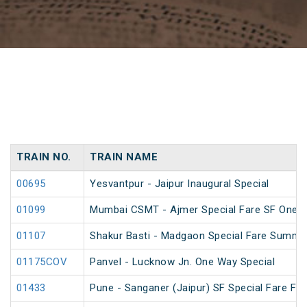
TRAIN NO.
TRAIN NAME
00695
Yesvantpur - Jaipur Inaugural Special
01099
Mumbai CSMT - Ajmer Special Fare SF One W
01107
Shakur Basti - Madgaon Special Fare Summer
01175COV
Panvel - Lucknow Jn. One Way Special
01433
Pune - Sanganer (Jaipur) SF Special Fare Fest