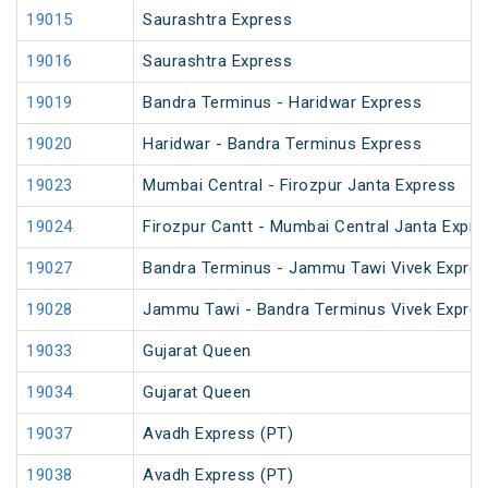
19015
Saurashtra Express
19016
Saurashtra Express
19019
Bandra Terminus - Haridwar Express
19020
Haridwar - Bandra Terminus Express
19023
Mumbai Central - Firozpur Janta Express
19024
Firozpur Cantt - Mumbai Central Janta Expre
19027
Bandra Terminus - Jammu Tawi Vivek Expres
19028
Jammu Tawi - Bandra Terminus Vivek Expre
19033
Gujarat Queen
19034
Gujarat Queen
19037
Avadh Express (PT)
19038
Avadh Express (PT)