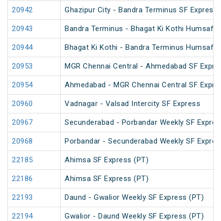
20942
Ghazipur City - Bandra Terminus SF Express
20943
Bandra Terminus - Bhagat Ki Kothi Humsafar
20944
Bhagat Ki Kothi - Bandra Terminus Humsafar
20953
MGR Chennai Central - Ahmedabad SF Expre
20954
Ahmedabad - MGR Chennai Central SF Expre
20960
Vadnagar - Valsad Intercity SF Express
20967
Secunderabad - Porbandar Weekly SF Expres
20968
Porbandar - Secunderabad Weekly SF Expres
22185
Ahimsa SF Express (PT)
22186
Ahimsa SF Express (PT)
22193
Daund - Gwalior Weekly SF Express (PT)
22194
Gwalior - Daund Weekly SF Express (PT)