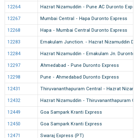
12264
Hazrat Nizamuddin - Pune AC Duronto Expre
12267
Mumbai Central - Hapa Duronto Express
12268
Hapa - Mumbai Central Duronto Express
12283
Ernakulam Junction. - Hazrat Nizamuddin Du
12284
Hazrat Nizamuddin - Ernakulam Jn. Duronto 
12297
Ahmedabad - Pune Duronto Express
12298
Pune - Ahmedabad Duronto Express
12431
Thiruvananthapuram Central - Hazrat Nizamu
12432
Hazrat Nizamuddin - Thiruvananthapuram Cen
12449
Goa Sampark Kranti Express
12450
Goa Sampark Kranti Express
12471
Swaraj Express (PT)