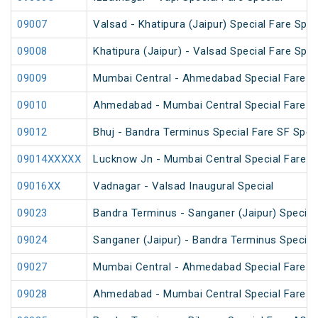
09007
Valsad - Khatipura (Jaipur) Special Fare Spec
09008
Khatipura (Jaipur) - Valsad Special Fare Spec
09009
Mumbai Central - Ahmedabad Special Fare Fe
09010
Ahmedabad - Mumbai Central Special Fare Sh
09012
Bhuj - Bandra Terminus Special Fare SF Speci
09014XXXXX
Lucknow Jn - Mumbai Central Special Fare S
09016XX
Vadnagar - Valsad Inaugural Special
09023
Bandra Terminus - Sanganer (Jaipur) Special 
09024
Sanganer (Jaipur) - Bandra Terminus Special 
09027
Mumbai Central - Ahmedabad Special Fare Te
09028
Ahmedabad - Mumbai Central Special Fare Te