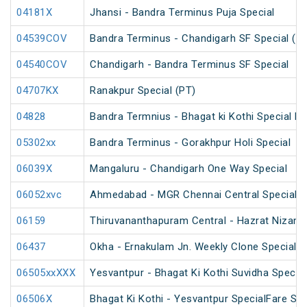
04181X
Jhansi - Bandra Terminus Puja Special
04539COV
Bandra Terminus - Chandigarh SF Special (P
04540COV
Chandigarh - Bandra Terminus SF Special
04707KX
Ranakpur Special (PT)
04828
Bandra Termnius - Bhagat ki Kothi Special Fa
05302xx
Bandra Terminus - Gorakhpur Holi Special
06039X
Mangaluru - Chandigarh One Way Special
06052xvc
Ahmedabad - MGR Chennai Central Special F
06159
Thiruvananthapuram Central - Hazrat Nizamu
06437
Okha - Ernakulam Jn. Weekly Clone Special
06505xxXXX
Yesvantpur - Bhagat Ki Kothi Suvidha Special
06506X
Bhagat Ki Kothi - Yesvantpur SpecialFare Spe