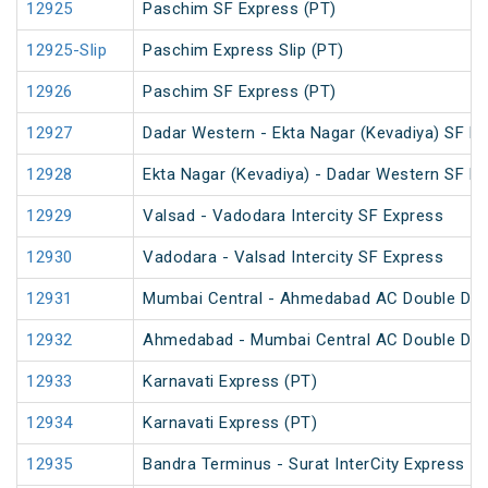
12925
Paschim SF Express (PT)
12925-Slip
Paschim Express Slip (PT)
12926
Paschim SF Express (PT)
12927
Dadar Western - Ekta Nagar (Kevadiya) SF Ex
12928
Ekta Nagar (Kevadiya) - Dadar Western SF Ex
12929
Valsad - Vadodara Intercity SF Express
12930
Vadodara - Valsad Intercity SF Express
12931
Mumbai Central - Ahmedabad AC Double Dec
12932
Ahmedabad - Mumbai Central AC Double Dec
12933
Karnavati Express (PT)
12934
Karnavati Express (PT)
12935
Bandra Terminus - Surat InterCity Express