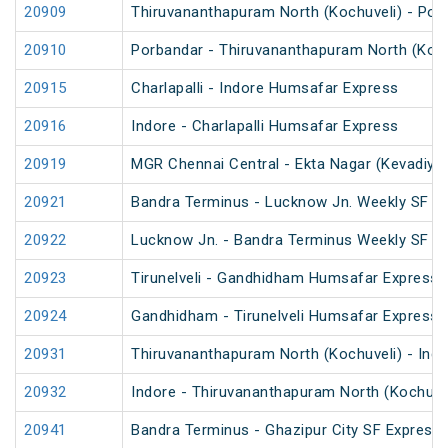
20909
Thiruvananthapuram North (Kochuveli) - Por
20910
Porbandar - Thiruvananthapuram North (Koch
20915
Charlapalli - Indore Humsafar Express
20916
Indore - Charlapalli Humsafar Express
20919
MGR Chennai Central - Ekta Nagar (Kevadiya
20921
Bandra Terminus - Lucknow Jn. Weekly SF Ex
20922
Lucknow Jn. - Bandra Terminus Weekly SF Ex
20923
Tirunelveli - Gandhidham Humsafar Express 
20924
Gandhidham - Tirunelveli Humsafar Express
20931
Thiruvananthapuram North (Kochuveli) - Ind
20932
Indore - Thiruvananthapuram North (Kochuve
20941
Bandra Terminus - Ghazipur City SF Express 