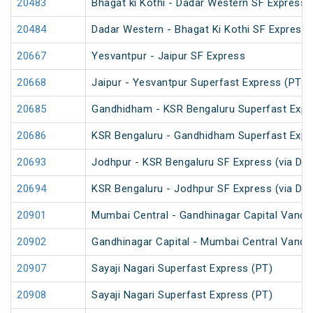
20483
Bhagat ki Kothi - Dadar Western SF Express
20484
Dadar Western - Bhagat Ki Kothi SF Express 
20667
Yesvantpur - Jaipur SF Express
20668
Jaipur - Yesvantpur Superfast Express (PT)
20685
Gandhidham - KSR Bengaluru Superfast Expr
20686
KSR Bengaluru - Gandhidham Superfast Expr
20693
Jodhpur - KSR Bengaluru SF Express (via Da
20694
KSR Bengaluru - Jodhpur SF Express (via Da
20901
Mumbai Central - Gandhinagar Capital Vande
20902
Gandhinagar Capital - Mumbai Central Vande
20907
Sayaji Nagari Superfast Express (PT)
20908
Sayaji Nagari Superfast Express (PT)