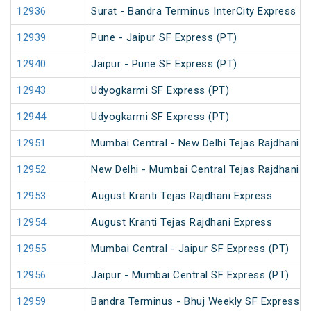
12936
Surat - Bandra Terminus InterCity Express
12939
Pune - Jaipur SF Express (PT)
12940
Jaipur - Pune SF Express (PT)
12943
Udyogkarmi SF Express (PT)
12944
Udyogkarmi SF Express (PT)
12951
Mumbai Central - New Delhi Tejas Rajdhani E
12952
New Delhi - Mumbai Central Tejas Rajdhani E
12953
August Kranti Tejas Rajdhani Express
12954
August Kranti Tejas Rajdhani Express
12955
Mumbai Central - Jaipur SF Express (PT)
12956
Jaipur - Mumbai Central SF Express (PT)
12959
Bandra Terminus - Bhuj Weekly SF Express (