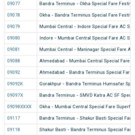
09077
Bandra Terminus - Okha Special Fare Festival
09078
Okha - Bandra Terminus Special Fare Festival
09079
Mumbai Central - Indore Special Fare AC SF
09080
Indore - Mumbai Central Special Fare AC SF
09081
Mumbai Central - Maninagar Special Fare AC
09088
Ahmedabad - Mumbai Central Special Fare 
09092
Ahmedabad - Bandra Terminus Special Fare S
09092K
Gorakhpur - Bandra Terminus Humsafar Spec
09097X
Bandra Terminus - SMVD Katra AC SF Special
09098XXXX
Okha - Mumbai Central Special Fare Superfa
09117
Bandra Terminus - Shakur Basti Special Far
09118
Shakur Basti - Bandra Terminus Special Far