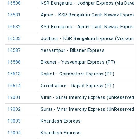
16508
KSR Bengaluru - Jodhpur Express (via Davang
16531
Ajmer - KSR Bengaluru Garib Nawaz Express 
16532
KSR Bengaluru - Ajmer Garib Nawaz Express 
16533
Jodhpur - KSR Bengaluru Express (Via Guntak
16587
Yesvantpur - Bikaner Express
16588
Bikaner - Yesvantpur Express (PT)
16613
Rajkot - Coimbatore Express (PT)
16614
Coimbatore - Rajkot Express (PT)
19001
Virar - Surat Intercity Express (UnReserved)
19002
Surat - Virar Intercity Express (UnReserved)
19003
Khandesh Express
19004
Khandesh Express