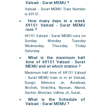
Valsad - Surat MEMU ?
Valsad - Surat MEMU Train Number
is 69151.
How many days in a week
69151 Valsad - Surat MEMU
runs ?
69151 Valsad - Surat MEMU runs on
Sunday Monday Tuesday
Wednesday Thursday Friday
Saturday.
What is the maximum halt
time of 69151 Valsad - Surat
MEMU and at which station ?
Maximum halt time of 69151 Valsad
- Surat MEMU train is m at Valsad,
Dungri, Bilimora Jn, Amalsad,
Ancheli, Vedchha, Navsari, Maroli,
Sachin, Bhestan, Udhna Jn, Surat,
What is the Schedule of
Valsad - Surat MEMU ?