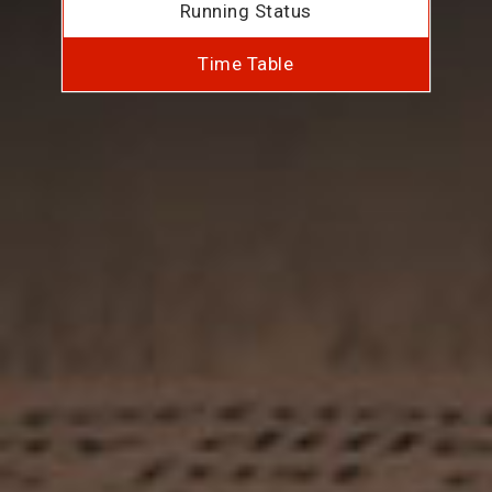
Running Status
Time Table