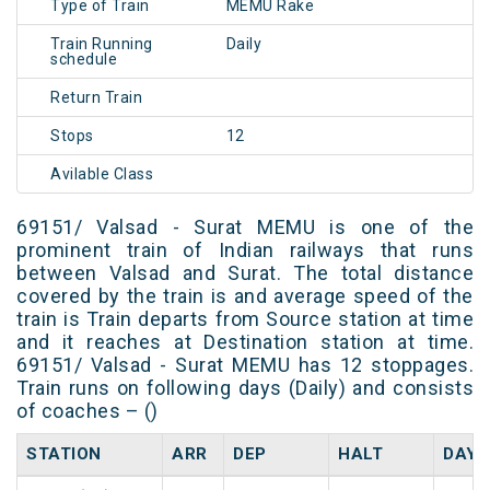
Type of Train
MEMU Rake
Train Running
Daily
schedule
Return Train
Stops
12
Avilable Class
69151/ Valsad - Surat MEMU is one of the
prominent train of Indian railways that runs
between Valsad and Surat. The total distance
covered by the train is and average speed of the
train is Train departs from Source station at time
and it reaches at Destination station at time.
69151/ Valsad - Surat MEMU has 12 stoppages.
Train runs on following days (Daily) and consists
of coaches – ()
STATION
ARR
DEP
HALT
DAY