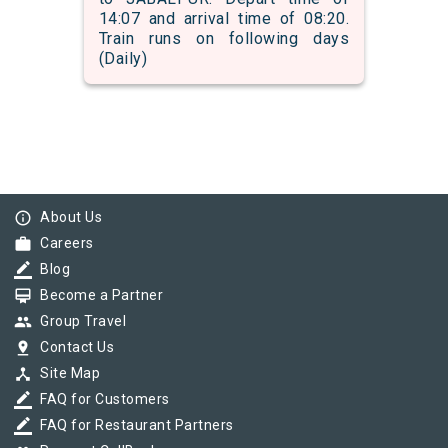
14:07 and arrival time of 08:20.
Train runs on following days
(Daily)
info_outline
About Us
work
Careers
border_color
Blog
card_membership
Become a Partner
group
Group Travel
pin_drop
Contact Us
device_hub
Site Map
border_color
FAQ for Customers
border_color
FAQ for Restaurant Partners