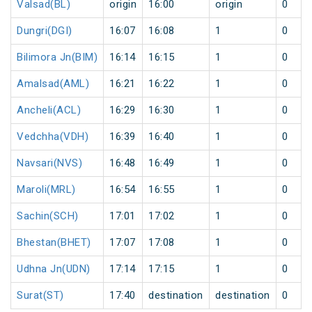
Valsad(BL)
origin
16:00
origin
0
Dungri(DGI)
16:07
16:08
1
0
Bilimora Jn(BIM)
16:14
16:15
1
0
Amalsad(AML)
16:21
16:22
1
0
Ancheli(ACL)
16:29
16:30
1
0
Vedchha(VDH)
16:39
16:40
1
0
Navsari(NVS)
16:48
16:49
1
0
Maroli(MRL)
16:54
16:55
1
0
Sachin(SCH)
17:01
17:02
1
0
Bhestan(BHET)
17:07
17:08
1
0
Udhna Jn(UDN)
17:14
17:15
1
0
Surat(ST)
17:40
destination
destination
0