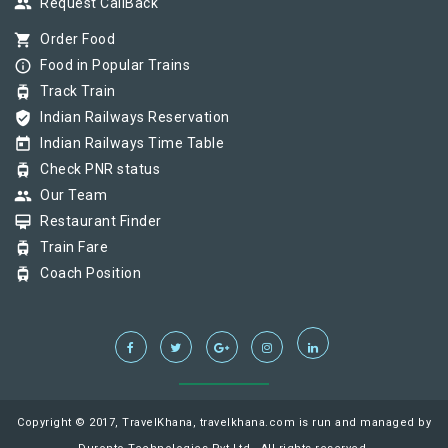
group
Request CallBack
shopping_cart
Order Food
info_outline
Food in Popular Trains
tram
Track Train
verified_user
Indian Railways Reservation
today
Indian Railways Time Table
tram
Check PNR status
group
Our Team
card_membership
Restaurant Finder
tram
Train Fare
tram
Coach Position
Copyright © 2017, TravelKhana, travelkhana.com is run and managed by