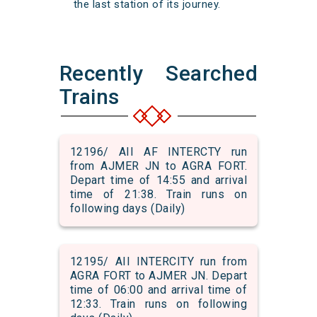
the last station of its journey.
Recently Searched
Trains
12196/ AII AF INTERCTY run
from AJMER JN to AGRA FORT.
Depart time of 14:55 and arrival
time of 21:38. Train runs on
following days (Daily)
12195/ AII INTERCITY run from
AGRA FORT to AJMER JN. Depart
time of 06:00 and arrival time of
12:33. Train runs on following