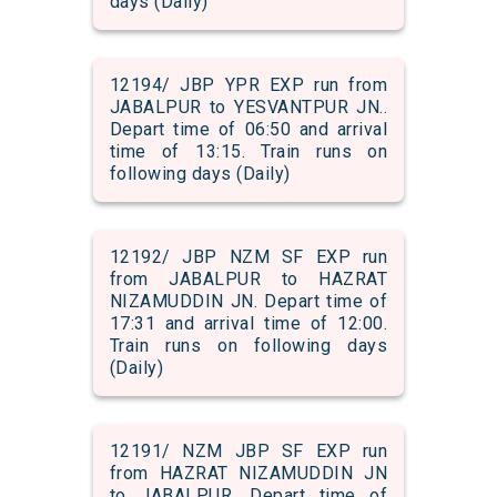
days (Daily)
12194/ JBP YPR EXP run from
JABALPUR to YESVANTPUR JN..
Depart time of 06:50 and arrival
time of 13:15. Train runs on
following days (Daily)
12192/ JBP NZM SF EXP run
from JABALPUR to HAZRAT
NIZAMUDDIN JN. Depart time of
17:31 and arrival time of 12:00.
Train runs on following days
(Daily)
12191/ NZM JBP SF EXP run
from HAZRAT NIZAMUDDIN JN
to JABALPUR. Depart time of