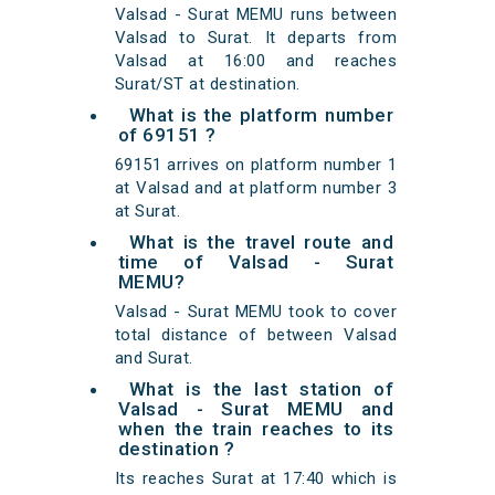
Valsad - Surat MEMU runs between
Valsad to Surat. It departs from
Valsad at 16:00 and reaches
Surat/ST at destination.
What is the platform number
of 69151 ?
69151 arrives on platform number 1
at Valsad and at platform number 3
at Surat.
What is the travel route and
time of Valsad - Surat
MEMU?
Valsad - Surat MEMU took to cover
total distance of between Valsad
and Surat.
What is the last station of
Valsad - Surat MEMU and
when the train reaches to its
destination ?
Its reaches Surat at 17:40 which is