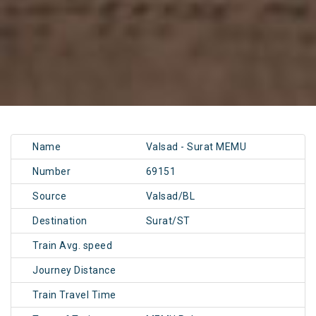
Name
Valsad - Surat MEMU
Number
69151
Source
Valsad/BL
Destination
Surat/ST
Train Avg. speed
Journey Distance
Train Travel Time