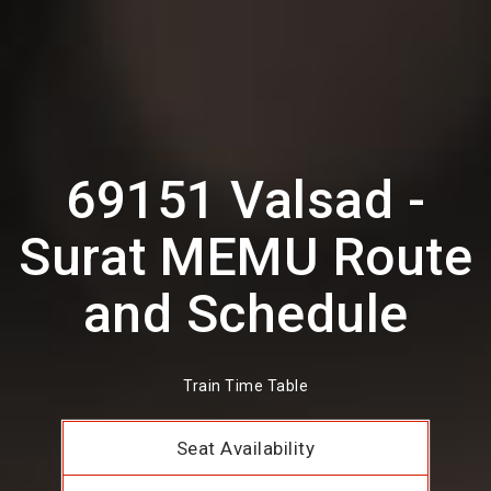
69151 Valsad -
Surat MEMU Route
and Schedule
Train Time Table
Seat Availability