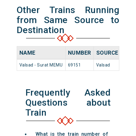
Other Trains Running
from Same Source to
Destination
NAME
NUMBER
SOURCE
DEP
Valsad - Surat MEMU
69151
Valsad
16:00
Frequently Asked
Questions about
Train
What is the train number of