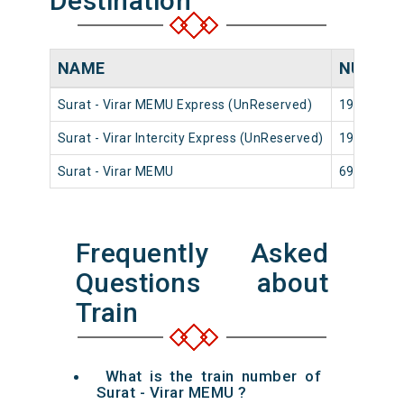
Destination
NAME
NUMBE
Surat - Virar MEMU Express (UnReserved)
19102
Surat - Virar Intercity Express (UnReserved)
19002
Surat - Virar MEMU
69142
Frequently Asked
Questions about
Train
What is the train number of
Surat - Virar MEMU ?