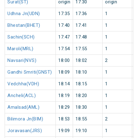
Surat(ST)
origin
17:30
origin
0
Udhna Jn(UDN)
17:35
17:36
1
0
Bhestan(BHET)
17:40
17:41
1
0
Sachin(SCH)
17:47
17:48
1
0
Maroli(MRL)
17:54
17:55
1
0
Navsari(NVS)
18:00
18:02
2
0
Gandhi Smriti(GNST)
18:09
18:10
1
0
Vedchha(VDH)
18:14
18:15
1
0
Ancheli(ACL)
18:19
18:20
1
0
Amalsad(AML)
18:29
18:30
1
0
Bilimora Jn(BIM)
18:53
18:55
2
0
Joravasan(JRS)
19:09
19:10
1
0