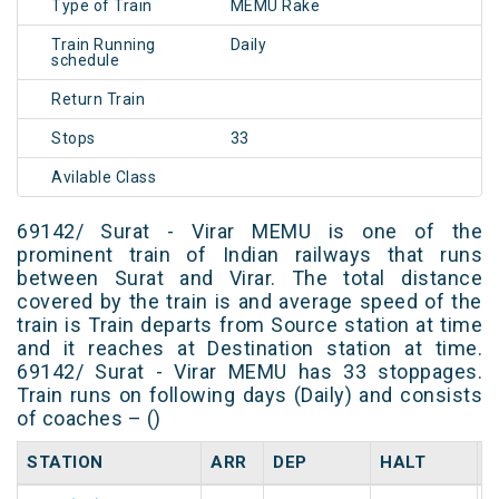
Type of Train
MEMU Rake
Train Running
Daily
schedule
Return Train
Stops
33
Avilable Class
69142/ Surat - Virar MEMU is one of the
prominent train of Indian railways that runs
between Surat and Virar. The total distance
covered by the train is and average speed of the
train is Train departs from Source station at time
and it reaches at Destination station at time.
69142/ Surat - Virar MEMU has 33 stoppages.
Train runs on following days (Daily) and consists
of coaches – ()
STATION
ARR
DEP
HALT
D