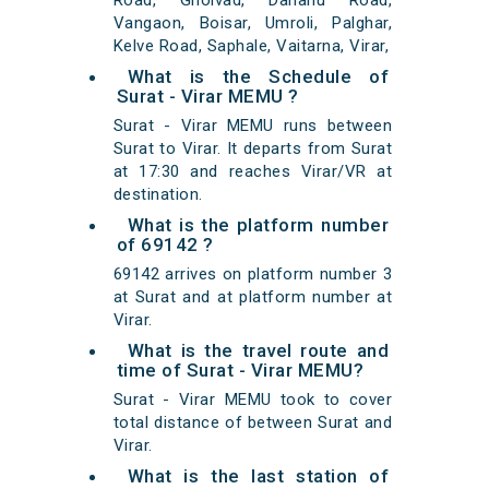
Road, Gholvad, Dahanu Road,
Vangaon, Boisar, Umroli, Palghar,
Kelve Road, Saphale, Vaitarna, Virar,
What is the Schedule of
Surat - Virar MEMU ?
Surat - Virar MEMU runs between
Surat to Virar. It departs from Surat
at 17:30 and reaches Virar/VR at
destination.
What is the platform number
of 69142 ?
69142 arrives on platform number 3
at Surat and at platform number at
Virar.
What is the travel route and
time of Surat - Virar MEMU?
Surat - Virar MEMU took to cover
total distance of between Surat and
Virar.
What is the last station of