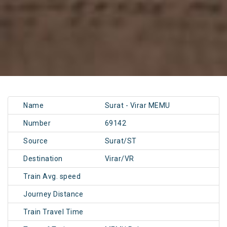
Name
Surat - Virar MEMU
Number
69142
Source
Surat/ST
Destination
Virar/VR
Train Avg. speed
Journey Distance
Train Travel Time