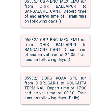
06535/ CBP-BNC MEX EMU run
from CHIK BALLAPUR to
BANGALORE CANT. Depart time
of and arrival time of . Train runs
on following days ()
06532/ CBP-BNC MEX EMU run
from CHIK BALLAPUR to
BANGALORE CANT. Depart time
of and arrival time of 21:05. Train
runs on following days ()
05932/ DBRG KOAA SPL run
from DIBRUGARH to KOLKATTA
TERMINAL. Depart time of 17:00
and arrival time of 00:30. Train
runs on following days (Daily)