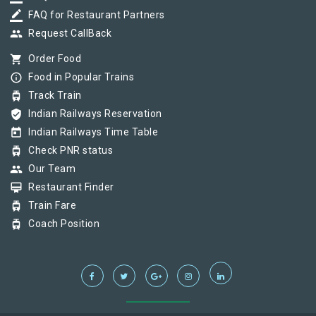
border_color
FAQ for Restaurant Partners
group
Request CallBack
shopping_cart
Order Food
info_outline
Food in Popular Trains
tram
Track Train
verified_user
Indian Railways Reservation
today
Indian Railways Time Table
tram
Check PNR status
group
Our Team
card_membership
Restaurant Finder
tram
Train Fare
tram
Coach Position