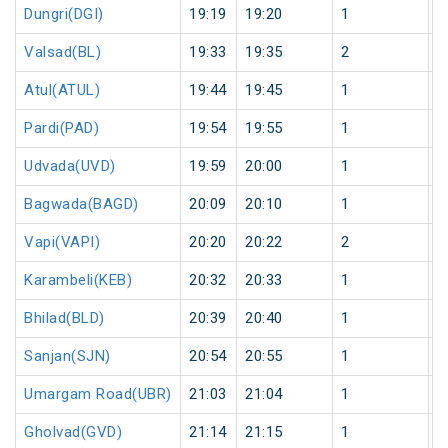
Dungri(DGI)
19:19
19:20
1
0
Valsad(BL)
19:33
19:35
2
0
Atul(ATUL)
19:44
19:45
1
0
Pardi(PAD)
19:54
19:55
1
0
Udvada(UVD)
19:59
20:00
1
0
Bagwada(BAGD)
20:09
20:10
1
0
Vapi(VAPI)
20:20
20:22
2
0
Karambeli(KEB)
20:32
20:33
1
0
Bhilad(BLD)
20:39
20:40
1
0
Sanjan(SJN)
20:54
20:55
1
0
Umargam Road(UBR)
21:03
21:04
1
0
Gholvad(GVD)
21:14
21:15
1
0