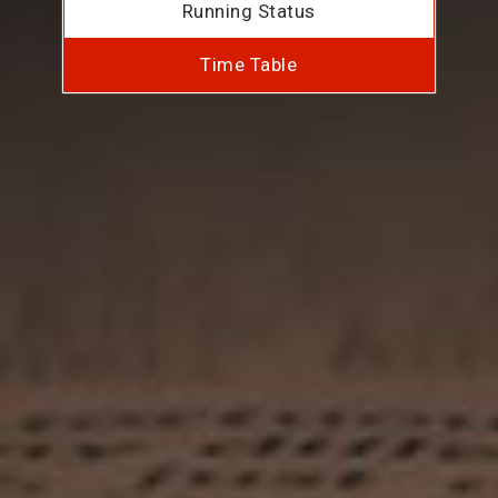
Running Status
Time Table