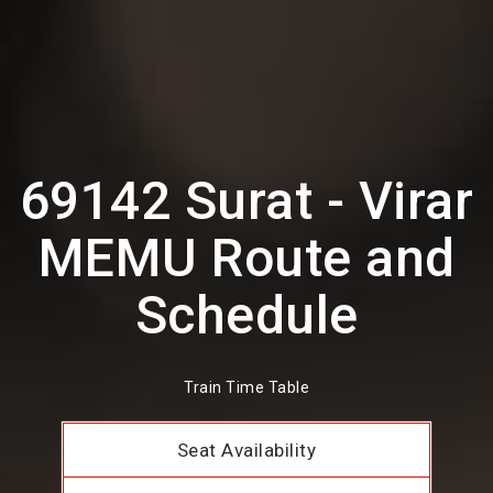
69142 Surat - Virar
MEMU Route and
Schedule
Train Time Table
Seat Availability