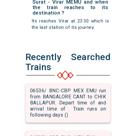
Surat - Virar MEMU and when
the train reaches to its
destination ?
Its reaches Virar at 23:30 which is
the last station of its journey.
Recently Searched
Trains
06536/ BNC-CBP MEX EMU run
from BANGALORE CANT to CHIK
BALLAPUR. Depart time of and
arrival time of . Train runs on
following days ()