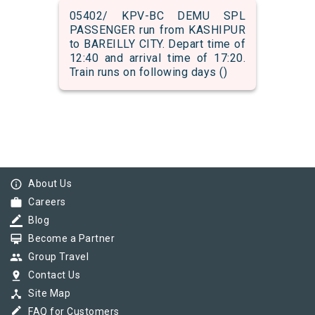
05402/ KPV-BC DEMU SPL
PASSENGER run from KASHIPUR
to BAREILLY CITY. Depart time of
12:40 and arrival time of 17:20.
Train runs on following days ()
info_outline
About Us
work
Careers
border_color
Blog
card_membership
Become a Partner
group
Group Travel
pin_drop
Contact Us
device_hub
Site Map
border_color
FAQ for Customers