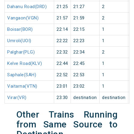
Dahanu Road(DRD)
21:25
21:27
2
0
Vangaon(VGN)
21:57
21:59
2
0
Boisar(BOR)
22:14
22:15
1
0
Umroli(UOI)
22:22
22:23
1
0
Palghar(PLG)
22:32
22:34
2
0
Kelve Road(KLV)
22:44
22:45
1
0
Saphale(SAH)
22:52
22:53
1
0
Vaitarna(VTN)
23:01
23:02
1
0
Virar(VR)
23:30
destination
destination
0
Other Trains Running
from Same Source to