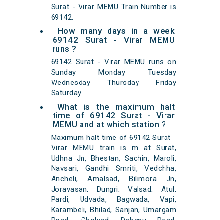
Surat - Virar MEMU Train Number is
69142.
How many days in a week
69142 Surat - Virar MEMU
runs ?
69142 Surat - Virar MEMU runs on
Sunday Monday Tuesday
Wednesday Thursday Friday
Saturday.
What is the maximum halt
time of 69142 Surat - Virar
MEMU and at which station ?
Maximum halt time of 69142 Surat -
Virar MEMU train is m at Surat,
Udhna Jn, Bhestan, Sachin, Maroli,
Navsari, Gandhi Smriti, Vedchha,
Ancheli, Amalsad, Bilimora Jn,
Joravasan, Dungri, Valsad, Atul,
Pardi, Udvada, Bagwada, Vapi,
Karambeli, Bhilad, Sanjan, Umargam