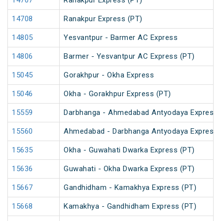
14707
Ranakpur Express (PT)
14708
Ranakpur Express (PT)
14805
Yesvantpur - Barmer AC Express
14806
Barmer - Yesvantpur AC Express (PT)
15045
Gorakhpur - Okha Express
15046
Okha - Gorakhpur Express (PT)
15559
Darbhanga - Ahmedabad Antyodaya Express
15560
Ahmedabad - Darbhanga Antyodaya Express
15635
Okha - Guwahati Dwarka Express (PT)
15636
Guwahati - Okha Dwarka Express (PT)
15667
Gandhidham - Kamakhya Express (PT)
15668
Kamakhya - Gandhidham Express (PT)