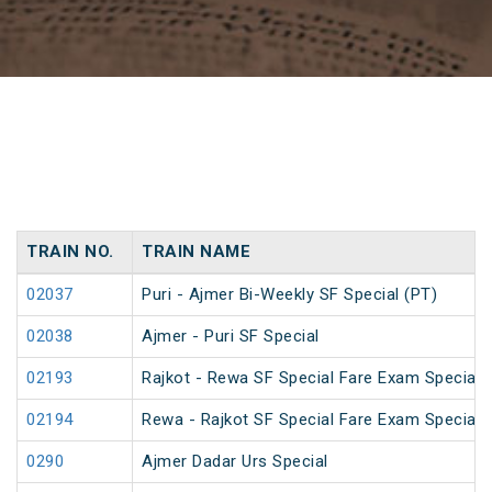
TRAIN NO.
TRAIN NAME
02037
Puri - Ajmer Bi-Weekly SF Special (PT)
02038
Ajmer - Puri SF Special
02193
Rajkot - Rewa SF Special Fare Exam Special
02194
Rewa - Rajkot SF Special Fare Exam Special
0290
Ajmer Dadar Urs Special