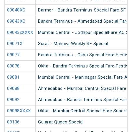
09040XC
Barmer - Bandra Terminus Special Fare SF Sp
09043XC
Bandra Terminus - Ahmedabad Special Fare 
09043xXXXX
Mumbai Central - Jodhpur SpecialFare AC Sp
09071X
Surat - Mahuva Weekly SF Special
09077
Bandra Terminus - Okha Special Fare Festival
09078
Okha - Bandra Terminus Special Fare Festival
09081
Mumbai Central - Maninagar Special Fare AC 
09088
Ahmedabad - Mumbai Central Special Fare A
09092
Ahmedabad - Bandra Terminus Special Fare S
09098XXXX
Okha - Mumbai Central Special Fare Superfa
09136
Gujarat Queen Special