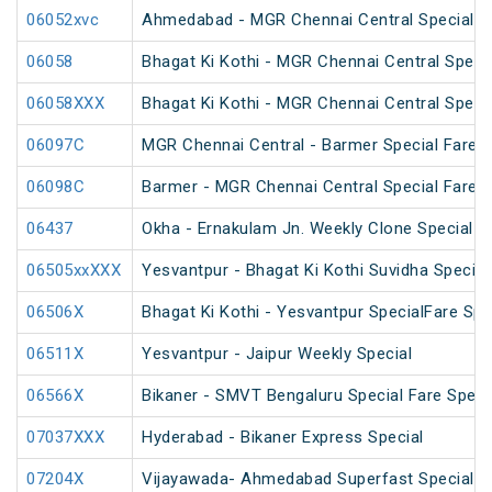
06052xvc
Ahmedabad - MGR Chennai Central Special Fa
06058
Bhagat Ki Kothi - MGR Chennai Central Speci
06058XXX
Bhagat Ki Kothi - MGR Chennai Central Speci
06097C
MGR Chennai Central - Barmer Special Fare 
06098C
Barmer - MGR Chennai Central Special Fare 
06437
Okha - Ernakulam Jn. Weekly Clone Special
06505xxXXX
Yesvantpur - Bhagat Ki Kothi Suvidha Special
06506X
Bhagat Ki Kothi - Yesvantpur SpecialFare Spe
06511X
Yesvantpur - Jaipur Weekly Special
06566X
Bikaner - SMVT Bengaluru Special Fare Speci
07037XXX
Hyderabad - Bikaner Express Special
07204X
Vijayawada- Ahmedabad Superfast Special