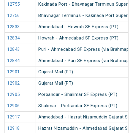
12755
Kakinada Port - Bhavnagar Terminus Superfa
12756
Bhavnagar Terminus - Kakinada Port Superfa
12833
Ahmedabad - Howrah SF Express (PT)
12834
Howrah - Ahmedabad SF Express (PT)
12843
Puri - Ahmedabad SF Express (via Brahmapur
12844
Ahmedabad - Puri SF Express (via Brahmapur
12901
Gujarat Mail (PT)
12902
Gujarat Mail (PT)
12905
Porbandar - Shalimar SF Express (PT)
12906
Shalimar - Porbandar SF Express (PT)
12917
Ahmedabad - Hazrat Nizamuddin Gujarat Samp
12918
Hazrat Nizamuddin - Ahmedabad Gujarat Sam