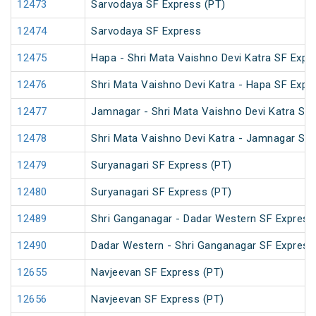
12473
Sarvodaya SF Express (PT)
12474
Sarvodaya SF Express
12475
Hapa - Shri Mata Vaishno Devi Katra SF Expr
12476
Shri Mata Vaishno Devi Katra - Hapa SF Expr
12477
Jamnagar - Shri Mata Vaishno Devi Katra SF 
12478
Shri Mata Vaishno Devi Katra - Jamnagar SF
12479
Suryanagari SF Express (PT)
12480
Suryanagari SF Express (PT)
12489
Shri Ganganagar - Dadar Western SF Express
12490
Dadar Western - Shri Ganganagar SF Express
12655
Navjeevan SF Express (PT)
12656
Navjeevan SF Express (PT)