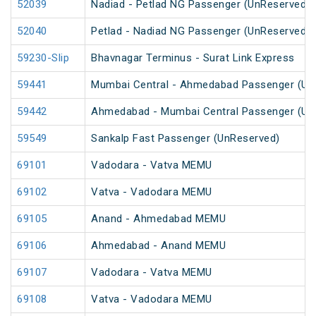
52039
Nadiad - Petlad NG Passenger (UnReserved)
52040
Petlad - Nadiad NG Passenger (UnReserved)
59230-Slip
Bhavnagar Terminus - Surat Link Express
59441
Mumbai Central - Ahmedabad Passenger (Un
59442
Ahmedabad - Mumbai Central Passenger (Un
59549
Sankalp Fast Passenger (UnReserved)
69101
Vadodara - Vatva MEMU
69102
Vatva - Vadodara MEMU
69105
Anand - Ahmedabad MEMU
69106
Ahmedabad - Anand MEMU
69107
Vadodara - Vatva MEMU
69108
Vatva - Vadodara MEMU