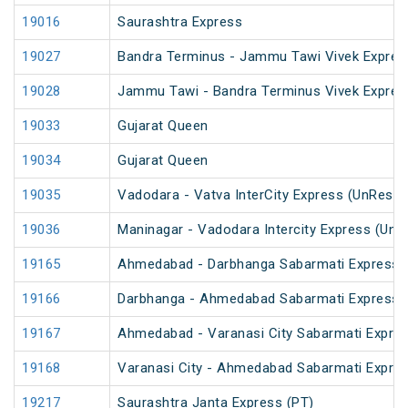
19016
Saurashtra Express
19027
Bandra Terminus - Jammu Tawi Vivek Expres
19028
Jammu Tawi - Bandra Terminus Vivek Expres
19033
Gujarat Queen
19034
Gujarat Queen
19035
Vadodara - Vatva InterCity Express (UnReser
19036
Maninagar - Vadodara Intercity Express (UnR
19165
Ahmedabad - Darbhanga Sabarmati Express 
19166
Darbhanga - Ahmedabad Sabarmati Express 
19167
Ahmedabad - Varanasi City Sabarmati Expres
19168
Varanasi City - Ahmedabad Sabarmati Expre
19217
Saurashtra Janta Express (PT)