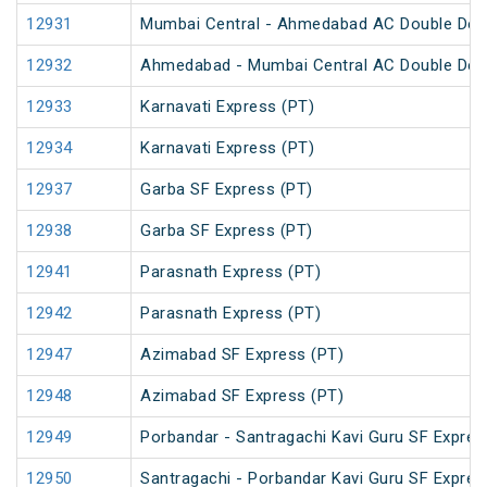
12931
Mumbai Central - Ahmedabad AC Double Dec
12932
Ahmedabad - Mumbai Central AC Double Dec
12933
Karnavati Express (PT)
12934
Karnavati Express (PT)
12937
Garba SF Express (PT)
12938
Garba SF Express (PT)
12941
Parasnath Express (PT)
12942
Parasnath Express (PT)
12947
Azimabad SF Express (PT)
12948
Azimabad SF Express (PT)
12949
Porbandar - Santragachi Kavi Guru SF Expres
12950
Santragachi - Porbandar Kavi Guru SF Expres