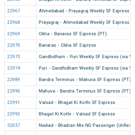
22967
Ahmedabad - Prayagraj Weekly SF Express (
22968
Prayagraj - Ahmedabad Weekly SF Express (
22969
Okha - Banaras SF Express (PT)
22970
Banaras - Okha SF Express
22973
Gandhidham - Puri Weekly SF Express (via V
22974
Puri - Gandhidham Weekly SF Express (via V
22989
Bandra Terminus - Mahuva SF Express (PT)
22990
Mahuva - Bandra Terminus SF Express (PT)
22991
Valsad - Bhagat Ki Kothi SF Express
22992
Bhagat Ki Kothi - Valsad SF Express
52037
Nadiad - Bhadran Mix NG Passenger (UnRese