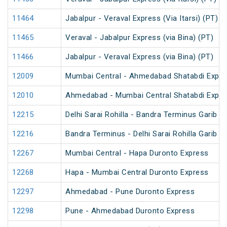
11464
Jabalpur - Veraval Express (Via Itarsi) (PT)
11465
Veraval - Jabalpur Express (via Bina) (PT)
11466
Jabalpur - Veraval Express (via Bina) (PT)
12009
Mumbai Central - Ahmedabad Shatabdi Expre
12010
Ahmedabad - Mumbai Central Shatabdi Expre
12215
Delhi Sarai Rohilla - Bandra Terminus Garib R
12216
Bandra Terminus - Delhi Sarai Rohilla Garib R
12267
Mumbai Central - Hapa Duronto Express
12268
Hapa - Mumbai Central Duronto Express
12297
Ahmedabad - Pune Duronto Express
12298
Pune - Ahmedabad Duronto Express