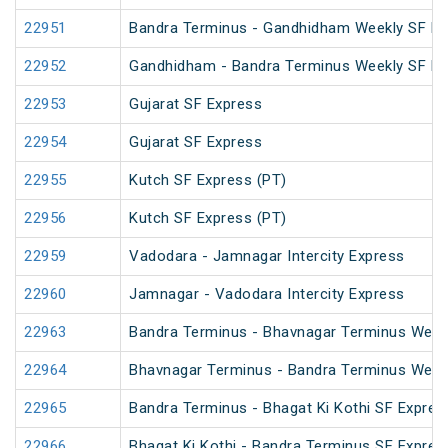
22951
Bandra Terminus - Gandhidham Weekly SF Ex
22952
Gandhidham - Bandra Terminus Weekly SF Ex
22953
Gujarat SF Express
22954
Gujarat SF Express
22955
Kutch SF Express (PT)
22956
Kutch SF Express (PT)
22959
Vadodara - Jamnagar Intercity Express
22960
Jamnagar - Vadodara Intercity Express
22963
Bandra Terminus - Bhavnagar Terminus Weekl
22964
Bhavnagar Terminus - Bandra Terminus Weekl
22965
Bandra Terminus - Bhagat Ki Kothi SF Expres
22966
Bhagat Ki Kothi - Bandra Terminus SF Expres