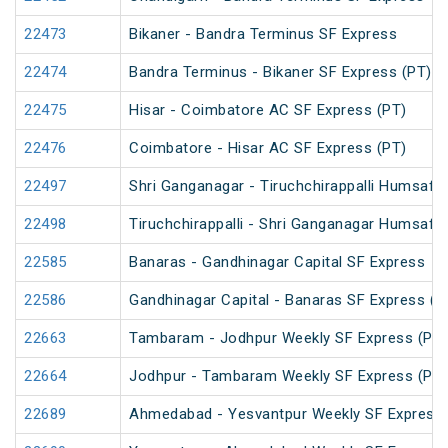
22473
Bikaner - Bandra Terminus SF Express
22474
Bandra Terminus - Bikaner SF Express (PT)
22475
Hisar - Coimbatore AC SF Express (PT)
22476
Coimbatore - Hisar AC SF Express (PT)
22497
Shri Ganganagar - Tiruchchirappalli Humsafa
22498
Tiruchchirappalli - Shri Ganganagar Humsafa
22585
Banaras - Gandhinagar Capital SF Express
22586
Gandhinagar Capital - Banaras SF Express (P
22663
Tambaram - Jodhpur Weekly SF Express (PT)
22664
Jodhpur - Tambaram Weekly SF Express (PT)
22689
Ahmedabad - Yesvantpur Weekly SF Express 