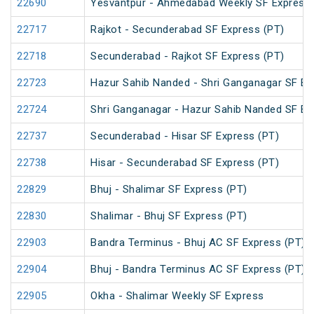
22690
Yesvantpur - Ahmedabad Weekly SF Express 
22717
Rajkot - Secunderabad SF Express (PT)
22718
Secunderabad - Rajkot SF Express (PT)
22723
Hazur Sahib Nanded - Shri Ganganagar SF E
22724
Shri Ganganagar - Hazur Sahib Nanded SF Ex
22737
Secunderabad - Hisar SF Express (PT)
22738
Hisar - Secunderabad SF Express (PT)
22829
Bhuj - Shalimar SF Express (PT)
22830
Shalimar - Bhuj SF Express (PT)
22903
Bandra Terminus - Bhuj AC SF Express (PT)
22904
Bhuj - Bandra Terminus AC SF Express (PT)
22905
Okha - Shalimar Weekly SF Express