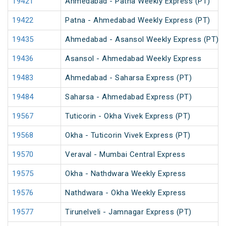
19421
Ahmedabad - Patna Weekly Express (PT)
19422
Patna - Ahmedabad Weekly Express (PT)
19435
Ahmedabad - Asansol Weekly Express (PT)
19436
Asansol - Ahmedabad Weekly Express
19483
Ahmedabad - Saharsa Express (PT)
19484
Saharsa - Ahmedabad Express (PT)
19567
Tuticorin - Okha Vivek Express (PT)
19568
Okha - Tuticorin Vivek Express (PT)
19570
Veraval - Mumbai Central Express
19575
Okha - Nathdwara Weekly Express
19576
Nathdwara - Okha Weekly Express
19577
Tirunelveli - Jamnagar Express (PT)