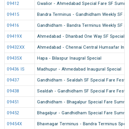
09412
Gwalior - Ahmedabad Special Fare SF Summe
09415
Bandra Terminus - Gandhidham Weekly SF Spe
09416
Gandhidham - Bandra Terminus Weekly SF Spe
09419X
Ahmedabad - Dhanbad One Way SF Special
09432XX
Ahmedabad - Chennai Central Humsafar Inagu
09435X
Hapa - Bilaspur Inaugral Special
09436 IS
Madhupur - Ahmedabad Inaugural Special
09437
Gandhidham - Sealdah SF Special Fare Festiv
09438
Sealdah - Gandhidham SF Special Fare Festiv
09451
Gandhidham - Bhagalpur Special Fare Summe
09452
Bhagalpur - Gandhidham Special Fare Summe
09454X
Bhavnagar Terminus - Bandra Terminus Speci