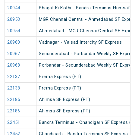
20944
Bhagat Ki Kothi - Bandra Terminus Humsafar
20953
MGR Chennai Central - Ahmedabad SF Expres
20954
Ahmedabad - MGR Chennai Central SF Expres
20960
Vadnagar - Valsad Intercity SF Express
20967
Secunderabad - Porbandar Weekly SF Expres
20968
Porbandar - Secunderabad Weekly SF Expres
22137
Prerna Express (PT)
22138
Prerna Express (PT)
22185
Ahimsa SF Express (PT)
22186
Ahimsa SF Express (PT)
22451
Bandra Terminus - Chandigarh SF Express (P
22452
Chandigarh - Bandra Terminus SF Express