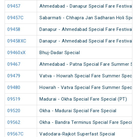
09457
Ahmedabad - Danapur Special Fare Festival S
09457C
Sabarmati - Chhapra Jan Sadharan Holi Spec
09458
Danapur - Ahmedabad Special Fare Festival S
09458XC
Danapur - Ahmedabad Special Fare Festival S
09460xX
Bhuj-Dadar Special
09467
Ahmedabad - Patna Special Fare Summer Spe
09479
Vatva - Howrah Special Fare Summer Special
09480
Howrah - Vatva Special Fare Summer Special 
09519
Madurai - Okha Special Fare Special (PT)
09520
Okha - Madurai Special Fare Special
09562
Okha - Bandra Terminus Special Fare Special
09567C
Vadodara-Rajkot Superfast Special