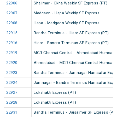
22906
Shalimar - Okha Weekly SF Express (PT)
22907
Madgaon - Hapa Weekly SF Express
22908
Hapa - Madgaon Weekly SF Express
22915
Bandra Terminus - Hisar SF Express (PT)
22916
Hisar - Bandra Terminus SF Express (PT)
22919
MGR Chennai Central - Ahmedabad Humsafar
22920
Ahmedabad - MGR Chennai Central Humsafar
22923
Bandra Terminus - Jamnagar Humsafar Expr
22924
Jamnagar - Bandra Terminus Humsafar Expr
22927
Lokshakti Express (PT)
22928
Lokshakti Express (PT)
22931
Bandra Terminus - Jaisalmer SF Express (PT