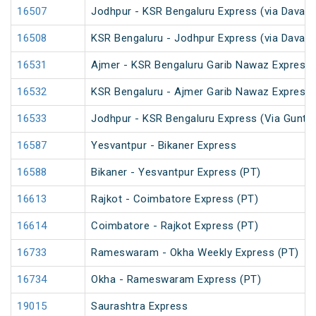
16507
Jodhpur - KSR Bengaluru Express (via Davang
16508
KSR Bengaluru - Jodhpur Express (via Davang
16531
Ajmer - KSR Bengaluru Garib Nawaz Express 
16532
KSR Bengaluru - Ajmer Garib Nawaz Express 
16533
Jodhpur - KSR Bengaluru Express (Via Guntak
16587
Yesvantpur - Bikaner Express
16588
Bikaner - Yesvantpur Express (PT)
16613
Rajkot - Coimbatore Express (PT)
16614
Coimbatore - Rajkot Express (PT)
16733
Rameswaram - Okha Weekly Express (PT)
16734
Okha - Rameswaram Express (PT)
19015
Saurashtra Express