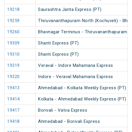
19218
Saurashtra Janta Express (PT)
19259
Thiruvananthapuram North (Kochuveli) - Bha
19260
Bhavnagar Terminus - Thiruvananthapuram No
19309
Shanti Express (PT)
19310
Shanti Express (PT)
19319
Veraval - Indore Mahamana Express
19320
Indore - Veraval Mahamana Express
19413
Ahmedabad - Kolkata Weekly Express (PT)
19414
Kolkata - Ahmedabad Weekly Express (PT)
19417
Borivali - Vatva Express
19418
Ahmedabad - Borivali Express