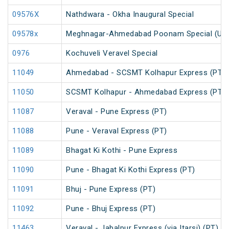
09576X
Nathdwara - Okha Inaugural Special
09578x
Meghnagar-Ahmedabad Poonam Special (Un
0976
Kochuveli Veravel Special
11049
Ahmedabad - SCSMT Kolhapur Express (PT)
11050
SCSMT Kolhapur - Ahmedabad Express (PT)
11087
Veraval - Pune Express (PT)
11088
Pune - Veraval Express (PT)
11089
Bhagat Ki Kothi - Pune Express
11090
Pune - Bhagat Ki Kothi Express (PT)
11091
Bhuj - Pune Express (PT)
11092
Pune - Bhuj Express (PT)
11463
Veraval - Jabalpur Express (via Itarsi) (PT)