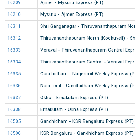
16209
Ajmer - Mysuru Express (PT)
16210
Mysuru - Ajmer Express (PT)
16311
Shri Ganganagar - Thiruvananthapuram North 
16312
Thiruvananthapuram North (Kochuveli) - Shri
16333
Veraval - Thiruvananthapuram Central Expres
16334
Thiruvananthapuram Central - Veraval Expres
16335
Gandhidham - Nagercoil Weekly Express (PT)
16336
Nagercoil - Gandhidham Weekly Express (PT)
16337
Okha - Ernakulam Express (PT)
16338
Ernakulam - Okha Express (PT)
16505
Gandhidham - KSR Bengaluru Express (PT)
16506
KSR Bengaluru - Gandhidham Express (PT)