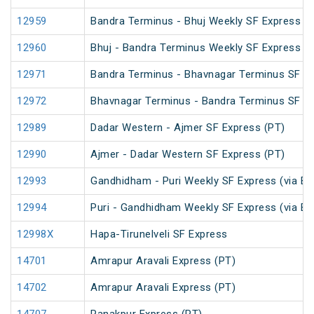
12959
Bandra Terminus - Bhuj Weekly SF Express (
12960
Bhuj - Bandra Terminus Weekly SF Express (
12971
Bandra Terminus - Bhavnagar Terminus SF Ex
12972
Bhavnagar Terminus - Bandra Terminus SF Ex
12989
Dadar Western - Ajmer SF Express (PT)
12990
Ajmer - Dadar Western SF Express (PT)
12993
Gandhidham - Puri Weekly SF Express (via B
12994
Puri - Gandhidham Weekly SF Express (via B
12998X
Hapa-Tirunelveli SF Express
14701
Amrapur Aravali Express (PT)
14702
Amrapur Aravali Express (PT)