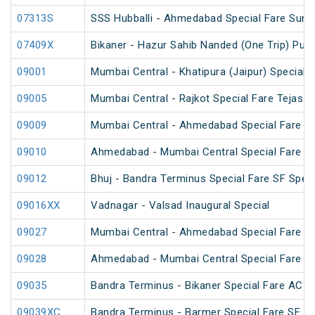
07313S
SSS Hubballi - Ahmedabad Special Fare Sum
07409X
Bikaner - Hazur Sahib Nanded (One Trip) Puja
09001
Mumbai Central - Khatipura (Jaipur) Special 
09005
Mumbai Central - Rajkot Special Fare Tejas S
09009
Mumbai Central - Ahmedabad Special Fare Fes
09010
Ahmedabad - Mumbai Central Special Fare Sh
09012
Bhuj - Bandra Terminus Special Fare SF Speci
09016XX
Vadnagar - Valsad Inaugural Special
09027
Mumbai Central - Ahmedabad Special Fare Te
09028
Ahmedabad - Mumbai Central Special Fare Te
09035
Bandra Terminus - Bikaner Special Fare AC S
09039XC
Bandra Terminus - Barmer Special Fare SF Sp