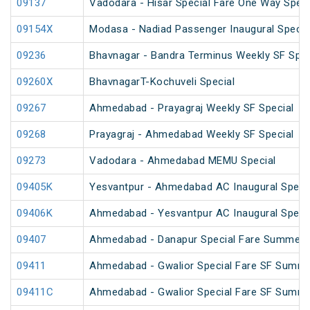
09137
Vadodara - Hisar Special Fare One Way Speci
09154X
Modasa - Nadiad Passenger Inaugural Specia
09236
Bhavnagar - Bandra Terminus Weekly SF Spec
09260X
BhavnagarT-Kochuveli Special
09267
Ahmedabad - Prayagraj Weekly SF Special
09268
Prayagraj - Ahmedabad Weekly SF Special
09273
Vadodara - Ahmedabad MEMU Special
09405K
Yesvantpur - Ahmedabad AC Inaugural Speci
09406K
Ahmedabad - Yesvantpur AC Inaugural Speci
09407
Ahmedabad - Danapur Special Fare Summer S
09411
Ahmedabad - Gwalior Special Fare SF Summe
09411C
Ahmedabad - Gwalior Special Fare SF Summe