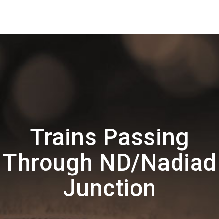
Trains Passing
Through ND/Nadiad
Junction