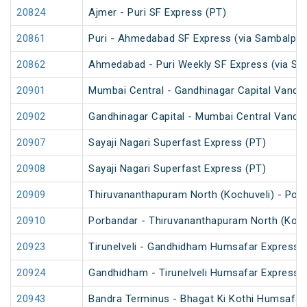
20824
Ajmer - Puri SF Express (PT)
20861
Puri - Ahmedabad SF Express (via Sambalpur
20862
Ahmedabad - Puri Weekly SF Express (via Sa
20901
Mumbai Central - Gandhinagar Capital Vande
20902
Gandhinagar Capital - Mumbai Central Vande
20907
Sayaji Nagari Superfast Express (PT)
20908
Sayaji Nagari Superfast Express (PT)
20909
Thiruvananthapuram North (Kochuveli) - Por
20910
Porbandar - Thiruvananthapuram North (Koch
20923
Tirunelveli - Gandhidham Humsafar Express 
20924
Gandhidham - Tirunelveli Humsafar Express
20943
Bandra Terminus - Bhagat Ki Kothi Humsafar