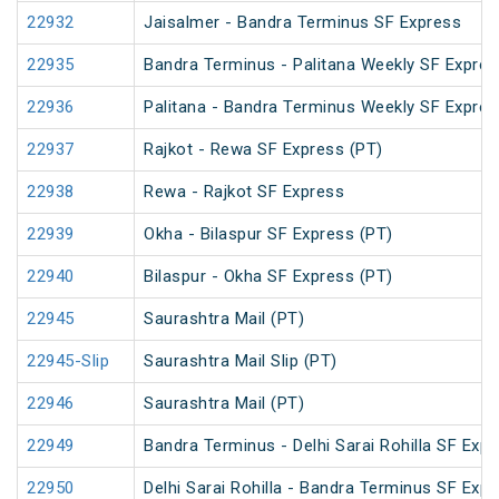
22932
Jaisalmer - Bandra Terminus SF Express
22935
Bandra Terminus - Palitana Weekly SF Expres
22936
Palitana - Bandra Terminus Weekly SF Expres
22937
Rajkot - Rewa SF Express (PT)
22938
Rewa - Rajkot SF Express
22939
Okha - Bilaspur SF Express (PT)
22940
Bilaspur - Okha SF Express (PT)
22945
Saurashtra Mail (PT)
22945-Slip
Saurashtra Mail Slip (PT)
22946
Saurashtra Mail (PT)
22949
Bandra Terminus - Delhi Sarai Rohilla SF Expr
22950
Delhi Sarai Rohilla - Bandra Terminus SF Exp