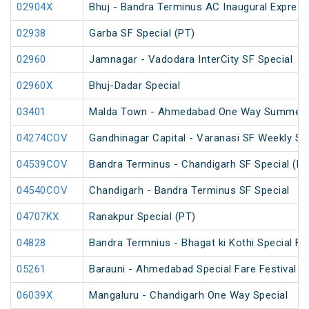
02904X
Bhuj - Bandra Terminus AC Inaugural Express
02938
Garba SF Special (PT)
02960
Jamnagar - Vadodara InterCity SF Special
02960X
Bhuj-Dadar Special
03401
Malda Town - Ahmedabad One Way Summer S
04274COV
Gandhinagar Capital - Varanasi SF Weekly Sp
04539COV
Bandra Terminus - Chandigarh SF Special (PT
04540COV
Chandigarh - Bandra Terminus SF Special
04707KX
Ranakpur Special (PT)
04828
Bandra Termnius - Bhagat ki Kothi Special Fa
05261
Barauni - Ahmedabad Special Fare Festival S
06039X
Mangaluru - Chandigarh One Way Special