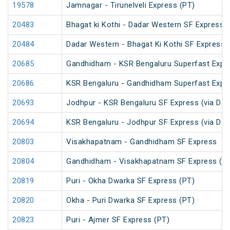
19578
Jamnagar - Tirunelveli Express (PT)
20483
Bhagat ki Kothi - Dadar Western SF Express
20484
Dadar Western - Bhagat Ki Kothi SF Express 
20685
Gandhidham - KSR Bengaluru Superfast Expr
20686
KSR Bengaluru - Gandhidham Superfast Expr
20693
Jodhpur - KSR Bengaluru SF Express (via Dav
20694
KSR Bengaluru - Jodhpur SF Express (via Dav
20803
Visakhapatnam - Gandhidham SF Express
20804
Gandhidham - Visakhapatnam SF Express (P
20819
Puri - Okha Dwarka SF Express (PT)
20820
Okha - Puri Dwarka SF Express (PT)
20823
Puri - Ajmer SF Express (PT)