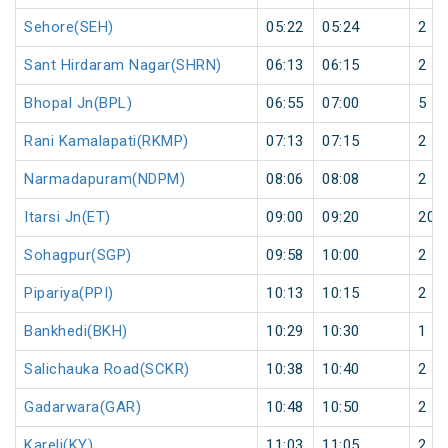
Sehore(SEH)
05:22
05:24
2
Sant Hirdaram Nagar(SHRN)
06:13
06:15
2
Bhopal Jn(BPL)
06:55
07:00
5
Rani Kamalapati(RKMP)
07:13
07:15
2
Narmadapuram(NDPM)
08:06
08:08
2
Itarsi Jn(ET)
09:00
09:20
20
Sohagpur(SGP)
09:58
10:00
2
Pipariya(PPI)
10:13
10:15
2
Bankhedi(BKH)
10:29
10:30
1
Salichauka Road(SCKR)
10:38
10:40
2
Gadarwara(GAR)
10:48
10:50
2
Kareli(KY)
11:03
11:05
2