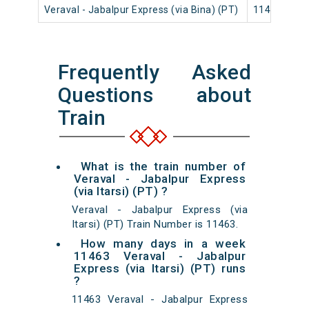
Veraval - Jabalpur Express (via Bina) (PT)
11465
Frequently Asked
Questions about
Train
What is the train number of
Veraval - Jabalpur Express
(via Itarsi) (PT) ?
Veraval - Jabalpur Express (via
Itarsi) (PT) Train Number is 11463.
How many days in a week
11463 Veraval - Jabalpur
Express (via Itarsi) (PT) runs
?
11463 Veraval - Jabalpur Express