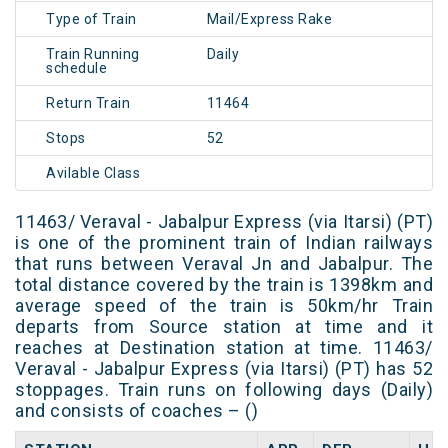
Type of Train
Mail/Express Rake
Train Running
Daily
schedule
Return Train
11464
Stops
52
Avilable Class
11463/ Veraval - Jabalpur Express (via Itarsi) (PT)
is one of the prominent train of Indian railways
that runs between Veraval Jn and Jabalpur. The
total distance covered by the train is 1398km and
average speed of the train is 50km/hr Train
departs from Source station at time and it
reaches at Destination station at time. 11463/
Veraval - Jabalpur Express (via Itarsi) (PT) has 52
stoppages. Train runs on following days (Daily)
and consists of coaches – ()