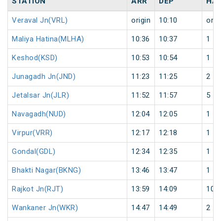
STATION
ARR
DEP
HA
Veraval Jn(VRL)
origin
10:10
orig
Maliya Hatina(MLHA)
10:36
10:37
1
Keshod(KSD)
10:53
10:54
1
Junagadh Jn(JND)
11:23
11:25
2
Jetalsar Jn(JLR)
11:52
11:57
5
Navagadh(NUD)
12:04
12:05
1
Virpur(VRR)
12:17
12:18
1
Gondal(GDL)
12:34
12:35
1
Bhakti Nagar(BKNG)
13:46
13:47
1
Rajkot Jn(RJT)
13:59
14:09
10
Wankaner Jn(WKR)
14:47
14:49
2