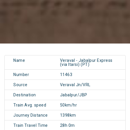
Name
Veraval - Jabalpur Express
(via Itarsi) (PT)
Number
11463
Source
Veraval Jn/VRL
Destination
Jabalpur/JBP
Train Avg. speed
50km/hr
Journey Distance
1398km
Train Travel Time
28h 0m