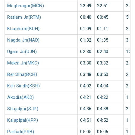
Meghnagar(MGN)
22:49
22:51
2
Ratlam Jn(RTM)
00:40
00:45
5
Khachrod(KUH)
01:09
01:11
2
Nagda Jn(NAD)
01:32
01:35
3
Ujjain Jn(UJN)
02:30
02:40
10
Maksi Jn(MKC)
03:30
03:32
2
Berchha(BCH)
03:48
03:50
2
Kali Sindh(KSH)
04:02
04:04
2
Akodia(AKD)
04:21
04:22
1
Shujalpur(SJP)
04:36
04:38
2
Kalapipal(KPP)
04:51
04:52
1
Parbati(PRB)
05:05
05:06
1