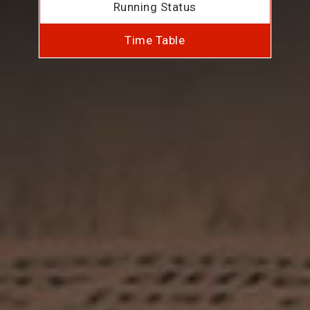
Running Status
Time Table