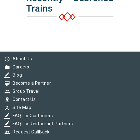
Trains
info_outline
About Us
work
Careers
border_color
Blog
card_membership
Become a Partner
group
Group Travel
pin_drop
Contact Us
device_hub
Site Map
border_color
FAQ for Customers
border_color
FAQ for Restaurant Partners
group
Request CallBack