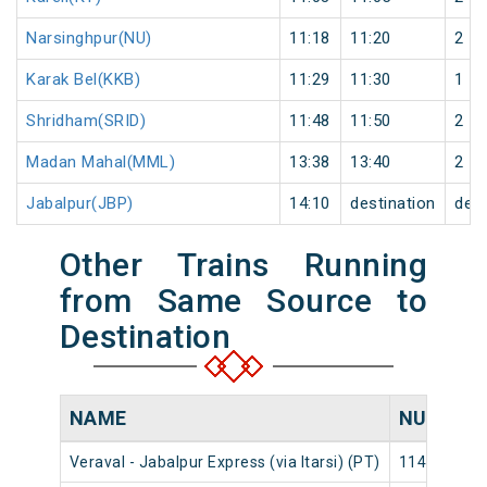
Narsinghpur(NU)
11:18
11:20
2
Karak Bel(KKB)
11:29
11:30
1
Shridham(SRID)
11:48
11:50
2
Madan Mahal(MML)
13:38
13:40
2
Jabalpur(JBP)
14:10
destination
dest
Other Trains Running
from Same Source to
Destination
NAME
NUMBER
Veraval - Jabalpur Express (via Itarsi) (PT)
11463