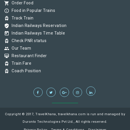
shopping_cart
Order Food
info_outline
Food in Popular Trains
tram
Track Train
verified_user
Indian Railways Reservation
today
Indian Railways Time Table
tram
Check PNR status
group
Our Team
card_membership
Restaurant Finder
tram
Train Fare
tram
Coach Position
Copyright © 2017, TravelKhana, travelkhana.com is run and managed by
Duronto Technologies Pvt Ltd., All rights reserved.
Privacy Policy
Terms & Conditions
Disclaimer