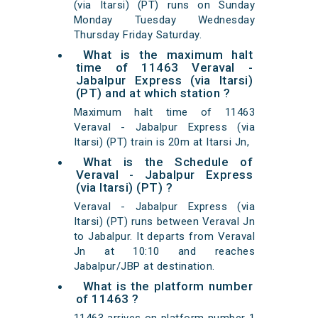
(via Itarsi) (PT) runs on Sunday
Monday Tuesday Wednesday
Thursday Friday Saturday.
What is the maximum halt
time of 11463 Veraval -
Jabalpur Express (via Itarsi)
(PT) and at which station ?
Maximum halt time of 11463
Veraval - Jabalpur Express (via
Itarsi) (PT) train is 20m at Itarsi Jn,
What is the Schedule of
Veraval - Jabalpur Express
(via Itarsi) (PT) ?
Veraval - Jabalpur Express (via
Itarsi) (PT) runs between Veraval Jn
to Jabalpur. It departs from Veraval
Jn at 10:10 and reaches
Jabalpur/JBP at destination.
What is the platform number
of 11463 ?