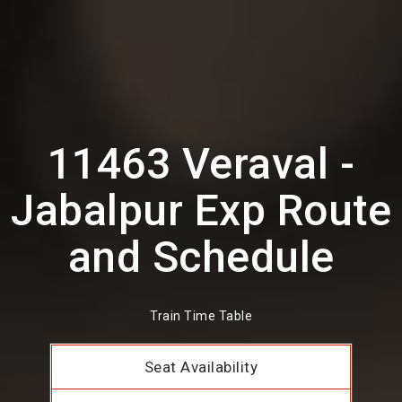
11463 Veraval -
Jabalpur Exp Route
and Schedule
Train Time Table
Seat Availability