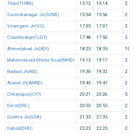
Than(THAN)
15:12
15:14
2
Surendranagar Jn(SUNR)
15:54
15:56
2
Viramgam Jn(VG)
17:05
17:07
2
Chandlodiya(CLDY)
17:48
17:50
2
Ahmedabad Jn(ADI)
18:25
18:35
10
Mahemdavad Kheda Road(MHD)
19:15
19:17
2
Nadiad Jn(ND)
19:30
19:32
2
Anand Jn(ANND)
19:45
19:47
2
Chhayapuri(CYI)
20:21
20:26
5
Derol(DRL)
20:53
20:55
2
Godhra Jn(GDA)
21:33
21:35
2
Dahod(DHD)
22:23
22:25
2