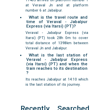
11463 arrives on platform number 1
at Veraval Jn and at platform
number 6 at Jabalpur.
What is the travel route and
time of Veraval - Jabalpur
Express (via Itarsi) (PT)?
Veraval - Jabalpur Express (via
Itarsi) (PT) took 28h 0m to cover
total distance of 1398km between
Veraval Jn and Jabalpur.
What is the last station of
Veraval - Jabalpur Express
(via Itarsi) (PT) and when the
train reaches to its destination
?
Its reaches Jabalpur at 14:10 which
is the last station of its journey.
Recently Searched