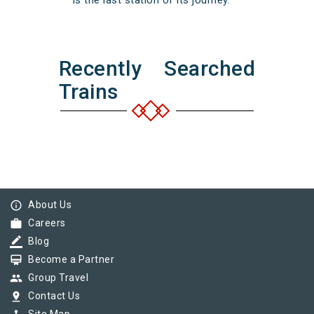
is the last station of its journey.
Recently Searched
Trains
info_outline
About Us
work
Careers
border_color
Blog
card_membership
Become a Partner
group
Group Travel
pin_drop
Contact Us