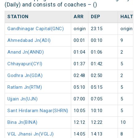
(Daily) and consists of coaches – ()
STATION
ARR
DEP
HALT
Gandhinagar Capital(GNC)
origin
23:15
origin
Ahmedabad Jn(ADI)
00:01
00:10
9
Anand Jn(ANND)
01:04
01:06
2
Chhayapuri(CYI)
01:37
01:42
5
Godhra Jn(GDA)
02:48
02:50
2
Ratlam Jn(RTM)
05:10
05:15
5
Ujjain Jn(UJN)
07:00
07:05
5
Sant Hirdaram Nagar(SHRN)
10:05
10:10
5
Bina Jn(BINA)
12:12
12:22
10
VGL Jhansi Jn(VGLJ)
14:05
14:13
8