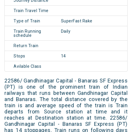
Journey Distance
Train Travel Time
Type of Train
SuperFast Rake
Train Running
Daily
schedule
Return Train
Stops
14
Avilable Class
22586/ Gandhinagar Capital - Banaras SF Express
(PT) is one of the prominent train of Indian
railways that runs between Gandhinagar Capital
and Banaras. The total distance covered by the
train is and average speed of the train is Train
departs from Source station at time and it
reaches at Destination station at time. 22586/
Gandhinagar Capital - Banaras SF Express (PT)
has 14 stoppages. Train runs on following days