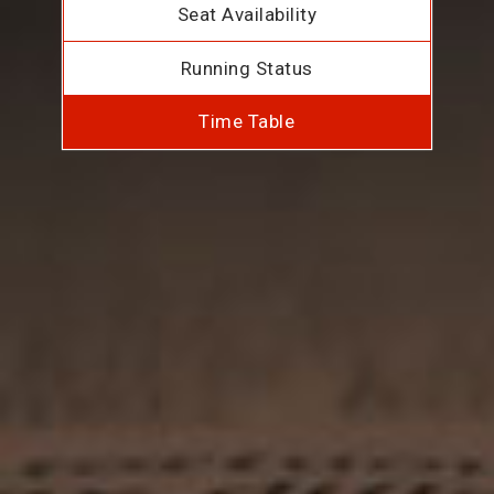
Seat Availability
Running Status
Time Table