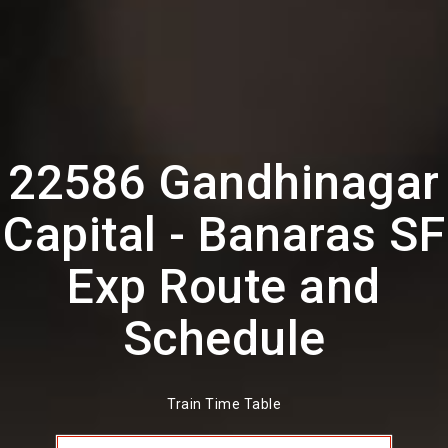
22586 Gandhinagar
Capital - Banaras SF
Exp Route and
Schedule
Train Time Table