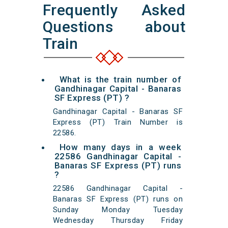
Frequently Asked
Questions about
Train
What is the train number of
Gandhinagar Capital - Banaras
SF Express (PT) ?
Gandhinagar Capital - Banaras SF
Express (PT) Train Number is
22586.
How many days in a week
22586 Gandhinagar Capital -
Banaras SF Express (PT) runs
?
22586 Gandhinagar Capital -
Banaras SF Express (PT) runs on
Sunday Monday Tuesday
Wednesday Thursday Friday