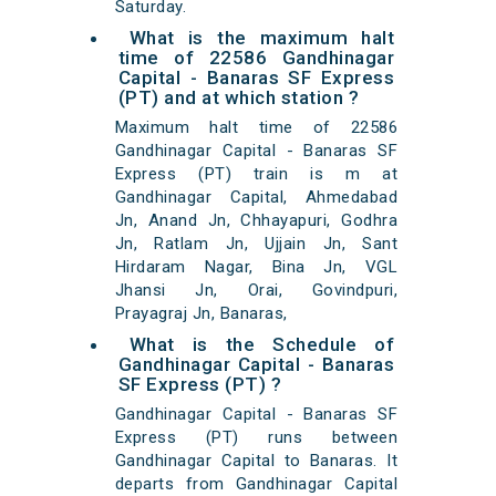
Saturday.
What is the maximum halt
time of 22586 Gandhinagar
Capital - Banaras SF Express
(PT) and at which station ?
Maximum halt time of 22586
Gandhinagar Capital - Banaras SF
Express (PT) train is m at
Gandhinagar Capital, Ahmedabad
Jn, Anand Jn, Chhayapuri, Godhra
Jn, Ratlam Jn, Ujjain Jn, Sant
Hirdaram Nagar, Bina Jn, VGL
Jhansi Jn, Orai, Govindpuri,
Prayagraj Jn, Banaras,
What is the Schedule of
Gandhinagar Capital - Banaras
SF Express (PT) ?
Gandhinagar Capital - Banaras SF
Express (PT) runs between
Gandhinagar Capital to Banaras. It
departs from Gandhinagar Capital