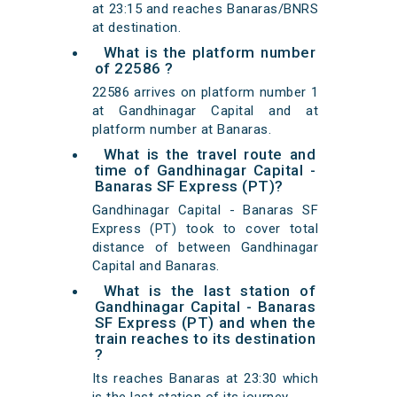
at 23:15 and reaches Banaras/BNRS
at destination.
What is the platform number
of 22586 ?
22586 arrives on platform number 1
at Gandhinagar Capital and at
platform number at Banaras.
What is the travel route and
time of Gandhinagar Capital -
Banaras SF Express (PT)?
Gandhinagar Capital - Banaras SF
Express (PT) took to cover total
distance of between Gandhinagar
Capital and Banaras.
What is the last station of
Gandhinagar Capital - Banaras
SF Express (PT) and when the
train reaches to its destination
?
Its reaches Banaras at 23:30 which