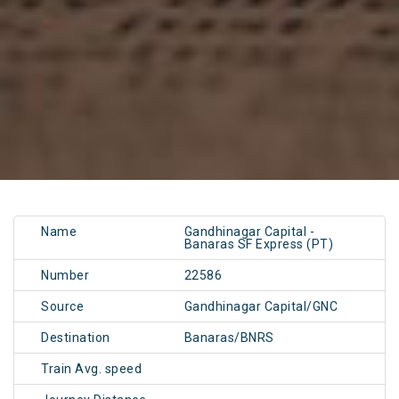
Name
Gandhinagar Capital -
Banaras SF Express (PT)
Number
22586
Source
Gandhinagar Capital/GNC
Destination
Banaras/BNRS
Train Avg. speed