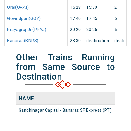
Orai(ORAI)
15:28
15:30
2
Govindpuri(GOY)
17:40
17:45
5
Prayagraj Jn(PRYJ)
20:20
20:25
5
Banaras(BNRS)
23:30
destination
destina
Other Trains Running
from Same Source to
Destination
NAME
NUM
Gandhinagar Capital - Banaras SF Express (PT)
22586