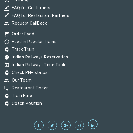
device_hub
Site Map
border_color
FAQ for Customers
border_color
FAQ for Restaurant Partners
group
Request CallBack
shopping_cart
Order Food
info_outline
Food in Popular Trains
tram
Track Train
verified_user
Indian Railways Reservation
today
Indian Railways Time Table
tram
Check PNR status
group
Our Team
card_membership
Restaurant Finder
tram
Train Fare
tram
Coach Position