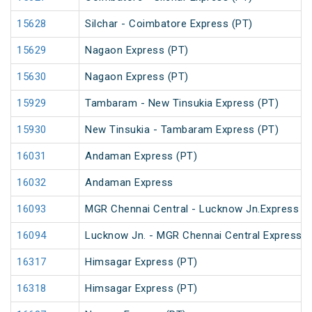
15628
Silchar - Coimbatore Express (PT)
15629
Nagaon Express (PT)
15630
Nagaon Express (PT)
15929
Tambaram - New Tinsukia Express (PT)
15930
New Tinsukia - Tambaram Express (PT)
16031
Andaman Express (PT)
16032
Andaman Express
16093
MGR Chennai Central - Lucknow Jn.Express (
16094
Lucknow Jn. - MGR Chennai Central Express (
16317
Himsagar Express (PT)
16318
Himsagar Express (PT)