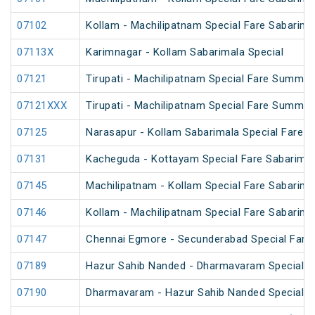
07102
Kollam - Machilipatnam Special Fare Sabarima
07113X
Karimnagar - Kollam Sabarimala Special
07121
Tirupati - Machilipatnam Special Fare Summer
07121XXX
Tirupati - Machilipatnam Special Fare Summer
07125
Narasapur - Kollam Sabarimala Special Fare S
07131
Kacheguda - Kottayam Special Fare Sabarimala
07145
Machilipatnam - Kollam Special Fare Sabarima
07146
Kollam - Machilipatnam Special Fare Sabarima
07147
Chennai Egmore - Secunderabad Special Fare 
07189
Hazur Sahib Nanded - Dharmavaram Special Far
07190
Dharmavaram - Hazur Sahib Nanded Special Far