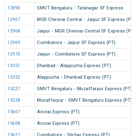
12890
SMVT Bengaluru - Tatanagar SF Express
12967
MGR Chennai Central - Jaipur SF Express (PT)
12968
Jaipur - MGR Chennai Central SF Express (PT)
12969
Coimbatore - Jaipur SF Express (PT)
12970
Jaipur - Coimbatore SF Express (PT)
13351
Dhanbad - Alappuzha Express (PT)
13352
Alappuzha - Dhanbad Express (PT)
15227
SMVT Bengaluru - Muzaffarpur Express (PT)
15228
Muzaffarpur - SMVT Bengaluru Express (PT)
15607
Aronai Express (PT)
15608
Aronai Express (PT)
15627
Coimbatore - Silchar Express (PT)