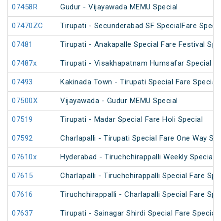
07458R
Gudur - Vijayawada MEMU Special
07470ZC
Tirupati - Secunderabad SF SpecialFare Special
07481
Tirupati - Anakapalle Special Fare Festival Spe
07487x
Tirupati - Visakhapatnam Humsafar Special
07493
Kakinada Town - Tirupati Special Fare Special
07500X
Vijayawada - Gudur MEMU Special
07519
Tirupati - Madar Special Fare Holi Special
07592
Charlapalli - Tirupati Special Fare One Way Su
07610x
Hyderabad - Tiruchchirappalli Weekly Special
07615
Charlapalli - Tiruchchirappalli Special Fare Spe
07616
Tiruchchirappalli - Charlapalli Special Fare Spe
07637
Tirupati - Sainagar Shirdi Special Fare Special