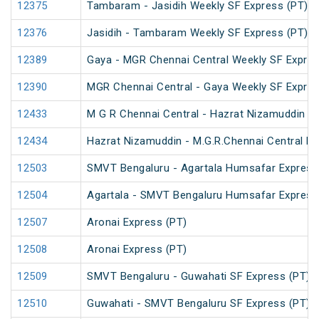
12375
Tambaram - Jasidih Weekly SF Express (PT)
12376
Jasidih - Tambaram Weekly SF Express (PT)
12389
Gaya - MGR Chennai Central Weekly SF Expres
12390
MGR Chennai Central - Gaya Weekly SF Expres
12433
M G R Chennai Central - Hazrat Nizamuddin R
12434
Hazrat Nizamuddin - M.G.R.Chennai Central Ra
12503
SMVT Bengaluru - Agartala Humsafar Express
12504
Agartala - SMVT Bengaluru Humsafar Express
12507
Aronai Express (PT)
12508
Aronai Express (PT)
12509
SMVT Bengaluru - Guwahati SF Express (PT)
12510
Guwahati - SMVT Bengaluru SF Express (PT)