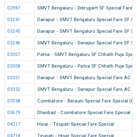
02987
SMVT Bengaluru - Dibrugarh SF Special Fare S
03241
Danapur - SMVT Bengaluru Special Fare SF Sp
03245
Danapur - SMVT Bengaluru Special Fare SF Sp
03246
SMVT Bengaluru - Danapur Special Fare SF Sp
03307
Patna - SMVT Bengaluru SF Chhath Puja Speci
03308
SMVT Bengaluru - Patna SF Chhath Puja Speci
03351
Danapur - SMVT Bengaluru Special Fare AC SF
03352
SMVT Bengaluru - Danapur Special Fare AC SF
03358
Coimbatore - Barauni Special Fare Special (PT
03679
Dhanbad - Coimbatore Special Fare Special (v
04717
Hisar - Tirupati Special Fare Special
04718
Tirupati - Hisar Special Fare Special