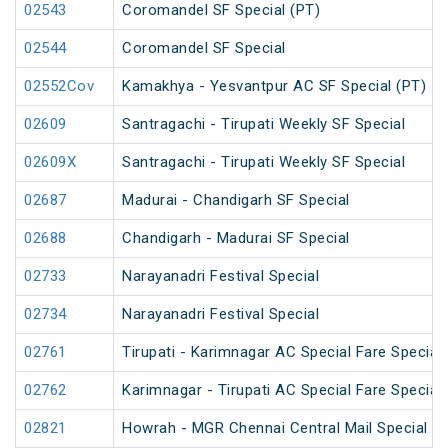
02543
Coromandel SF Special (PT)
02544
Coromandel SF Special
02552Cov
Kamakhya - Yesvantpur AC SF Special (PT)
02609
Santragachi - Tirupati Weekly SF Special
02609X
Santragachi - Tirupati Weekly SF Special
02687
Madurai - Chandigarh SF Special
02688
Chandigarh - Madurai SF Special
02733
Narayanadri Festival Special
02734
Narayanadri Festival Special
02761
Tirupati - Karimnagar AC Special Fare Special
02762
Karimnagar - Tirupati AC Special Fare Special
02821
Howrah - MGR Chennai Central Mail Special (P