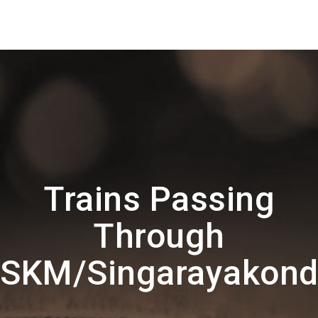
Trains Passing
Through
SKM/Singarayakon