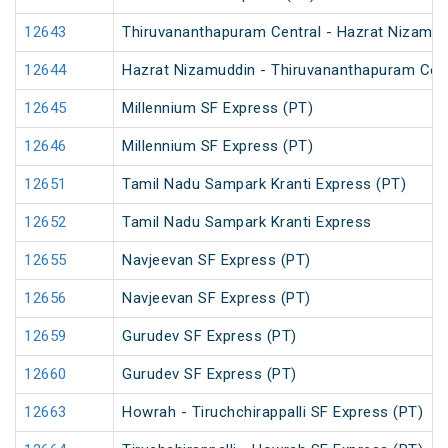
12643
Thiruvananthapuram Central - Hazrat Nizamud
12644
Hazrat Nizamuddin - Thiruvananthapuram Cent
12645
Millennium SF Express (PT)
12646
Millennium SF Express (PT)
12651
Tamil Nadu Sampark Kranti Express (PT)
12652
Tamil Nadu Sampark Kranti Express
12655
Navjeevan SF Express (PT)
12656
Navjeevan SF Express (PT)
12659
Gurudev SF Express (PT)
12660
Gurudev SF Express (PT)
12663
Howrah - Tiruchchirappalli SF Express (PT)