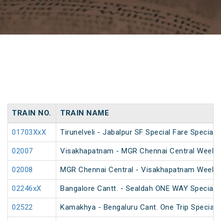
TRAIN NO.
TRAIN NAME
01703XxX
Tirunelveli - Jabalpur SF Special Fare Special
02007
Visakhapatnam - MGR Chennai Central Weekly 
02008
MGR Chennai Central - Visakhapatnam Weekly
02246xX
Bangalore Cantt. - Sealdah ONE WAY Special
02522
Kamakhya - Bengaluru Cant. One Trip Special 