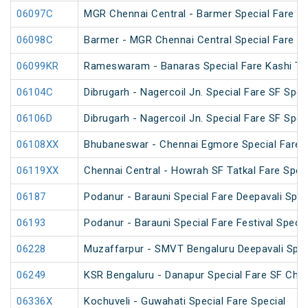
06097C
MGR Chennai Central - Barmer Special Fare S
06098C
Barmer - MGR Chennai Central Special Fare S
06099KR
Rameswaram - Banaras Special Fare Kashi T
06104C
Dibrugarh - Nagercoil Jn. Special Fare SF Spec
06106D
Dibrugarh - Nagercoil Jn. Special Fare SF Spec
06108XX
Bhubaneswar - Chennai Egmore Special Fare 
06119XX
Chennai Central - Howrah SF Tatkal Fare Spec
06187
Podanur - Barauni Special Fare Deepavali Spec
06193
Podanur - Barauni Special Fare Festival Specia
06228
Muzaffarpur - SMVT Bengaluru Deepavali Spec
06249
KSR Bengaluru - Danapur Special Fare SF Chha
06336X
Kochuveli - Guwahati Special Fare Special