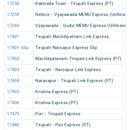
17250
Kakinada Town - Tirupati Express (PT)
17259
Nellore - Vijayawada MEMU Express (UnReser
17260
Vijayawada - Gudur MEMU Express (UnReserv
17401
Tirupati-Machilipatnam Link Express
17401-Slip
Tirupati-Narsapur Express Slip
17402
Machilipatanam-Tirupati Link Express (PT)
17403
Tirupati - Narsapur Link Express
17404
Narasapur - Tirupati Link Express (PT)
17405
Krishna Express (PT)
17406
Krishna Express (PT)
17479
Puri - Tirupati Express
17480
Tirupati - Puri Express (PT)