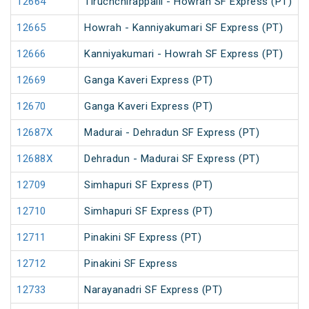
12664
Tiruchchirappalli - Howrah SF Express (PT)
12665
Howrah - Kanniyakumari SF Express (PT)
12666
Kanniyakumari - Howrah SF Express (PT)
12669
Ganga Kaveri Express (PT)
12670
Ganga Kaveri Express (PT)
12687X
Madurai - Dehradun SF Express (PT)
12688X
Dehradun - Madurai SF Express (PT)
12709
Simhapuri SF Express (PT)
12710
Simhapuri SF Express (PT)
12711
Pinakini SF Express (PT)
12712
Pinakini SF Express
12733
Narayanadri SF Express (PT)