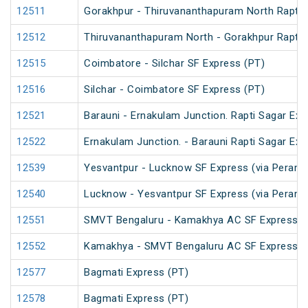
12511
Gorakhpur - Thiruvananthapuram North Rapti 
12512
Thiruvananthapuram North - Gorakhpur Rapti 
12515
Coimbatore - Silchar SF Express (PT)
12516
Silchar - Coimbatore SF Express (PT)
12521
Barauni - Ernakulam Junction. Rapti Sagar Exp
12522
Ernakulam Junction. - Barauni Rapti Sagar Exp
12539
Yesvantpur - Lucknow SF Express (via Peramb
12540
Lucknow - Yesvantpur SF Express (via Peramb
12551
SMVT Bengaluru - Kamakhya AC SF Express (
12552
Kamakhya - SMVT Bengaluru AC SF Express (
12577
Bagmati Express (PT)
12578
Bagmati Express (PT)