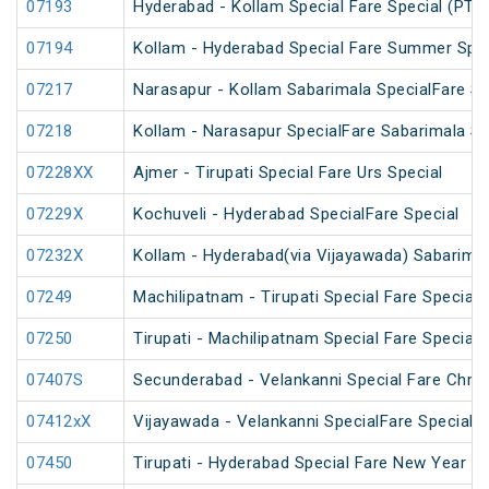
07193
Hyderabad - Kollam Special Fare Special (PT)
07194
Kollam - Hyderabad Special Fare Summer Spec
07217
Narasapur - Kollam Sabarimala SpecialFare Sp
07218
Kollam - Narasapur SpecialFare Sabarimala Sp
07228XX
Ajmer - Tirupati Special Fare Urs Special
07229X
Kochuveli - Hyderabad SpecialFare Special
07232X
Kollam - Hyderabad(via Vijayawada) Sabarimal
07249
Machilipatnam - Tirupati Special Fare Special
07250
Tirupati - Machilipatnam Special Fare Special
07407S
Secunderabad - Velankanni Special Fare Chris
07412xX
Vijayawada - Velankanni SpecialFare Special
07450
Tirupati - Hyderabad Special Fare New Year Sp