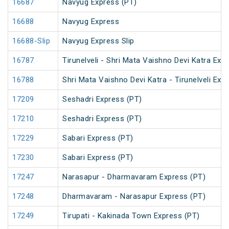
16687
Navyug Express (PT)
16688
Navyug Express
16688-Slip
Navyug Express Slip
16787
Tirunelveli - Shri Mata Vaishno Devi Katra Exp
16788
Shri Mata Vaishno Devi Katra - Tirunelveli Exp
17209
Seshadri Express (PT)
17210
Seshadri Express (PT)
17229
Sabari Express (PT)
17230
Sabari Express (PT)
17247
Narasapur - Dharmavaram Express (PT)
17248
Dharmavaram - Narasapur Express (PT)
17249
Tirupati - Kakinada Town Express (PT)