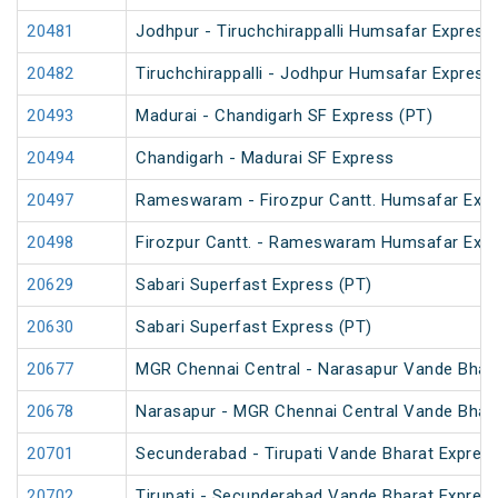
20481
Jodhpur - Tiruchchirappalli Humsafar Express
20482
Tiruchchirappalli - Jodhpur Humsafar Express
20493
Madurai - Chandigarh SF Express (PT)
20494
Chandigarh - Madurai SF Express
20497
Rameswaram - Firozpur Cantt. Humsafar Exp
20498
Firozpur Cantt. - Rameswaram Humsafar Exp
20629
Sabari Superfast Express (PT)
20630
Sabari Superfast Express (PT)
20677
MGR Chennai Central - Narasapur Vande Bhar
20678
Narasapur - MGR Chennai Central Vande Bhar
20701
Secunderabad - Tirupati Vande Bharat Expres
20702
Tirupati - Secunderabad Vande Bharat Expres