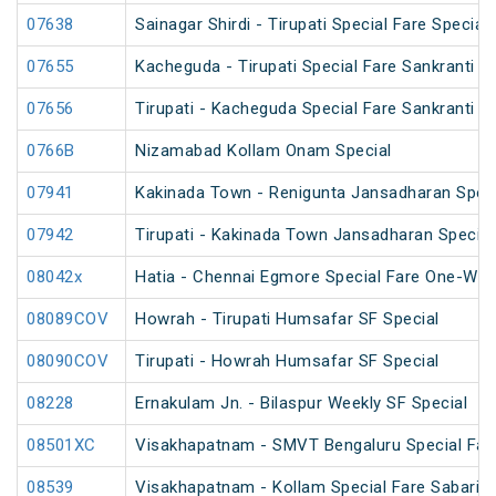
07638
Sainagar Shirdi - Tirupati Special Fare Special
07655
Kacheguda - Tirupati Special Fare Sankranti Spe
07656
Tirupati - Kacheguda Special Fare Sankranti Sp
0766B
Nizamabad Kollam Onam Special
07941
Kakinada Town - Renigunta Jansadharan Speci
07942
Tirupati - Kakinada Town Jansadharan Specia
08042x
Hatia - Chennai Egmore Special Fare One-Way
08089COV
Howrah - Tirupati Humsafar SF Special
08090COV
Tirupati - Howrah Humsafar SF Special
08228
Ernakulam Jn. - Bilaspur Weekly SF Special
08501XC
Visakhapatnam - SMVT Bengaluru Special Fare
08539
Visakhapatnam - Kollam Special Fare Sabarima