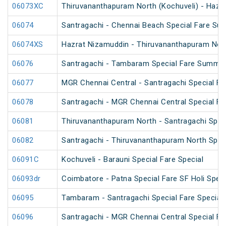
06073XC
Thiruvananthapuram North (Kochuveli) - Hazra
06074
Santragachi - Chennai Beach Special Fare Su
06074XS
Hazrat Nizamuddin - Thiruvananthapuram North
06076
Santragachi - Tambaram Special Fare Summer
06077
MGR Chennai Central - Santragachi Special F
06078
Santragachi - MGR Chennai Central Special F
06081
Thiruvananthapuram North - Santragachi Speci
06082
Santragachi - Thiruvananthapuram North Speci
06091C
Kochuveli - Barauni Special Fare Special
06093dr
Coimbatore - Patna Special Fare SF Holi Speci
06095
Tambaram - Santragachi Special Fare Special
06096
Santragachi - MGR Chennai Central Special Far