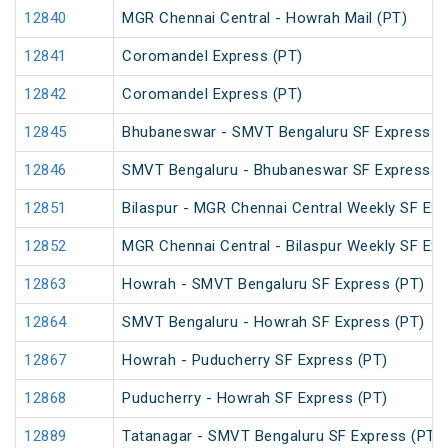
12840
MGR Chennai Central - Howrah Mail (PT)
12841
Coromandel Express (PT)
12842
Coromandel Express (PT)
12845
Bhubaneswar - SMVT Bengaluru SF Express (
12846
SMVT Bengaluru - Bhubaneswar SF Express (
12851
Bilaspur - MGR Chennai Central Weekly SF Exp
12852
MGR Chennai Central - Bilaspur Weekly SF Exp
12863
Howrah - SMVT Bengaluru SF Express (PT)
12864
SMVT Bengaluru - Howrah SF Express (PT)
12867
Howrah - Puducherry SF Express (PT)
12868
Puducherry - Howrah SF Express (PT)
12889
Tatanagar - SMVT Bengaluru SF Express (PT)