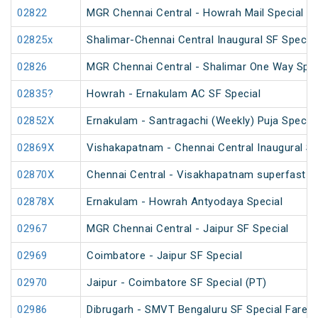
02822
MGR Chennai Central - Howrah Mail Special
02825x
Shalimar-Chennai Central Inaugural SF Special
02826
MGR Chennai Central - Shalimar One Way Speci
02835?
Howrah - Ernakulam AC SF Special
02852X
Ernakulam - Santragachi (Weekly) Puja Special
02869X
Vishakapatnam - Chennai Central Inaugural Sp
02870X
Chennai Central - Visakhapatnam superfast in
02878X
Ernakulam - Howrah Antyodaya Special
02967
MGR Chennai Central - Jaipur SF Special
02969
Coimbatore - Jaipur SF Special
02970
Jaipur - Coimbatore SF Special (PT)
02986
Dibrugarh - SMVT Bengaluru SF Special Fare S