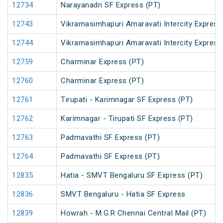
12734
Narayanadri SF Express (PT)
12743
Vikramasimhapuri Amaravati Intercity Express
12744
Vikramasimhapuri Amaravati Intercity Express
12759
Charminar Express (PT)
12760
Charminar Express (PT)
12761
Tirupati - Karimnagar SF Express (PT)
12762
Karimnagar - Tirupati SF Express (PT)
12763
Padmavathi SF Express (PT)
12764
Padmavathi SF Express (PT)
12835
Hatia - SMVT Bengaluru SF Express (PT)
12836
SMVT Bengaluru - Hatia SF Express
12839
Howrah - M.G.R Chennai Central Mail (PT)