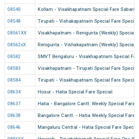
08540
Kollam - Visakhapatnam Special Fare Sabarima
08548
Tirupati - Vishakapatnam Special Fare Special
08561XX
Visakhapatnam - Renigunta (Weekly) Special
08562xX
Renigunta - Vishakapatnam (Weekly) Special
08582
SMVT Bengaluru - Visakhapatnam Special Far
08583
Visakhapatnam - Tirupati Special Fare Special
08584
Tirupati - Visakhapatnam Special Fare Special
08634
Hosur - Hatia Special Fare Special
08637
Hatia - Bangalore Cantt. Weekly Special Fare S
08638
Bangalore Cantt. - Hatia Weekly Special Fare S
08646
Mangaluru Central - Hatia Special Fare Special