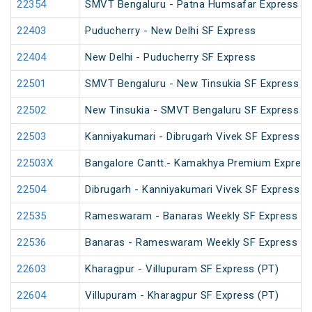
22354
SMVT Bengaluru - Patna Humsafar Express
22403
Puducherry - New Delhi SF Express
22404
New Delhi - Puducherry SF Express
22501
SMVT Bengaluru - New Tinsukia SF Express (
22502
New Tinsukia - SMVT Bengaluru SF Express (
22503
Kanniyakumari - Dibrugarh Vivek SF Express (
22503X
Bangalore Cantt.- Kamakhya Premium Expres
22504
Dibrugarh - Kanniyakumari Vivek SF Express (
22535
Rameswaram - Banaras Weekly SF Express (P
22536
Banaras - Rameswaram Weekly SF Express
22603
Kharagpur - Villupuram SF Express (PT)
22604
Villupuram - Kharagpur SF Express (PT)