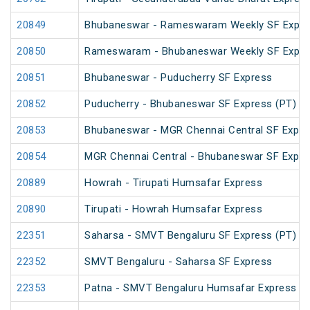
20849
Bhubaneswar - Rameswaram Weekly SF Expre
20850
Rameswaram - Bhubaneswar Weekly SF Expre
20851
Bhubaneswar - Puducherry SF Express
20852
Puducherry - Bhubaneswar SF Express (PT)
20853
Bhubaneswar - MGR Chennai Central SF Expre
20854
MGR Chennai Central - Bhubaneswar SF Expre
20889
Howrah - Tirupati Humsafar Express
20890
Tirupati - Howrah Humsafar Express
22351
Saharsa - SMVT Bengaluru SF Express (PT)
22352
SMVT Bengaluru - Saharsa SF Express
22353
Patna - SMVT Bengaluru Humsafar Express