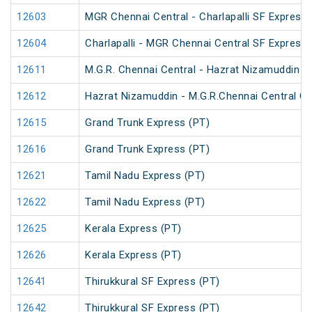
12603
MGR Chennai Central - Charlapalli SF Express 
12604
Charlapalli - MGR Chennai Central SF Express 
12611
M.G.R. Chennai Central - Hazrat Nizamuddin G
12612
Hazrat Nizamuddin - M.G.R.Chennai Central Ga
12615
Grand Trunk Express (PT)
12616
Grand Trunk Express (PT)
12621
Tamil Nadu Express (PT)
12622
Tamil Nadu Express (PT)
12625
Kerala Express (PT)
12626
Kerala Express (PT)
12641
Thirukkural SF Express (PT)
12642
Thirukkural SF Express (PT)