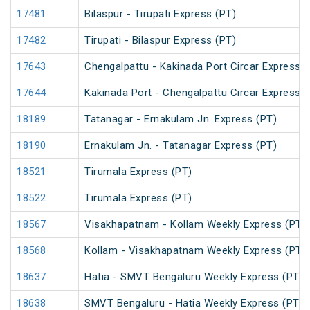
17481
Bilaspur - Tirupati Express (PT)
17482
Tirupati - Bilaspur Express (PT)
17643
Chengalpattu - Kakinada Port Circar Express (
17644
Kakinada Port - Chengalpattu Circar Express (
18189
Tatanagar - Ernakulam Jn. Express (PT)
18190
Ernakulam Jn. - Tatanagar Express (PT)
18521
Tirumala Express (PT)
18522
Tirumala Express (PT)
18567
Visakhapatnam - Kollam Weekly Express (PT)
18568
Kollam - Visakhapatnam Weekly Express (PT)
18637
Hatia - SMVT Bengaluru Weekly Express (PT)
18638
SMVT Bengaluru - Hatia Weekly Express (PT)