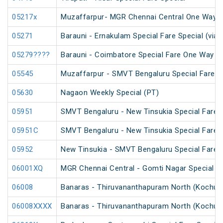
05217x
Muzaffarpur- MGR Chennai Central One Way S
05271
Barauni - Ernakulam Special Fare Special (via
05279????
Barauni - Coimbatore Special Fare One Way Sp
05545
Muzaffarpur - SMVT Bengaluru Special Fare Am
05630
Nagaon Weekly Special (PT)
05951
SMVT Bengaluru - New Tinsukia Special Fare F
05951C
SMVT Bengaluru - New Tinsukia Special Fare F
05952
New Tinsukia - SMVT Bengaluru Special Fare F
06001XQ
MGR Chennai Central - Gomti Nagar Special F
06008
Banaras - Thiruvananthapuram North (Kochuve
06008XXXX
Banaras - Thiruvananthapuram North (Kochuve