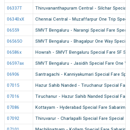
06337T
Thiruvananthapuram Central - Silchar Special
06340xX
Chennai Central - Muzaffarpur One Trip Specia
06559
SMVT Bengaluru - Narangi Special Fare Specia
06565O
SMVT Bengaluru - Bhagalpur One Way Special
06586x
Howrah - SMVT Bengaluru Special Fare SF Su
06597ax
SMVT Bengaluru - Jasidih Special Fare One W
06906
Santragachi - Kanniyakumari Special Fare Spec
07015
Hazur Sahib Nanded - Tiruchanur Special Fare 
07016
Tiruchanur - Hazur Sahib Nanded Special Fare
07086
Kottayam - Hyderabad Special Fare Sabarimala
07092
Thiruvarur - Charlapalli Special Fare Special
07101
Machilipatnam - Kollam Special Fare Sabarima