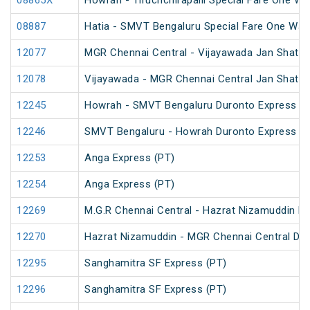
08865X
Howrah - Tiruchchirapalli Special Fare One Wa
08887
Hatia - SMVT Bengaluru Special Fare One Way
12077
MGR Chennai Central - Vijayawada Jan Shatab
12078
Vijayawada - MGR Chennai Central Jan Shatab
12245
Howrah - SMVT Bengaluru Duronto Express
12246
SMVT Bengaluru - Howrah Duronto Express
12253
Anga Express (PT)
12254
Anga Express (PT)
12269
M.G.R Chennai Central - Hazrat Nizamuddin D
12270
Hazrat Nizamuddin - MGR Chennai Central Du
12295
Sanghamitra SF Express (PT)
12296
Sanghamitra SF Express (PT)