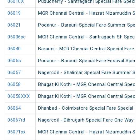
06010X
Puducherry - Santragachi Special Fare Special
06019
MGR Chennai Central - Hazrat Nizamuddin Spec
06021
Podanur - Barauni Special Fare Summer Speci
06036xc
MGR Chennai Central - Santragachi SF Special
06040
Barauni - MGR Chennai Central Special Fare 
06055
Podanur - Barauni Special Fare Festival Specia
06057
Nagercoil - Shalimar Special Fare Summer Spe
06058
Bhagat Ki Kothi - MGR Chennai Central Specia
06058XXX
Bhagat Ki Kothi - MGR Chennai Central Specia
06064
Dhanbad - Coimbatore Special Fare Special (vi
06067rd
Nagercoil - Dibrugarh Special Fare One Way SF
06071xx
MGR Chennai Central - Hazrat Nizamuddin Spe