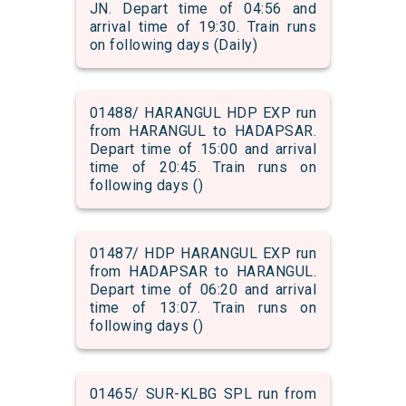
JN. Depart time of 04:56 and
arrival time of 19:30. Train runs
on following days (Daily)
01488/ HARANGUL HDP EXP run
from HARANGUL to HADAPSAR.
Depart time of 15:00 and arrival
time of 20:45. Train runs on
following days ()
01487/ HDP HARANGUL EXP run
from HADAPSAR to HARANGUL.
Depart time of 06:20 and arrival
time of 13:07. Train runs on
following days ()
01465/ SUR-KLBG SPL run from