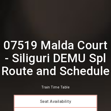
07519 Malda Court
- Siliguri DEMU Spl
Route and Schedule
Train Time Table
Seat Availability