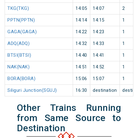
TKG(TKG)
14:05
14:07
2
PPTN(PPTN)
14:14
14:15
1
GAGA(GAGA)
14:22
14:23
1
ADQ(ADQ)
14:32
14:33
1
BTSI(BTSI)
14:40
14:41
1
NAK(NAK)
14:51
14:52
1
BORA(BORA)
15:06
15:07
1
Siliguri Junction(SGUJ)
16:30
destination
destina
Other Trains Running
from Same Source to
Destination