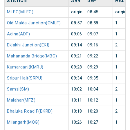
STATION
ARR
DEP
HALT
MLFC(MLFC)
origin
08:45
origin
Old Malda Junction(OMLF)
08:57
08:58
1
Adina(ADF)
09:06
09:07
1
Eklakhi Junction(EKI)
09:14
09:16
2
Mahananda Bridge(MBC)
09:21
09:22
1
Kumarganj(KMRJ)
09:28
09:29
1
Sripur Halt(SRPU)
09:34
09:35
1
Samsi(SM)
10:02
10:04
2
Malahar(MFZ)
10:11
10:12
1
Bhaluka Road F(BKRD)
10:18
10:20
2
Milangarh(MQG)
10:26
10:27
1