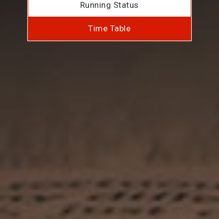
Running Status
Time Table