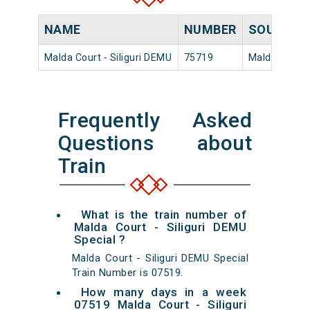
NAME
NUMBER
SOURCE
Malda Court - Siliguri DEMU
75719
Malda Court
Frequently Asked
Questions about
Train
What is the train number of
Malda Court - Siliguri DEMU
Special ?
Malda Court - Siliguri DEMU Special
Train Number is 07519.
How many days in a week
07519 Malda Court - Siliguri