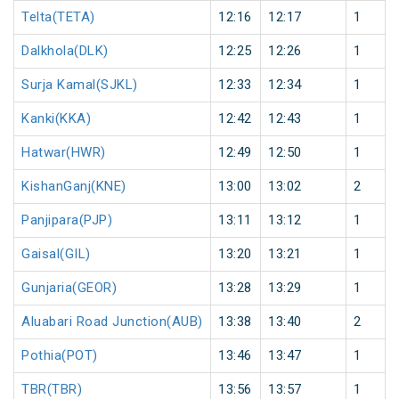
Telta(TETA)
12:16
12:17
1
Dalkhola(DLK)
12:25
12:26
1
Surja Kamal(SJKL)
12:33
12:34
1
Kanki(KKA)
12:42
12:43
1
Hatwar(HWR)
12:49
12:50
1
KishanGanj(KNE)
13:00
13:02
2
Panjipara(PJP)
13:11
13:12
1
Gaisal(GIL)
13:20
13:21
1
Gunjaria(GEOR)
13:28
13:29
1
Aluabari Road Junction(AUB)
13:38
13:40
2
Pothia(POT)
13:46
13:47
1
TBR(TBR)
13:56
13:57
1