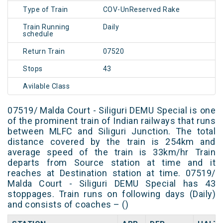
Type of Train
COV-UnReserved Rake
Train Running
Daily
schedule
Return Train
07520
Stops
43
Avilable Class
07519/ Malda Court - Siliguri DEMU Special is one
of the prominent train of Indian railways that runs
between MLFC and Siliguri Junction. The total
distance covered by the train is 254km and
average speed of the train is 33km/hr Train
departs from Source station at time and it
reaches at Destination station at time. 07519/
Malda Court - Siliguri DEMU Special has 43
stoppages. Train runs on following days (Daily)
and consists of coaches – ()