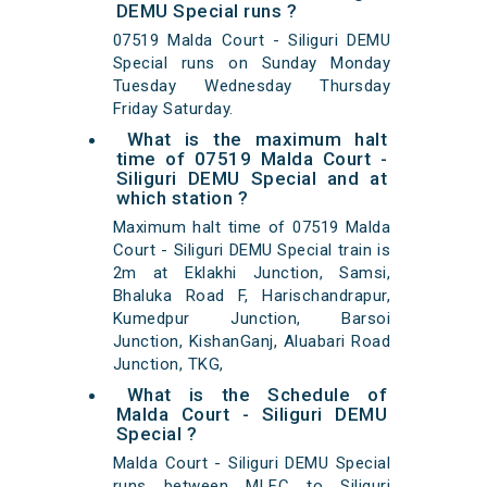
DEMU Special runs ?
07519 Malda Court - Siliguri DEMU
Special runs on Sunday Monday
Tuesday Wednesday Thursday
Friday Saturday.
What is the maximum halt
time of 07519 Malda Court -
Siliguri DEMU Special and at
which station ?
Maximum halt time of 07519 Malda
Court - Siliguri DEMU Special train is
2m at Eklakhi Junction, Samsi,
Bhaluka Road F, Harischandrapur,
Kumedpur Junction, Barsoi
Junction, KishanGanj, Aluabari Road
Junction, TKG,
What is the Schedule of
Malda Court - Siliguri DEMU
Special ?
Malda Court - Siliguri DEMU Special
runs between MLFC to Siliguri