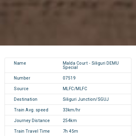
Name
Malda Court - Siliguri DEMU
Special
Number
07519
Source
MLFC/MLFC
Destination
Siliguri Junction/SGUJ
Train Avg. speed
33km/hr
Journey Distance
254km
Train Travel Time
7h 45m