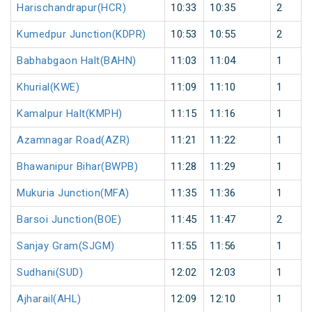
Harischandrapur(HCR)
10:33
10:35
2
Kumedpur Junction(KDPR)
10:53
10:55
2
Babhabgaon Halt(BAHN)
11:03
11:04
1
Khurial(KWE)
11:09
11:10
1
Kamalpur Halt(KMPH)
11:15
11:16
1
Azamnagar Road(AZR)
11:21
11:22
1
Bhawanipur Bihar(BWPB)
11:28
11:29
1
Mukuria Junction(MFA)
11:35
11:36
1
Barsoi Junction(BOE)
11:45
11:47
2
Sanjay Gram(SJGM)
11:55
11:56
1
Sudhani(SUD)
12:02
12:03
1
Ajharail(AHL)
12:09
12:10
1