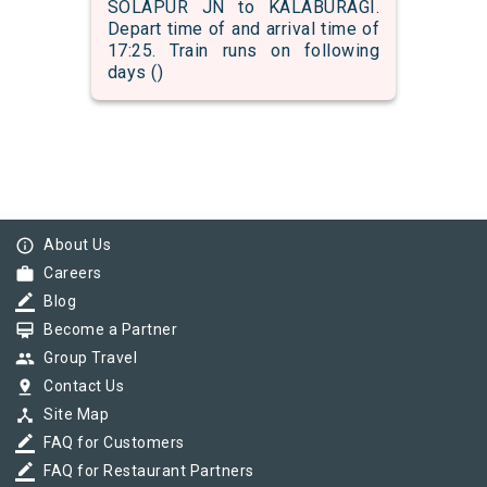
SOLAPUR JN to KALABURAGI.
Depart time of and arrival time of
17:25. Train runs on following
days ()
info_outline
About Us
work
Careers
border_color
Blog
card_membership
Become a Partner
group
Group Travel
pin_drop
Contact Us
device_hub
Site Map
border_color
FAQ for Customers
border_color
FAQ for Restaurant Partners