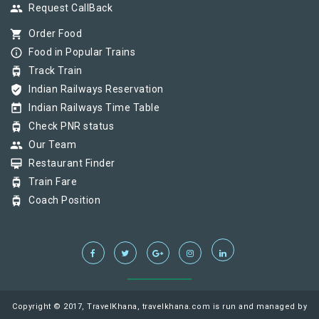
group
Request CallBack
shopping_cart
Order Food
info_outline
Food in Popular Trains
tram
Track Train
verified_user
Indian Railways Reservation
today
Indian Railways Time Table
tram
Check PNR status
group
Our Team
card_membership
Restaurant Finder
tram
Train Fare
tram
Coach Position
Copyright © 2017, TravelKhana, travelkhana.com is run and managed by