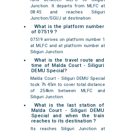
Junction. It departs from MLFC at
08:45 and reaches Siliguri
Junction/SGUJ at destination.
What is the platform number
of 07519 ?
07519 arrives on platform number 1
at MLFC and at platform number at
Siliguri Junction.
What is the travel route and
time of Malda Court - Siliguri
DEMU Special?
Malda Court - Siliguri DEMU Special
took 7h 45m to cover total distance
of 254km between MLFC and
Siliguri Junction.
What is the last station of
Malda Court - Siliguri DEMU
Special and when the train
reaches to its destination ?
Its reaches Siliguri Junction at