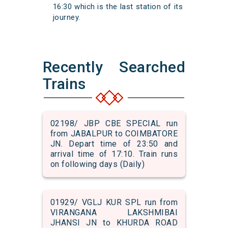
16:30 which is the last station of its
journey.
Recently Searched
Trains
02198/ JBP CBE SPECIAL run
from JABALPUR to COIMBATORE
JN. Depart time of 23:50 and
arrival time of 17:10. Train runs
on following days (Daily)
01929/ VGLJ KUR SPL run from
VIRANGANA LAKSHMIBAI
JHANSI JN to KHURDA ROAD